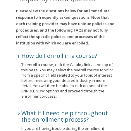
Please view the questions below for an immediate
response to frequently asked questions. Note that
each training provider may have unique policies and
procedures, and the following FAQs may not fully
reflect the specific policies and processes of the
institution with which you are enrolled.
How do I enroll in a course?
To enroll a course, click the Catalog link at the top of
this page. You may select the overall course topic or
from a specific field related to your topic of interest
before reviewing your desired industry in more
detail. You will then be able to click on one of the
ENROLL NOW options and proceed through the
enrollment process.
What if I need help throughout
the enrollment process?
If you are having trouble during the enrollment