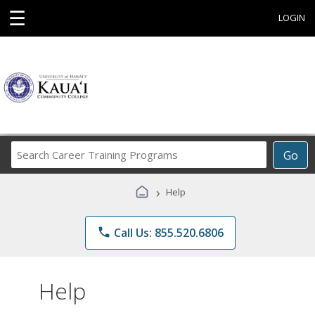
☰
LOGIN
Search
Go
Career
Training
›
Help
Programs
phone
Call Us: 855.520.6806
Help