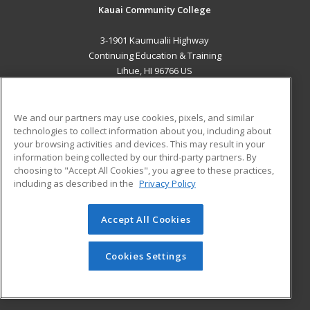
Kauai Community College
3-1901 Kaumualii Highway
Continuing Education & Training
Lihue, HI 96766 US
MAIN CONTENT
Career Training
We and our partners may use cookies, pixels, and similar
technologies to collect information about you, including about
your browsing activities and devices. This may result in your
ADDITIONAL RESOURCES
information being collected by our third-party partners. By
Military
Student Blog
choosing to "Accept All Cookies", you agree to these practices,
Financial Assistance
including as described in the
Privacy Policy
Help
Accept All Cookies
© 2026 ed2go, a division of Cengage Learning. All rights
reserved. The material on this site cannot be reproduced or
Cookies Settings
redistributed unless you have obtained prior written
permission from Cengage Learning.
Privacy Policy