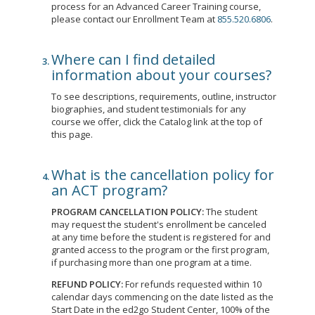
process for an Advanced Career Training course,
please contact our Enrollment Team at
855.520.6806
.
Where can I find detailed
information about your courses?
To see descriptions, requirements, outline, instructor
biographies, and student testimonials for any
course we offer, click the Catalog link at the top of
this page.
What is the cancellation policy for
an ACT program?
PROGRAM CANCELLATION POLICY:
The student
may request the student's enrollment be canceled
at any time before the student is registered for and
granted access to the program or the first program,
if purchasing more than one program at a time.
REFUND POLICY:
For refunds requested within 10
calendar days commencing on the date listed as the
Start Date in the ed2go Student Center, 100% of the