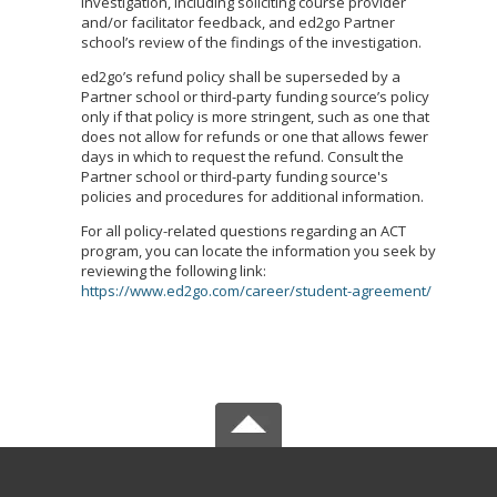
investigation, including soliciting course provider
and/or facilitator feedback, and ed2go Partner
school’s review of the findings of the investigation.
ed2go’s refund policy shall be superseded by a
Partner school or third-party funding source’s policy
only if that policy is more stringent, such as one that
does not allow for refunds or one that allows fewer
days in which to request the refund. Consult the
Partner school or third-party funding source's
policies and procedures for additional information.
For all policy-related questions regarding an ACT
program, you can locate the information you seek by
reviewing the following link:
https://www.ed2go.com/career/student-agreement/