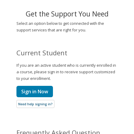
Get the Support You Need
Select an option below to get connected with the
support services that are right for you.
Current Student
If you are an active student who is currently enrolled in
a course, please sign in to receive support customized
to your enrollment.
Sign in Now
Need help signing in?
Frequently Asked Question