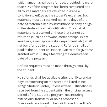
tuition amount shall be refunded, provided no more
than 50% of the program has been completed and
all course materials are returned in as-new
condition to ed2go at the student’s expense. Such
materials must be received within 10 days of the
date of Materials Return Instructions sent by ed2go
to the student by email notification. The cost of
materials not received or those that cannot be
returned (such as software, memberships, exam
vouchers, exam sponsorship, equipment, etc.) shall
not be refunded to the student. Refunds shall be
paid to the Student or Finance Plan, with forgiveness
granted within 30 days following the deactivation
date of the program.
Refund requests must be made through email by
the student.
No refunds shall be available after the 10 calendar
days commencing on the start date listed in the
ed2go Student Center, unless written justification is
received from the student within the original access
period of the student’s program, not including
extensions, transfers, or holds processed.
Complaints are found to be valid based on ed2go’s