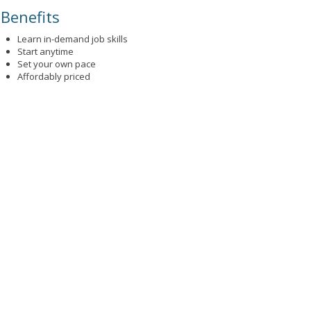
Benefits
Learn in-demand job skills
Start anytime
Set your own pace
Affordably priced