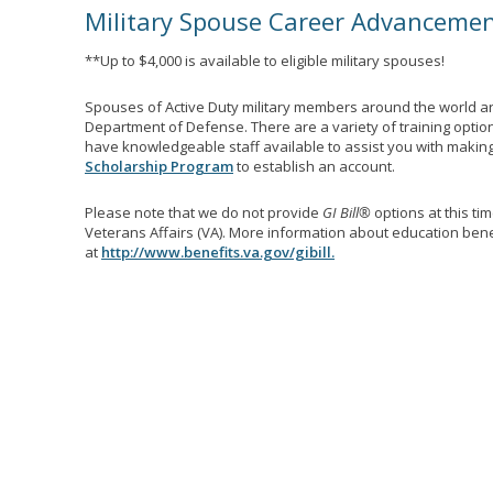
Military Spouse Career Advanceme
**Up to $4,000 is available to eligible military spouses!
Spouses of Active Duty military members around the world ar
Department of Defense. There are a variety of training optio
have knowledgeable staff available to assist you with making 
Scholarship Program
to establish an account.
Please note that we do not provide
GI Bill®
options at this ti
Veterans Affairs (VA). More information about education benef
at
http://www.benefits.va.gov/gibill.