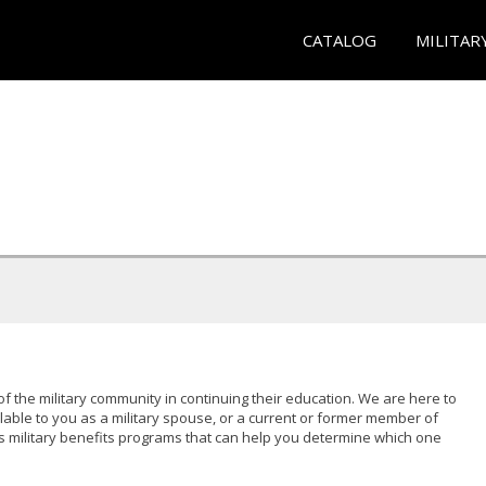
CATALOG
MILITAR
of the military community in continuing their education. We are here to
lable to you as a military spouse, or a current or former member of
s military benefits programs that can help you determine which one