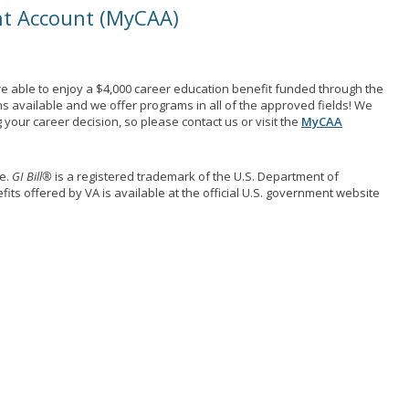
nt Account (MyCAA)
e able to enjoy a $4,000 career education benefit funded through the
ns available and we offer programs in all of the approved fields! We
your career decision, so please contact us or visit the
MyCAA
me.
GI Bill®
is a registered trademark of the U.S. Department of
its offered by VA is available at the official U.S. government website