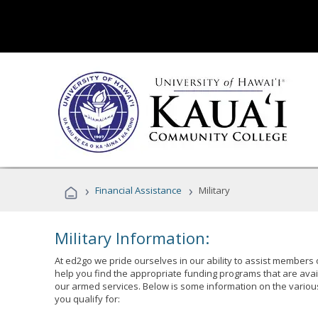
›
›
Financial Assistance
Military
Military Information:
At ed2go we pride ourselves in our ability to assist members 
help you find the appropriate funding programs that are avai
our armed services. Below is some information on the variou
you qualify for: