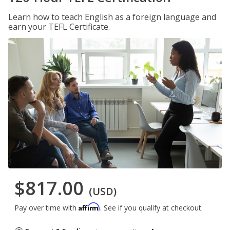
Learn how to teach English as a foreign language and
earn your TEFL Certificate.
$817.00
(USD)
Affirm
Pay over time with
. See if you qualify at checkout.