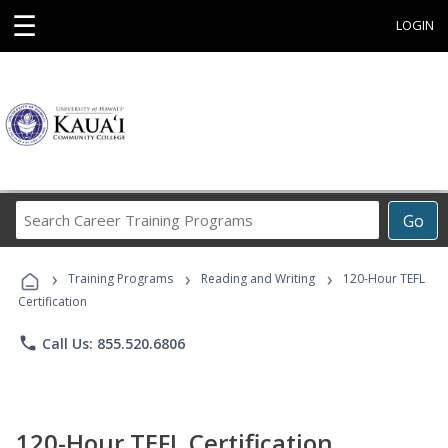
☰
LOGIN
Search
Go
Career
Training
›
›
›
Programs
Training Programs
Reading and Writing
120-Hour TEFL
Certification
phone
Call Us: 855.520.6806
120-Hour TEFL Certification