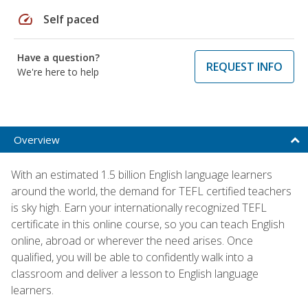
speed
Self paced
Have a question?
REQUEST INFO
We're here to help
Overview
With an estimated 1.5 billion English language learners
around the world, the demand for TEFL certified teachers
is sky high. Earn your internationally recognized TEFL
certificate in this online course, so you can teach English
online, abroad or wherever the need arises. Once
qualified, you will be able to confidently walk into a
classroom and deliver a lesson to English language
learners.