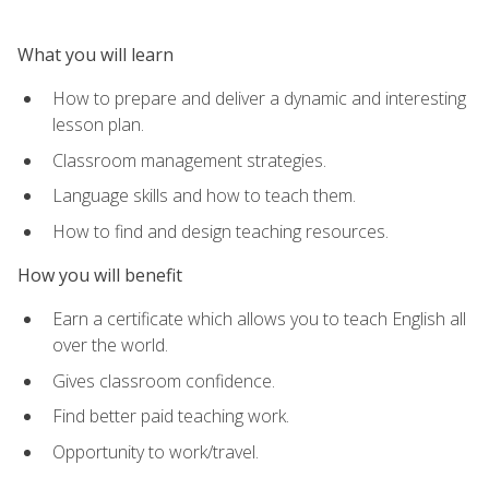
What you will learn
How to prepare and deliver a dynamic and interesting
lesson plan.
Classroom management strategies.
Language skills and how to teach them.
How to find and design teaching resources.
How you will benefit
Earn a certificate which allows you to teach English all
over the world.
Gives classroom confidence.
Find better paid teaching work.
Opportunity to work/travel.