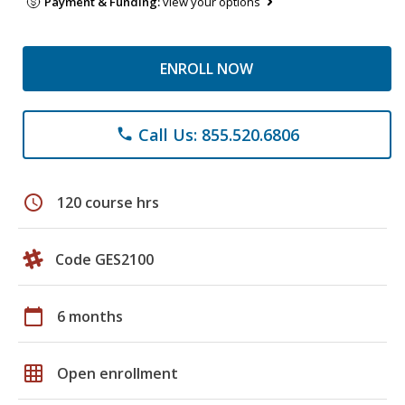
Payment & Funding:
view your options
ENROLL NOW
Call Us: 855.520.6806
phone
schedule
120 course hrs
Code GES2100
calendar_today
6 months
grid_on
Open enrollment