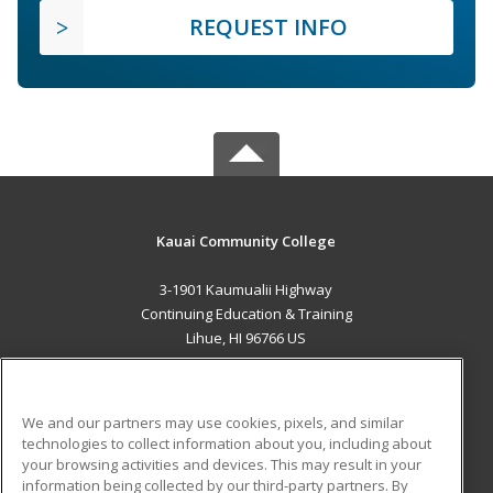
REQUEST INFO
Kauai Community College
3-1901 Kaumualii Highway
Continuing Education & Training
Lihue, HI 96766 US
MAIN CONTENT
Career Training
We and our partners may use cookies, pixels, and similar
technologies to collect information about you, including about
ADDITIONAL RESOURCES
your browsing activities and devices. This may result in your
information being collected by our third-party partners. By
Military
Student Blog