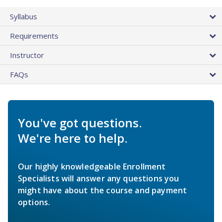
Syllabus
Requirements
Instructor
FAQs
You've got questions.
We're here to help.
Our highly knowledgeable Enrollment
Specialists will answer any questions you
might have about the course and payment
options.