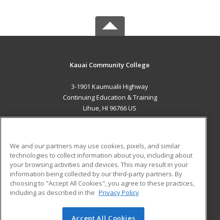
Kauai Community College
3-1901 Kaumualii Highway
Continuing Education & Training
Lihue, HI 96766 US
MAIN CONTENT
Career Training
We and our partners may use cookies, pixels, and similar
technologies to collect information about you, including about
ADDITIONAL RESOURCES
your browsing activities and devices. This may result in your
information being collected by our third-party partners. By
Military
Student Blog
choosing to "Accept All Cookies", you agree to these practices,
Financial Assistance
including as described in the
Privacy Policy
Help
Accept All Cookies