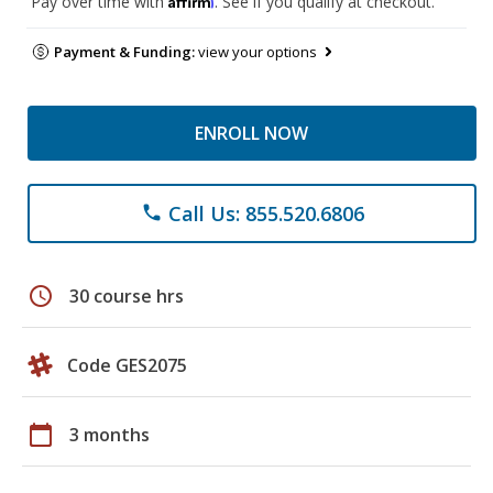
Pay over time with
. See if you qualify at checkout.
Payment & Funding:
view your options
ENROLL NOW
Call Us: 855.520.6806
phone
schedule
30 course hrs
Code GES2075
calendar_today
3 months