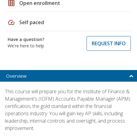
grid_on
Open enrollment
speed
Self paced
Have a question?
REQUEST INFO
We're here to help
Overview
This course will prepare you for the Institute of Finance &
Management's (IOFM) Accounts Payable Manager (APM)
certification, the gold standard within the financial
operations industry. You will gain key AP skills, including
leadership, internal controls and oversight, and process
improvement.