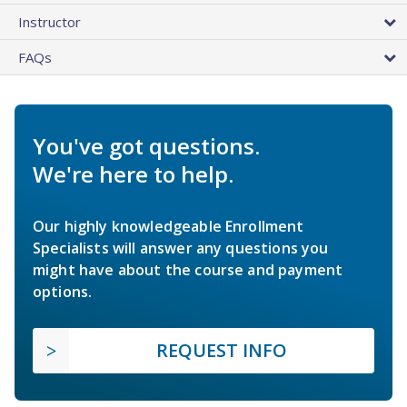
Instructor
FAQs
You've got questions.
We're here to help.
Our highly knowledgeable Enrollment
Specialists will answer any questions you
might have about the course and payment
options.
REQUEST INFO