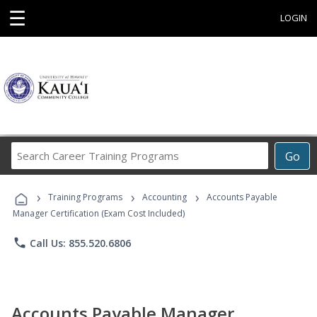
☰
LOGIN
Search
Go
Career
Training
›
›
›
Programs
Training Programs
Accounting
Accounts Payable
Manager Certification (Exam Cost Included)
phone
Call Us: 855.520.6806
Accounts Payable Manager