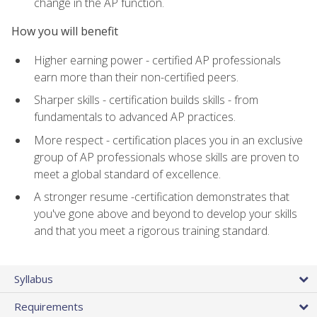
change in the AP function.
How you will benefit
Higher earning power - certified AP professionals
earn more than their non-certified peers.
Sharper skills - certification builds skills - from
fundamentals to advanced AP practices.
More respect - certification places you in an exclusive
group of AP professionals whose skills are proven to
meet a global standard of excellence.
A stronger resume -certification demonstrates that
you've gone above and beyond to develop your skills
and that you meet a rigorous training standard.
Syllabus
Requirements