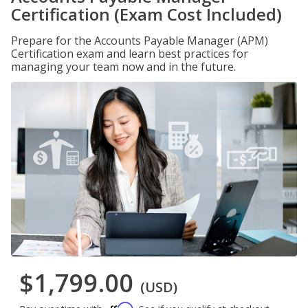
Certification (Exam Cost Included)
Prepare for the Accounts Payable Manager (APM)
Certification exam and learn best practices for
managing your team now and in the future.
$1,799.00
(USD)
Affirm