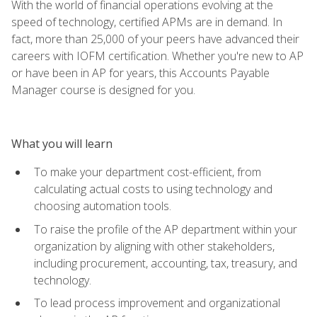
With the world of financial operations evolving at the
speed of technology, certified APMs are in demand. In
fact, more than 25,000 of your peers have advanced their
careers with IOFM certification. Whether you're new to AP
or have been in AP for years, this Accounts Payable
Manager course is designed for you.
What you will learn
To make your department cost-efficient, from
calculating actual costs to using technology and
choosing automation tools.
To raise the profile of the AP department within your
organization by aligning with other stakeholders,
including procurement, accounting, tax, treasury, and
technology.
To lead process improvement and organizational