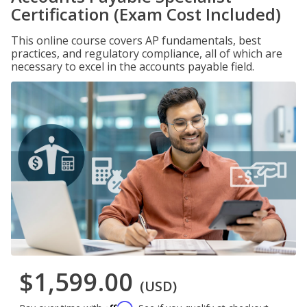
Certification (Exam Cost Included)
This online course covers AP fundamentals, best
practices, and regulatory compliance, all of which are
necessary to excel in the accounts payable field.
$1,599.00
(USD)
Affirm