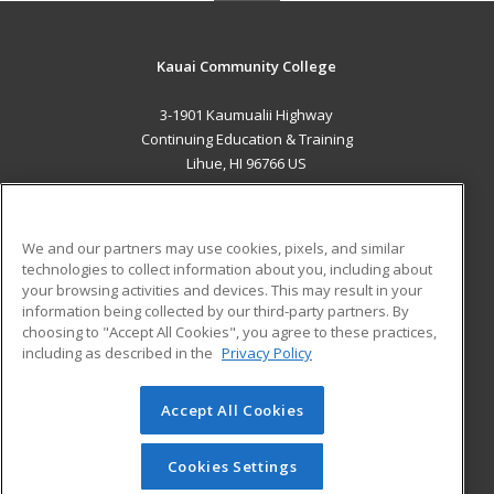
Kauai Community College
3-1901 Kaumualii Highway
Continuing Education & Training
Lihue, HI 96766 US
MAIN CONTENT
Career Training
We and our partners may use cookies, pixels, and similar
technologies to collect information about you, including about
ADDITIONAL RESOURCES
your browsing activities and devices. This may result in your
information being collected by our third-party partners. By
Military
Student Blog
choosing to "Accept All Cookies", you agree to these practices,
Financial Assistance
including as described in the
Privacy Policy
Help
Accept All Cookies
© 2026 ed2go, a division of Cengage Learning. All rights
reserved. The material on this site cannot be reproduced or
redistributed unless you have obtained prior written
Cookies Settings
permission from Cengage Learning.
Privacy Policy