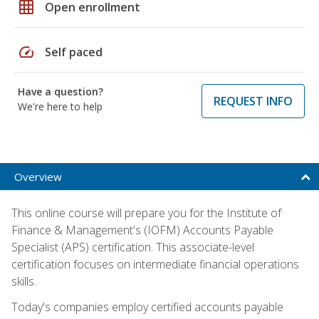
grid_on
Open enrollment
speed
Self paced
Have a question?
REQUEST INFO
We're here to help
Overview
This online course will prepare you for the Institute of
Finance & Management's (IOFM) Accounts Payable
Specialist (APS) certification. This associate-level
certification focuses on intermediate financial operations
skills.
Today's companies employ certified accounts payable