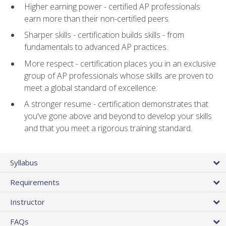
Higher earning power - certified AP professionals
earn more than their non-certified peers.
Sharper skills - certification builds skills - from
fundamentals to advanced AP practices.
More respect - certification places you in an exclusive
group of AP professionals whose skills are proven to
meet a global standard of excellence.
A stronger resume - certification demonstrates that
you've gone above and beyond to develop your skills
and that you meet a rigorous training standard.
Syllabus
Requirements
Instructor
FAQs