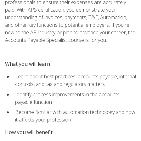
professionals to ensure their expenses are accurately
paid. With APS certification, you demonstrate your
understanding of invoices, payments, T&E, Automation,
and other key functions to potential employers. If you're
new to the AP industry or plan to advance your career, the
Accounts Payable Specialist course is for you.
What you will learn
Learn about best practices, accounts payable, internal
controls, and tax and regulatory matters
Identify process improvements in the accounts
payable function
Become familiar with automation technology and how
it affects your profession
How you will benefit