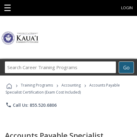
☰
LOGIN
Search
Go
Career
Training
›
›
›
Programs
Training Programs
Accounting
Accounts Payable
Specialist Certification (Exam Cost Included)
phone
Call Us: 855.520.6806
Accounts Payable Specialist