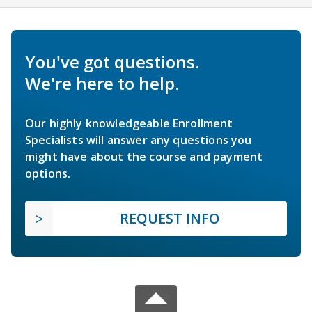
You've got questions.
We're here to help.
Our highly knowledgeable Enrollment
Specialists will answer any questions you
might have about the course and payment
options.
REQUEST INFO