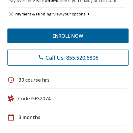
Pay over time with
. See if you qualify at checkout.
Payment & Funding:
view your options
ENROLL NOW
Call Us: 855.520.6806
phone
schedule
30 course hrs
Code GES2074
calendar_today
3 months