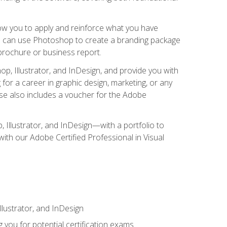
low you to apply and reinforce what you have
you can use Photoshop to create a branding package
a brochure or business report.
, Illustrator, and InDesign, and provide you with
g for a career in graphic design, marketing, or any
urse also includes a voucher for the Adobe
p, Illustrator, and InDesign—with a portfolio to
 with our Adobe Certified Professional in Visual
lustrator, and InDesign
 you for potential certification exams