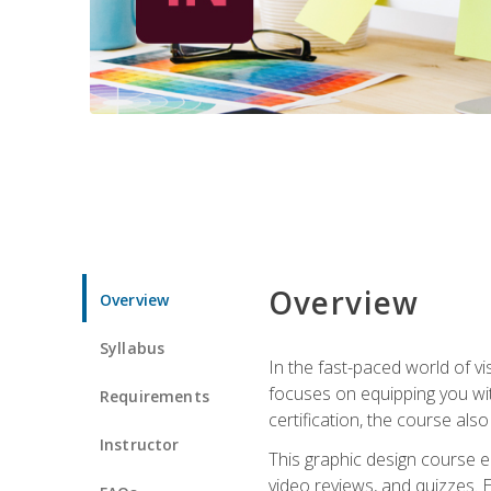
Overview
Overview
Syllabus
In the fast-paced world of v
focuses on equipping you wit
Requirements
certification, the course als
Instructor
This graphic design course e
video reviews, and quizzes. 