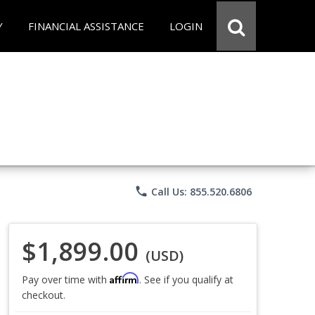
Y
FINANCIAL ASSISTANCE
LOGIN
phone
Call Us: 855.520.6806
$1,899.00
(USD)
Affirm
Pay over time with
. See if you qualify at
checkout.