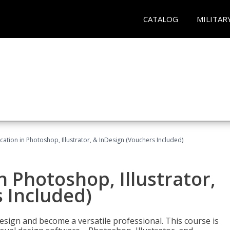
CATALOG
MILITAR
cation in Photoshop, Illustrator, & InDesign (Vouchers Included)
n Photoshop, Illustrator,
 Included)
design and become a versatile professional. This course is