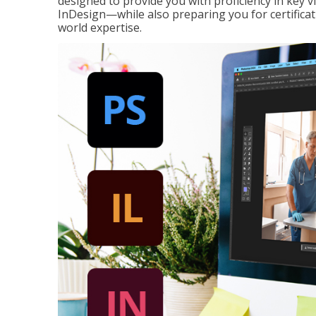
designed to provide you with proficiency in key 
InDesign—while also preparing you for certificat
world expertise.