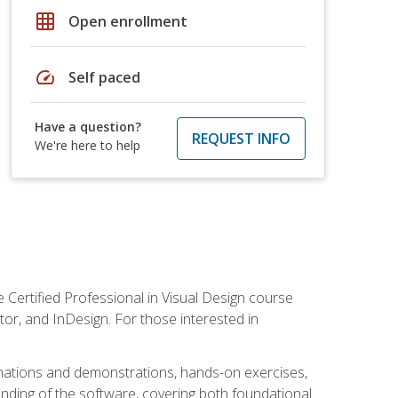
grid_on
Open enrollment
speed
Self paced
Have a question?
REQUEST INFO
We're here to help
 Certified Professional in Visual Design course
tor, and InDesign. For those interested in
anations and demonstrations, hands-on exercises,
nding of the software, covering both foundational