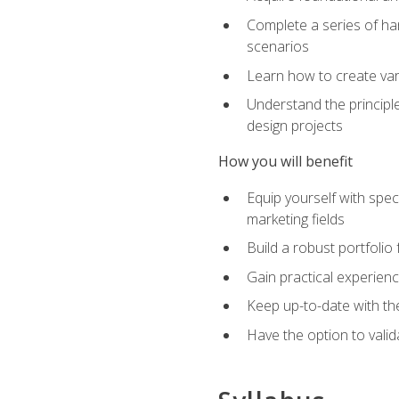
Complete a series of han
scenarios
Learn how to create var
Understand the principle
design projects
How you will benefit
Equip yourself with spec
marketing fields
Build a robust portfolio
Gain practical experienc
Keep up-to-date with the
Have the option to valid