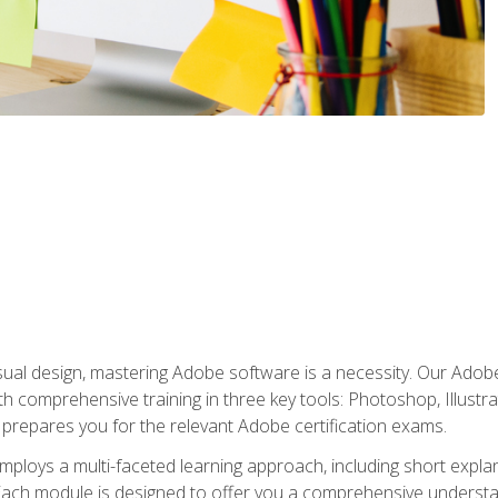
isual design, mastering Adobe software is a necessity. Our Adobe
h comprehensive training in three key tools: Photoshop, Illustra
o prepares you for the relevant Adobe certification exams.
mploys a multi-faceted learning approach, including short expl
Each module is designed to offer you a comprehensive understa