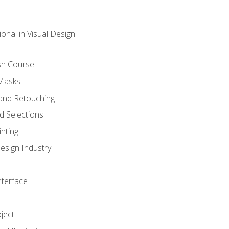
onal in Visual Design
sh Course
 Masks
and Retouching
 Selections
nting
esign Industry
nterface
ject