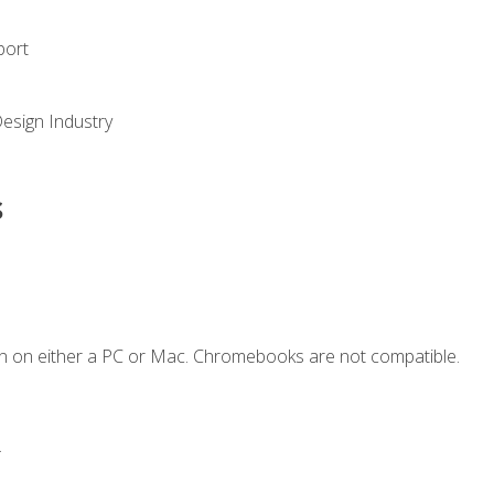
port
Design Industry
s
n on either a PC or Mac. Chromebooks are not compatible.
.