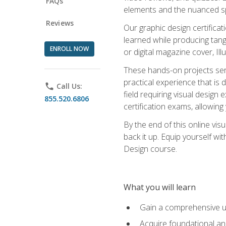
FAQs
elements and the nuanced spe
Reviews
Our graphic design certifica
learned while producing tang
ENROLL NOW
or digital magazine cover, Il
These hands-on projects ser
practical experience that is 
phone
Call Us:
field requiring visual design
855.520.6806
certification exams, allowing y
By the end of this online visu
back it up. Equip yourself wi
Design course.
What you will learn
Gain a comprehensive un
Acquire foundational and