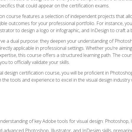
cifics that could appear on the certification exams.
tion course features a selection of independent projects that al
ible outcomes for your professional portfolio. For instance, 
lustrator to design a logo or infographic, and InDesign to craft 
ve a dual purpose: they deepen your understanding of Photoshop
directly applicable in professional settings. Whether you're aimin
 expertise, this course offers a structured learning path. The co
ou to officially validate your skills.
al design certification course, you will be proficient in Photosho
th the tools and experience to excel in the visual design industry
derstanding of key Adobe tools for visual design: Photoshop, Il
 advanced Photoshop, Illustrator, and InDesign skills, preparing