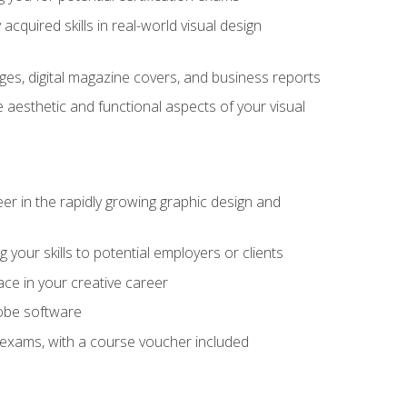
cquired skills in real-world visual design
es, digital magazine covers, and business reports
 aesthetic and functional aspects of your visual
eer in the rapidly growing graphic design and
your skills to potential employers or clients
ace in your creative career
dobe software
on exams, with a course voucher included