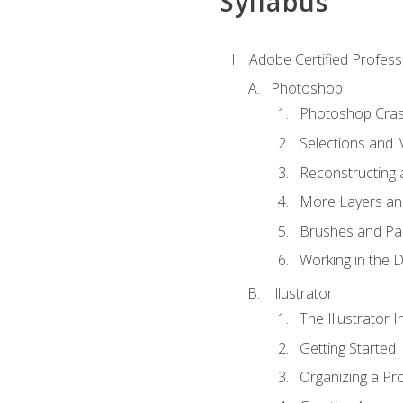
Syllabus
Adobe Certified Professi
Photoshop
Photoshop Cra
Selections and
Reconstructing 
More Layers and
Brushes and Pai
Working in the D
Illustrator
The Illustrator I
Getting Started
Organizing a Pro