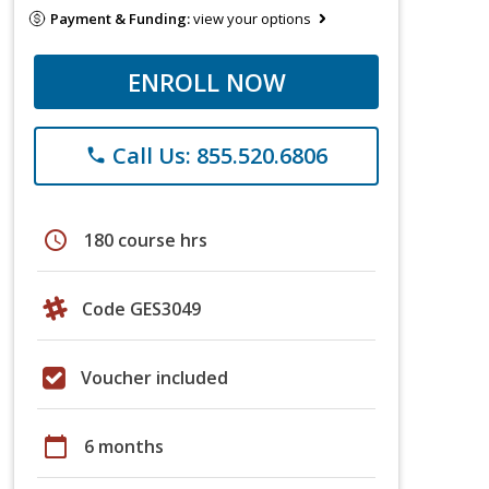
Payment & Funding:
view your options
ENROLL NOW
Call Us: 855.520.6806
phone
schedule
180 course hrs
Code GES3049
Voucher included
calendar_today
6 months