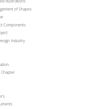
d Illustrations
gement of Shapes
pe
ct Components
oject
Design Industry
tation
 Chapter
ors
cuments