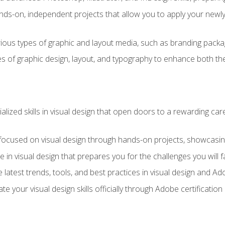
ds-on, independent projects that allow you to apply your newly a
ious types of graphic and layout media, such as branding packag
s of graphic design, layout, and typography to enhance both the
ialized skills in visual design that open doors to a rewarding car
 focused on visual design through hands-on projects, showcasing 
e in visual design that prepares you for the challenges you will f
 latest trends, tools, and best practices in visual design and A
ate your visual design skills officially through Adobe certificati