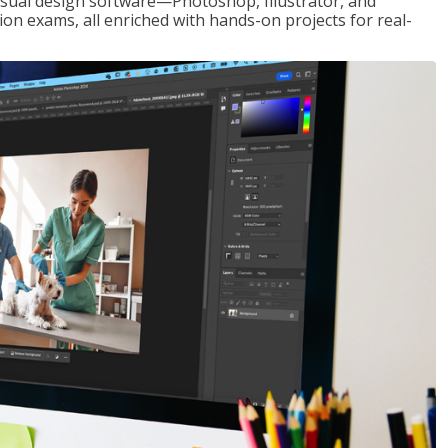
visual design software—Photoshop, Illustrator, and
ion exams, all enriched with hands-on projects for real-