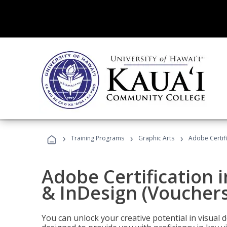
›
›
›
Training Programs
Graphic Arts
Adobe Certifi
Adobe Certification i
& InDesign (Vouchers
You can unlock your creative potential in visual 