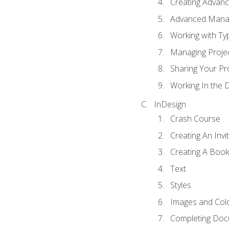
Creating Advance
Advanced Mana
Working with Ty
Managing Proje
Sharing Your Pr
Working In the 
InDesign
Crash Course
Creating An Invi
Creating A Book
Text
Styles
Images and Col
Completing Do