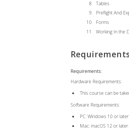
Tables
Preflight And Ex
Forms
Working In the 
Requirement
Requirements:
Hardware Requirements:
This course can be take
Software Requirements:
PC: Windows 10 or later
Mac: macOS 12 or later.