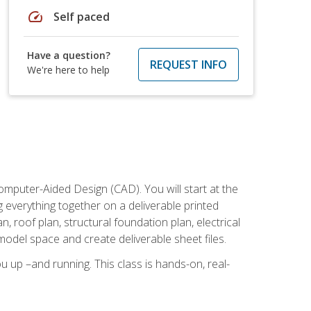
speed
Self paced
Have a question?
REQUEST INFO
We're here to help
mputer-Aided Design (CAD). You will start at the
g everything together on a deliverable printed
, roof plan, structural foundation plan, electrical
model space and create deliverable sheet files.
u up –and running. This class is hands-on, real-