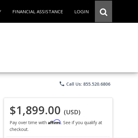
Y
FINANCIAL ASSISTANCE
LOGIN
phone
Call Us: 855.520.6806
$1,899.00
(USD)
Affirm
Pay over time with
. See if you qualify at
checkout.