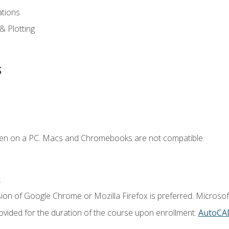
ations
 & Plotting
s
ken on a PC. Macs and Chromebooks are not compatible.
.
ion of Google Chrome or Mozilla Firefox is preferred. Microsof
vided for the duration of the course upon enrollment.
AutoCA