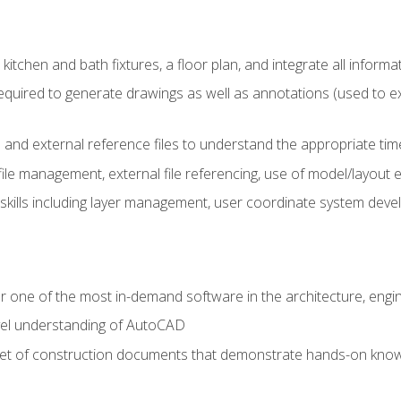
kitchen and bath fixtures, a floor plan, and integrate all informat
equired to generate drawings as well as annotations (used to e
 and external reference files to understand the appropriate times
ile management, external file referencing, use of model/layout
 skills including layer management, user coordinate system dev
r one of the most in-demand software in the architecture, engin
vel understanding of AutoCAD
set of construction documents that demonstrate hands-on know