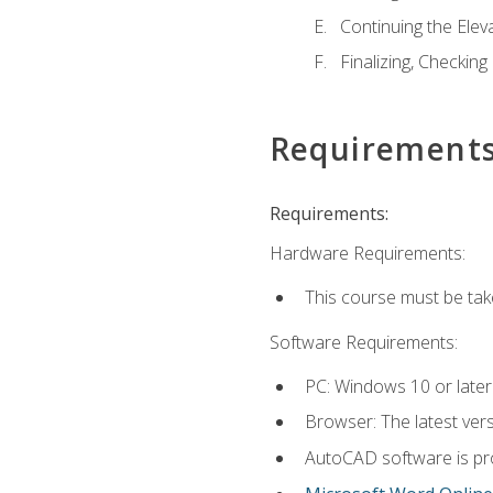
Continuing the Elev
Finalizing, Checking
Requirement
Requirements:
Hardware Requirements:
This course must be ta
Software Requirements:
PC: Windows 10 or later
Browser: The latest vers
AutoCAD software is pro