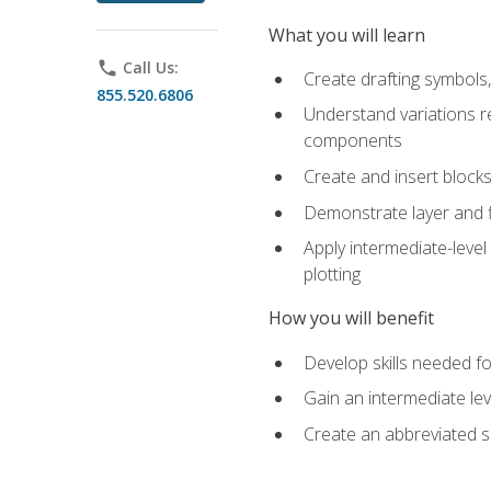
What you will learn
phone
Call Us:
Create drafting symbols, 
855.520.6806
Understand variations r
components
Create and insert blocks
Demonstrate layer and f
Apply intermediate-level
plotting
How you will benefit
Develop skills needed fo
Gain an intermediate le
Create an abbreviated 