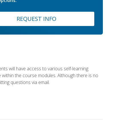
ptions.
REQUEST INFO
nts will have access to various self-learning
le within the course modules. Although there is no
tting questions via email.