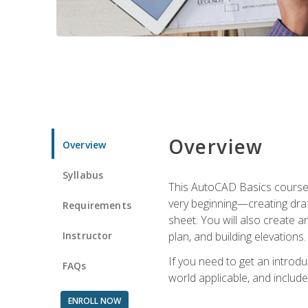
Overview
Overview
Syllabus
This AutoCAD Basics course w
very beginning—creating draft
Requirements
sheet. You will also create a
Instructor
plan, and building elevations
If you need to get an introdu
FAQs
world applicable, and include
ENROLL NOW