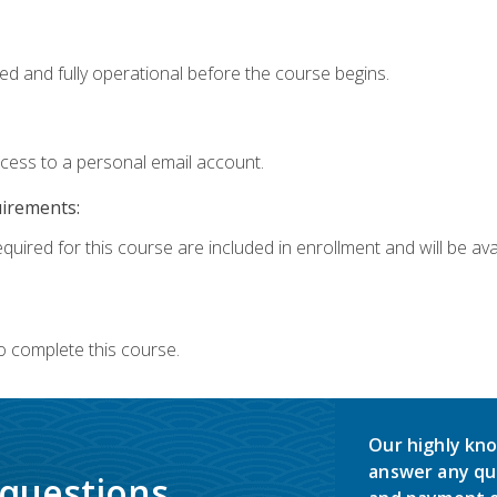
ed and fully operational before the course begins.
ccess to a personal email account.
uirements:
quired for this course are included in enrollment and will be avai
o complete this course.
Our highly kno
answer any qu
 questions.