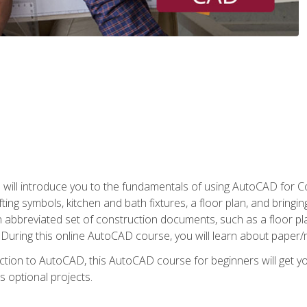
ill introduce you to the fundamentals of using AutoCAD for Co
ing symbols, kitchen and bath fixtures, a floor plan, and bringin
n abbreviated set of construction documents, such as a floor plan
. During this online AutoCAD course, you will learn about paper/
ction to AutoCAD, this AutoCAD course for beginners will get yo
s optional projects.