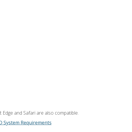
t Edge and Safari are also compatible.
D System Requirements