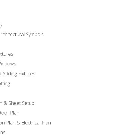
D
rchitectural Symbols
xtures
Windows
 Adding Fixtures
tting
an & Sheet Setup
Roof Plan
on Plan & Electrical Plan
ons