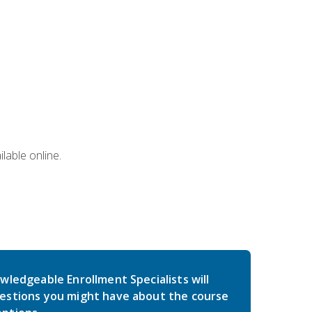
lable online.
wledgeable Enrollment Specialists will
estions you might have about the course