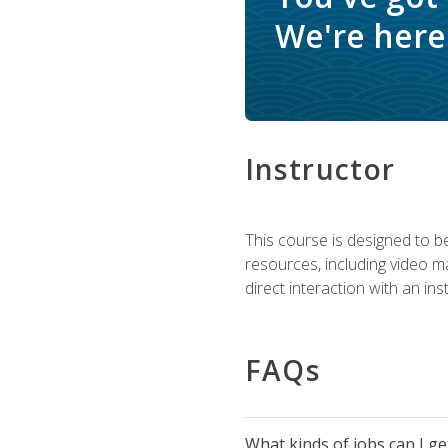
We're here 
Instructor
This course is designed to be
resources, including video ma
direct interaction with an in
FAQs
What kinds of jobs can I g