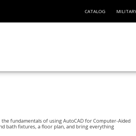
CATALOG
MILITAR
to the fundamentals of using AutoCAD for Computer-Aided
d bath fixtures, a floor plan, and bring everything