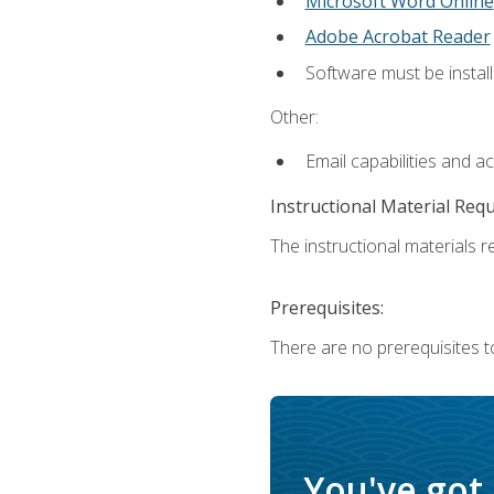
Microsoft Word Online
Adobe Acrobat Reader
Software must be install
Other:
Email capabilities and a
Instructional Material Req
The instructional materials re
Prerequisites:
There are no prerequisites t
You've got