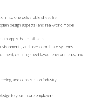
ion into one deliverable sheet file
xplain design aspects) and real-world model
 to apply those skill sets
 environments, and user coordinate systems
elopment, creating sheet layout environments, and
eering, and construction industry
ledge to your future employers