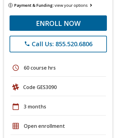
Payment & Funding:
view your options
ENROLL NOW
Call Us: 855.520.6806
phone
schedule
60 course hrs
Code GES3090
calendar_today
3 months
grid_on
Open enrollment