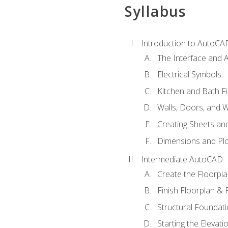
Syllabus
Introduction to AutoCA
The Interface and A
Electrical Symbols
Kitchen and Bath Fi
Walls, Doors, and 
Creating Sheets and
Dimensions and Plo
Intermediate AutoCAD
Create the Floorpl
Finish Floorplan & 
Structural Foundati
Starting the Elevati