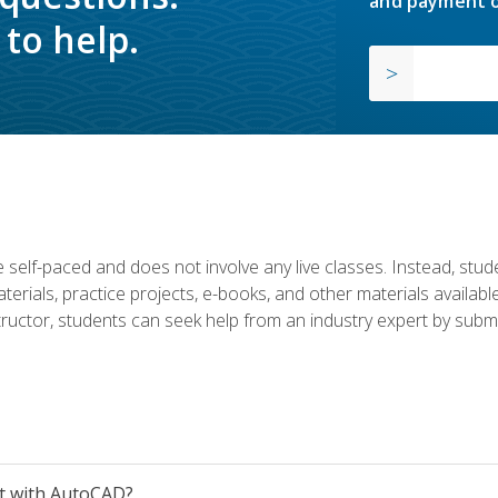
and payment o
to help.
 self-paced and does not involve any live classes. Instead, stude
terials, practice projects, e-books, and other materials availab
structor, students can seek help from an industry expert by submi
et with AutoCAD?