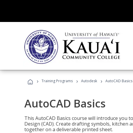
›
›
›
Training Programs
Autodesk
AutoCAD Basics
AutoCAD Basics
This AutoCAD Basics course will introduce you 
Design (CAD). Create drafting symbols, kitchen an
together on a deliverable printed sheet.