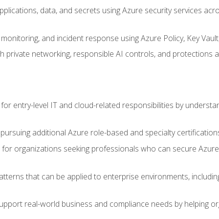
applications, data, and secrets using Azure security services a
monitoring, and incident response using Azure Policy, Key Vault
 private networking, responsible AI controls, and protections a
or entry-level IT and cloud-related responsibilities by understa
 pursuing additional Azure role-based and specialty certification
for organizations seeking professionals who can secure Azure,
atterns that can be applied to enterprise environments, including 
support real-world business and compliance needs by helping or