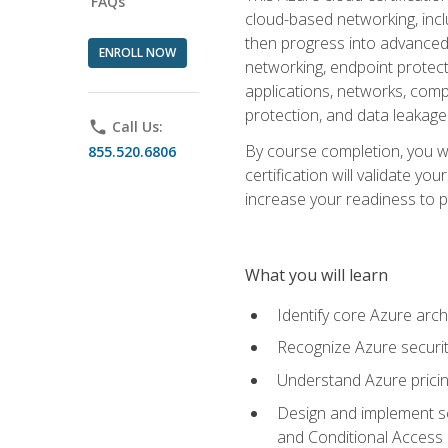
FAQs
cloud-based networking, inclu
then progress into advanced 
ENROLL NOW
networking, endpoint protecti
applications, networks, compu
protection, and data leakage
phone
Call Us:
By course completion, you wi
855.520.6806
certification will validate y
increase your readiness to p
What you will learn
Identify core Azure arch
Recognize Azure securit
Understand Azure pricin
Design and implement se
and Conditional Access