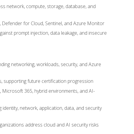
cross network, compute, storage, database, and
, Defender for Cloud, Sentinel, and Azure Monitor
gainst prompt injection, data leakage, and insecure
nding networking, workloads, security, and Azure
s, supporting future certification progression
 Microsoft 365, hybrid environments, and AI-
identity, network, application, data, and security
ganizations address cloud and AI security risks