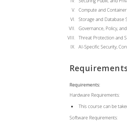
Securing Public and Pri
Compute and Container 
Storage and Database S
Governance, Policy, a
Threat Protection and S
AI-Specific Security, Co
Requirement
Requirements:
Hardware Requirements:
This course can be take
Software Requirements: