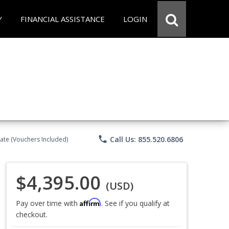
Y
FINANCIAL ASSISTANCE
LOGIN
phone
Call Us: 855.520.6806
ate (Vouchers Included)
$4,395.00
(USD)
Affirm
Pay over time with
. See if you qualify at
checkout.