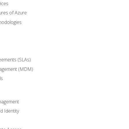
ices
ures of Azure
hodologies
reements (SLAs)
anagement (MDM)
ls
anagement
d Identity