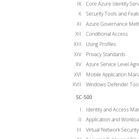
Core Azure Identity Serv
Security Tools and Feat
Azure Governance Met
Conditional Access
Using Profiles
Privacy Standards
Azure Service Level Ag
Mobile Application M
Windows Defender Too
SC-500
Identity and Access M
Application and Workloa
Virtual Network Security