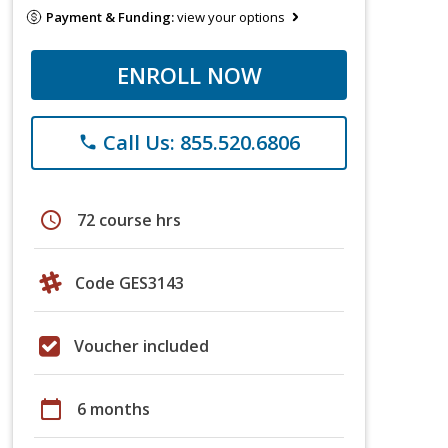
Payment & Funding:
view your options
ENROLL NOW
Call Us: 855.520.6806
phone
schedule
72 course hrs
Code GES3143
Voucher included
calendar_today
6 months