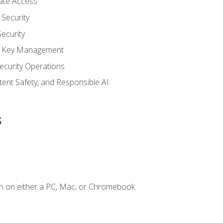
vate Access
Security
ecurity
nd Key Management
ecurity Operations
ntent Safety, and Responsible AI
s
n on either a PC, Mac, or Chromebook.