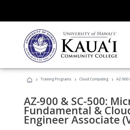
›
›
›
Training Programs
Cloud Computing
AZ-900 &
AZ-900 & SC-500: Mic
Fundamental & Cloud
Engineer Associate (