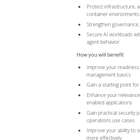
Protect infrastructure, 
container environments
Strengthen governance, 
Secure AI workloads with
agent behavior
How you will benefit
Improve your readiness f
management basics
Gain a starting point for
Enhance your relevance 
enabled applications
Gain practical security p
operations use cases
Improve your ability to 
more effectively