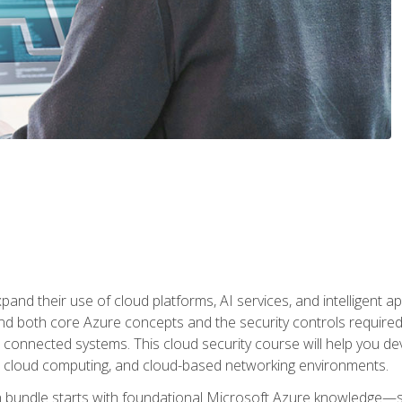
and their use of cloud platforms, AI services, and intelligent ap
d both core Azure concepts and the security controls required
 connected systems. This cloud security course will help you dev
, cloud computing, and cloud-based networking environments.
on bundle starts with foundational Microsoft Azure knowledge—