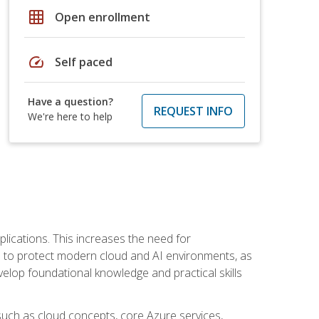
grid_on
Open enrollment
speed
Self paced
Have a question?
REQUEST INFO
We're here to help
plications. This increases the need for
 to protect modern cloud and AI environments, as
elop foundational knowledge and practical skills
such as cloud concepts, core Azure services,