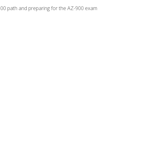
-500 path and preparing for the AZ-900 exam