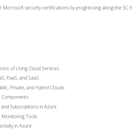
r Microsoft security certifications by progressing along the SC
ions of Using Cloud Services
aS, PaaS, and SaaS
lic, Private, and Hybrid Clouds
re Components
 and Subscriptions in Azure
Monitoring Tools
tivity in Azure