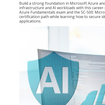
Build a strong foundation in Microsoft Azure and
infrastructure and AI workloads with this career
Azure Fundamentals exam and the SC-500: Microso
certification path while learning how to secure i
applications.