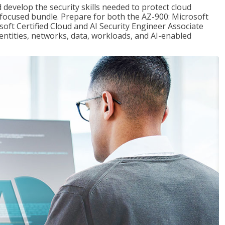
 develop the security skills needed to protect cloud
-focused bundle. Prepare for both the AZ-900: Microsoft
ft Certified Cloud and AI Security Engineer Associate
dentities, networks, data, workloads, and AI-enabled