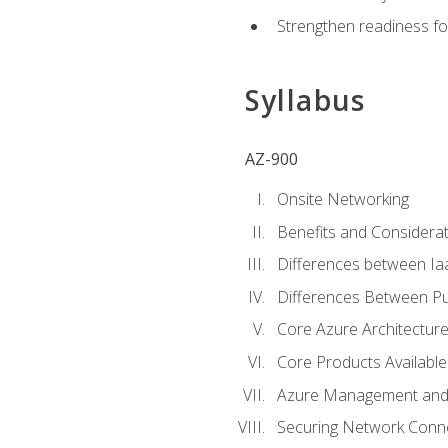
Strengthen readiness fo
Syllabus
AZ-900
Onsite Networking
Benefits and Considerat
Differences between Ia
Differences Between Pub
Core Azure Architectu
Core Products Available
Azure Management and 
Securing Network Connec