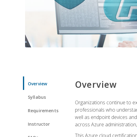
Overview
Overview
Syllabus
Organizations continue to exp
professionals who understan
Requirements
well as endpoint devices and
Instructor
across Azure administration
This Azure cloud certificati