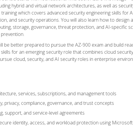
ding hybrid and virtual network architectures, as well as security
training which covers advanced security engineering skills for 
on, and security operations. You will also learn how to design a
ting, storage, governance, threat protection, and AI-specific sc
 prevention.
ll be better prepared to pursue the AZ-900 exam and build readi
our skills for an emerging security role that combines cloud secur
ursue cloud, security, and AI security roles in enterprise envir
itecture, services, subscriptions, and management tools
y, privacy, compliance, governance, and trust concepts
g, support, and service-level agreements
cure identity, access, and workload protection using Microsoft