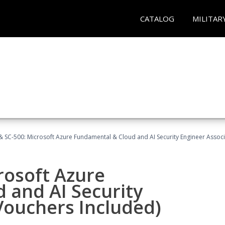
CATALOG
MILITAR
 SC-500: Microsoft Azure Fundamental & Cloud and AI Security Engineer Associ
rosoft Azure
 and AI Security
Vouchers Included)