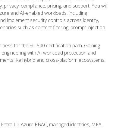
, privacy, compliance, pricing, and support. You will
Azure and AI-enabled workloads, including
nd implement security controls across identity,
enarios such as content filtering, prompt injection
ness for the SC-500 certification path. Gaining
ity engineering with AI workload protection and
onments like hybrid and cross-platform ecosystems.
 Entra ID, Azure RBAC, managed identities, MFA,