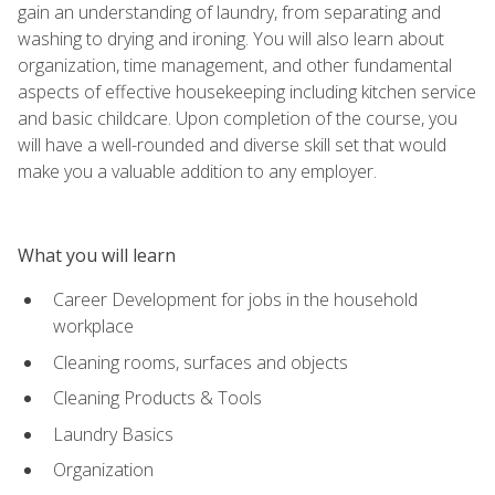
gain an understanding of laundry, from separating and
washing to drying and ironing. You will also learn about
organization, time management, and other fundamental
aspects of effective housekeeping including kitchen service
and basic childcare. Upon completion of the course, you
will have a well-rounded and diverse skill set that would
make you a valuable addition to any employer.
What you will learn
Career Development for jobs in the household
workplace
Cleaning rooms, surfaces and objects
Cleaning Products & Tools
Laundry Basics
Organization