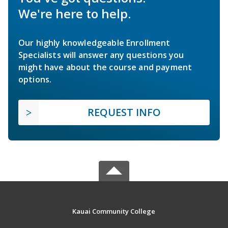
We're here to help.
Our highly knowledgeable Enrollment
Specialists will answer any questions you
might have about the course and payment
options.
REQUEST INFO
Kauai Community College