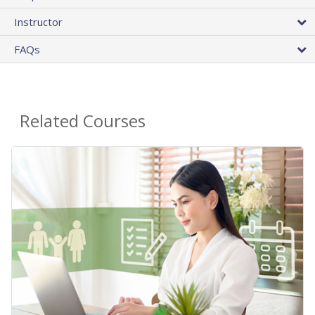
Instructor
FAQs
Related Courses