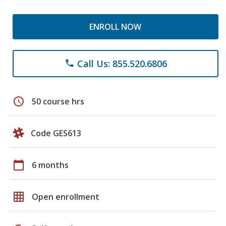
ENROLL NOW
Call Us: 855.520.6806
phone
schedule
50 course hrs
Code GES613
calendar_today
6 months
grid_on
Open enrollment