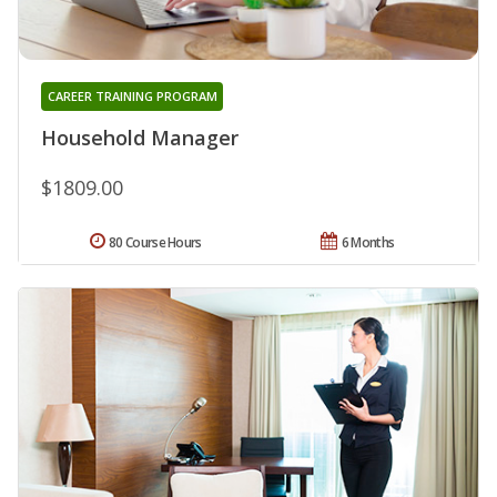
CAREER TRAINING PROGRAM
Household Manager
$1809.00
80 Course Hours
6 Months