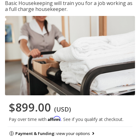
Basic Housekeeping will train you for a job working as
a full charge housekeeper.
$899.00
(USD)
Affirm
Pay over time with
. See if you qualify at checkout.
Payment & Funding:
view your options