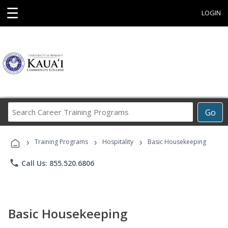
☰
LOGIN
Search
Go
Career
Training
›
›
›
Programs
Training Programs
Hospitality
Basic Housekeeping
phone
Call Us: 855.520.6806
Basic Housekeeping