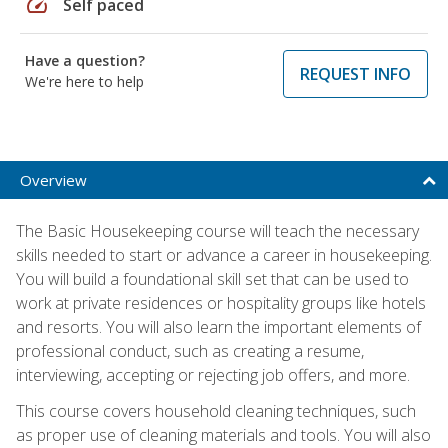
speed
Self paced
Have a question?
REQUEST INFO
We're here to help
Overview
The Basic Housekeeping course will teach the necessary
skills needed to start or advance a career in housekeeping.
You will build a foundational skill set that can be used to
work at private residences or hospitality groups like hotels
and resorts. You will also learn the important elements of
professional conduct, such as creating a resume,
interviewing, accepting or rejecting job offers, and more.
This course covers household cleaning techniques, such
as proper use of cleaning materials and tools. You will also