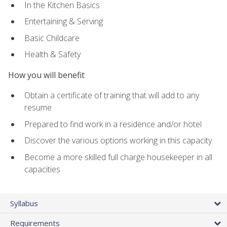
In the Kitchen Basics
Entertaining & Serving
Basic Childcare
Health & Safety
How you will benefit
Obtain a certificate of training that will add to any
resume
Prepared to find work in a residence and/or hotel
Discover the various options working in this capacity
Become a more skilled full charge housekeeper in all
capacities
Syllabus
Requirements