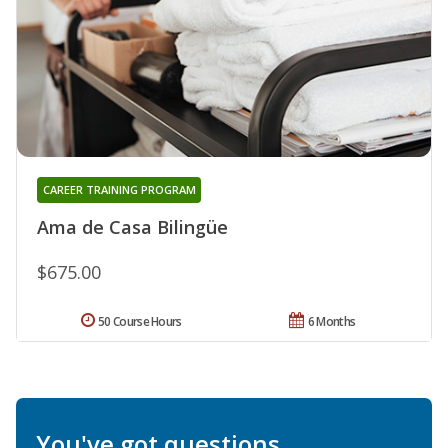
CAREER TRAINING PROGRAM
Ama de Casa Bilingüe
$675.00
50 Course Hours
6 Months
You've got questions.