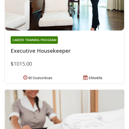
CAREER TRAINING PROGRAM
Executive Housekeeper
$1015.00
60 Course Hours
6 Months