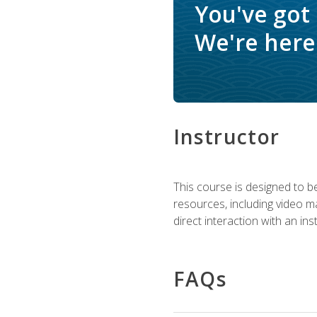
You've got
We're here 
Instructor
This course is designed to be
resources, including video ma
direct interaction with an in
FAQs