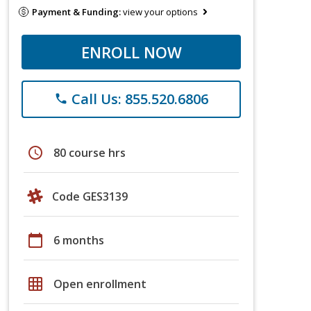
Payment & Funding:
view your options
ENROLL NOW
Call Us: 855.520.6806
phone
schedule
80 course hrs
Code GES3139
calendar_today
6 months
grid_on
Open enrollment