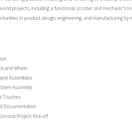
l-world projects, including a functional scooter and mechanic's t
rtunities in product design, engineering, and manufacturing b
ion
eck and Wheel
and Assemblies
 Stem Assembly
al Touches
nd Documentation
econd Project Kick-off