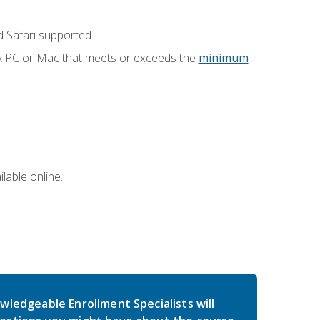
 Safari supported
 A PC or Mac that meets or exceeds the
minimum
lable online.
wledgeable Enrollment Specialists will