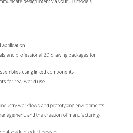
mmunicate design intent via your 3D models.
 application
els and professional 2D drawing packages for
assemblies using linked components
ts for real-world use
al industry workflows and prototyping environments
 management, and the creation of manufacturing-
sional-grade product designs