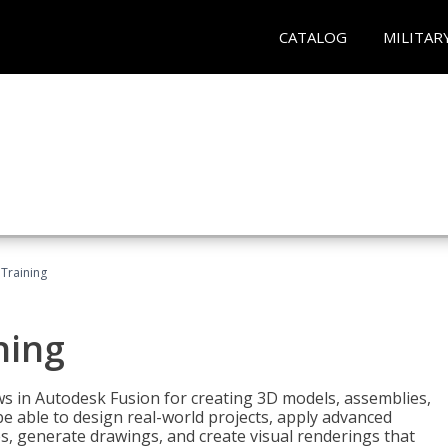
CATALOG
MILITAR
 Training
ning
ws in Autodesk Fusion for creating 3D models, assemblies,
be able to design real-world projects, apply advanced
, generate drawings, and create visual renderings that