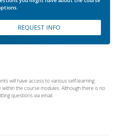
estions you might have about the course
ptions.
REQUEST INFO
nts will have access to various self-learning
le within the course modules. Although there is no
tting questions via email.