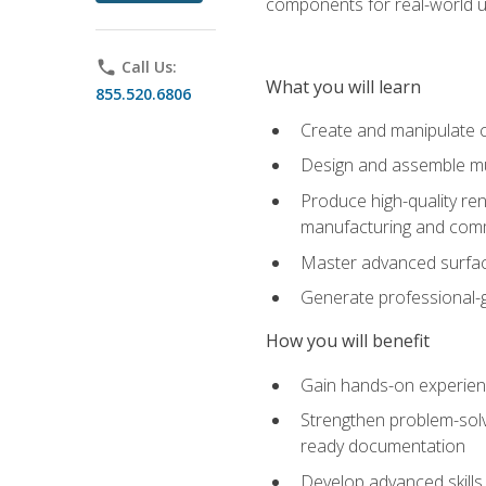
components for real-world u
phone
Call Us:
What you will learn
855.520.6806
Create and manipulate 
Design and assemble mul
Produce high-quality re
manufacturing and com
Master advanced surfaci
Generate professional-
How you will benefit
Gain hands-on experience
Strengthen problem-solv
ready documentation
Develop advanced skills 