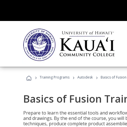
›
›
›
Training Programs
Autodesk
Basics of Fusion
Basics of Fusion Trai
Prepare to learn the essential tools and workflo
and drawings. By the end of the course, you will 
techniques, produce complete product assemblies