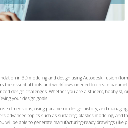
undation in 3D modeling and design using Autodesk Fusion (form
s the essential tools and workflows needed to create parametr
ced design challenges. Whether you are a student, hobbyist, or 
eving your design goals.
ecise dimensions, using parametric design history, and managing 
ers advanced topics such as surfacing, plastics modeling, and th
ou will be able to generate manufacturing-ready drawings (like 