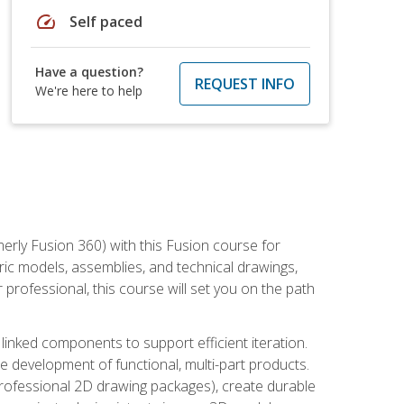
speed
Self paced
Have a question?
REQUEST INFO
We're here to help
erly Fusion 360) with this Fusion course for
ic models, assemblies, and technical drawings,
professional, this course will set you on the path
linked components to support efficient iteration.
e development of functional, multi-part products.
professional 2D drawing packages), create durable