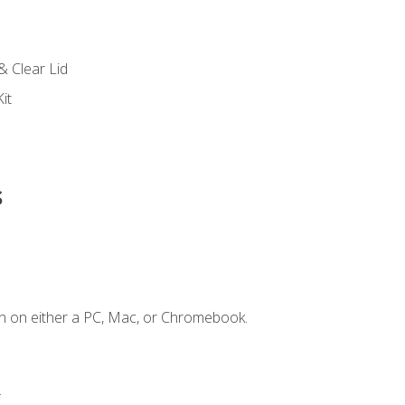
s
& Clear Lid
it
s
n on either a PC, Mac, or Chromebook.
.