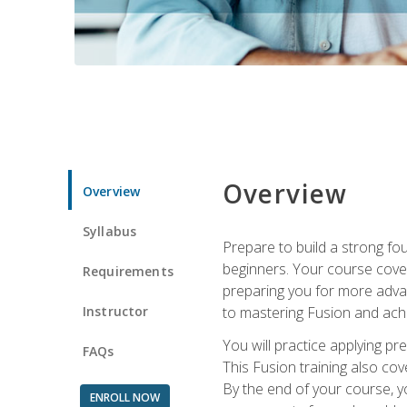
Overview
Overview
Syllabus
Prepare to build a strong fo
beginners. Your course cover
Requirements
preparing you for more advan
Instructor
to mastering Fusion and achi
You will practice applying pr
FAQs
This Fusion training also cov
By the end of your course, y
ENROLL NOW