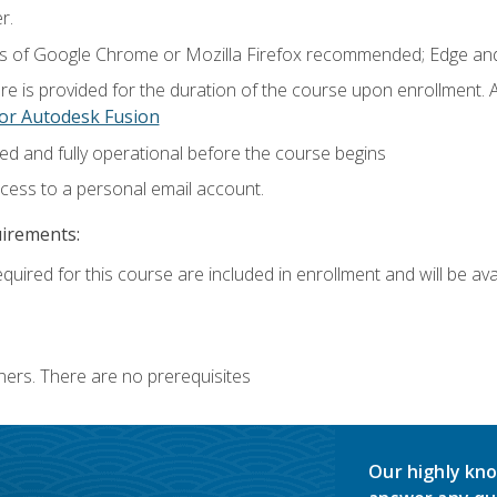
r.
ns of Google Chrome or Mozilla Firefox recommended; Edge and
e is provided for the duration of the course upon enrollment.
or Autodesk Fusion
ed and fully operational before the course begins
ccess to a personal email account.
uirements:
quired for this course are included in enrollment and will be avai
ners. There are no prerequisites
Our highly kno