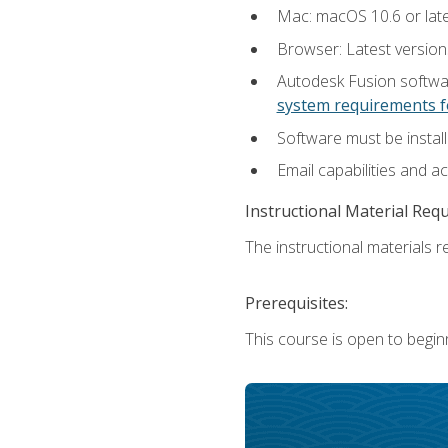
Mac: macOS 10.6 or late
Browser: Latest versio
Autodesk Fusion softwar
system requirements f
Software must be install
Email capabilities and a
Instructional Material Req
The instructional materials re
Prerequisites:
This course is open to begin