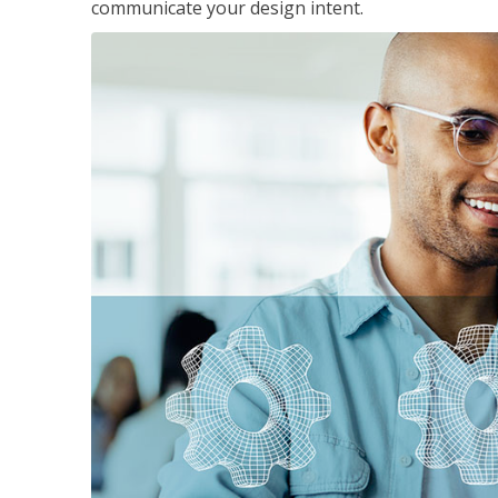
communicate your design intent.