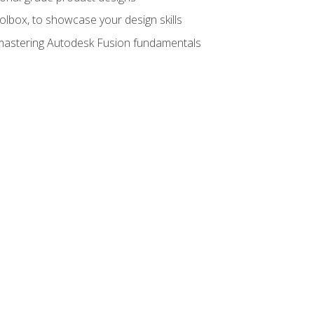
oolbox, to showcase your design skills
y mastering Autodesk Fusion fundamentals