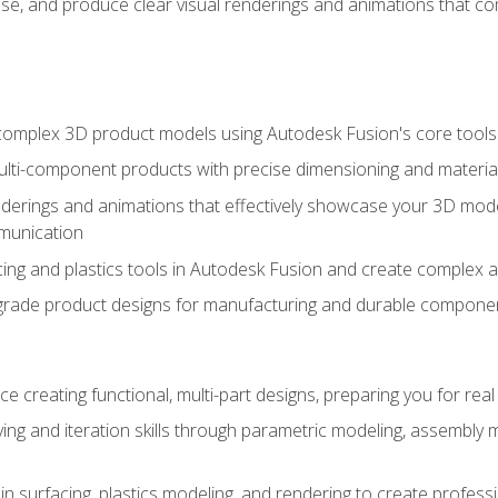
se, and produce clear visual renderings and animations that co
complex 3D product models using Autodesk Fusion's core tools
ti-component products with precise dimensioning and material
nderings and animations that effectively showcase your 3D mod
munication
ng and plastics tools in Autodesk Fusion and create complex 
grade product designs for manufacturing and durable componen
 creating functional, multi-part designs, preparing you for re
ing and iteration skills through parametric modeling, assembly
in surfacing, plastics modeling, and rendering to create profes