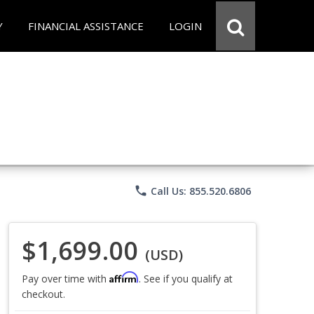
Y
FINANCIAL ASSISTANCE
LOGIN
phone
Call Us: 855.520.6806
$1,699.00
(USD)
Affirm
Pay over time with
. See if you qualify at
checkout.