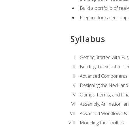
Build a portfolio of rea
Prepare for career oppo
Syllabus
Getting Started with Fus
Building the Scooter D
Advanced Components 
Designing the Neck and
Clamps, Forms, and Fin
Assembly, Animation, a
Advanced Workflows & S
Modeling the Toolbox