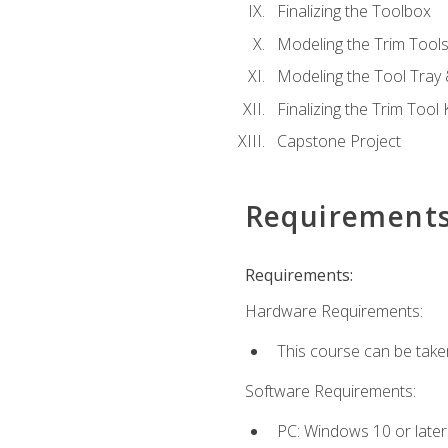
Finalizing the Toolbox
Modeling the Trim Tool
Modeling the Tool Tray 
Finalizing the Trim Tool K
Capstone Project
Requirement
Requirements:
Hardware Requirements:
This course can be take
Software Requirements:
PC: Windows 10 or later