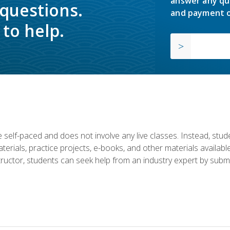
answer any qu
 questions.
and payment o
to help.
 self-paced and does not involve any live classes. Instead, stude
terials, practice projects, e-books, and other materials availab
structor, students can seek help from an industry expert by submi