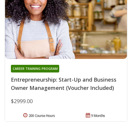
CAREER TRAINING PROGRAM
Entrepreneurship: Start-Up and Business
Owner Management (Voucher Included)
$2999.00
200 Course Hours
9 Months