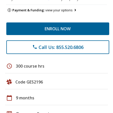
Payment & Funding:
view your options
ENROLL NOW
Call Us: 855.520.6806
phone
schedule
300 course hrs
Code GES2196
calendar_today
9 months