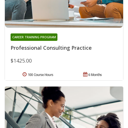
CAREER TRAINING PROGRAM
Professional Consulting Practice
$1425.00
100 Course Hours
6 Months