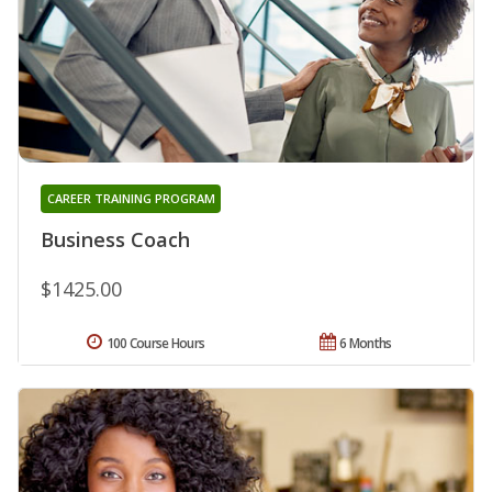
CAREER TRAINING PROGRAM
Business Coach
$1425.00
100 Course Hours
6 Months