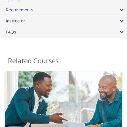
Requirements
Instructor
FAQs
Related Courses