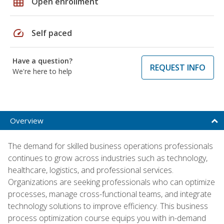
grid_on
Open enrollment
speed
Self paced
Have a question?
REQUEST INFO
We're here to help
Overview
The demand for skilled business operations professionals
continues to grow across industries such as technology,
healthcare, logistics, and professional services.
Organizations are seeking professionals who can optimize
processes, manage cross-functional teams, and integrate
technology solutions to improve efficiency. This business
process optimization course equips you with in-demand