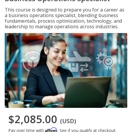
This course is designed to prepare you for a career as
a business operations specialist, blending business
fundamentals, process optimization, technology, and
leadership to manage operations across industries.
$2,085.00
(USD)
Affirm
Pay over time with
. See if you qualify at checkout.