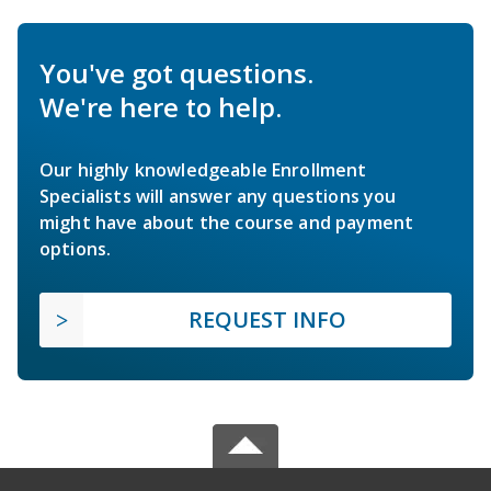
You've got questions.
We're here to help.
Our highly knowledgeable Enrollment
Specialists will answer any questions you
might have about the course and payment
options.
REQUEST INFO