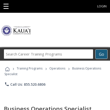
☰
LOGIN
Search
Go
Career
Training
›
›
›
Programs
Training Programs
Operations
Business Operations
Specialist
phone
Call Us: 855.520.6806
Business Operations Specialist