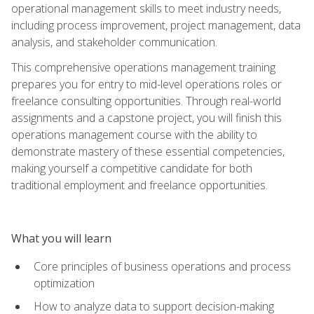
operational management skills to meet industry needs,
including process improvement, project management, data
analysis, and stakeholder communication.
This comprehensive operations management training
prepares you for entry to mid-level operations roles or
freelance consulting opportunities. Through real-world
assignments and a capstone project, you will finish this
operations management course with the ability to
demonstrate mastery of these essential competencies,
making yourself a competitive candidate for both
traditional employment and freelance opportunities.
What you will learn
Core principles of business operations and process
optimization
How to analyze data to support decision-making