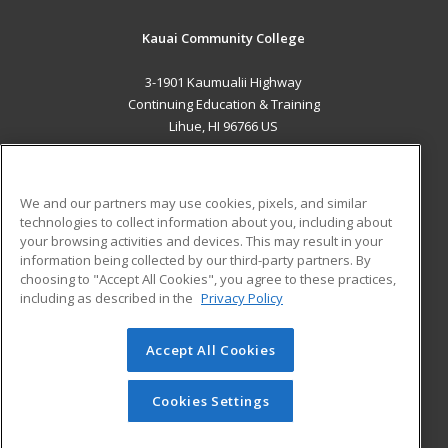
Kauai Community College
3-1901 Kaumualii Highway
Continuing Education & Training
Lihue, HI 96766 US
MAIN CONTENT
Career Training
We and our partners may use cookies, pixels, and similar
technologies to collect information about you, including about
ADDITIONAL RESOURCES
your browsing activities and devices. This may result in your
information being collected by our third-party partners. By
Military
Student Blog
choosing to "Accept All Cookies", you agree to these practices,
Financial Assistance
including as described in the
Privacy Policy
Help
Accept All Cookies
© 2026 ed2go, a division of Cengage Learning. All rights
reserved. The material on this site cannot be reproduced or
redistributed unless you have obtained prior written
Cookies Settings
permission from Cengage Learning.
Privacy Policy