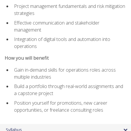
Project management fundamentals and risk mitigation
strategies
Effective communication and stakeholder
management
Integration of digital tools and automation into
operations
How you will benefit
Gain in-demand skills for operations roles across
multiple industries
Build a portfolio through real-world assignments and
a capstone project
Position yourself for promotions, new career
opportunities, or freelance consulting roles
Syllabus