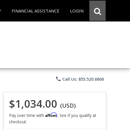
Y
FINANCIAL ASSISTANCE
LOGIN
phone
Call Us: 855.520.6806
$1,034.00
(USD)
Affirm
Pay over time with
. See if you qualify at
checkout.