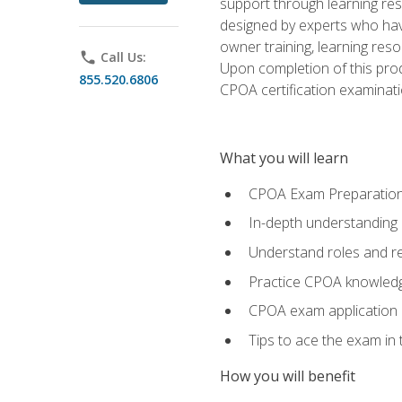
support through learning res
designed by experts who have
owner training, learning res
phone
Call Us:
Upon completion of this prod
855.520.6806
CPOA certification examinati
What you will learn
CPOA Exam Preparatio
In-depth understanding
Understand roles and re
Practice CPOA knowled
CPOA exam application
Tips to ace the exam in t
How you will benefit