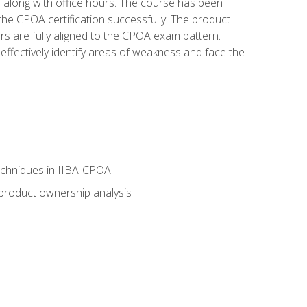
s along with office hours. The course has been
he CPOA certification successfully. The product
rs are fully aligned to the CPOA exam pattern.
ffectively identify areas of weakness and face the
echniques in IIBA-CPOA
 product ownership analysis