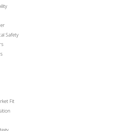
lity
er
al Safety
rs
rs
ket Fit
ition
tegy