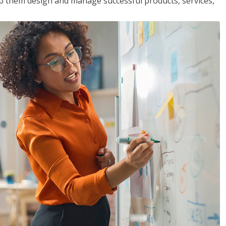
lp them design and manage successful products, services,