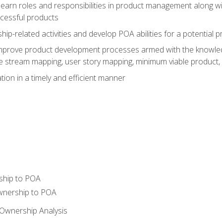
learn roles and responsibilities in product management along wit
ccessful products
p-related activities and develop POA abilities for a potential
to improve product development processes armed with the knowl
 stream mapping, user story mapping, minimum viable product,
ion in a timely and efficient manner
ship to POA
wnership to POA
Ownership Analysis