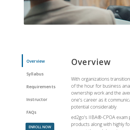
Overview
Overview
Syllabus
With organizations transition
of the hour for business ana
Requirements
ownership work and the averag
Instructor
one's career as it communic
potential considerably.
FAQs
ed2go's IIBA®-CPOA exam pre
products along with highly 
ENROLL NOW