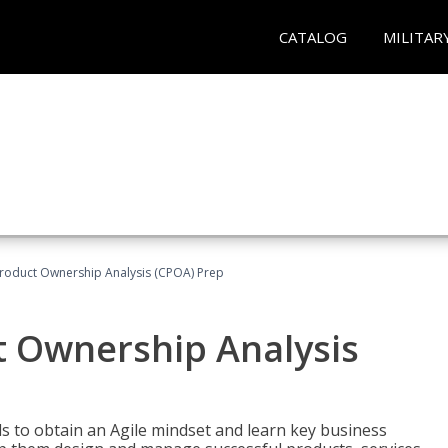
CATALOG
MILITAR
 Product Ownership Analysis (CPOA) Prep
ct Ownership Analysis
 to obtain an Agile mindset and learn key business