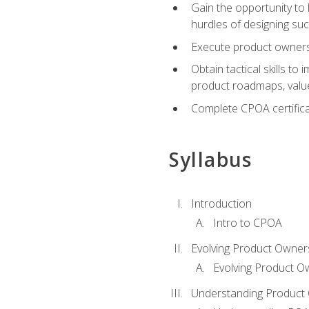
Gain the opportunity to 
hurdles of designing su
Execute product ownershi
Obtain tactical skills 
product roadmaps, value
Complete CPOA certificat
Syllabus
Introduction
Intro to CPOA
Evolving Product Owner
Evolving Product O
Understanding Product 