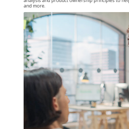
analysis and product ownership principles to he
and more.