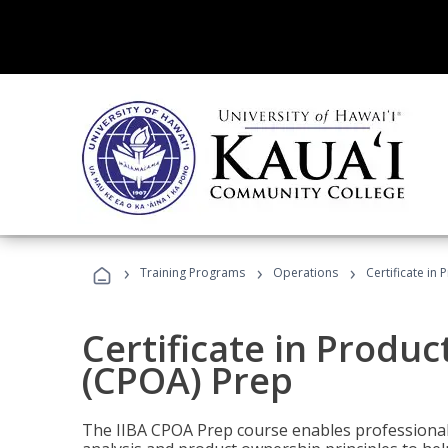
›
›
›
Training Programs
Operations
Certificate in
Certificate in Produ
(CPOA) Prep
The IIBA CPOA Prep course enables professionals