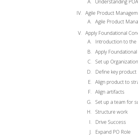
Understanding PO
Agile Product Managem
Agile Product Man
Apply Foundational Con
Introduction to th
Apply Foundational
Set up Organization
Define key product 
Align product to str
Align artifacts
Set up a team for 
Structure work
Drive Success
Expand PO Role