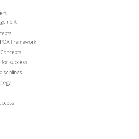
A
ent
agement
cepts
e POA Framework
 Concepts
 for success
disciplines
ategy
success