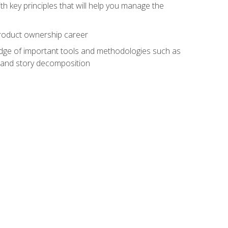
h key principles that will help you manage the
 product ownership career
edge of important tools and methodologies such as
 and story decomposition