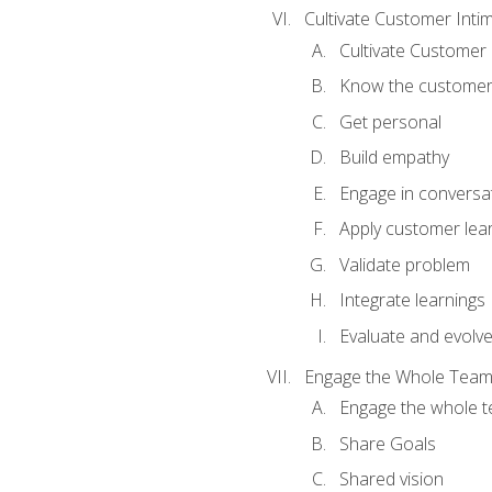
Cultivate Customer Inti
Cultivate Customer 
Know the custome
Get personal
Build empathy
Engage in conversa
Apply customer lea
Validate problem
Integrate learnings
Evaluate and evolv
Engage the Whole Tea
Engage the whole 
Share Goals
Shared vision