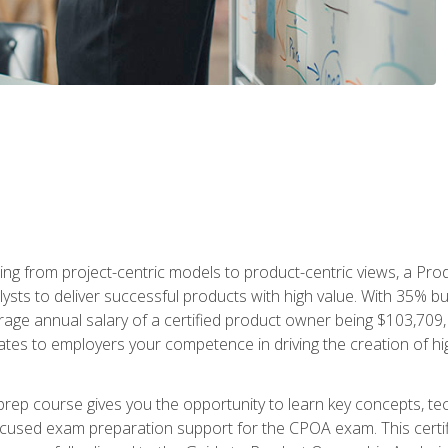
ing from project-centric models to product-centric views, a Pro
lysts to deliver successful products with high value. With 35% b
e annual salary of a certified product owner being $103,709, ear
ates to employers your competence in driving the creation of h
p course gives you the opportunity to learn key concepts, tec
focused exam preparation support for the CPOA exam. This cert