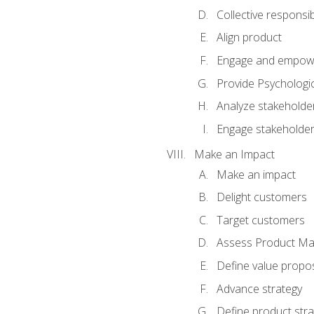
Collective responsibi
Align product
Engage and empow
Provide Psychologic
Analyze stakeholde
Engage stakeholde
Make an Impact
Make an impact
Delight customers
Target customers
Assess Product Mar
Define value propos
Advance strategy
Define product stra