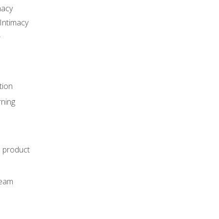
macy
Intimacy
r
tion
rning
e product
m
team