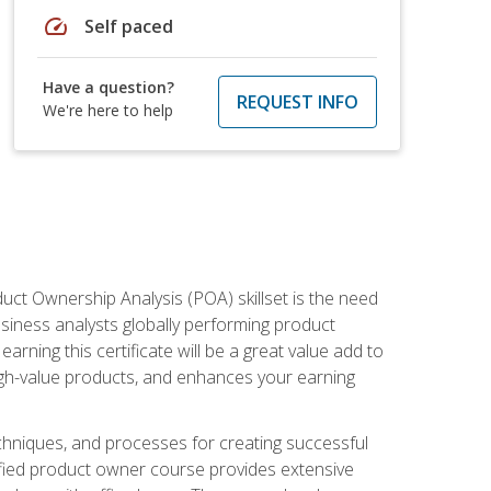
speed
Self paced
Have a question?
REQUEST INFO
We're here to help
duct Ownership Analysis (POA) skillset is the need
usiness analysts globally performing product
ning this certificate will be a great value add to
igh-value products, and enhances your earning
hniques, and processes for creating successful
ified product owner course provides extensive