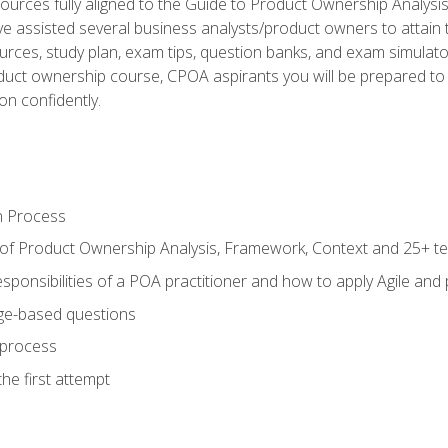
ources fully aligned to the Guide to Product Ownership Analysi
 assisted several business analysts/product owners to attain t
ources, study plan, exam tips, question banks, and exam simulato
uct ownership course, CPOA aspirants you will be prepared to e
on confidently.
n Process
 of Product Ownership Analysis, Framework, Context and 25+ t
sponsibilities of a POA practitioner and how to apply Agile and
ge-based questions
 process
he first attempt