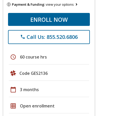
Payment & Funding:
view your options
ENROLL NOW
Call Us: 855.520.6806
phone
schedule
60 course hrs
Code GES2136
calendar_today
3 months
grid_on
Open enrollment