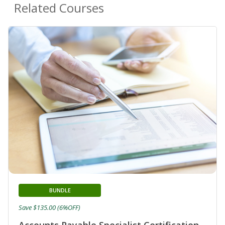
Related Courses
BUNDLE
Save $135.00 (6%OFF)