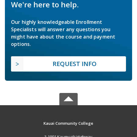
We're here to help.
Our highly knowledgeable Enrollment
Specialists will answer any questions you
might have about the course and payment
options.
REQUEST INFO
Kauai Community College
3-1901 Kaumualii Highway