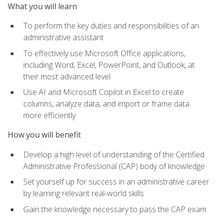
What you will learn
To perform the key duties and responsibilities of an
administrative assistant
To effectively use Microsoft Office applications,
including Word, Excel, PowerPoint, and Outlook, at
their most advanced level
Use AI and Microsoft Copilot in Excel to create
columns, analyze data, and import or frame data
more efficiently
How you will benefit
Develop a high level of understanding of the Certified
Administrative Professional (CAP) body of knowledge
Set yourself up for success in an administrative career
by learning relevant real-world skills
Gain the knowledge necessary to pass the CAP exam