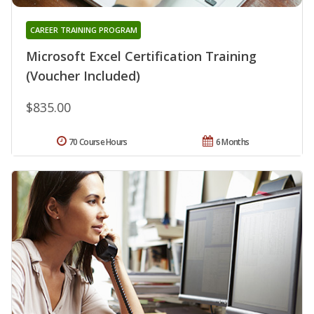
CAREER TRAINING PROGRAM
Microsoft Excel Certification Training
(Voucher Included)
$835.00
70 Course Hours
6 Months