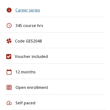
info
Career series
schedule
345 course hrs
Code GES2048
Voucher included
calendar_today
12 months
grid_on
Open enrollment
speed
Self paced