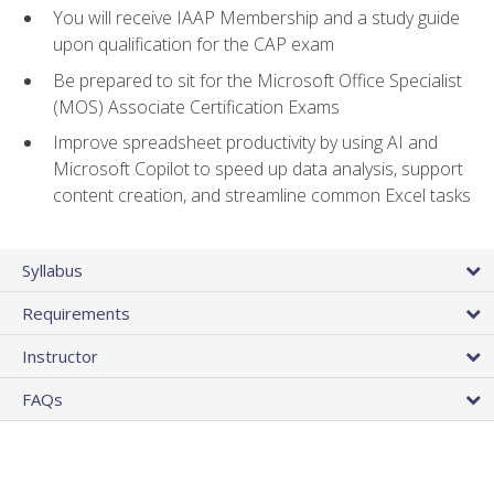
You will receive IAAP Membership and a study guide
upon qualification for the CAP exam
Be prepared to sit for the Microsoft Office Specialist
(MOS) Associate Certification Exams
Improve spreadsheet productivity by using AI and
Microsoft Copilot to speed up data analysis, support
content creation, and streamline common Excel tasks
Syllabus
Requirements
Instructor
FAQs