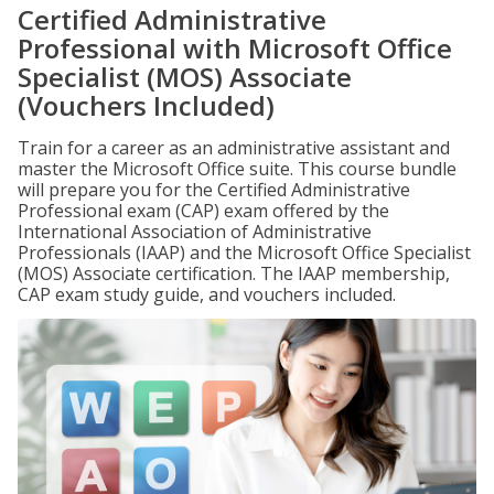
Certified Administrative
Professional with Microsoft Office
Specialist (MOS) Associate
(Vouchers Included)
Train for a career as an administrative assistant and
master the Microsoft Office suite. This course bundle
will prepare you for the Certified Administrative
Professional exam (CAP) exam offered by the
International Association of Administrative
Professionals (IAAP) and the Microsoft Office Specialist
(MOS) Associate certification. The IAAP membership,
CAP exam study guide, and vouchers included.