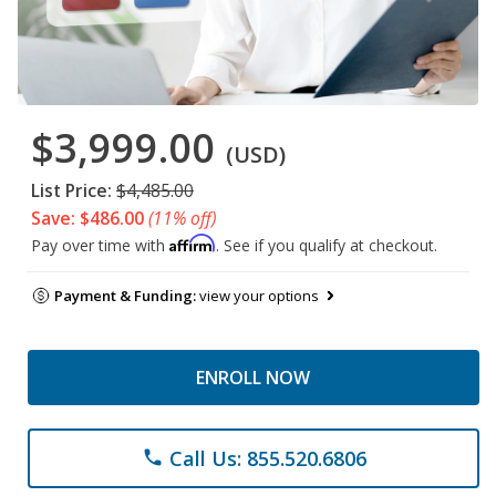
$3,999.00
(USD)
List Price:
$4,485.00
Save: $486.00
(11% off)
Affirm
Pay over time with
. See if you qualify at checkout.
Payment & Funding:
view your options
ENROLL NOW
Call Us: 855.520.6806
phone