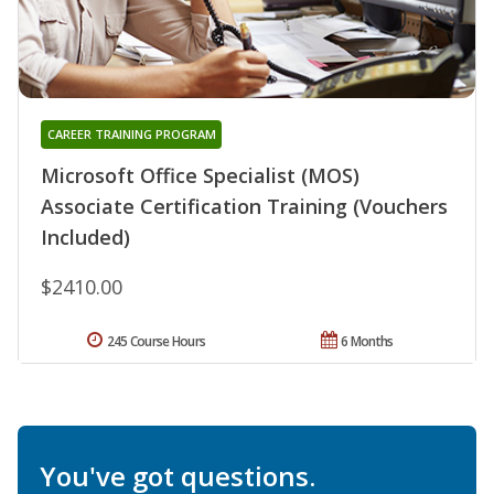
CAREER TRAINING PROGRAM
Microsoft Office Specialist (MOS)
Associate Certification Training (Vouchers
Included)
$2410.00
245 Course Hours
6 Months
You've got questions.