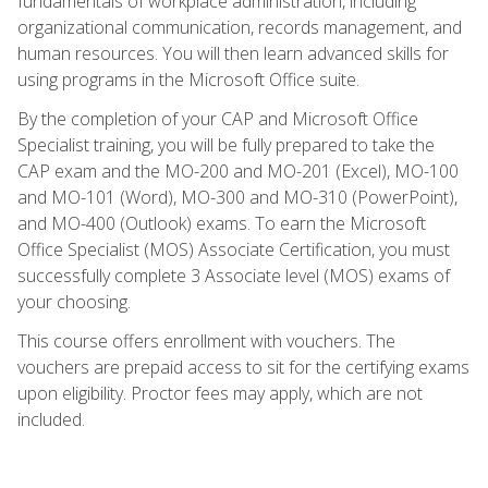
fundamentals of workplace administration, including
organizational communication, records management, and
human resources. You will then learn advanced skills for
using programs in the Microsoft Office suite.
By the completion of your CAP and Microsoft Office
Specialist training, you will be fully prepared to take the
CAP exam and the MO-200 and MO-201 (Excel), MO-100
and MO-101 (Word), MO-300 and MO-310 (PowerPoint),
and MO-400 (Outlook) exams. To earn the Microsoft
Office Specialist (MOS) Associate Certification, you must
successfully complete 3 Associate level (MOS) exams of
your choosing.
This course offers enrollment with vouchers. The
vouchers are prepaid access to sit for the certifying exams
upon eligibility. Proctor fees may apply, which are not
included.