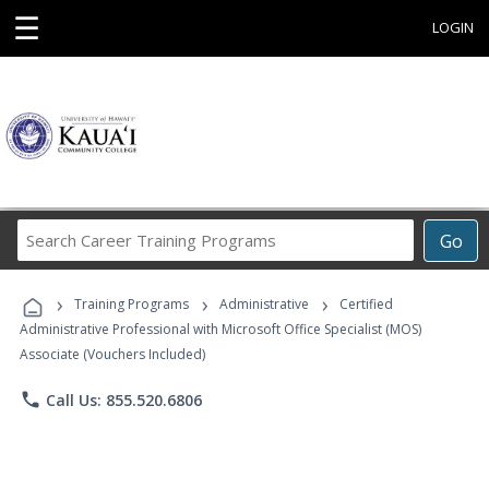
☰
LOGIN
Search
Go
Career
Training
›
›
›
Programs
Training Programs
Administrative
Certified
Administrative Professional with Microsoft Office Specialist (MOS)
Associate (Vouchers Included)
phone
Call Us: 855.520.6806