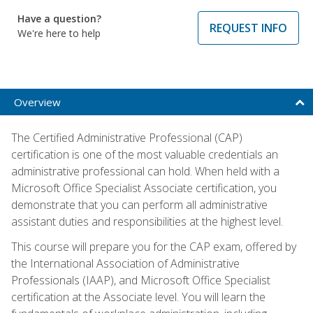
Have a question?
REQUEST INFO
We're here to help
Overview
The Certified Administrative Professional (CAP)
certification is one of the most valuable credentials an
administrative professional can hold. When held with a
Microsoft Office Specialist Associate certification, you
demonstrate that you can perform all administrative
assistant duties and responsibilities at the highest level.
This course will prepare you for the CAP exam, offered by
the International Association of Administrative
Professionals (IAAP), and Microsoft Office Specialist
certification at the Associate level. You will learn the