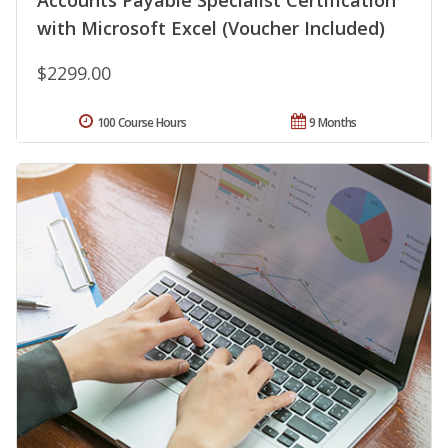
Accounts Payable Specialist Certification
with Microsoft Excel (Voucher Included)
$2299.00
100 Course Hours
9 Months