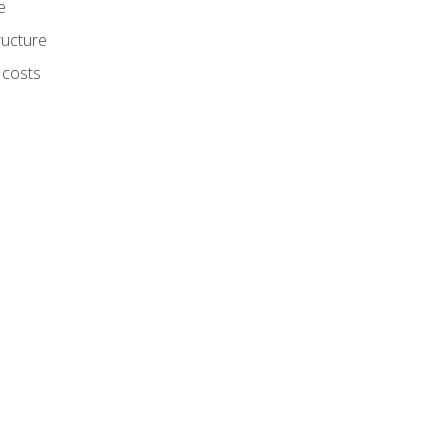
e
ructure
 costs