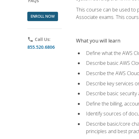
FAQs
This course can be used to p
ENROLL NOW
Associate exams. This course 
phone
Call Us:
What you will learn
855.520.6806
Define what the AWS Clou
Describe basic AWS Clou
Describe the AWS Cloud
Describe key services o
Describe basic security
Define the billing, acc
Identify sources of docu
Describe basic/core cha
principles and best prac