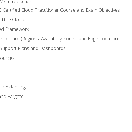
WS Introduction
 Certified Cloud Practitioner Course and Exam Objectives
d the Cloud
ted Framework
itecture (Regions, Availability Zones, and Edge Locations)
g, Support Plans and Dashboards
sources
ad Balancing
and Fargate