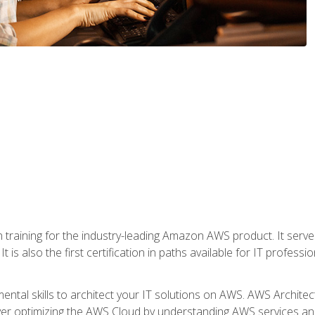
 in training for the industry-leading Amazon AWS product. It serv
t is also the first certification in paths available for IT professi
mental skills to architect your IT solutions on AWS. AWS Archite
over optimizing the AWS Cloud by understanding AWS services and