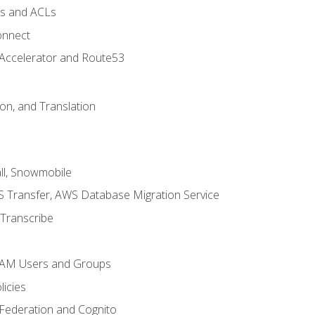
ps and ACLs
onnect
 Accelerator and Route53
on, and Translation
l, Snowmobile
 Transfer, AWS Database Migration Service
Transcribe
 IAM Users and Groups
icies
 Federation and Cognito