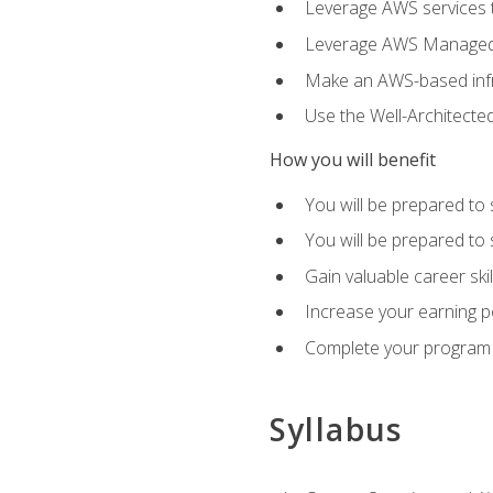
Leverage AWS services to
Leverage AWS Managed Ser
Make an AWS-based infr
Use the Well-Architecte
How you will benefit
You will be prepared to 
You will be prepared to 
Gain valuable career ski
Increase your earning p
Complete your program 
Syllabus