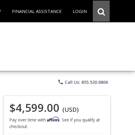
Y
FINANCIAL ASSISTANCE
LOGIN
phone
Call Us: 855.520.6806
$4,599.00
(USD)
Affirm
Pay over time with
. See if you qualify at
checkout.