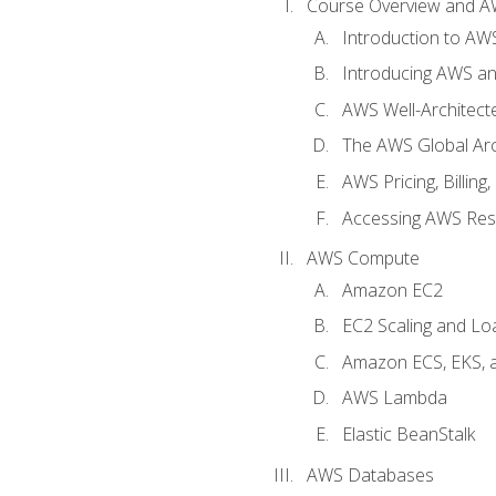
Course Overview and A
Introduction to AWS
Introducing AWS an
AWS Well-Architec
The AWS Global Arch
AWS Pricing, Billin
Accessing AWS Re
AWS Compute
Amazon EC2
EC2 Scaling and Lo
Amazon ECS, EKS, 
AWS Lambda
Elastic BeanStalk
AWS Databases