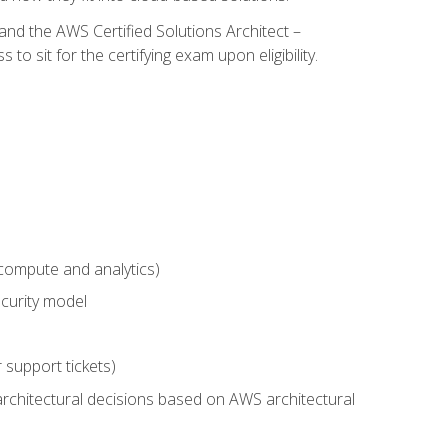
and the AWS Certified Solutions Architect –
 sit for the certifying exam upon eligibility.
compute and analytics)
curity model
 support tickets)
rchitectural decisions based on AWS architectural