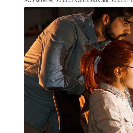
AWS services, Solutions Architects and Solution 