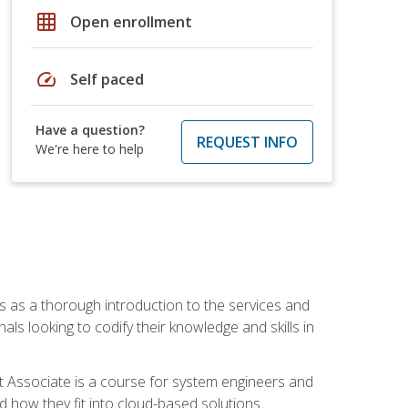
grid_on
Open enrollment
speed
Self paced
Have a question?
REQUEST INFO
We're here to help
es as a thorough introduction to the services and
onals looking to codify their knowledge and skills in
ct Associate is a course for system engineers and
 how they fit into cloud-based solutions.