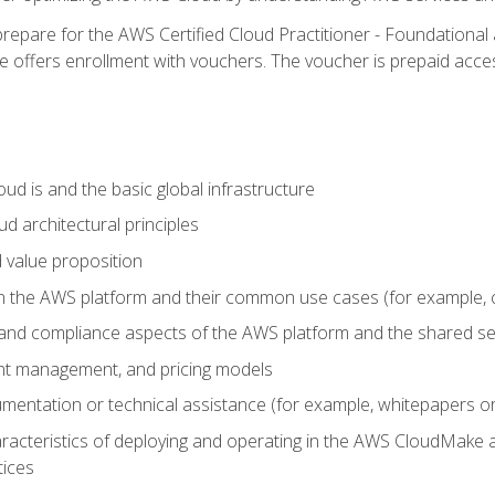
repare for the AWS Certified Cloud Practitioner - Foundational 
offers enrollment with vouchers. The voucher is prepaid access to
d is and the basic global infrastructure
d architectural principles
 value proposition
n the AWS platform and their common use cases (for example, 
 and compliance aspects of the AWS platform and the shared se
ount management, and pricing models
mentation or technical assistance (for example, whitepapers or
racteristics of deploying and operating in the AWS CloudMake a
tices