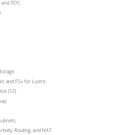
 and RDS
e
Storage
ws and FSx for Lustre
ice (S3)
way
Subnets
tivity, Routing, and NAT