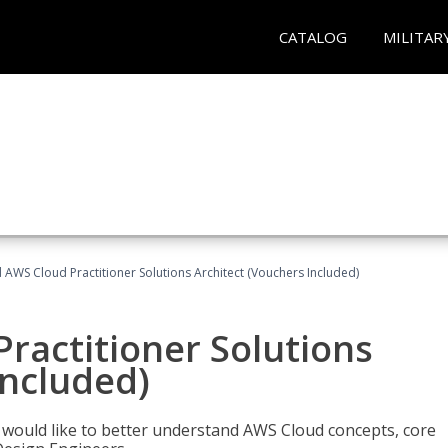
CATALOG
MILITAR
d AWS Cloud Practitioner Solutions Architect (Vouchers Included)
Practitioner Solutions
Included)
o would like to better understand AWS Cloud concepts, core