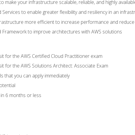
 make your infrastructure scalable, reliable, and highly availabl
vices to enable greater flexibility and resiliency in an infrast
astructure more efficient to increase performance and reduce
d Framework to improve architectures with AWS solutions
sit for the AWS Certified Cloud Practitioner exam
sit for the AWS Solutions Architect: Associate Exam
lls that you can apply immediately
otential
in 6 months or less