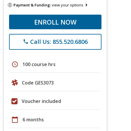
Payment & Funding:
view your options
ENROLL NOW
Call Us: 855.520.6806
phone
schedule
100 course hrs
Code GES3073
Voucher included
calendar_today
6 months