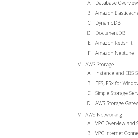
Database Overview
Amazon Elasticach
DynamoDB
DocumentDB
Amazon Redshift
Amazon Neptune
AWS Storage
Instance and EBS 
EFS, FSx for Windo
Simple Storage Serv
AWS Storage Gate
AWS Networking
VPC Overview and 
VPC Internet Connec