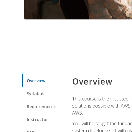
Overview
Overview
Syllabus
This course is the first step
solutions possible with AWS. I
Requirements
AWS.
Instructor
You will be taught the funda
system developers. It will c