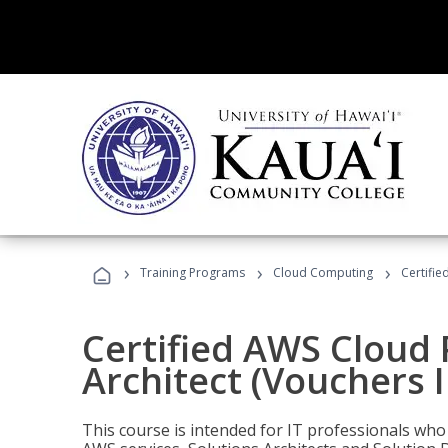
›
›
›
Training Programs
Cloud Computing
Certifie
Certified AWS Cloud 
Architect (Vouchers 
This course is intended for IT professionals wh