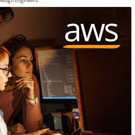
Design Engineers.