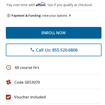
Affirm
Pay over time with
. See if you qualify at checkout.
Payment & Funding:
view your options
ENROLL NOW
Call Us: 855.520.6806
phone
schedule
60 course hrs
Code GES3070
Voucher included