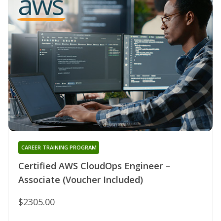
CAREER TRAINING PROGRAM
Certified AWS CloudOps Engineer –
Associate (Voucher Included)
$2305.00