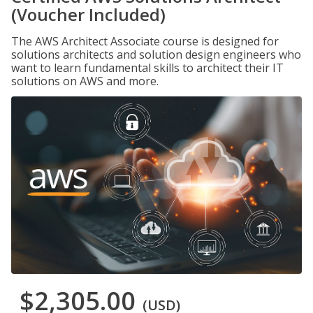
(Voucher Included)
The AWS Architect Associate course is designed for
solutions architects and solution design engineers who
want to learn fundamental skills to architect their IT
solutions on AWS and more.
$2,305.00
(USD)