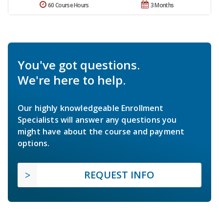
60 Course Hours
3 Months
You've got questions.
We're here to help.
Our highly knowledgeable Enrollment
Specialists will answer any questions you
might have about the course and payment
options.
REQUEST INFO