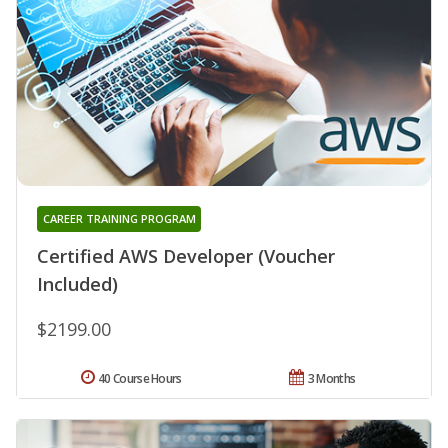
CAREER TRAINING PROGRAM
Certified AWS Developer (Voucher
Included)
$2199.00
40 Course Hours
3 Months