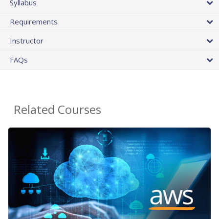
Syllabus
Requirements
Instructor
FAQs
Related Courses