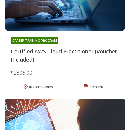
CAREER TRAINING PROGRAM
Certified AWS Cloud Practitioner (Voucher
Included)
$2305.00
40 Course Hours
3 Months