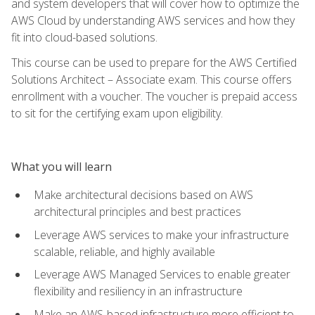
and system developers that will cover how to optimize the
AWS Cloud by understanding AWS services and how they
fit into cloud-based solutions.
This course can be used to prepare for the AWS Certified
Solutions Architect – Associate exam. This course offers
enrollment with a voucher. The voucher is prepaid access
to sit for the certifying exam upon eligibility.
What you will learn
Make architectural decisions based on AWS
architectural principles and best practices
Leverage AWS services to make your infrastructure
scalable, reliable, and highly available
Leverage AWS Managed Services to enable greater
flexibility and resiliency in an infrastructure
Make an AWS-based infrastructure more efficient to