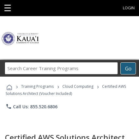
☰
LOGIN
Search
Go
Career
Training
›
›
›
Programs
Training Programs
Cloud Computing
Certified AWS
Solutions Architect (Voucher Included)
phone
Call Us: 855.520.6806
Certified AWS Solutions Architect