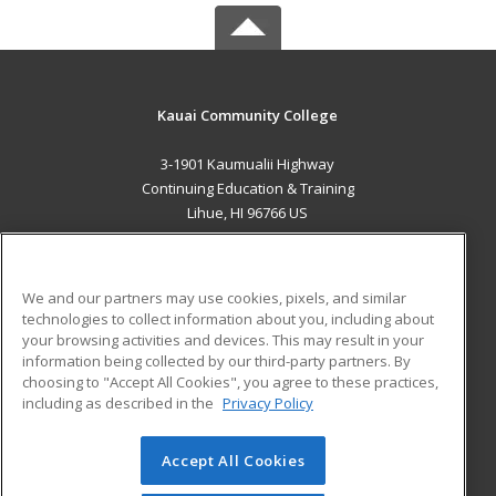
Kauai Community College
3-1901 Kaumualii Highway
Continuing Education & Training
Lihue, HI 96766 US
MAIN CONTENT
Career Training
We and our partners may use cookies, pixels, and similar
technologies to collect information about you, including about
ADDITIONAL RESOURCES
your browsing activities and devices. This may result in your
information being collected by our third-party partners. By
Military
Student Blog
choosing to "Accept All Cookies", you agree to these practices,
Financial Assistance
including as described in the
Privacy Policy
Help
Accept All Cookies
© 2026 ed2go, a division of Cengage Learning. All rights
reserved. The material on this site cannot be reproduced or