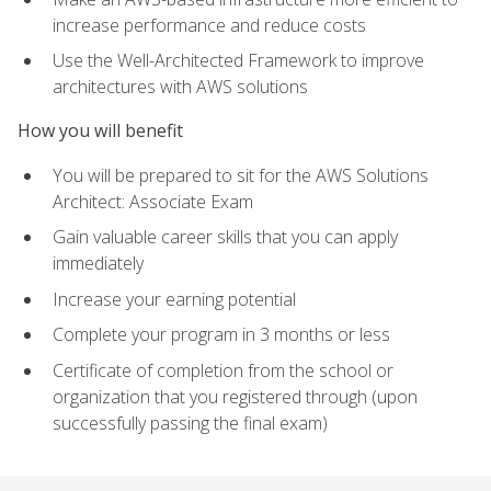
increase performance and reduce costs
Use the Well-Architected Framework to improve
architectures with AWS solutions
How you will benefit
You will be prepared to sit for the AWS Solutions
Architect: Associate Exam
Gain valuable career skills that you can apply
immediately
Increase your earning potential
Complete your program in 3 months or less
Certificate of completion from the school or
organization that you registered through (upon
successfully passing the final exam)