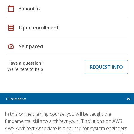
calendar_today
3 months
grid_on
Open enrollment
speed
Self paced
Have a question?
REQUEST INFO
We're here to help
Overview
In this online training course, you will be taught the
fundamental skills to architect your IT solutions on AWS.
AWS Architect Associate is a course for system engineers