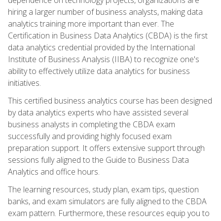
hiring a larger number of business analysts, making data
analytics training more important than ever. The
Certification in Business Data Analytics (CBDA) is the first
data analytics credential provided by the International
Institute of Business Analysis (IIBA) to recognize one's
ability to effectively utilize data analytics for business
initiatives.
This certified business analytics course has been designed
by data analytics experts who have assisted several
business analysts in completing the CBDA exam
successfully and providing highly focused exam
preparation support. It offers extensive support through
sessions fully aligned to the Guide to Business Data
Analytics and office hours.
The learning resources, study plan, exam tips, question
banks, and exam simulators are fully aligned to the CBDA
exam pattern. Furthermore, these resources equip you to