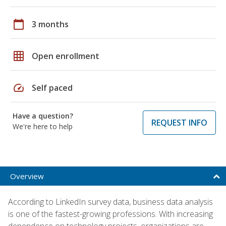
calendar_today
3 months
grid_on
Open enrollment
speed
Self paced
Have a question?
REQUEST INFO
We're here to help
Overview
According to LinkedIn survey data, business data analysis
is one of the fastest-growing professions. With increasing
dependence on technology projects, organizations are