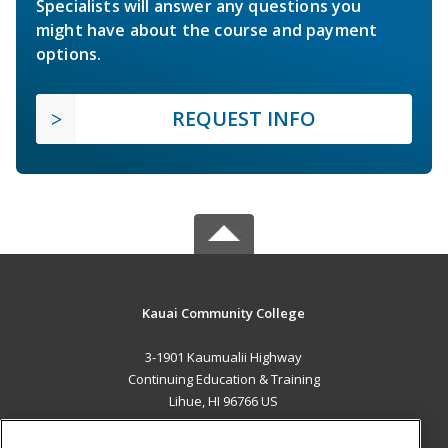
Specialists will answer any questions you
might have about the course and payment
options.
REQUEST INFO
Kauai Community College
3-1901 Kaumualii Highway
Continuing Education & Training
Lihue, HI 96766 US
MAIN CONTENT