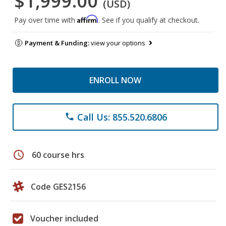
$1,999.00
(USD)
Affirm
Pay over time with
. See if you qualify at checkout.
Payment & Funding:
view your options
ENROLL NOW
Call Us: 855.520.6806
phone
schedule
60 course hrs
Code GES2156
Voucher included