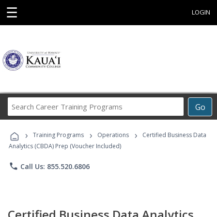
☰
LOGIN
Search
Go
Career
Training
›
›
›
Programs
Training Programs
Operations
Certified Business Data
Analytics (CBDA) Prep (Voucher Included)
phone
Call Us: 855.520.6806
Certified Business Data Analytics