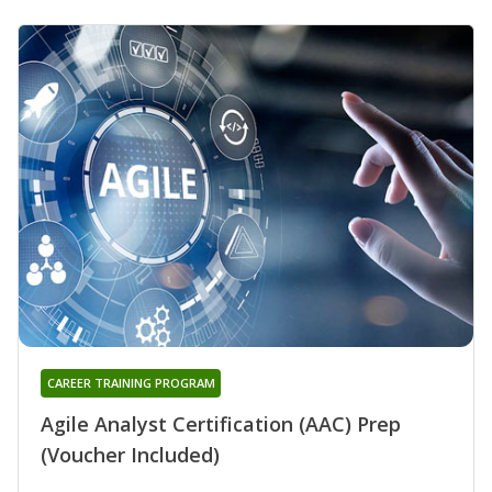
CAREER TRAINING PROGRAM
Agile Analyst Certification (AAC) Prep
(Voucher Included)