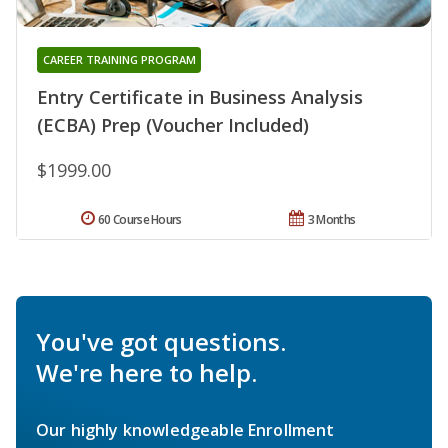
CAREER TRAINING PROGRAM
Entry Certificate in Business Analysis
(ECBA) Prep (Voucher Included)
$1999.00
60 Course Hours
3 Months
You've got questions.
We're here to help.
Our highly knowledgeable Enrollment