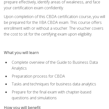
prepare effectively, identify areas of weakness, and face
your certification exam confidently.
Upon completion of this CBDA certification course, you will
be prepared for the IIBA CBDA exam. This course offers
enrollment with or without a voucher. The voucher covers
the cost to sit for the certifying exam upon eligibility.
What you will learn
Complete overview of the Guide to Business Data
Analytics
Preparation process for CBDA
Tasks and techniques for business data analytics
Prepare for the final exam with chapter-based
questions and simulations
How you will benefit