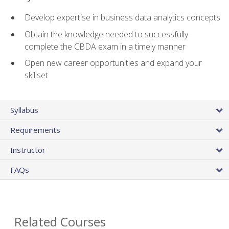
Develop expertise in business data analytics concepts
Obtain the knowledge needed to successfully
complete the CBDA exam in a timely manner
Open new career opportunities and expand your
skillset
Syllabus
Requirements
Instructor
FAQs
Related Courses