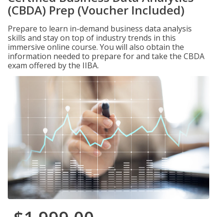
(CBDA) Prep (Voucher Included)
Prepare to learn in-demand business data analysis
skills and stay on top of industry trends in this
immersive online course. You will also obtain the
information needed to prepare for and take the CBDA
exam offered by the IIBA.