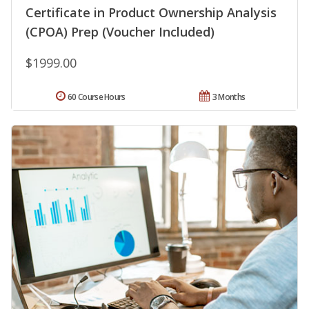
Certificate in Product Ownership Analysis
(CPOA) Prep (Voucher Included)
$1999.00
60 Course Hours
3 Months