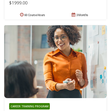
$1999.00
60 Course Hours
3 Months
CAREER TRAINING PROGRAM