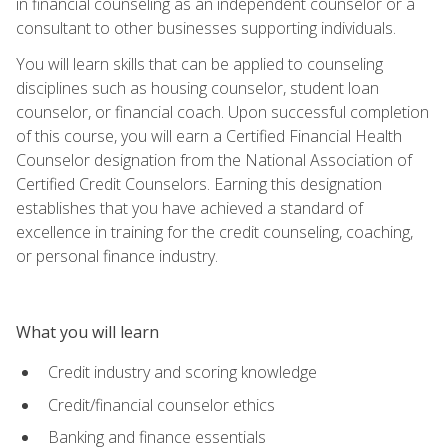
in financial counseling as an independent counselor or a
consultant to other businesses supporting individuals.
You will learn skills that can be applied to counseling
disciplines such as housing counselor, student loan
counselor, or financial coach. Upon successful completion
of this course, you will earn a Certified Financial Health
Counselor designation from the National Association of
Certified Credit Counselors. Earning this designation
establishes that you have achieved a standard of
excellence in training for the credit counseling, coaching,
or personal finance industry.
What you will learn
Credit industry and scoring knowledge
Credit/financial counselor ethics
Banking and finance essentials