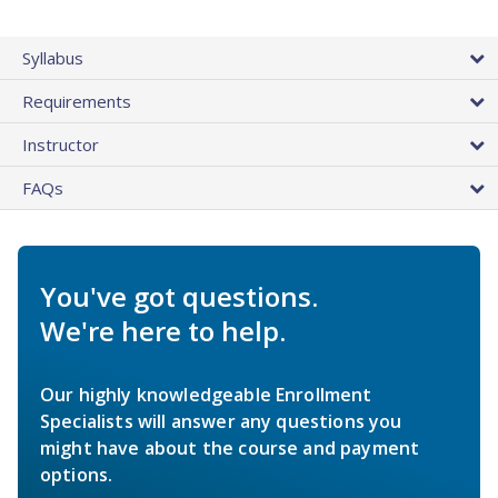
Syllabus
Requirements
Instructor
FAQs
You've got questions.
We're here to help.
Our highly knowledgeable Enrollment
Specialists will answer any questions you
might have about the course and payment
options.