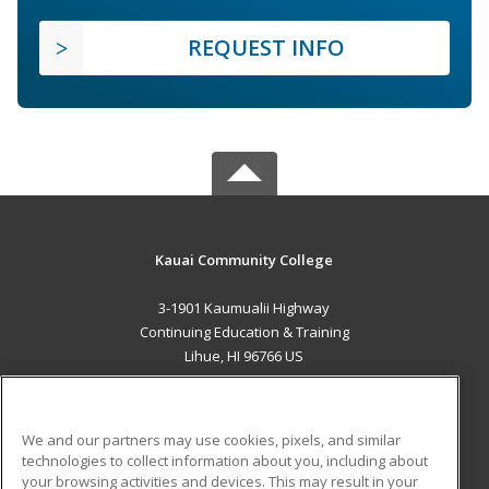
REQUEST INFO
Kauai Community College
3-1901 Kaumualii Highway
Continuing Education & Training
Lihue, HI 96766 US
MAIN CONTENT
Career Training
We and our partners may use cookies, pixels, and similar
technologies to collect information about you, including about
ADDITIONAL RESOURCES
your browsing activities and devices. This may result in your