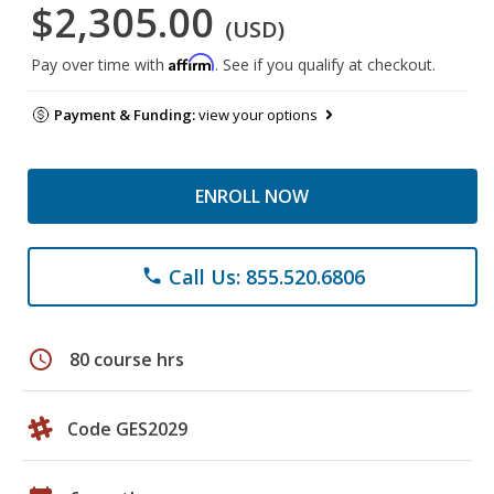
$2,305.00
(USD)
Affirm
Pay over time with
. See if you qualify at checkout.
Payment & Funding:
view your options
ENROLL NOW
Call Us: 855.520.6806
phone
schedule
80 course hrs
Code GES2029