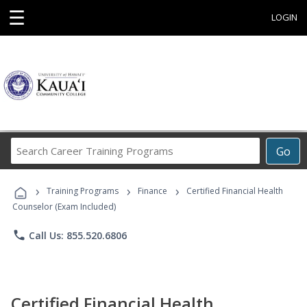
☰
LOGIN
Search
Go
Career
Training
›
›
›
Programs
Training Programs
Finance
Certified Financial Health
Counselor (Exam Included)
phone
Call Us: 855.520.6806
Certified Financial Health