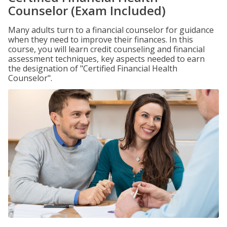
Counselor (Exam Included)
Many adults turn to a financial counselor for guidance
when they need to improve their finances. In this
course, you will learn credit counseling and financial
assessment techniques, key aspects needed to earn
the designation of "Certified Financial Health
Counselor".