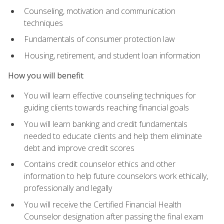
Counseling, motivation and communication
techniques
Fundamentals of consumer protection law
Housing, retirement, and student loan information
How you will benefit
You will learn effective counseling techniques for
guiding clients towards reaching financial goals
You will learn banking and credit fundamentals
needed to educate clients and help them eliminate
debt and improve credit scores
Contains credit counselor ethics and other
information to help future counselors work ethically,
professionally and legally
You will receive the Certified Financial Health
Counselor designation after passing the final exam