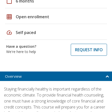
calendar_today
6 months
grid_on
Open enrollment
speed
Self paced
Have a question?
REQUEST INFO
We're here to help
Overview
Staying financially healthy is important regardless of the
economic climate. To provide financial health counseling,
one must have a strong knowledge of core financial and
credit concepts. This course will prepare you for a career