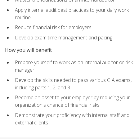
Apply internal audit best practices to your daily work
routine
Reduce financial risk for employers
Develop exam time management and pacing
How you will benefit
Prepare yourself to work as an internal auditor or risk
manager
Develop the skills needed to pass various CIA exams,
including parts 1, 2, and 3
Become an asset to your employer by reducing your
organization's chance of financial risks
Demonstrate your proficiency with internal staff and
external clients