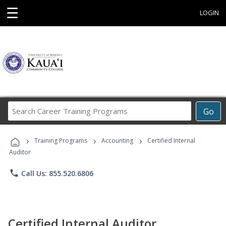
☰
LOGIN
Search
Go
Career
Training
›
›
›
Programs
Training Programs
Accounting
Certified Internal
Auditor
phone
Call Us: 855.520.6806
Certified Internal Auditor