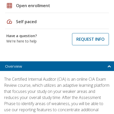
grid_on
Open enrollment
speed
Self paced
Have a question?
REQUEST INFO
We're here to help
Overview
The Certified Internal Auditor (CIA) is an online CIA Exam
Review course, which utilizes an adaptive learning platform
that focuses your study on your weaker areas and
reduces your overall study time. After the Assessment
Phase to identify areas of weakness, you will be able to
use our reporting features to concentrate additional