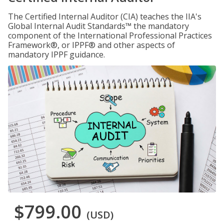
The Certified Internal Auditor (CIA) teaches the IIA's
Global Internal Audit Standards™ the mandatory
component of the International Professional Practices
Framework®, or IPPF® and other aspects of
mandatory IPPF guidance.
$799.00
(USD)