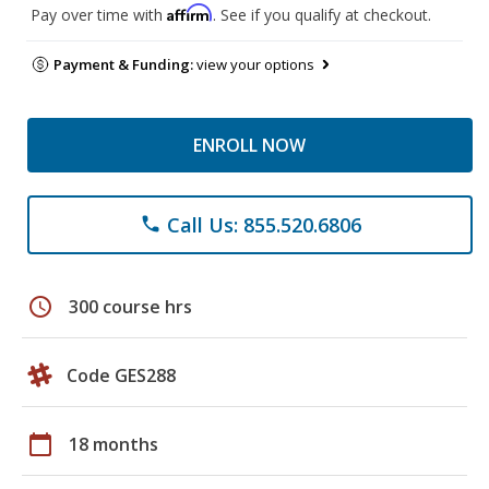
Affirm
Pay over time with
. See if you qualify at checkout.
Payment & Funding:
view your options
ENROLL NOW
Call Us: 855.520.6806
phone
schedule
300 course hrs
Code GES288
calendar_today
18 months