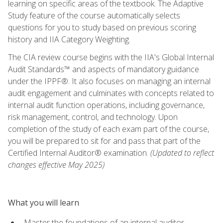
learning on specific areas of the textbook. The Adaptive
Study feature of the course automatically selects
questions for you to study based on previous scoring
history and IIA Category Weighting.
The CIA review course begins with the IIA's Global Internal
Audit Standards™ and aspects of mandatory guidance
under the IPPF®. It also focuses on managing an internal
audit engagement and culminates with concepts related to
internal audit function operations, including governance,
risk management, control, and technology. Upon
completion of the study of each exam part of the course,
you will be prepared to sit for and pass that part of the
Certified Internal Auditor® examination.
(Updated to reflect
changes effective May 2025)
What you will learn
Master the foundations of an internal auditor