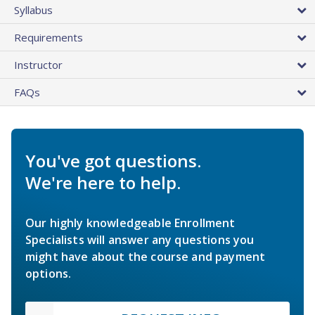
Syllabus
Requirements
Instructor
FAQs
You've got questions.
We're here to help.
Our highly knowledgeable Enrollment
Specialists will answer any questions you
might have about the course and payment
options.