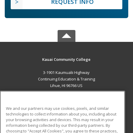
REQUEST INFO
Kauai Community College
3-1901 Kaumualii Highway
Continuing Education & Training
Lihue, HI 96766 US
MAIN CONTENT
Career Training
We and our partners may use cookies, pixels, and similar
technologies to collect information about you, including about
ADDITIONAL RESOURCES
your browsing activities and devices. This may result in your
information being collected by our third-party partners. By
Military
Student Blog
choosing to "Accept All Cookies", you agree to these practices,