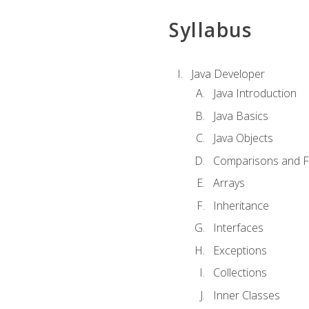
Syllabus
Java Developer
Java Introduction
Java Basics
Java Objects
Comparisons and Fl
Arrays
Inheritance
Interfaces
Exceptions
Collections
Inner Classes