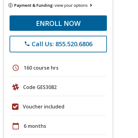
Payment & Funding:
view your options
ENROLL NOW
Call Us: 855.520.6806
phone
schedule
160 course hrs
Code GES3082
Voucher included
calendar_today
6 months