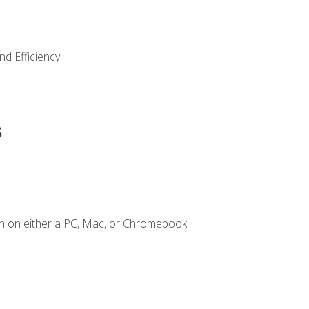
nd Efficiency
s
n on either a PC, Mac, or Chromebook.
.