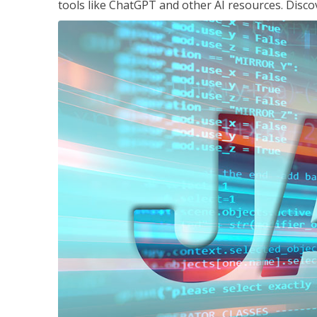
tools like ChatGPT and other AI resources. Disco