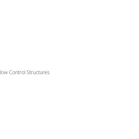
ow Control Structures