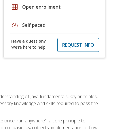
grid_on
Open enrollment
speed
Self paced
Have a question?
REQUEST INFO
We're here to help
erstanding of Java fundamentals, key principles,
cessary knowledge and skills required to pass the
te once, run anywhere", a core principle to
ion of basic Java objects, implementation of flow-