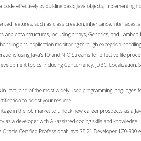
 code effectively by building basic Java objects, implementing fl
ented features, such as class creation, inheritance, interfaces,
ns and data structures, including arrays, Generics, and Lambda 
handling and application monitoring through exception-handlin
ations using Java's IO and NIO Streams for effective file proce
evelopment topics, including Concurrency, JDBC, Localization, 
s in Java, one of the most widely used programming languages f
rtification to boost your resume
ntage in the job market to unlock new career prospects as a Jav
ty as a developer with AI-assisted coding skills and knowledge
he Oracle Certified Professional: Java SE 21 Developer 1Z0-830