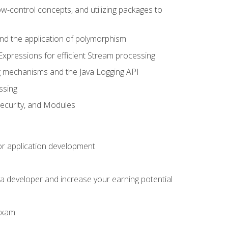
ow-control concepts, and utilizing packages to
 and the application of polymorphism
Expressions for efficient Stream processing
g mechanisms and the Java Logging API
ssing
Security, and Modules
or application development
a developer and increase your earning potential
 exam