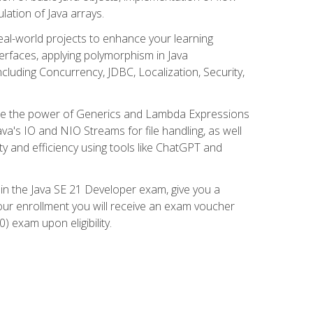
lation of Java arrays.
eal-world projects to enhance your learning
nterfaces, applying polymorphism in Java
cluding Concurrency, JDBC, Localization, Security,
plore the power of Generics and Lambda Expressions
ava's IO and NIO Streams for file handling, as well
ity and efficiency using tools like ChatGPT and
 in the Java SE 21 Developer exam, give you a
our enrollment you will receive an exam voucher
) exam upon eligibility.