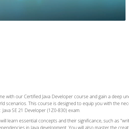
e with our Certified Java Developer course and gain a deep und
orld scenarios. This course is designed to equip you with the ne
l: Java SE 21 Developer (1Z0-830) exam.
ill learn essential concepts and their significance, such as "wri
ependencies in Java development. You will also master the creat