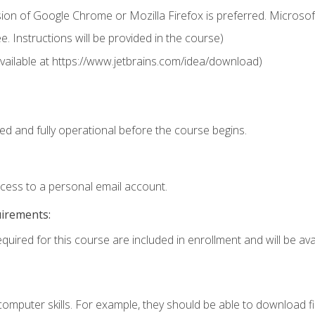
ion of Google Chrome or Mozilla Firefox is preferred. Microsof
 Instructions will be provided in the course)
 (available at https://www.jetbrains.com/idea/download)
ed and fully operational before the course begins.
ccess to a personal email account.
uirements:
quired for this course are included in enrollment and will be avai
mputer skills. For example, they should be able to download file