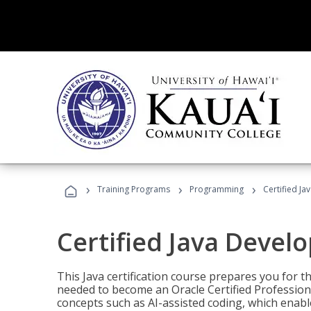
›
›
›
Training Programs
Programming
Certified Ja
Certified Java Devel
This Java certification course prepares you for
needed to become an Oracle Certified Professiona
concepts such as AI-assisted coding, which enabl