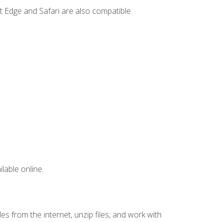
t Edge and Safari are also compatible.
lable online.
s from the internet, unzip files, and work with