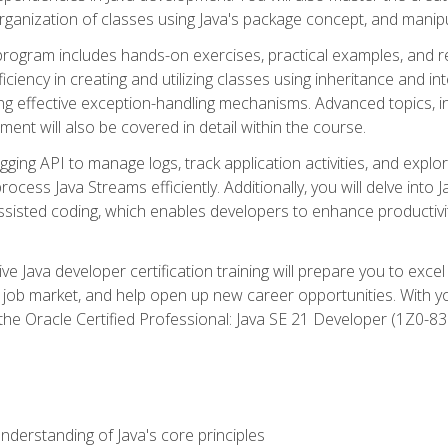
organization of classes using Java's package concept, and manipu
 program includes hands-on exercises, practical examples, and r
ficiency in creating and utilizing classes using inheritance and i
ng effective exception-handling mechanisms. Advanced topics, in
ent will also be covered in detail within the course.
gging API to manage logs, track application activities, and ex
cess Java Streams efficiently. Additionally, you will delve into J
I)-assisted coding, which enables developers to enhance productiv
 Java developer certification training will prepare you to excel
 job market, and help open up new career opportunities. With y
 the Oracle Certified Professional: Java SE 21 Developer (1Z0-830
derstanding of Java's core principles