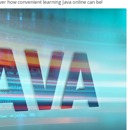
ver how convenient learning Java online can be!