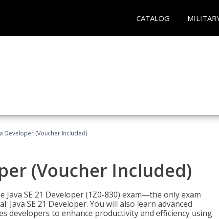
CATALOG
MILITAR
va Developer (Voucher Included)
oper (Voucher Included)
 the Java SE 21 Developer (1Z0-830) exam—the only exam
l: Java SE 21 Developer. You will also learn advanced
es developers to enhance productivity and efficiency using