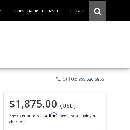
Y
FINANCIAL ASSISTANCE
LOGIN
phone
Call Us: 855.520.6806
$1,875.00
(USD)
Affirm
Pay over time with
. See if you qualify at
checkout.