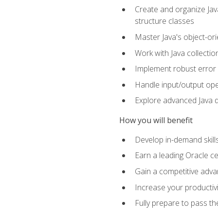
Create and organize Java
structure classes
Master Java's object-ori
Work with Java collectio
Implement robust error 
Handle input/output oper
Explore advanced Java d
How you will benefit
Develop in-demand skill
Earn a leading Oracle ce
Gain a competitive adva
Increase your productivi
Fully prepare to pass t