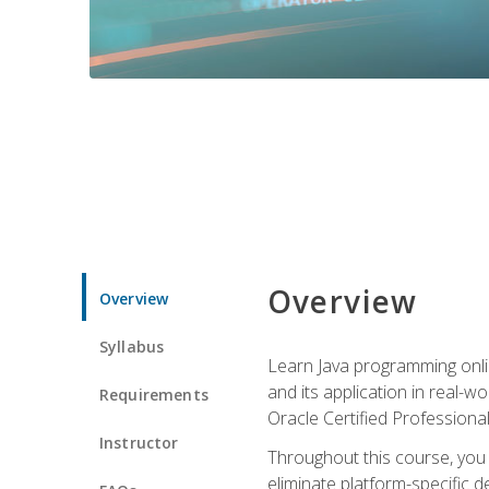
Overview
Overview
Syllabus
Learn Java programming onlin
and its application in real-w
Requirements
Oracle Certified Professiona
Instructor
Throughout this course, you w
eliminate platform-specific d