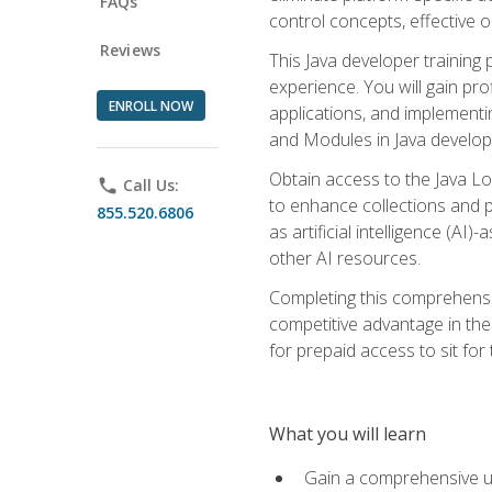
FAQs
control concepts, effective 
Reviews
This Java developer training
experience. You will gain pro
ENROLL NOW
applications, and implementi
and Modules in Java developm
Obtain access to the Java Lo
phone
Call Us:
to enhance collections and pro
855.520.6806
as artificial intelligence (A
other AI resources.
Completing this comprehensive
competitive advantage in the
for prepaid access to sit for
What you will learn
Gain a comprehensive un