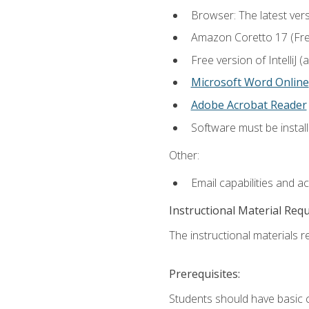
Browser: The latest vers
Amazon Coretto 17 (Free.
Free version of IntelliJ
Microsoft Word Online
Adobe Acrobat Reader
Software must be install
Other:
Email capabilities and a
Instructional Material Req
The instructional materials re
Prerequisites:
Students should have basic co