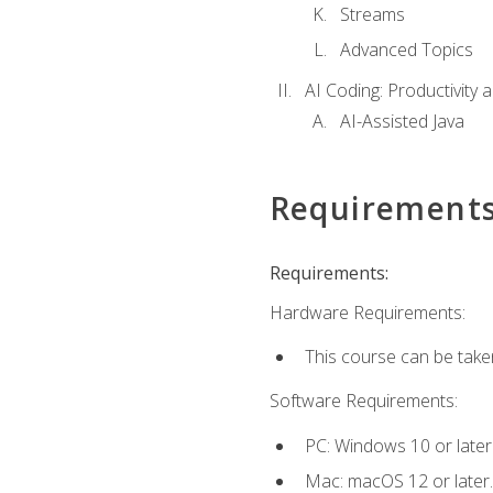
Streams
Advanced Topics
AI Coding: Productivity a
AI-Assisted Java
Requirement
Requirements:
Hardware Requirements:
This course can be take
Software Requirements:
PC: Windows 10 or later
Mac: macOS 12 or later.