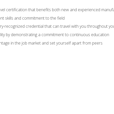
evel certification that benefits both new and experienced manuf
t skills and commitment to the field
ry-recognized credential that can travel with you throughout yo
lity by demonstrating a commitment to continuous education
ntage in the job market and set yourself apart from peers