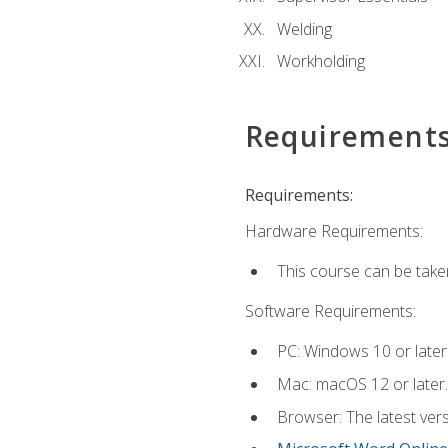
Welding
Workholding
Requirement
Requirements:
Hardware Requirements:
This course can be take
Software Requirements:
PC: Windows 10 or later
Mac: macOS 12 or later.
Browser: The latest vers