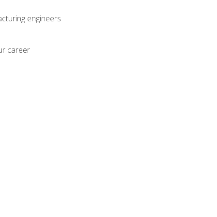
acturing engineers
ur career