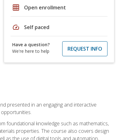
grid_on
Open enrollment
speed
Self paced
Have a question?
REQUEST INFO
We're here to help
nd presented in an engaging and interactive
opportunities.
 from foundational knowledge such as mathematics,
terials properties. The course also covers design
ll as the use of digital tools and automation,