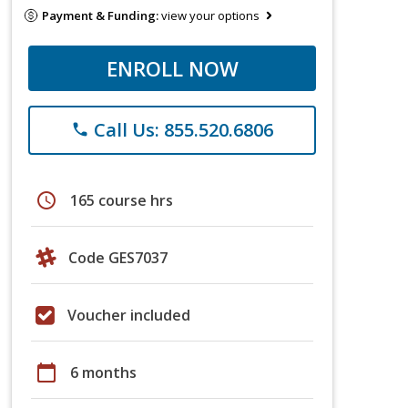
Payment & Funding:
view your options
ENROLL NOW
Call Us: 855.520.6806
phone
schedule
165 course hrs
Code GES7037
Voucher included
calendar_today
6 months