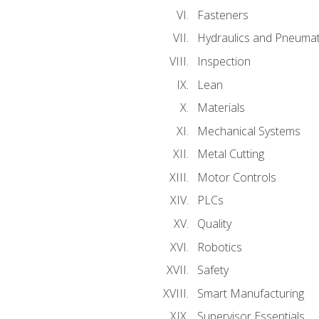
Fasteners
Hydraulics and Pneumat
Inspection
Lean
Materials
Mechanical Systems
Metal Cutting
Motor Controls
PLCs
Quality
Robotics
Safety
Smart Manufacturing
Supervisor Essentials