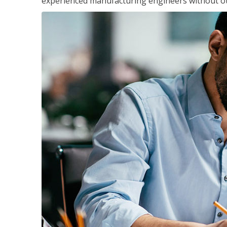
experienced manufacturing engineers without ot