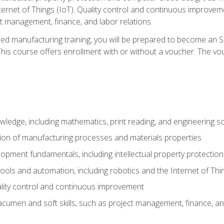
nternet of Things (IoT). Quality control and continuous improv
ct management, finance, and labor relations.
ed manufacturing training, you will be prepared to become an S
his course offers enrollment with or without a voucher. The vouc
wledge, including mathematics, print reading, and engineering s
ion of manufacturing processes and materials properties
opment fundamentals, including intellectual property protectio
 tools and automation, including robotics and the Internet of Thi
lity control and continuous improvement
cumen and soft skills, such as project management, finance, an