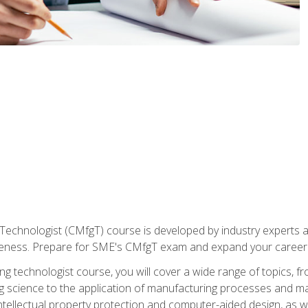
Technologist (CMfgT) course is developed by industry experts a
eness. Prepare for SME's CMfgT exam and expand your career 
g technologist course, you will cover a wide range of topics,
ng science to the application of manufacturing processes and ma
tellectual property protection and computer-aided design, as we