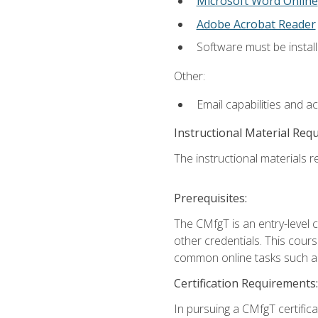
Microsoft Word Online
Adobe Acrobat Reader
Software must be install
Other:
Email capabilities and a
Instructional Material Req
The instructional materials re
Prerequisites:
The CMfgT is an entry-level 
other credentials. This cour
common online tasks such as
Certification Requirements:
In pursuing a CMfgT certific