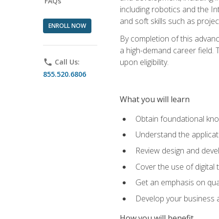
FAQs
including robotics and the I
and soft skills such as proje
ENROLL NOW
By completion of this advanc
a high-demand career field. T
upon eligibility.
phone
Call Us:
855.520.6806
What you will learn
Obtain foundational kno
Understand the applicat
Review design and devel
Cover the use of digital
Get an emphasis on qua
Develop your business a
How you will benefit