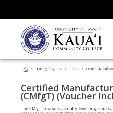
›
›
›
Training Programs
Trades
Certified Manufact
Certified Manufactur
(CMfgT) (Voucher Inc
The CMfgT course is an entry-level program tha