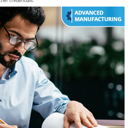
her credentials.