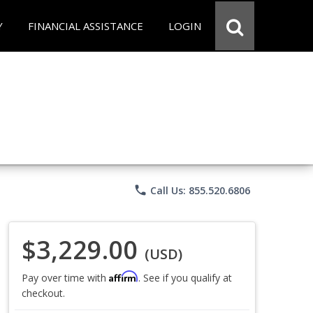
Y
FINANCIAL ASSISTANCE
LOGIN
phone
Call Us: 855.520.6806
$3,229.00
(USD)
Affirm
Pay over time with
. See if you qualify at
checkout.