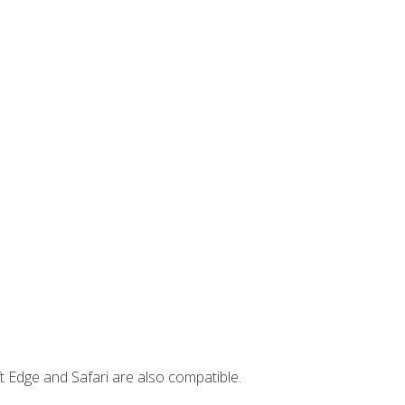
t Edge and Safari are also compatible.