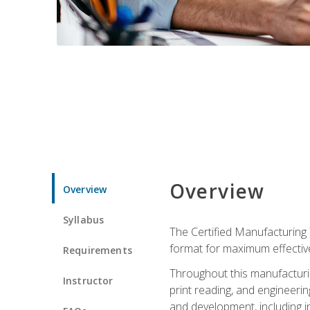
Overview
Overview
Syllabus
The Certified Manufacturing 
format for maximum effectiv
Requirements
Throughout this manufacturin
Instructor
print reading, and engineeri
and development, including in