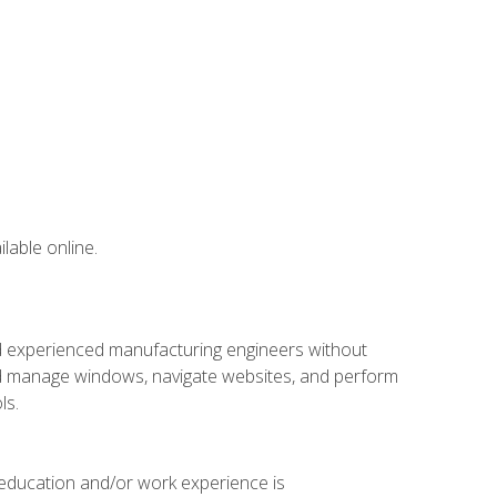
lable online.
nd experienced manufacturing engineers without
 and manage windows, navigate websites, and perform
ls.
 education and/or work experience is