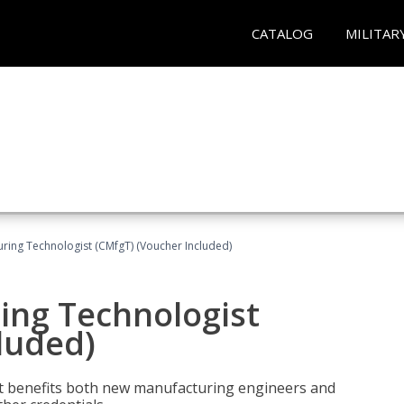
CATALOG
MILITAR
uring Technologist (CMfgT) (Voucher Included)
ing Technologist
luded)
t benefits both new manufacturing engineers and