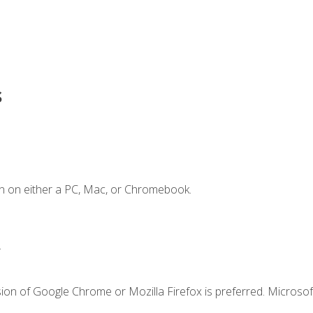
s
n on either a PC, Mac, or Chromebook.
.
ion of Google Chrome or Mozilla Firefox is preferred. Microsof