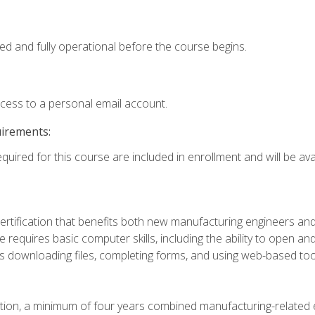
ed and fully operational before the course begins.
ccess to a personal email account.
uirements:
quired for this course are included in enrollment and will be avai
certification that benefits both new manufacturing engineers a
se requires basic computer skills, including the ability to open
 downloading files, completing forms, and using web-based too
ation, a minimum of four years combined manufacturing-related