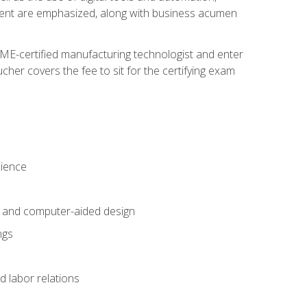
ement are emphasized, along with business acumen
ME-certified manufacturing technologist and enter
her covers the fee to sit for the certifying exam
cience
n and computer-aided design
ngs
d labor relations