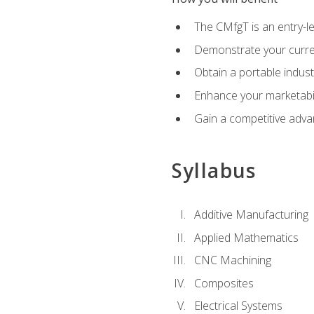
The CMfgT is an entry-l
Demonstrate your curren
Obtain a portable indust
Enhance your marketabi
Gain a competitive adva
Syllabus
Additive Manufacturing
Applied Mathematics
CNC Machining
Composites
Electrical Systems