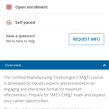
grid_on
Open enrollment
speed
Self paced
Have a question?
REQUEST INFO
We're here to help
Overview
The Certified Manufacturing Technologist (CMfgT) course
is developed by industry experts and presented in an
engaging and interactive format for maximum
effectiveness. Prepare for SME's CMfgT exam and expand
your career opportunities.