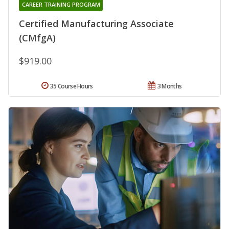
CAREER TRAINING PROGRAM
Certified Manufacturing Associate
(CMfgA)
$919.00
35 Course Hours
3 Months