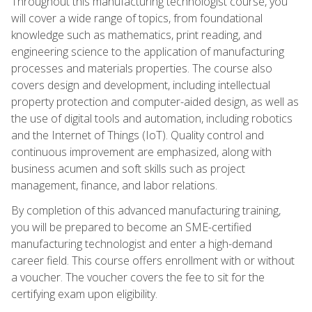
Throughout this manufacturing technologist course, you
will cover a wide range of topics, from foundational
knowledge such as mathematics, print reading, and
engineering science to the application of manufacturing
processes and materials properties. The course also
covers design and development, including intellectual
property protection and computer-aided design, as well as
the use of digital tools and automation, including robotics
and the Internet of Things (IoT). Quality control and
continuous improvement are emphasized, along with
business acumen and soft skills such as project
management, finance, and labor relations.
By completion of this advanced manufacturing training,
you will be prepared to become an SME-certified
manufacturing technologist and enter a high-demand
career field. This course offers enrollment with or without
a voucher. The voucher covers the fee to sit for the
certifying exam upon eligibility.