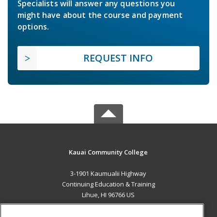
Specialists will answer any questions you
might have about the course and payment
options.
REQUEST INFO
Kauai Community College
3-1901 Kaumualii Highway
Continuing Education & Training
Lihue, HI 96766 US
MAIN CONTENT