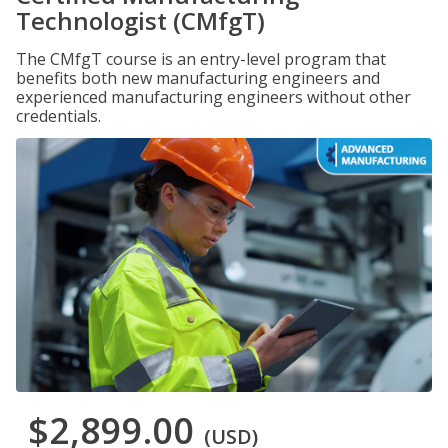
Technologist (CMfgT)
The CMfgT course is an entry-level program that
benefits both new manufacturing engineers and
experienced manufacturing engineers without other
credentials.
$2,899.00
(USD)