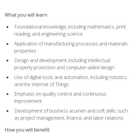
What you will learn
Foundational knowledge, including mathematics, print
reading, and engineering science
Application of manufacturing processes and materials
properties
Design and development, including intellectual
property protection and computer-aided design
Use of digital tools and automation, including robotics
and the Internet of Things
Emphasis on quality control and continuous
improvement
Development of business acumen and soft skills, such
as project management, finance, and labor relations
How you will benefit