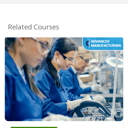
Related Courses