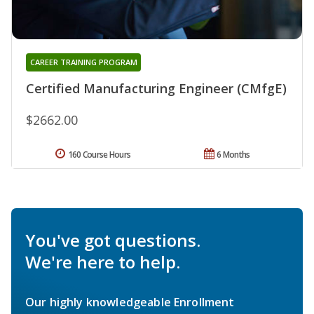
CAREER TRAINING PROGRAM
Certified Manufacturing Engineer (CMfgE)
$2662.00
160 Course Hours
6 Months
You've got questions.
We're here to help.
Our highly knowledgeable Enrollment