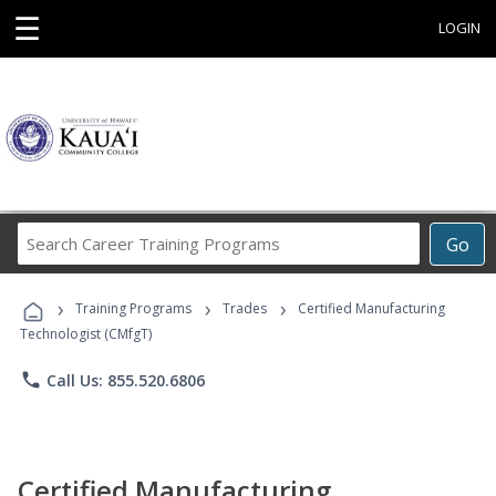
☰
LOGIN
Search
Go
Career
Training
›
›
›
Programs
Training Programs
Trades
Certified Manufacturing
Technologist (CMfgT)
phone
Call Us: 855.520.6806
Certified Manufacturing