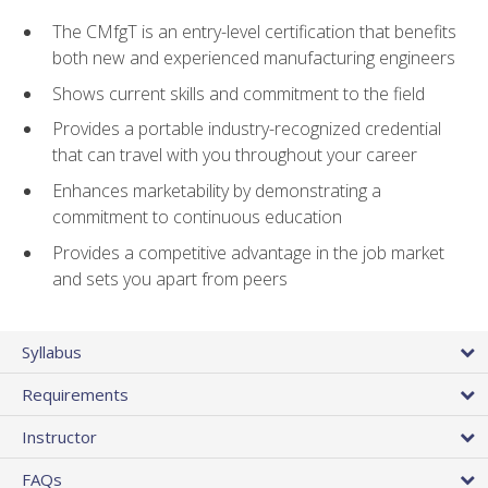
The CMfgT is an entry-level certification that benefits
both new and experienced manufacturing engineers
Shows current skills and commitment to the field
Provides a portable industry-recognized credential
that can travel with you throughout your career
Enhances marketability by demonstrating a
commitment to continuous education
Provides a competitive advantage in the job market
and sets you apart from peers
Syllabus
Requirements
Instructor
FAQs