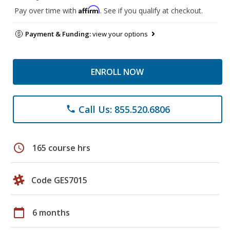
Affirm
Pay over time with
. See if you qualify at checkout.
Payment & Funding:
view your options
ENROLL NOW
Call Us: 855.520.6806
phone
schedule
165 course hrs
Code GES7015
calendar_today
6 months