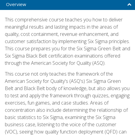
Overview
This comprehensive course teaches you how to deliver
meaningful results and lasting impacts in the areas of
quality, cost containment, revenue enhancement, and
customer satisfaction by implementing Six Sigma principles.
This course prepares you for the Six Sigma Green Belt and
Six Sigma Black Belt certification examinations offered
through the American Society for Quality (ASQ).
This course not only teaches the framework of the
American Society for Quality's (ASQ's) Six Sigma Green
Belt and Black Belt body of knowledge, but also allows you
to test and apply the framework through quizzes, engaging
exercises, fun games, and case studies. Areas of
concentration also include determining the relationship of
basic statistics to Six Sigma, examining the Six Sigma
business case, listening to the voice of the customer
(VOC), seeing how quality function deployment (QFD) can