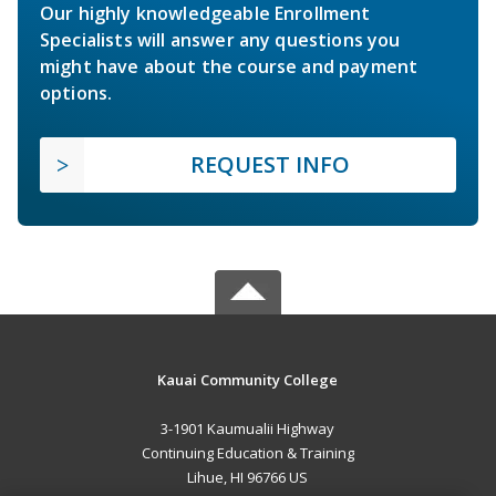
Our highly knowledgeable Enrollment
Specialists will answer any questions you
might have about the course and payment
options.
REQUEST INFO
Kauai Community College
3-1901 Kaumualii Highway
Continuing Education & Training
Lihue, HI 96766 US