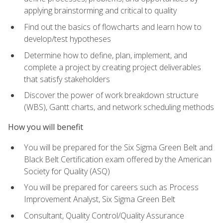
applying brainstorming and critical to quality
Find out the basics of flowcharts and learn how to
develop/test hypotheses
Determine how to define, plan, implement, and
complete a project by creating project deliverables
that satisfy stakeholders
Discover the power of work breakdown structure
(WBS), Gantt charts, and network scheduling methods
How you will benefit
You will be prepared for the Six Sigma Green Belt and
Black Belt Certification exam offered by the American
Society for Quality (ASQ)
You will be prepared for careers such as Process
Improvement Analyst, Six Sigma Green Belt
Consultant, Quality Control/Quality Assurance