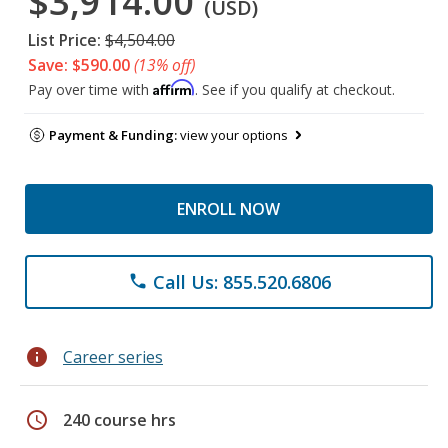
$3,914.00
(USD)
List Price:
$4,504.00
Save: $590.00
(13% off)
Affirm
Pay over time with
. See if you qualify at checkout.
Payment & Funding:
view your options
ENROLL NOW
Call Us: 855.520.6806
phone
info
Career series
schedule
240 course hrs