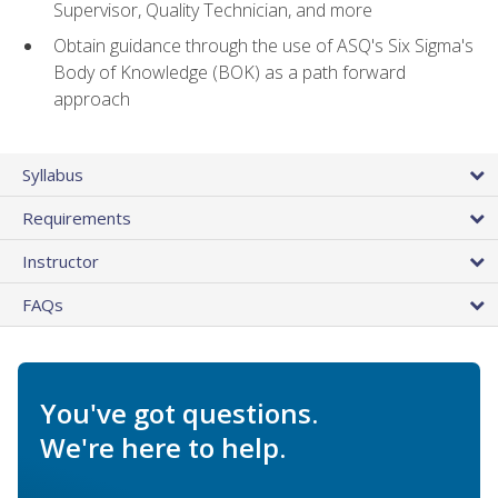
Supervisor, Quality Technician, and more
Obtain guidance through the use of ASQ's Six Sigma's
Body of Knowledge (BOK) as a path forward
approach
Syllabus
Requirements
Instructor
FAQs
You've got questions.
We're here to help.