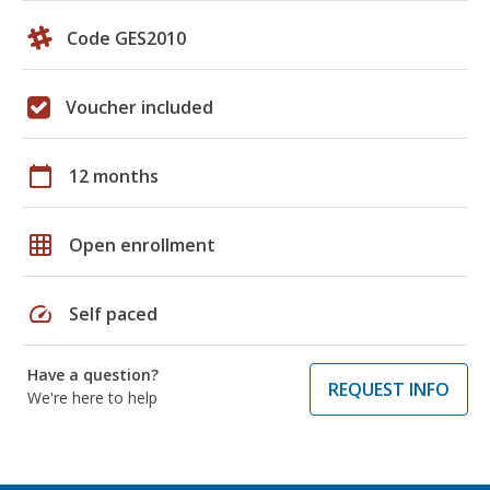
Code GES2010
Voucher included
calendar_today
12 months
grid_on
Open enrollment
speed
Self paced
Have a question?
REQUEST INFO
We're here to help