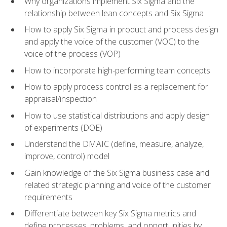
Why organizations implement Six Sigma and the
relationship between lean concepts and Six Sigma
How to apply Six Sigma in product and process design
and apply the voice of the customer (VOC) to the
voice of the process (VOP)
How to incorporate high-performing team concepts
How to apply process control as a replacement for
appraisal/inspection
How to use statistical distributions and apply design
of experiments (DOE)
Understand the DMAIC (define, measure, analyze,
improve, control) model
Gain knowledge of the Six Sigma business case and
related strategic planning and voice of the customer
requirements
Differentiate between key Six Sigma metrics and
define processes, problems, and opportunities by