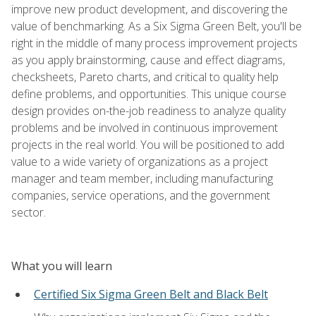
improve new product development, and discovering the
value of benchmarking. As a Six Sigma Green Belt, you'll be
right in the middle of many process improvement projects
as you apply brainstorming, cause and effect diagrams,
checksheets, Pareto charts, and critical to quality help
define problems, and opportunities. This unique course
design provides on-the-job readiness to analyze quality
problems and be involved in continuous improvement
projects in the real world. You will be positioned to add
value to a wide variety of organizations as a project
manager and team member, including manufacturing
companies, service operations, and the government
sector.
What you will learn
Certified Six Sigma Green Belt and Black Belt