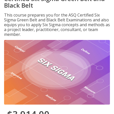
Black Belt
This course prepares you for the ASQ Certified Six
Sigma Green Belt and Black Belt Examinations and also
equips you to apply Six Sigma concepts and methods as
a project leader, practitioner, consultant, or team
member.