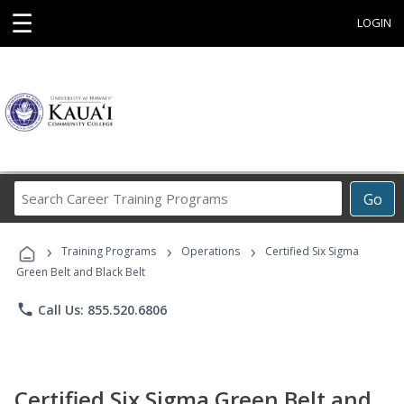
☰
LOGIN
Search
Go
Career
Training
›
›
›
Programs
Training Programs
Operations
Certified Six Sigma
Green Belt and Black Belt
phone
Call Us: 855.520.6806
Certified Six Sigma Green Belt and