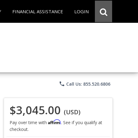
Y
FINANCIAL ASSISTANCE
LOGIN
phone
Call Us: 855.520.6806
$3,045.00
(USD)
Affirm
Pay over time with
. See if you qualify at
checkout.