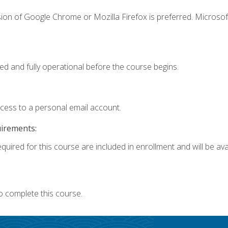
ion of Google Chrome or Mozilla Firefox is preferred. Microsof
ed and fully operational before the course begins.
ccess to a personal email account.
uirements:
quired for this course are included in enrollment and will be avai
o complete this course.