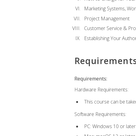
Marketing Systems, Wor
Project Management
Customer Service & Pro
Establishing Your Auth
Requirement
Requirements:
Hardware Requirements:
This course can be take
Software Requirements:
PC: Windows 10 or later