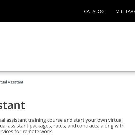
CATALOG
MILITAR
rtual Assistant
stant
rtual assistant training course and start your own virtual
ual assistant packages, rates, and contracts, along with
services for remote work.