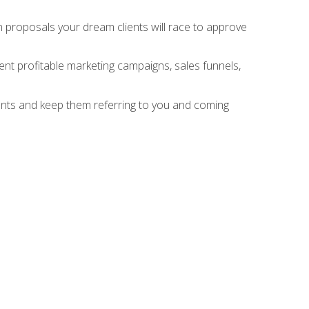
n proposals your dream clients will race to approve
nt profitable marketing campaigns, sales funnels,
ients and keep them referring to you and coming