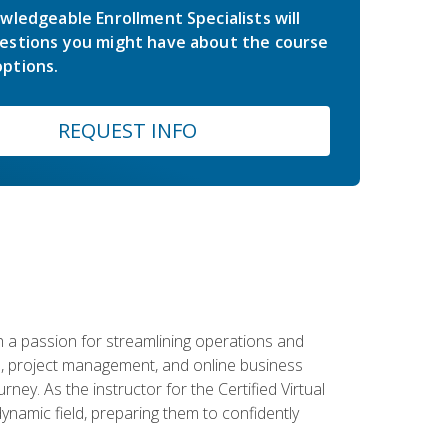
wledgeable Enrollment Specialists will
estions you might have about the course
ptions.
REQUEST INFO
 a passion for streamlining operations and
on, project management, and online business
ney. As the instructor for the Certified Virtual
dynamic field, preparing them to confidently