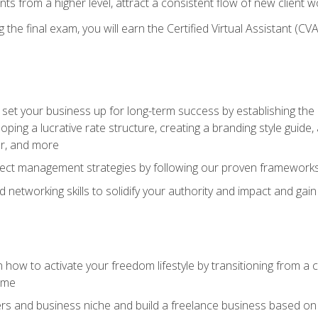
ents from a higher level, attract a consistent flow of new client
the final exam, you will earn the Certified Virtual Assistant (CVA
set your business up for long-term success by establishing the 
oping a lucrative rate structure, creating a branding style guide,
er, and more
ject management strategies by following our proven frameworks
networking skills to solidify your authority and impact and gai
 how to activate your freedom lifestyle by transitioning from a
time
rs and business niche and build a freelance business based on y