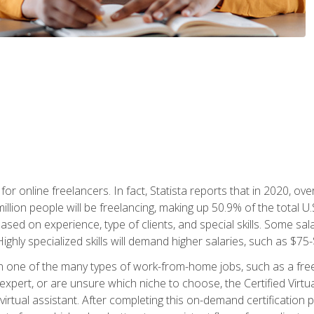
or online freelancers. In fact, Statista reports that in 2020, over
illion people will be freelancing, making up 50.9% of the total U.
sed on experience, type of clients, and special skills. Some sala
Highly specialized skills will demand higher salaries, such as $7
n one of the many types of work-from-home jobs, such as a free
xpert, or are unsure which niche to choose, the Certified Virtua
virtual assistant. After completing this on-demand certification