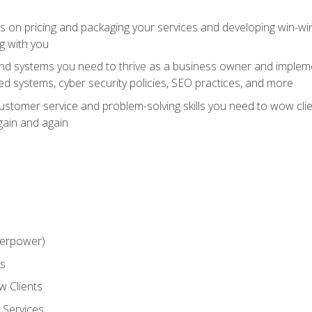
ts on pricing and packaging your services and developing win-wi
g with you
and systems you need to thrive as a business owner and impleme
 systems, cyber security policies, SEO practices, and more
customer service and problem-solving skills you need to wow cl
gain and again
perpower)
ss
 Clients
 Services