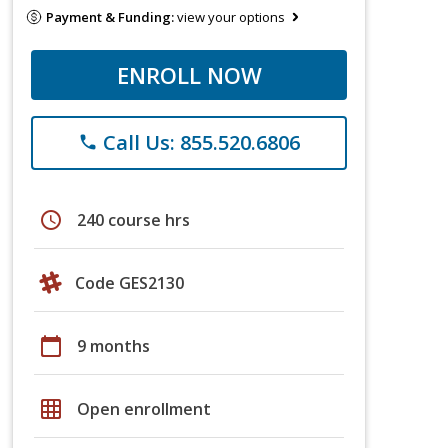
Payment & Funding:
view your options
ENROLL NOW
Call Us: 855.520.6806
phone
schedule
240 course hrs
Code GES2130
calendar_today
9 months
grid_on
Open enrollment