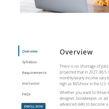
Overview
Overview
Syllabus
There is no shortage of jobs f
projected that in 2027, 86.5 m
Requirements
monthly/yearly income vary ba
Instructor
high as $65/hour in the U.S. 
Whether you want to thrive i
FAQs
designer, bookkeeper, or ad e
advanced skills to become a 
ENROLL NOW