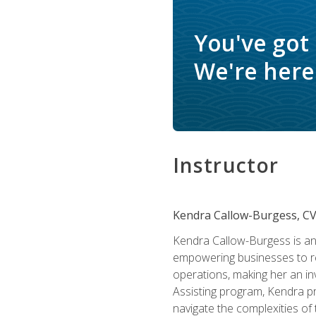
You've got
We're here 
Instructor
Kendra Callow-Burgess, C
Kendra Callow-Burgess is an 
empowering businesses to rea
operations, making her an inv
Assisting program, Kendra pro
navigate the complexities of