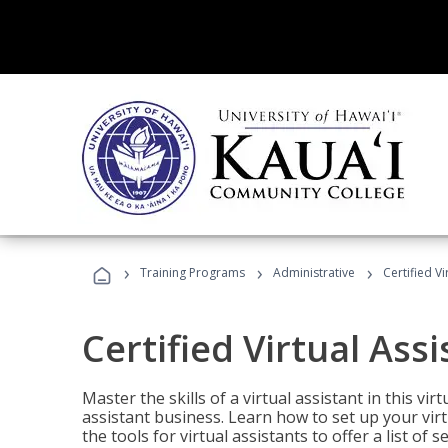
›
›
›
Training Programs
Administrative
Certified Vi
Certified Virtual Assi
Master the skills of a virtual assistant in this vi
assistant business. Learn how to set up your virt
the tools for virtual assistants to offer a list of 