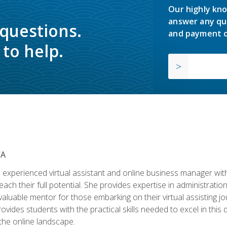
Our highly kno
answer any qu
 questions.
and payment o
to help.
VA
experienced virtual assistant and online business manager with
ch their full potential. She provides expertise in administrati
aluable mentor for those embarking on their virtual assisting jour
vides students with the practical skills needed to excel in this 
 the online landscape.