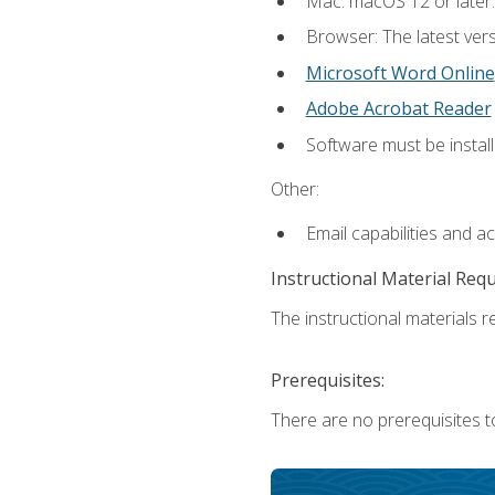
Mac: macOS 12 or later.
Browser: The latest vers
Microsoft Word Online
Adobe Acrobat Reader
Software must be install
Other:
Email capabilities and a
Instructional Material Req
The instructional materials re
Prerequisites:
There are no prerequisites t