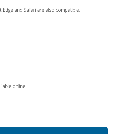
t Edge and Safari are also compatible.
lable online.