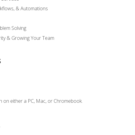
kflows, & Automations
blem Solving
ority & Growing Your Team
s
n on either a PC, Mac, or Chromebook.
.