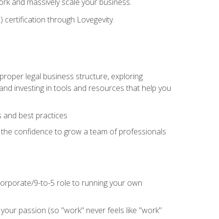
 work and massively scale your business.
) certification through Lovegevity.
proper legal business structure, exploring
 and investing in tools and resources that help you
 and best practices
n the confidence to grow a team of professionals
 corporate/9-to-5 role to running your own
our passion (so "work" never feels like "work"