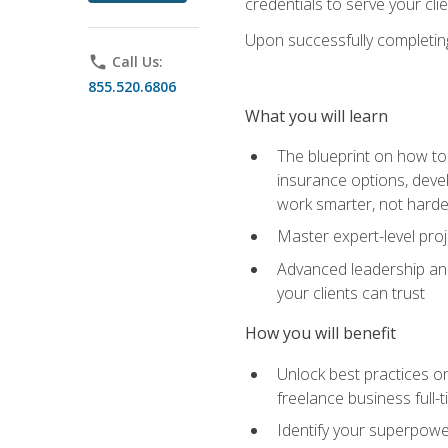
credentials to serve your cli
Upon successfully completing 
phone
Call Us:
855.520.6806
What you will learn
The blueprint on how to 
insurance options, devel
work smarter, not hard
Master expert-level pro
Advanced leadership and 
your clients can trust
How you will benefit
Unlock best practices on
freelance business full-
Identify your superpowe