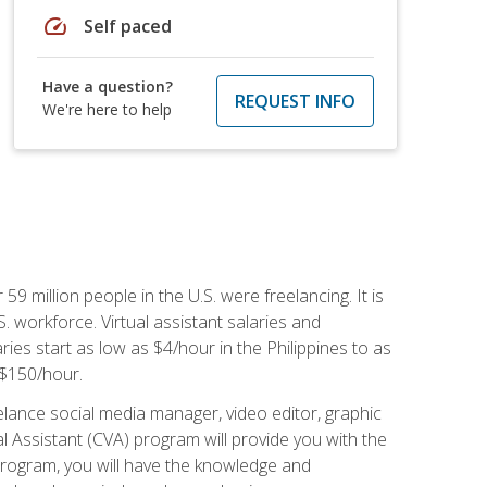
speed
Self paced
Have a question?
REQUEST INFO
We're here to help
 59 million people in the U.S. were freelancing. It is
S. workforce. Virtual assistant salaries and
ries start as low as $4/hour in the Philippines to as
5-$150/hour.
lance social media manager, video editor, graphic
l Assistant (CVA) program will provide you with the
 program, you will have the knowledge and