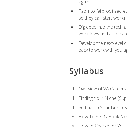
again)
Tap into failproof secre
so they can start workin
Dig deep into the tech 
workflows and automated
Develop the next-level 
back to work with you a
Syllabus
Overview of VA Careers
Finding Your Niche (Su
Setting Up Your Busine
How To Sell & Book New
How to Charge for Your