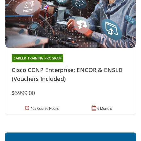
CAREER TRAINING PROGRAM
Cisco CCNP Enterprise: ENCOR & ENSLD
(Vouchers Included)
$3999.00
105 Course Hours
6 Months