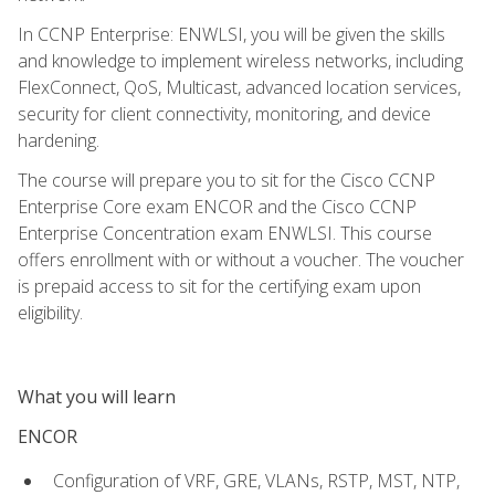
In CCNP Enterprise: ENWLSI, you will be given the skills
and knowledge to implement wireless networks, including
FlexConnect, QoS, Multicast, advanced location services,
security for client connectivity, monitoring, and device
hardening.
The course will prepare you to sit for the Cisco CCNP
Enterprise Core exam ENCOR and the Cisco CCNP
Enterprise Concentration exam ENWLSI. This course
offers enrollment with or without a voucher. The voucher
is prepaid access to sit for the certifying exam upon
eligibility.
What you will learn
ENCOR
Configuration of VRF, GRE, VLANs, RSTP, MST, NTP,