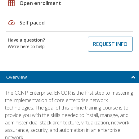
grid_on
Open enrollment
speed
Self paced
Have a question?
REQUEST INFO
We're here to help
Overview
The CCNP Enterprise: ENCOR is the first step to mastering
the implementation of core enterprise network
technologies. The goal of this online training course is to
provide you with the skills needed to install, manage, and
administer dual stack architecture, virtualization, network
assurance, security, and automation in an enterprise
network.