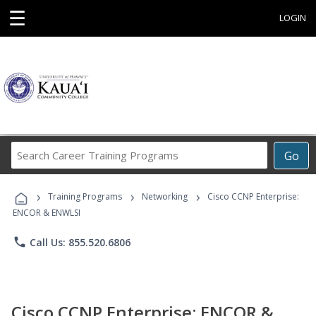
☰
LOGIN
Search
Go
Career
Training
›
›
›
Programs
Training Programs
Networking
Cisco CCNP Enterprise:
ENCOR & ENWLSI
phone
Call Us: 855.520.6806
Cisco CCNP Enterprise: ENCOR &