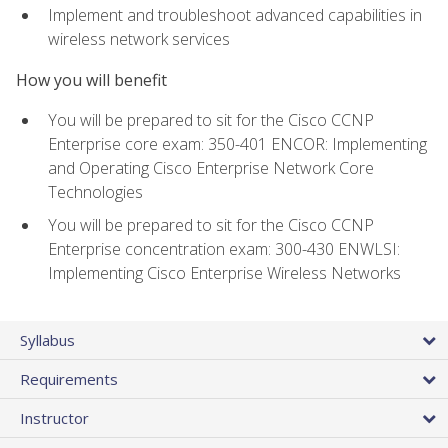
Implement and troubleshoot advanced capabilities in
wireless network services
How you will benefit
You will be prepared to sit for the Cisco CCNP
Enterprise core exam: 350-401 ENCOR: Implementing
and Operating Cisco Enterprise Network Core
Technologies
You will be prepared to sit for the Cisco CCNP
Enterprise concentration exam: 300-430 ENWLSI:
Implementing Cisco Enterprise Wireless Networks
Syllabus
Requirements
Instructor