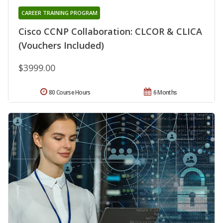
CAREER TRAINING PROGRAM
Cisco CCNP Collaboration: CLCOR & CLICA
(Vouchers Included)
$3999.00
80 Course Hours
6 Months