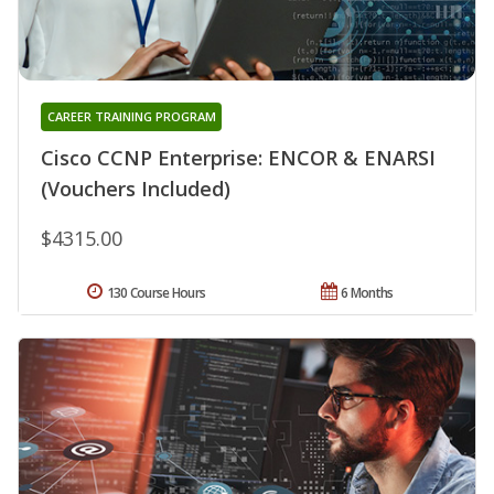
CAREER TRAINING PROGRAM
Cisco CCNP Enterprise: ENCOR & ENARSI
(Vouchers Included)
$4315.00
130 Course Hours
6 Months