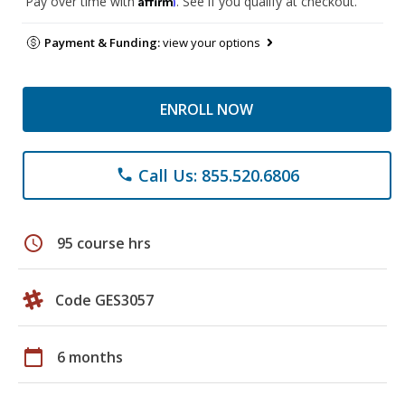
Pay over time with
. See if you qualify at checkout.
Payment & Funding:
view your options
ENROLL NOW
Call Us: 855.520.6806
phone
schedule
95 course hrs
Code GES3057
calendar_today
6 months