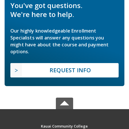
You've got questions.
We're here to help.
Our highly knowledgeable Enrollment
Specialists will answer any questions you
might have about the course and payment
options.
REQUEST INFO
Kauai Community College