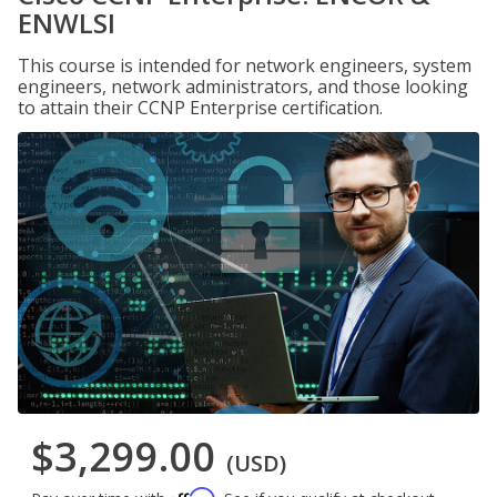
ENWLSI
This course is intended for network engineers, system
engineers, network administrators, and those looking
to attain their CCNP Enterprise certification.
$3,299.00
(USD)
Affirm