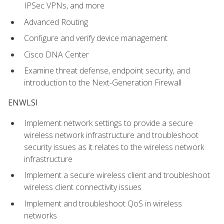
IPSec VPNs, and more
Advanced Routing
Configure and verify device management
Cisco DNA Center
Examine threat defense, endpoint security, and
introduction to the Next-Generation Firewall
ENWLSI
Implement network settings to provide a secure
wireless network infrastructure and troubleshoot
security issues as it relates to the wireless network
infrastructure
Implement a secure wireless client and troubleshoot
wireless client connectivity issues
Implement and troubleshoot QoS in wireless
networks