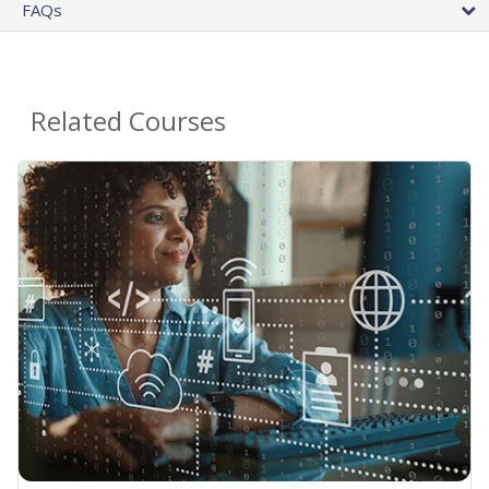
FAQs
Related Courses