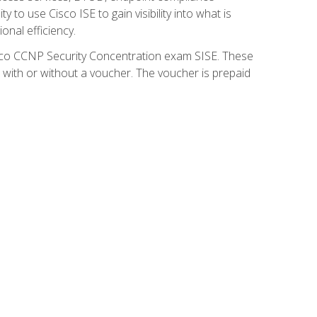
 to use Cisco ISE to gain visibility into what is
onal efficiency.
isco CCNP Security Concentration exam SISE. These
 with or without a voucher. The voucher is prepaid