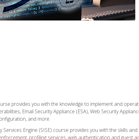
rse provides you with the knowledge to implement and operate c
abilities, Email Security Appliance (ESA), Web Security Applianc
figuration, and more.
ty Services Engine (SISE) course provides you with the skills an
y enforcement, profiling services, web authentication and guest