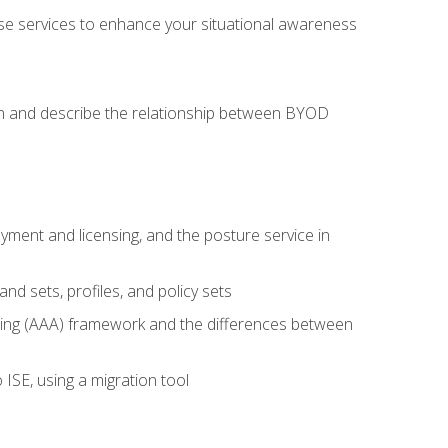
se services to enhance your situational awareness
on and describe the relationship between BYOD
ent and licensing, and the posture service in
d sets, profiles, and policy sets
ting (AAA) framework and the differences between
ISE, using a migration tool