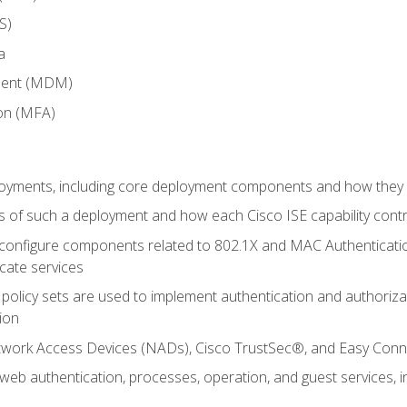
S)
a
ment (MDM)
ion (MFA)
oyments, including core deployment components and how they in
 of such a deployment and how each Cisco ISE capability cont
onfigure components related to 802.1X and MAC Authentication
cate services
policy sets are used to implement authentication and authorizat
ion
etwork Access Devices (NADs), Cisco TrustSec®, and Easy Conn
web authentication, processes, operation, and guest services,