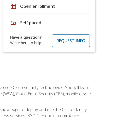
grid_on
Open enrollment
speed
Self paced
Have a question?
REQUEST INFO
We're here to help
ore Cisco security technologies. You will learn
e (WSA), Cloud Email Security (CES), mobile device
d knowledge to deploy and use the Cisco Identity
 access services, BYOD, endpoint compliance