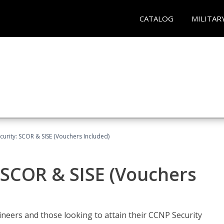
CATALOG
MILITAR
urity: SCOR & SISE (Vouchers Included)
 SCOR & SISE (Vouchers
ineers and those looking to attain their CCNP Security