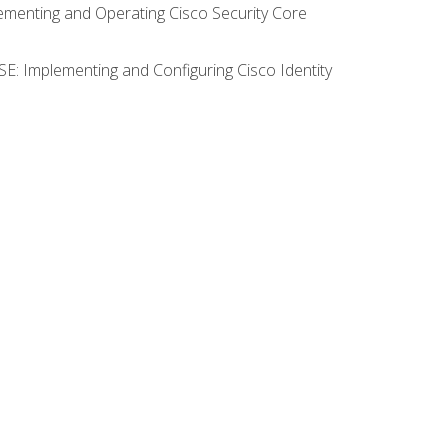
lementing and Operating Cisco Security Core
SE: Implementing and Configuring Cisco Identity