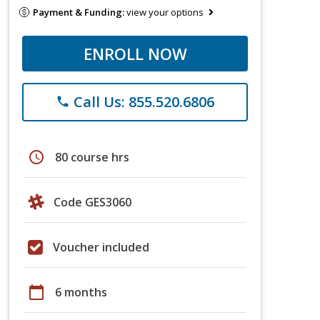
Payment & Funding:
view your options
ENROLL NOW
Call Us: 855.520.6806
phone
schedule
80 course hrs
Code GES3060
Voucher included
calendar_today
6 months