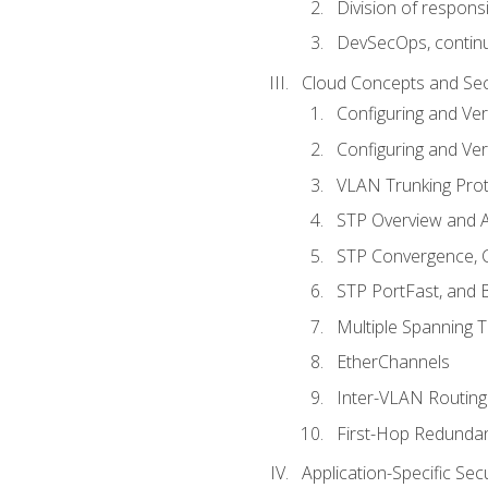
Division of responsi
DevSecOps, continu
Cloud Concepts and Sec
Configuring and Ver
Configuring and Ver
VLAN Trunking Prot
STP Overview and A
STP Convergence, C
STP PortFast, and
Multiple Spanning 
EtherChannels
Inter-VLAN Routing
First-Hop Redunda
Application-Specific Sec