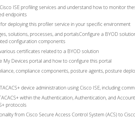
Cisco ISE profiling services and understand how to monitor the
ed endpoints
for deploying this profiler service in your specific environment
es, solutions, processes, and portalsConfigure a BYOD soluti
lated configuration components
arious certificates related to a BYOD solution
e My Devices portal and how to configure this portal
iance, compliance components, posture agents, posture deploym
TACACS+ device administration using Cisco ISE, including comman
TACACS+ within the Authentication, Authentication, and Accoun
+ protocols
nality from Cisco Secure Access Control System (ACS) to Cisco 