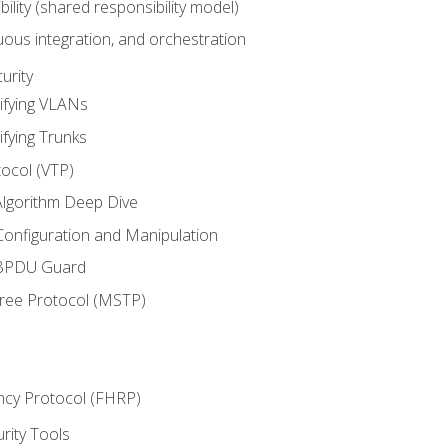
bility (shared responsibility model)
ous integration, and orchestration
urity
ifying VLANs
ifying Trunks
ocol (VTP)
lgorithm Deep Dive
onfiguration and Manipulation
 BPDU Guard
Tree Protocol (MSTP)
ncy Protocol (FHRP)
urity Tools