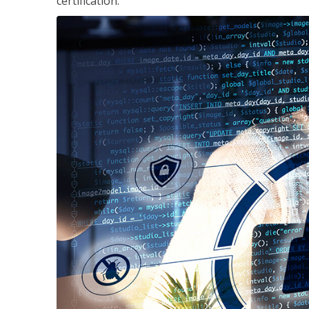
certification.