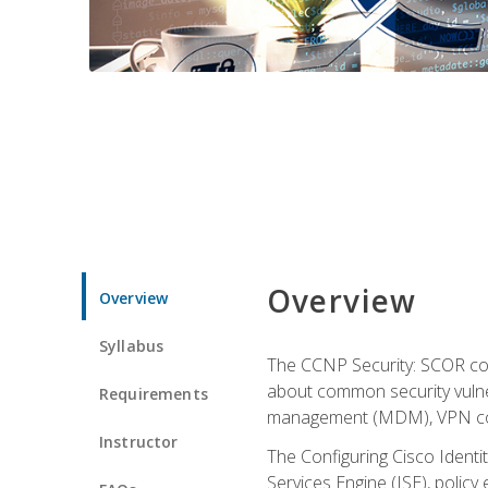
Overview
Overview
Syllabus
The CCNP Security: SCOR cou
about common security vulner
Requirements
management (MDM), VPN con
Instructor
The Configuring Cisco Identi
Services Engine (ISE), polic