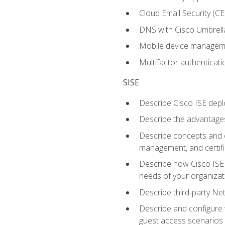
Cloud Email Security (CE
DNS with Cisco Umbrell
Mobile device manage
Multifactor authenticat
SISE
Describe Cisco ISE depl
Describe the advantages
Describe concepts and c
management, and certifi
Describe how Cisco ISE 
needs of your organizat
Describe third-party N
Describe and configure 
guest access scenarios