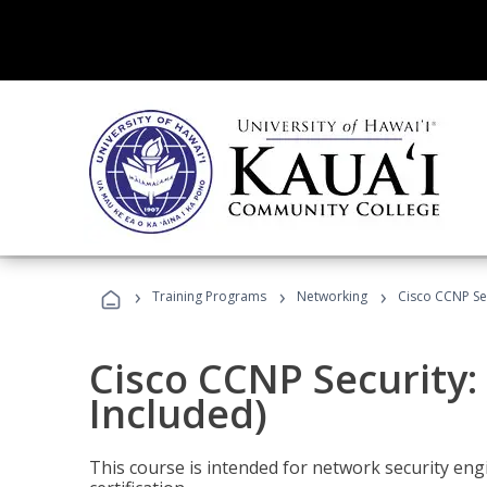
›
›
›
Training Programs
Networking
Cisco CCNP Sec
Cisco CCNP Security:
Included)
This course is intended for network security eng