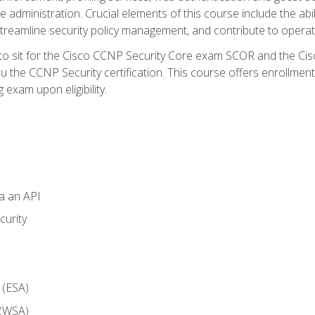
dministration. Crucial elements of this course include the ability
treamline security policy management, and contribute to operati
 to sit for the Cisco CCNP Security Core exam SCOR and the C
u the CCNP Security certification. This course offers enrollment
g exam upon eligibility.
ia an API
curity
 (ESA)
 (WSA)