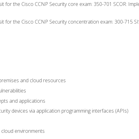
 sit for the Cisco CCNP Security core exam: 350-701 SCOR: Imp
 sit for the Cisco CCNP Security concentration exam: 300-715 SI
-premises and cloud resources
nerabilities
pts and applications
rity devices via application programming interfaces (APIs)
 cloud environments