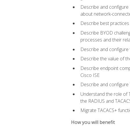
Describe and configure 
about network-connect
Describe best practices 
Describe BYOD challeng
processes and their re
Describe and configure v
Describe the value of th
Describe endpoint compl
Cisco ISE
Describe and configure 
Understand the role of 
the RADIUS and TACACS
Migrate TACACS+ functio
How you will benefit