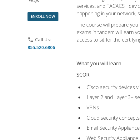
FAQs
services, and TACACS+ device a
happening in your network, s
ENROLL NOW
The course will prepare you
exams in tandem will earn yo
access to sit for the certifyin
phone
Call Us:
855.520.6806
What you will learn
SCOR
Cisco security devices v
Layer 2 and Layer 3+ se
VPNs
Cloud security concepts
Email Security Appliance
Web Security Appliance