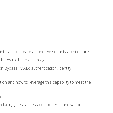
teract to create a cohesive security architecture
ributes to these advantages
 Bypass (MAB) authentication, identity
ion and how to leverage this capability to meet the
ect
 including guest access components and various