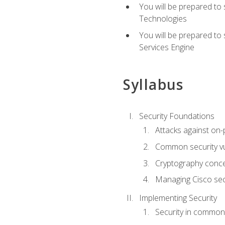
You will be prepared to
Technologies
You will be prepared to
Services Engine
Syllabus
Security Foundations
Attacks against on
Common security vul
Cryptography conce
Managing Cisco secu
Implementing Security
Security in common