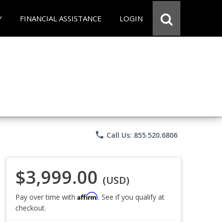
Y
FINANCIAL ASSISTANCE
LOGIN
phone
Call Us: 855.520.6806
$3,999.00
(USD)
Affirm
Pay over time with
. See if you qualify at
checkout.