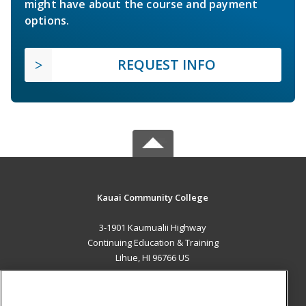
might have about the course and payment
options.
REQUEST INFO
Kauai Community College
3-1901 Kaumualii Highway
Continuing Education & Training
Lihue, HI 96766 US
MAIN CONTENT
Career Training