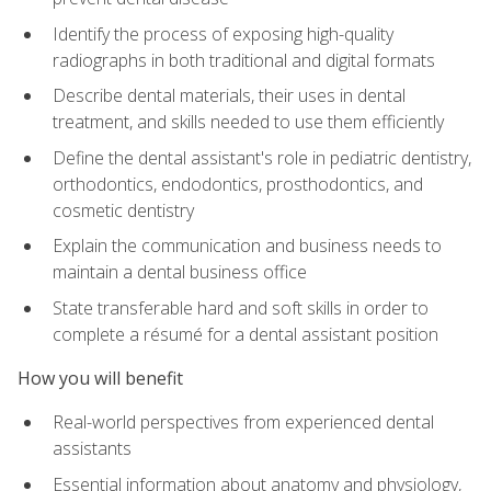
Identify the process of exposing high-quality
radiographs in both traditional and digital formats
Describe dental materials, their uses in dental
treatment, and skills needed to use them efficiently
Define the dental assistant's role in pediatric dentistry,
orthodontics, endodontics, prosthodontics, and
cosmetic dentistry
Explain the communication and business needs to
maintain a dental business office
State transferable hard and soft skills in order to
complete a résumé for a dental assistant position
How you will benefit
Real-world perspectives from experienced dental
assistants
Essential information about anatomy and physiology,