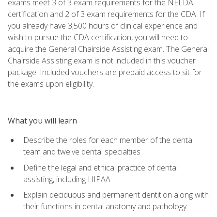
exams meet 3 of 3 exam requirements for the NELDA
certification and 2 of 3 exam requirements for the CDA. If
you already have 3,500 hours of clinical experience and
wish to pursue the CDA certification, you will need to
acquire the General Chairside Assisting exam. The General
Chairside Assisting exam is not included in this voucher
package. Included vouchers are prepaid access to sit for
the exams upon eligibility.
What you will learn
Describe the roles for each member of the dental
team and twelve dental specialties
Define the legal and ethical practice of dental
assisting, including HIPAA
Explain deciduous and permanent dentition along with
their functions in dental anatomy and pathology