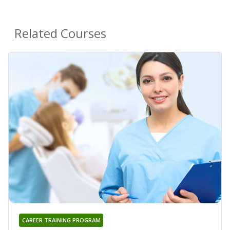
Related Courses
CAREER TRAINING PROGRAM