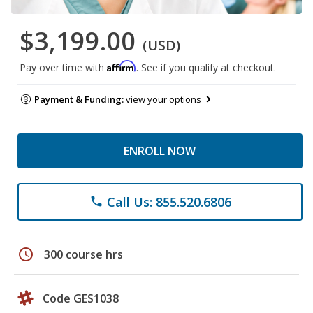
$3,199.00
(USD)
Affirm
Pay over time with
. See if you qualify at checkout.
Payment & Funding:
view your options
ENROLL NOW
Call Us: 855.520.6806
phone
schedule
300 course hrs
Code GES1038