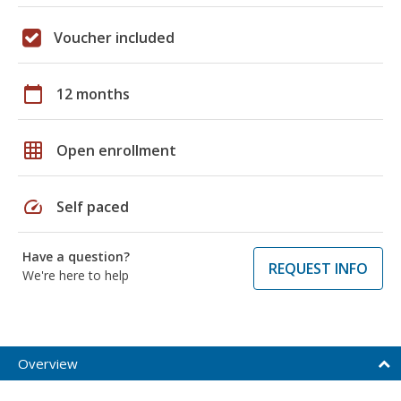
Voucher included
calendar_today
12 months
grid_on
Open enrollment
speed
Self paced
Have a question?
REQUEST INFO
We're here to help
Overview