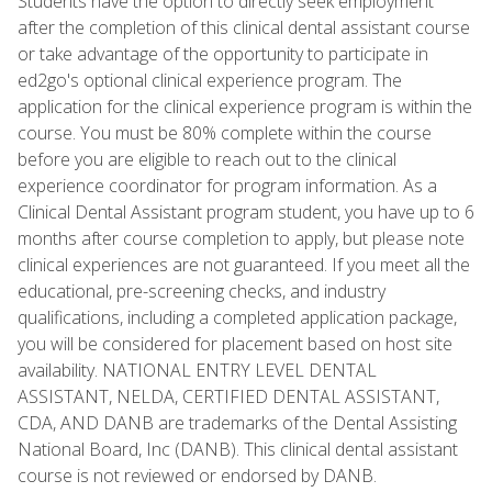
Students have the option to directly seek employment
after the completion of this clinical dental assistant course
or take advantage of the opportunity to participate in
ed2go's optional clinical experience program. The
application for the clinical experience program is within the
course. You must be 80% complete within the course
before you are eligible to reach out to the clinical
experience coordinator for program information. As a
Clinical Dental Assistant program student, you have up to 6
months after course completion to apply, but please note
clinical experiences are not guaranteed. If you meet all the
educational, pre-screening checks, and industry
qualifications, including a completed application package,
you will be considered for placement based on host site
availability. NATIONAL ENTRY LEVEL DENTAL
ASSISTANT, NELDA, CERTIFIED DENTAL ASSISTANT,
CDA, AND DANB are trademarks of the Dental Assisting
National Board, Inc (DANB). This clinical dental assistant
course is not reviewed or endorsed by DANB.