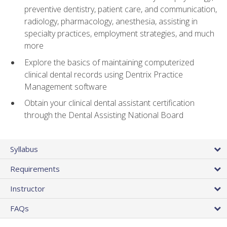
preventive dentistry, patient care, and communication,
radiology, pharmacology, anesthesia, assisting in
specialty practices, employment strategies, and much
more
Explore the basics of maintaining computerized
clinical dental records using Dentrix Practice
Management software
Obtain your clinical dental assistant certification
through the Dental Assisting National Board
Syllabus
Requirements
Instructor
FAQs