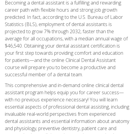
Becoming a dental assistant is a fulfilling and rewarding
career path with flexible hours and strong job growth
predicted. In fact, according to the U.S. Bureau of Labor
Statistics (BLS), employment of dental assistants is
projected to grow 7% through 2032, faster than the
average for all occupations, with a median annual wage of
$46,540. Obtaining your dental assistant certification is
your first step towards providing comfort and education
for patients—and the online Clinical Dental Assistant
course will prepare you to become a productive and
successful member of a dental team.
This comprehensive and in-demand online clinical dental
assistant program helps equip you for career success—
with no previous experience necessary! You will learn
essential aspects of professional dental assisting, including
invaluable real-world perspectives from experienced
dental assistants and essential information about anatomy
and physiology, preventive dentistry, patient care and