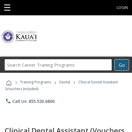
☰
LOGIN
Search
Go
Career
Training
›
›
›
Programs
Training Programs
Dental
Clinical Dental Assistant
(Vouchers Included)
phone
Call Us: 855.520.6806
Clinical Dental Assistant (Vouchers