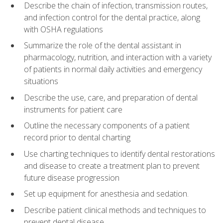
Describe the chain of infection, transmission routes,
and infection control for the dental practice, along
with OSHA regulations
Summarize the role of the dental assistant in
pharmacology, nutrition, and interaction with a variety
of patients in normal daily activities and emergency
situations
Describe the use, care, and preparation of dental
instruments for patient care
Outline the necessary components of a patient
record prior to dental charting
Use charting techniques to identify dental restorations
and disease to create a treatment plan to prevent
future disease progression
Set up equipment for anesthesia and sedation.
Describe patient clinical methods and techniques to
prevent dental disease