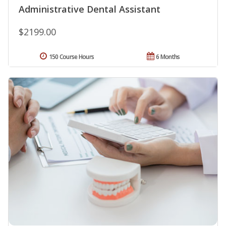
Administrative Dental Assistant
$2199.00
150 Course Hours
6 Months