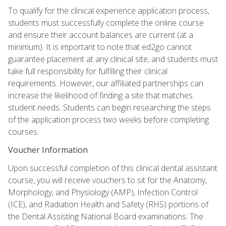
To qualify for the clinical experience application process,
students must successfully complete the online course
and ensure their account balances are current (at a
minimum). It is important to note that ed2go cannot
guarantee placement at any clinical site, and students must
take full responsibility for fulfilling their clinical
requirements. However, our affiliated partnerships can
increase the likelihood of finding a site that matches
student needs. Students can begin researching the steps
of the application process two weeks before completing
courses.
Voucher Information
Upon successful completion of this clinical dental assistant
course, you will receive vouchers to sit for the Anatomy,
Morphology, and Physiology (AMP), Infection Control
(ICE), and Radiation Health and Safety (RHS) portions of
the Dental Assisting National Board examinations. The