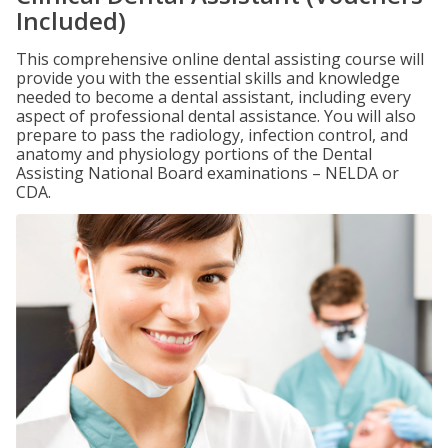
Included)
This comprehensive online dental assisting course will
provide you with the essential skills and knowledge
needed to become a dental assistant, including every
aspect of professional dental assistance. You will also
prepare to pass the radiology, infection control, and
anatomy and physiology portions of the Dental
Assisting National Board examinations – NELDA or
CDA.