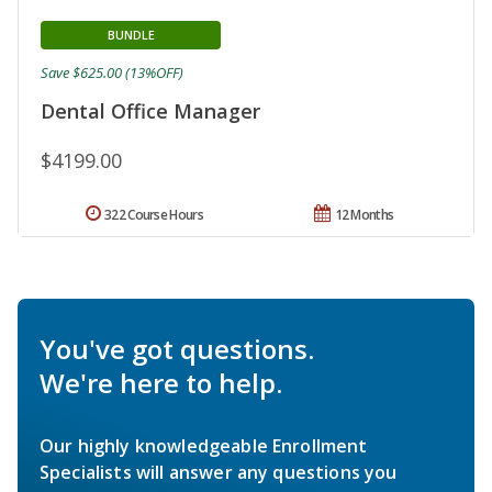
BUNDLE
Save $625.00 (13%OFF)
Dental Office Manager
$4199.00
322 Course Hours
12 Months
You've got questions.
We're here to help.
Our highly knowledgeable Enrollment
Specialists will answer any questions you