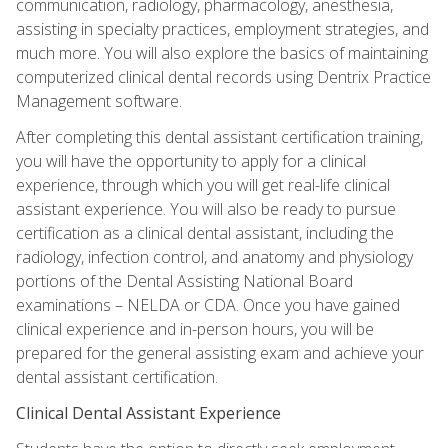
communication, radiology, pharmacology, anesthesia,
assisting in specialty practices, employment strategies, and
much more. You will also explore the basics of maintaining
computerized clinical dental records using Dentrix Practice
Management software.
After completing this dental assistant certification training,
you will have the opportunity to apply for a clinical
experience, through which you will get real-life clinical
assistant experience. You will also be ready to pursue
certification as a clinical dental assistant, including the
radiology, infection control, and anatomy and physiology
portions of the Dental Assisting National Board
examinations – NELDA or CDA. Once you have gained
clinical experience and in-person hours, you will be
prepared for the general assisting exam and achieve your
dental assistant certification.
Clinical Dental Assistant Experience