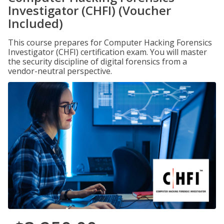
Investigator (CHFI) (Voucher
Included)
This course prepares for Computer Hacking Forensics
Investigator (CHFI) certification exam. You will master
the security discipline of digital forensics from a
vendor-neutral perspective.