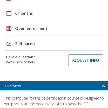
calendar_today
6 months
grid_on
Open enrollment
speed
Self paced
Have a question?
REQUEST INFO
We're here to help
Overview
This computer forensics certification course is designed to
equip you with the necessary skills to pass the EC-