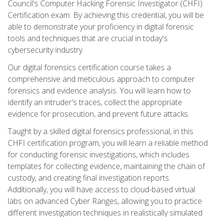
Council's Computer Hacking Forensic Investigator (CHFI)
Certification exam. By achieving this credential, you will be
able to demonstrate your proficiency in digital forensic
tools and techniques that are crucial in today's
cybersecurity industry.
Our digital forensics certification course takes a
comprehensive and meticulous approach to computer
forensics and evidence analysis. You will learn how to
identify an intruder's traces, collect the appropriate
evidence for prosecution, and prevent future attacks.
Taught by a skilled digital forensics professional, in this
CHFI certification program, you will learn a reliable method
for conducting forensic investigations, which includes
templates for collecting evidence, maintaining the chain of
custody, and creating final investigation reports.
Additionally, you will have access to cloud-based virtual
labs on advanced Cyber Ranges, allowing you to practice
different investigation techniques in realistically simulated