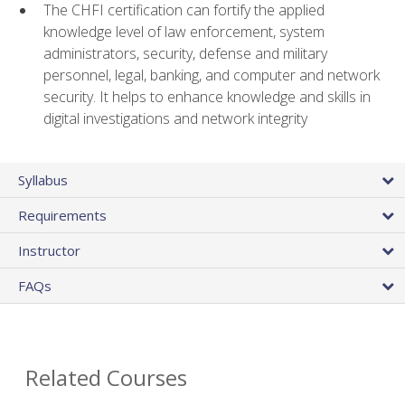
The CHFI certification can fortify the applied
knowledge level of law enforcement, system
administrators, security, defense and military
personnel, legal, banking, and computer and network
security. It helps to enhance knowledge and skills in
digital investigations and network integrity
Syllabus
Requirements
Instructor
FAQs
Related Courses