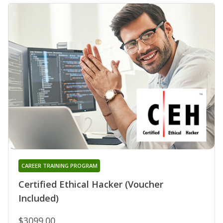
CAREER TRAINING PROGRAM
Certified Ethical Hacker (Voucher
Included)
$3099.00