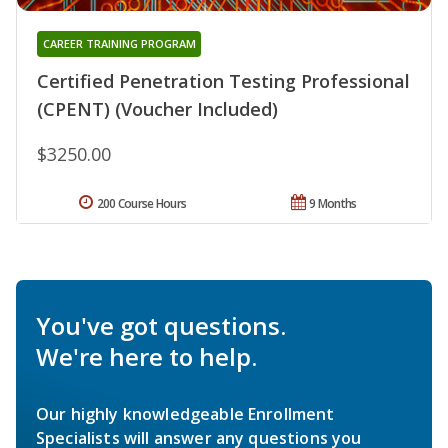
CAREER TRAINING PROGRAM
Certified Penetration Testing Professional
(CPENT) (Voucher Included)
$3250.00
200 Course Hours
9 Months
You've got questions.
We're here to help.
Our highly knowledgeable Enrollment
Specialists will answer any questions you