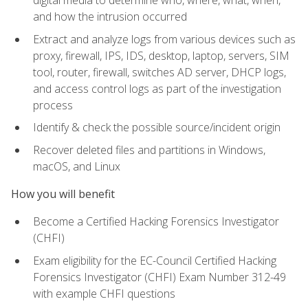
digital media to determine who, where, what, when,
and how the intrusion occurred
Extract and analyze logs from various devices such as
proxy, firewall, IPS, IDS, desktop, laptop, servers, SIM
tool, router, firewall, switches AD server, DHCP logs,
and access control logs as part of the investigation
process
Identify & check the possible source/incident origin
Recover deleted files and partitions in Windows,
macOS, and Linux
How you will benefit
Become a Certified Hacking Forensics Investigator
(CHFI)
Exam eligibility for the EC-Council Certified Hacking
Forensics Investigator (CHFI) Exam Number 312-49
with example CHFI questions