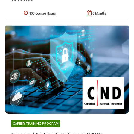
100 Course Hours
6 Months
CAREER TRAINING PROGRAM