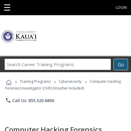
☰
LOGIN
Search
Go
Career
Training
›
›
›
Programs
Training Programs
Cybersecurity
Computer Hacking
Forensics Investigator (CHFI) (Voucher Included)
phone
Call Us: 855.520.6806
Computer Hacking Forensics