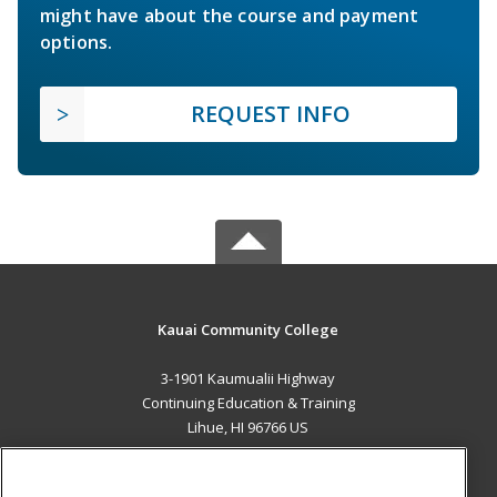
might have about the course and payment
options.
REQUEST INFO
Kauai Community College
3-1901 Kaumualii Highway
Continuing Education & Training
Lihue, HI 96766 US
MAIN CONTENT