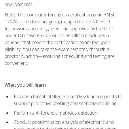
environments.
Note: This computer forensics certification is an ANSI
17024 accredited program, mapped to the NICE 2.0
framework and recognized and approved by the DoD
under Directive 8570. Course enrollment includes a
voucher that covers the certification exam fee upon
eligibility. You can take the exam remotely through a
proctor function—ensuring scheduling and testing are
convenient.
What you will learn
Establish threat intelligence and key learning points to
support pro-active profiling and scenario modeling
Perform anti-forensic methods detection
Conduct post-intrusion analysis of electronic and