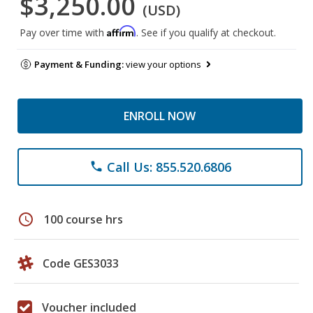
$3,250.00
(USD)
Affirm
Pay over time with
. See if you qualify at checkout.
Payment & Funding:
view your options
ENROLL NOW
Call Us: 855.520.6806
phone
schedule
100 course hrs
Code GES3033
Voucher included