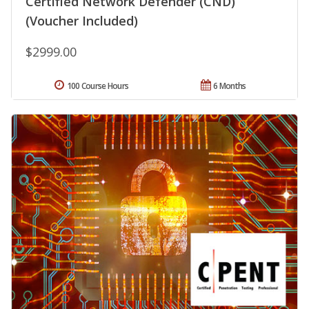
Certified Network Defender (CND)
(Voucher Included)
$2999.00
100 Course Hours
6 Months