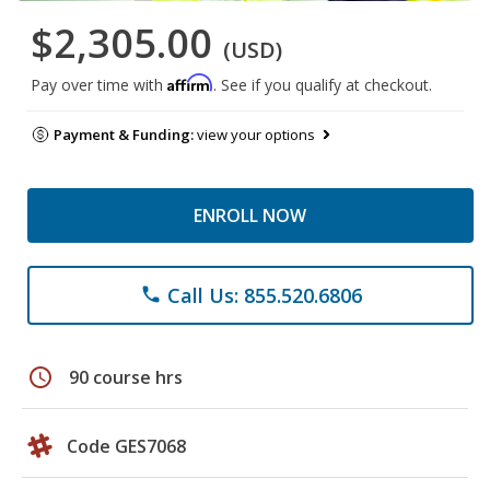
$2,305.00
(USD)
Affirm
Pay over time with
. See if you qualify at checkout.
Payment & Funding:
view your options
ENROLL NOW
Call Us: 855.520.6806
phone
schedule
90 course hrs
Code GES7068