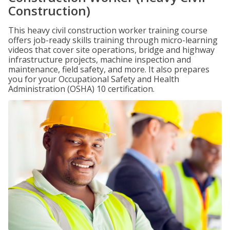
Construction)
This heavy civil construction worker training course
offers job-ready skills training through micro-learning
videos that cover site operations, bridge and highway
infrastructure projects, machine inspection and
maintenance, field safety, and more. It also prepares
you for your Occupational Safety and Health
Administration (OSHA) 10 certification.