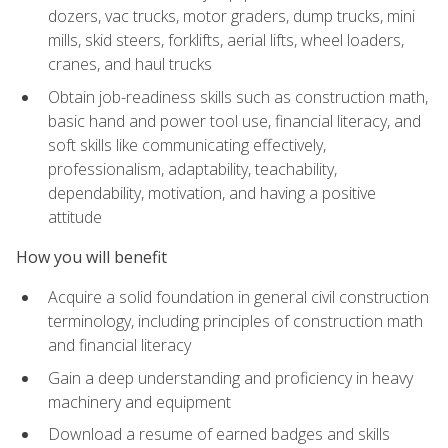
dozers, vac trucks, motor graders, dump trucks, mini
mills, skid steers, forklifts, aerial lifts, wheel loaders,
cranes, and haul trucks
Obtain job-readiness skills such as construction math,
basic hand and power tool use, financial literacy, and
soft skills like communicating effectively,
professionalism, adaptability, teachability,
dependability, motivation, and having a positive
attitude
How you will benefit
Acquire a solid foundation in general civil construction
terminology, including principles of construction math
and financial literacy
Gain a deep understanding and proficiency in heavy
machinery and equipment
Download a resume of earned badges and skills