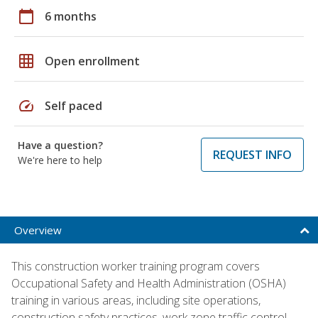
calendar_today
6 months
grid_on
Open enrollment
speed
Self paced
Have a question?
REQUEST INFO
We're here to help
Overview
This construction worker training program covers
Occupational Safety and Health Administration (OSHA)
training in various areas, including site operations,
construction safety practices, work zone traffic control,