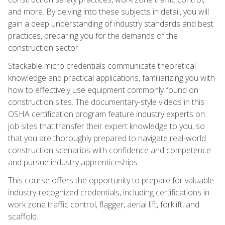
and more. By delving into these subjects in detail, you will
gain a deep understanding of industry standards and best
practices, preparing you for the demands of the
construction sector.
Stackable micro credentials communicate theoretical
knowledge and practical applications, familiarizing you with
how to effectively use equipment commonly found on
construction sites. The documentary-style videos in this
OSHA certification program feature industry experts on
job sites that transfer their expert knowledge to you, so
that you are thoroughly prepared to navigate real-world
construction scenarios with confidence and competence
and pursue industry apprenticeships.
This course offers the opportunity to prepare for valuable
industry-recognized credentials, including certifications in
work zone traffic control, flagger, aerial lift, forklift, and
scaffold.