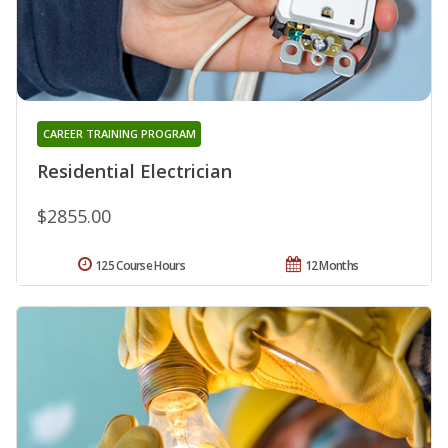
CAREER TRAINING PROGRAM
Residential Electrician
$2855.00
125 Course Hours
12 Months