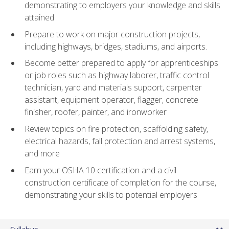
demonstrating to employers your knowledge and skills
attained
Prepare to work on major construction projects,
including highways, bridges, stadiums, and airports.
Become better prepared to apply for apprenticeships
or job roles such as highway laborer, traffic control
technician, yard and materials support, carpenter
assistant, equipment operator, flagger, concrete
finisher, roofer, painter, and ironworker
Review topics on fire protection, scaffolding safety,
electrical hazards, fall protection and arrest systems,
and more
Earn your OSHA 10 certification and a civil
construction certificate of completion for the course,
demonstrating your skills to potential employers
Syllabus