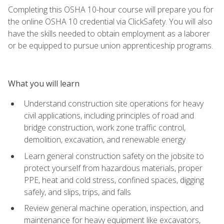
Completing this OSHA 10-hour course will prepare you for
the online OSHA 10 credential via ClickSafety. You will also
have the skills needed to obtain employment as a laborer
or be equipped to pursue union apprenticeship programs.
What you will learn
Understand construction site operations for heavy
civil applications, including principles of road and
bridge construction, work zone traffic control,
demolition, excavation, and renewable energy
Learn general construction safety on the jobsite to
protect yourself from hazardous materials, proper
PPE, heat and cold stress, confined spaces, digging
safely, and slips, trips, and falls
Review general machine operation, inspection, and
maintenance for heavy equipment like excavators,