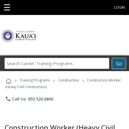
☰
LOGIN
Search
Go
Career
Training
›
›
›
Programs
Training Programs
Construction
Construction Worker
(Heavy Civil Construction)
phone
Call Us: 855.520.6806
Construction Worker (Heavy Civil