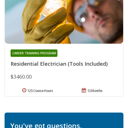
CAREER TRAINING PROGRAM
Residential Electrician (Tools Included)
$3460.00
125 Course Hours
12 Months
You've got questions.