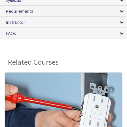
Requirements
Instructor
FAQs
Related Courses