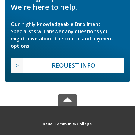
We're here to help.
Our highly knowledgeable Enrollment
Specialists will answer any questions you
might have about the course and payment
options.
REQUEST INFO
Kauai Community College