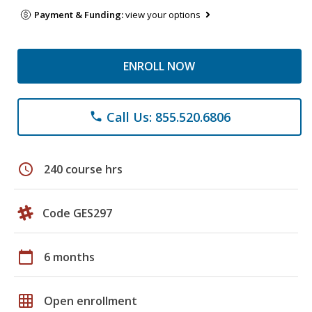
Payment & Funding:
view your options
ENROLL NOW
Call Us: 855.520.6806
phone
schedule
240 course hrs
Code GES297
calendar_today
6 months
grid_on
Open enrollment