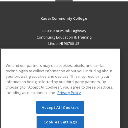
Kauai Community College
3-1901 Kaumualii Highway
Continuing Education & Training
Lihue, HI 96766 US
MAIN CONTENT
Career Training
We and our partners may use cookies, pixels, and similar
technologies to collect information about you, including about
ADDITIONAL RESOURCES
your browsing activities and devices. This may result in your
information being collected by our third-party partners. By
Military
Student Blog
choosing to "Accept All Cookies", you agree to these practices,
Financial Assistance
including as described in the
Privacy Policy
Help
Accept All Cookies
© 2026 ed2go, a division of Cengage Learning. All rights
reserved. The material on this site cannot be reproduced or
redistributed unless you have obtained prior written
Cookies Settings
permission from Cengage Learning.
Privacy Policy