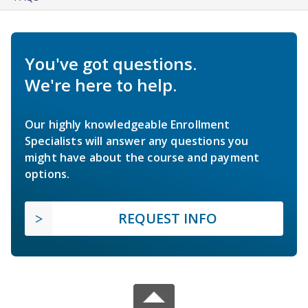
You've got questions.
We're here to help.
Our highly knowledgeable Enrollment
Specialists will answer any questions you
might have about the course and payment
options.
REQUEST INFO