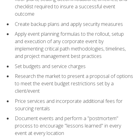
checklist required to insure a successful event
outcome
Create backup plans and apply security measures
Apply event planning formulas to the rollout, setup
and execution of any corporate event by
implementing critical path methodologies, timelines,
and project management best practices
Set budgets and service charges
Research the market to present a proposal of options
to meet the event budget restrictions set by a
client/event
Price services and incorporate additional fees for
sourcing rentals
Document events and perform a "postmortem"
process to encourage "lessons learned" in every
event at every location