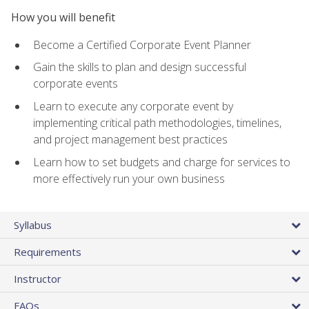
How you will benefit
Become a Certified Corporate Event Planner
Gain the skills to plan and design successful
corporate events
Learn to execute any corporate event by
implementing critical path methodologies, timelines,
and project management best practices
Learn how to set budgets and charge for services to
more effectively run your own business
Syllabus
Requirements
Instructor
FAQs