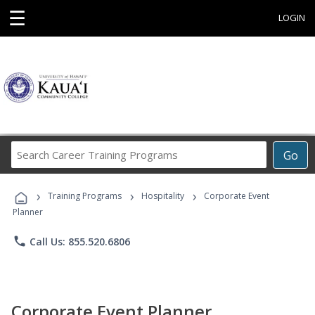
☰
LOGIN
Search
Go
Career
Training
›
›
›
Programs
Training Programs
Hospitality
Corporate Event
Planner
phone
Call Us: 855.520.6806
Corporate Event Planner