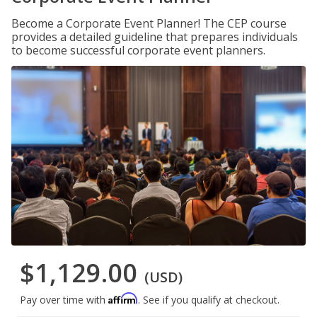
Become a Corporate Event Planner! The CEP course
provides a detailed guideline that prepares individuals
to become successful corporate event planners.
$1,129.00
(USD)
Affirm
Pay over time with
. See if you qualify at checkout.