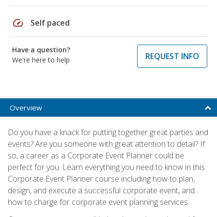
speed
Self paced
Have a question?
REQUEST INFO
We're here to help
Overview
Do you have a knack for putting together great parties and
events? Are you someone with great attention to detail? If
so, a career as a Corporate Event Planner could be
perfect for you. Learn everything you need to know in this
Corporate Event Planner course including how to plan,
design, and execute a successful corporate event, and
how to charge for corporate event planning services.