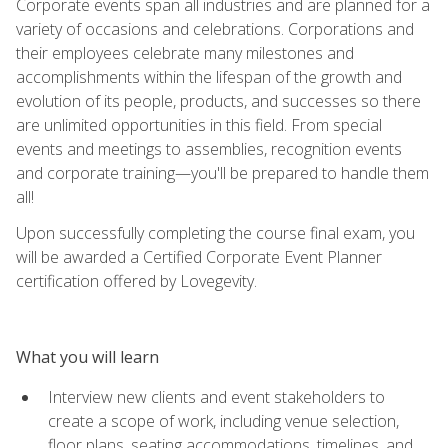
Corporate events span all industries and are planned for a
variety of occasions and celebrations. Corporations and
their employees celebrate many milestones and
accomplishments within the lifespan of the growth and
evolution of its people, products, and successes so there
are unlimited opportunities in this field. From special
events and meetings to assemblies, recognition events
and corporate training—you'll be prepared to handle them
all!
Upon successfully completing the course final exam, you
will be awarded a Certified Corporate Event Planner
certification offered by Lovegevity.
What you will learn
Interview new clients and event stakeholders to
create a scope of work, including venue selection,
floor plans, seating accommodations, timelines, and