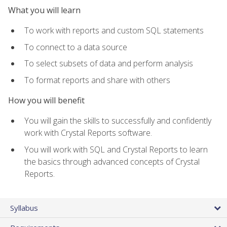
What you will learn
To work with reports and custom SQL statements
To connect to a data source
To select subsets of data and perform analysis
To format reports and share with others
How you will benefit
You will gain the skills to successfully and confidently
work with Crystal Reports software.
You will work with SQL and Crystal Reports to learn
the basics through advanced concepts of Crystal
Reports.
Syllabus