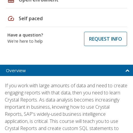
speed
Self paced
Have a question?
REQUEST INFO
We're here to help
Overview
If you work with large amounts of data and need to create
engaging reports with that data, then you need to learn
Crystal Reports. As data analysis becomes increasingly
important in business, knowing how to use Crystal
Reports, SAP's widely-used business intelligence
application, is critical. This course will teach you to use
Crystal Reports and create custom SQL statements to