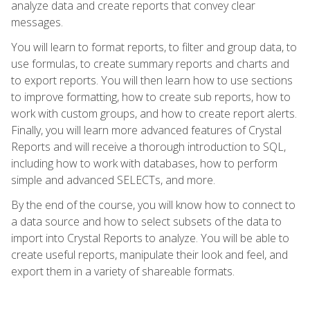
analyze data and create reports that convey clear
messages.
You will learn to format reports, to filter and group data, to
use formulas, to create summary reports and charts and
to export reports. You will then learn how to use sections
to improve formatting, how to create sub reports, how to
work with custom groups, and how to create report alerts.
Finally, you will learn more advanced features of Crystal
Reports and will receive a thorough introduction to SQL,
including how to work with databases, how to perform
simple and advanced SELECTs, and more.
By the end of the course, you will know how to connect to
a data source and how to select subsets of the data to
import into Crystal Reports to analyze. You will be able to
create useful reports, manipulate their look and feel, and
export them in a variety of shareable formats.