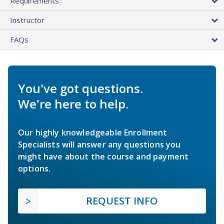
Requirements
Instructor
FAQs
You've got questions.
We're here to help.
Our highly knowledgeable Enrollment
Specialists will answer any questions you
might have about the course and payment
options.
REQUEST INFO