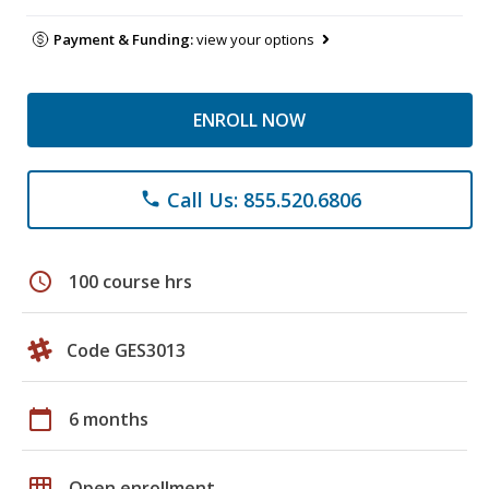
Payment & Funding:
view your options
ENROLL NOW
Call Us: 855.520.6806
phone
schedule
100 course hrs
Code GES3013
calendar_today
6 months
grid_on
Open enrollment