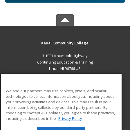
Kauai Community College
3-1901 Kaumualii Highway
Continuing Education & Training
Lihue, HI 96766 US
MAIN CONTENT
Career Training
We and our partners may use cookies, pixels, and similar
technologies to collect information about you, including about
ADDITIONAL RESOURCES
your browsing activities and devices. This may result in your
information being collected by our third-party partners. By
Military
Student Blog
choosing to "Accept All Cookies", you agree to these practices,
Financial Assistance
including as described in the
Privacy Policy
Help