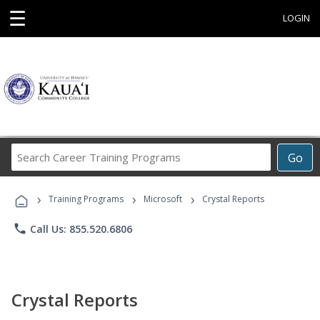
☰
LOGIN
Search
Go
Career
Training
›
›
›
Programs
Training Programs
Microsoft
Crystal Reports
phone
Call Us: 855.520.6806
Crystal Reports