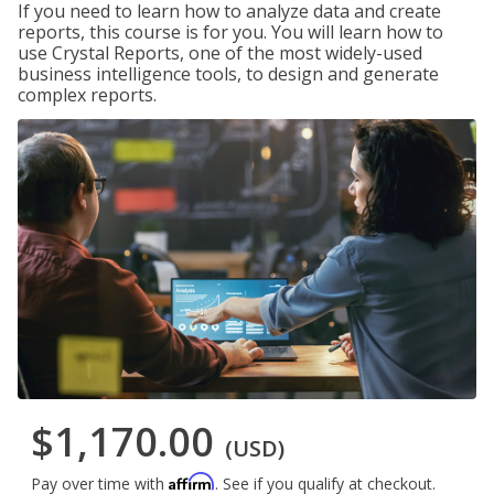
If you need to learn how to analyze data and create
reports, this course is for you. You will learn how to
use Crystal Reports, one of the most widely-used
business intelligence tools, to design and generate
complex reports.
$1,170.00
(USD)
Affirm
Pay over time with
. See if you qualify at checkout.