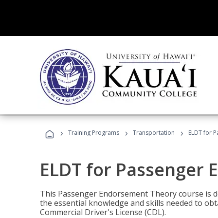
›
›
›
Training Programs
Transportation
ELDT for 
ELDT for Passenger
This Passenger Endorsement Theory course is de
the essential knowledge and skills needed to ob
Commercial Driver's License (CDL).