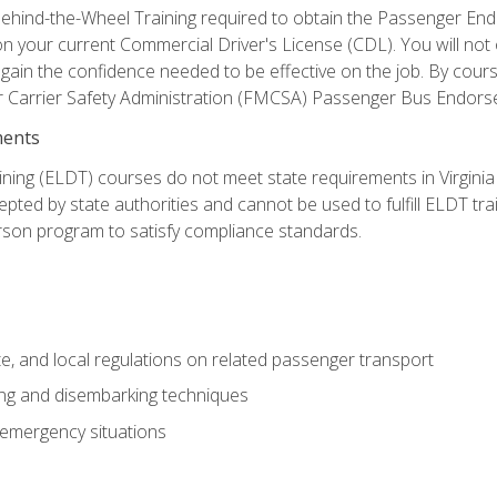
ehind-the-Wheel Training required to obtain the Passenger Endors
n your current Commercial Driver's License (CDL). You will no
in the confidence needed to be effective on the job. By course 
r Carrier Safety Administration (FMCSA) Passenger Bus Endors
ments
ining (ELDT) courses do not meet state requirements in Virginia o
epted by state authorities and cannot be used to fulfill ELDT tr
son program to satisfy compliance standards.
e, and local regulations on related passenger transport
ing and disembarking techniques
 emergency situations