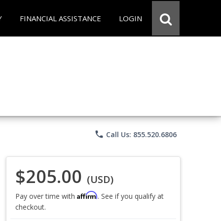
Y
FINANCIAL ASSISTANCE
LOGIN
phone
Call Us: 855.520.6806
$205.00
(USD)
Affirm
Pay over time with
. See if you qualify at
checkout.