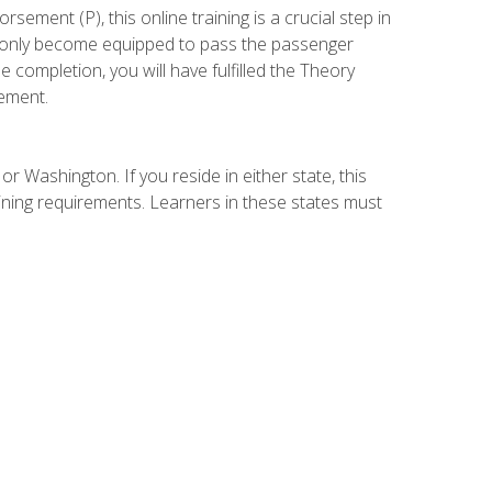
ement (P), this online training is a crucial step in
t only become equipped to pass the passenger
completion, you will have fulfilled the Theory
ement.
r Washington. If you reside in either state, this
aining requirements. Learners in these states must