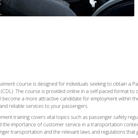
ment course is designed for individuals seeking to obtain a P
CDL). The course is provided online in a self-paced format to off
ll become a more attractive candidate for employment within the
and reliable services to your passengers.
nt training covers vital topics such as passenger safety regul
 the importance of customer service in a transportation context
nger transportation and the relevant laws and regulations that g