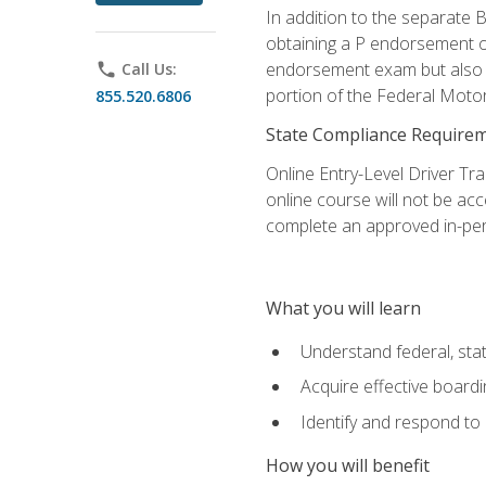
In addition to the separate B
obtaining a P endorsement o
endorsement exam but also ga
phone
Call Us:
portion of the Federal Moto
855.520.6806
State Compliance Require
Online Entry-Level Driver Tra
online course will not be acc
complete an approved in-per
What you will learn
Understand federal, stat
Acquire effective board
Identify and respond to
How you will benefit