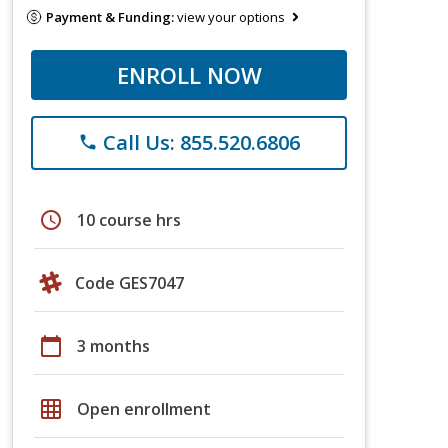
Payment & Funding:
view your options
ENROLL NOW
Call Us: 855.520.6806
phone
schedule
10 course hrs
Code GES7047
calendar_today
3 months
grid_on
Open enrollment