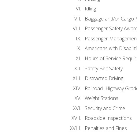
Idling
Baggage and/or Cargo
Passenger Safety Aware
Passenger Managemen
Americans with Disabili
Hours of Service Requi
Safety Belt Safety
Distracted Driving
Railroad- Highway Grad
Weight Stations
Security and Crime
Roadside Inspections
Penalties and Fines