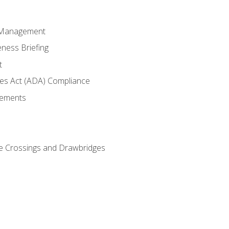
 Management
ness Briefing
t
ties Act (ADA) Compliance
rements
e Crossings and Drawbridges