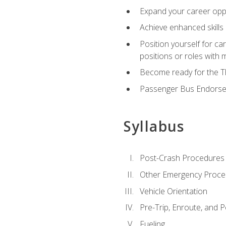
Expand your career oppor
Achieve enhanced skills 
Position yourself for ca
positions or roles with 
Become ready for the Th
Passenger Bus Endors
Syllabus
Post-Crash Procedures
Other Emergency Proce
Vehicle Orientation
Pre-Trip, Enroute, and P
Fueling