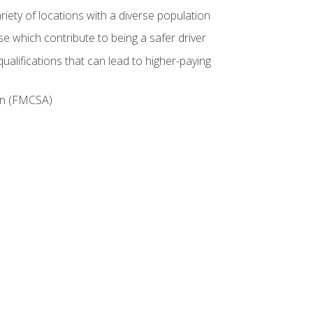
iety of locations with a diverse population
e which contribute to being a safer driver
ualifications that can lead to higher-paying
ion (FMCSA)