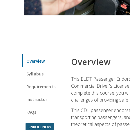
Overview
Overview
Syllabus
This ELDT Passenger Endorse
Commercial Driver's License (
Requirements
complete this course, you wi
Instructor
challenges of providing safe 
This CDL passenger endorseme
FAQs
transporting passengers, and
theoretical aspects of passe
ENROLL NOW