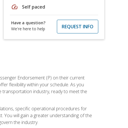
speed
Self paced
Have a question?
REQUEST INFO
We're here to help
assenger Endorsement (P) on their current
er flexibility within your schedule. As you
 transportation industry, ready to meet the
ations, specific operational procedures for
. You will gain a greater understanding of the
overn the industry.