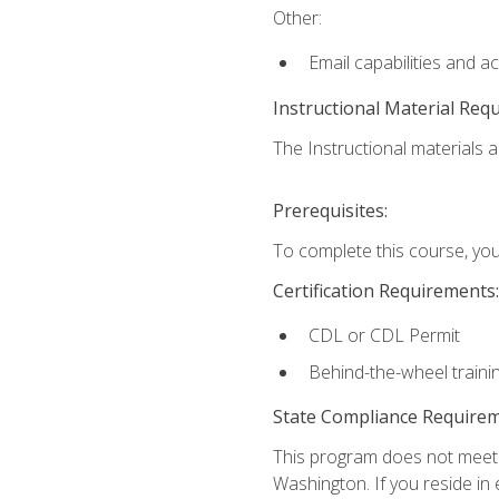
Other:
Email capabilities and a
Instructional Material Req
The Instructional materials ar
Prerequisites:
To complete this course, you
Certification Requirements:
CDL or CDL Permit
Behind-the-wheel traini
State Compliance Require
This program does not meet th
Washington. If you reside in e