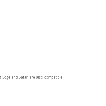
t Edge and Safari are also compatible.