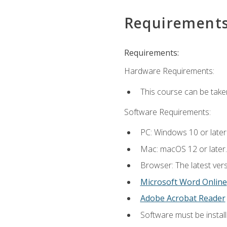
Requirement
Requirements:
Hardware Requirements:
This course can be take
Software Requirements:
PC: Windows 10 or later
Mac: macOS 12 or later.
Browser: The latest vers
Microsoft Word Online
Adobe Acrobat Reader
Software must be install