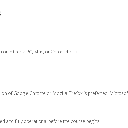
s
n on either a PC, Mac, or Chromebook.
.
ion of Google Chrome or Mozilla Firefox is preferred. Microsof
ed and fully operational before the course begins.