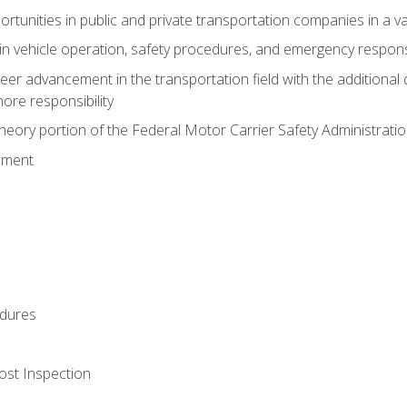
tunities in public and private transportation companies in a var
in vehicle operation, safety procedures, and emergency respons
reer advancement in the transportation field with the additional q
more responsibility
eory portion of the Federal Motor Carrier Safety Administrat
ement
dures
ost Inspection