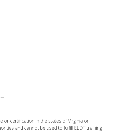
nt.
r certification in the states of Virginia or
orities and cannot be used to fulfill ELDT training