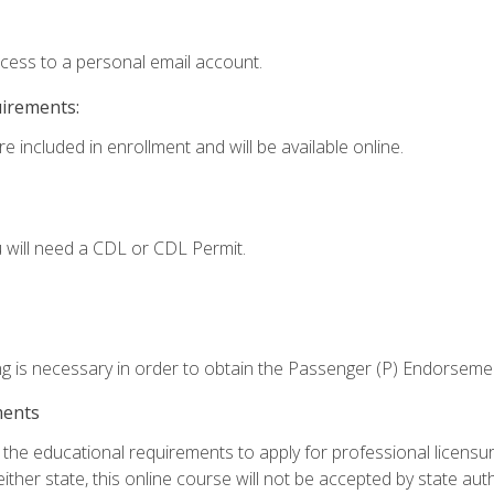
ccess to a personal email account.
uirements:
e included in enrollment and will be available online.
 will need a CDL or CDL Permit.
ng is necessary in order to obtain the Passenger (P) Endorseme
ments
e educational requirements to apply for professional licensure o
ither state, this online course will not be accepted by state auth