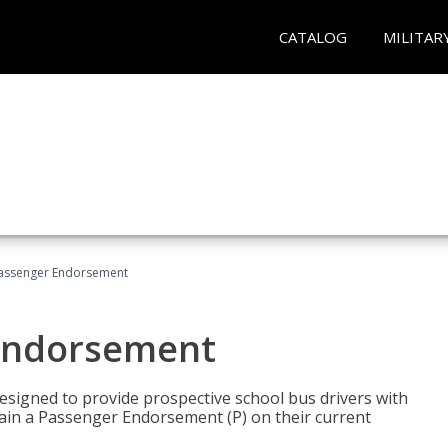
CATALOG
MILITAR
Passenger Endorsement
 Endorsement
signed to provide prospective school bus drivers with
tain a Passenger Endorsement (P) on their current