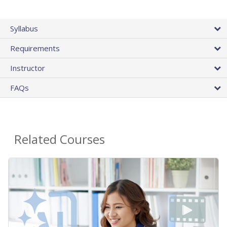
Syllabus
Requirements
Instructor
FAQs
Related Courses