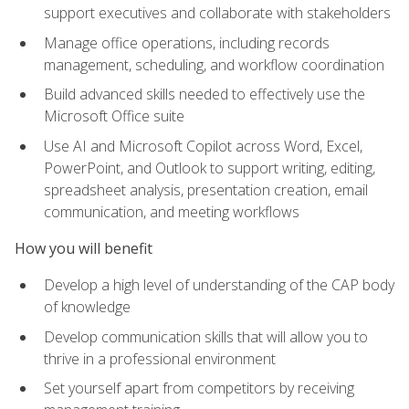
support executives and collaborate with stakeholders
Manage office operations, including records
management, scheduling, and workflow coordination
Build advanced skills needed to effectively use the
Microsoft Office suite
Use AI and Microsoft Copilot across Word, Excel,
PowerPoint, and Outlook to support writing, editing,
spreadsheet analysis, presentation creation, email
communication, and meeting workflows
How you will benefit
Develop a high level of understanding of the CAP body
of knowledge
Develop communication skills that will allow you to
thrive in a professional environment
Set yourself apart from competitors by receiving