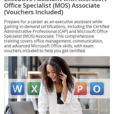
Office Specialist (MOS) Associate
(Vouchers Included)
Prepare for a career as an executive assistant while
gaining in-demand certifications, including the Certified
Administrative Professional (CAP) and Microsoft Office
Specialist (MOS) Associate. This comprehensive
training covers office management, communication,
and advanced Microsoft Office skills, with exam
vouchers included to help you get certified.