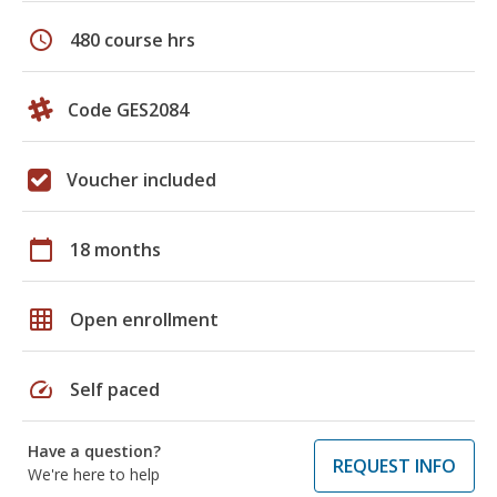
schedule
480 course hrs
Code GES2084
Voucher included
calendar_today
18 months
grid_on
Open enrollment
speed
Self paced
Have a question?
REQUEST INFO
We're here to help