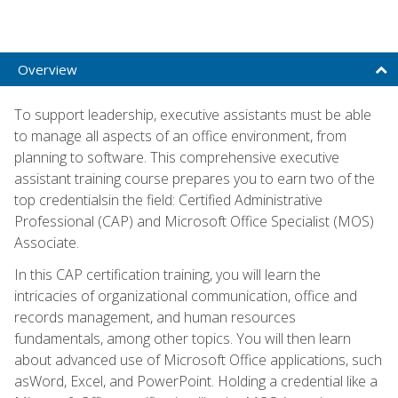
Overview
To support leadership, executive assistants must be able
to manage all aspects of an office environment, from
planning to software. This comprehensive executive
assistant training course prepares you to earn two of the
top credentialsin the field: Certified Administrative
Professional (CAP) and Microsoft Office Specialist (MOS)
Associate.
In this CAP certification training, you will learn the
intricacies of organizational communication, office and
records management, and human resources
fundamentals, among other topics. You will then learn
about advanced use of Microsoft Office applications, such
asWord, Excel, and PowerPoint. Holding a credential like a