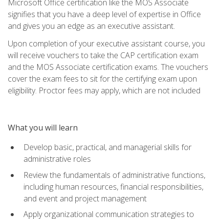
Microsoft Office certification like the MOS Associate
signifies that you have a deep level of expertise in Office
and gives you an edge as an executive assistant.
Upon completion of your executive assistant course, you
will receive vouchers to take the CAP certification exam
and the MOS Associate certification exams. The vouchers
cover the exam fees to sit for the certifying exam upon
eligibility. Proctor fees may apply, which are not included
What you will learn
Develop basic, practical, and managerial skills for
administrative roles
Review the fundamentals of administrative functions,
including human resources, financial responsibilities,
and event and project management
Apply organizational communication strategies to