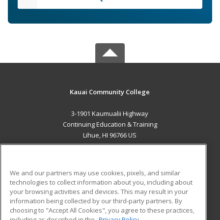
Kauai Community College
3-1901 Kaumualii Highway
Continuing Education & Training
Lihue, HI 96766 US
MAIN CONTENT
Career Training
We and our partners may use cookies, pixels, and similar
technologies to collect information about you, including about
ADDITIONAL RESOURCES
your browsing activities and devices. This may result in your
information being collected by our third-party partners. By
Military
Student Blog
choosing to "Accept All Cookies", you agree to these practices,
Financial Assistance
including as described in the
Privacy Policy