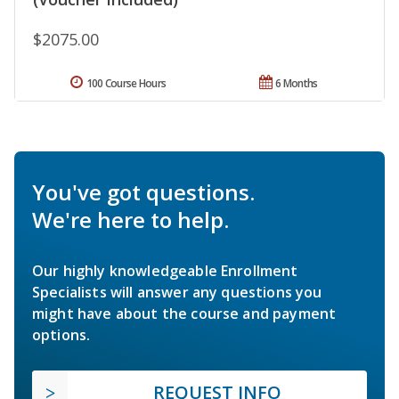
$2075.00
100 Course Hours
6 Months
You've got questions.
We're here to help.
Our highly knowledgeable Enrollment
Specialists will answer any questions you
might have about the course and payment
options.
REQUEST INFO