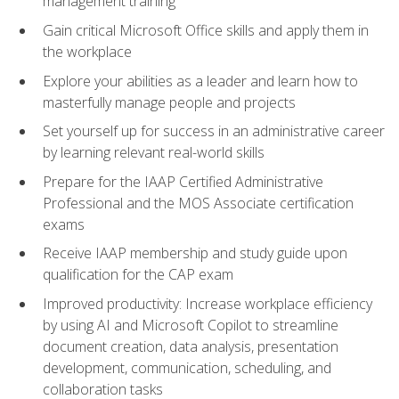
management training
Gain critical Microsoft Office skills and apply them in
the workplace
Explore your abilities as a leader and learn how to
masterfully manage people and projects
Set yourself up for success in an administrative career
by learning relevant real-world skills
Prepare for the IAAP Certified Administrative
Professional and the MOS Associate certification
exams
Receive IAAP membership and study guide upon
qualification for the CAP exam
Improved productivity: Increase workplace efficiency
by using AI and Microsoft Copilot to streamline
document creation, data analysis, presentation
development, communication, scheduling, and
collaboration tasks