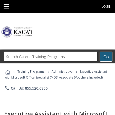
☰
LOGIN
Search
Go
Career
Training
›
›
›
Programs
Training Programs
Administrative
Executive Assistant
with Microsoft Office Specialist (MOS) Associate (Vouchers Included)
phone
Call Us: 855.520.6806
Executive Assistant with Microsoft