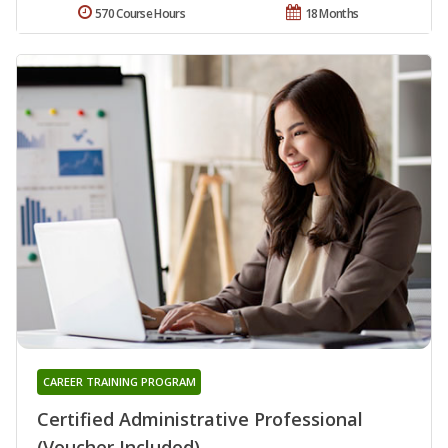
570 Course Hours
18 Months
CAREER TRAINING PROGRAM
Certified Administrative Professional
(Voucher Included)