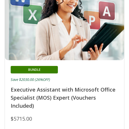
BUNDLE
Save $2030.00 (26%OFF)
Executive Assistant with Microsoft Office
Specialist (MOS) Expert (Vouchers
Included)
$5715.00