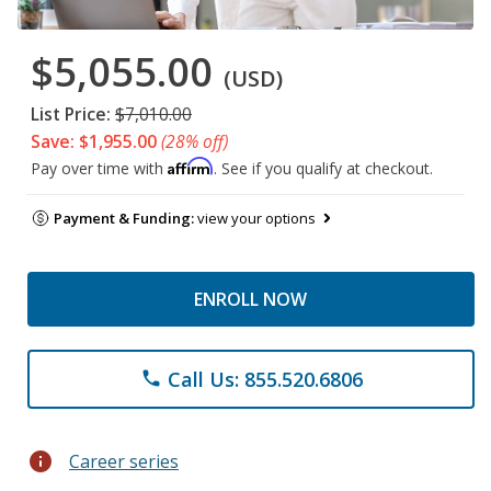
$5,055.00
(USD)
List Price:
$7,010.00
Save: $1,955.00
(28% off)
Affirm
Pay over time with
. See if you qualify at checkout.
Payment & Funding:
view your options
ENROLL NOW
Call Us: 855.520.6806
phone
info
Career series