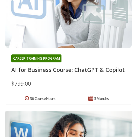
CAREER TRAINING PROGRAM
AI for Business Course: ChatGPT & Copilot
$799.00
36 Course Hours
3 Months