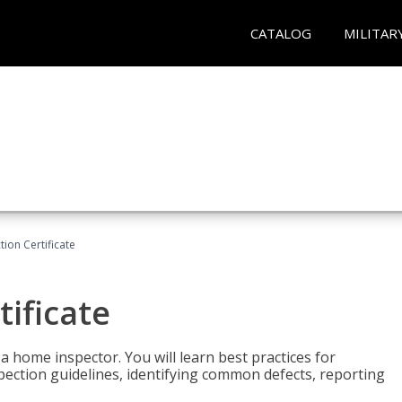
CATALOG
MILITAR
ion Certificate
ificate
 a home inspector. You will learn best practices for
spection guidelines, identifying common defects, reporting