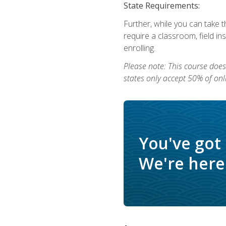
State Requirements:
Further, while you can take t
require a classroom, field i
enrolling.
Please note: This course does 
states only accept 50% of onl
You've got
We're here 