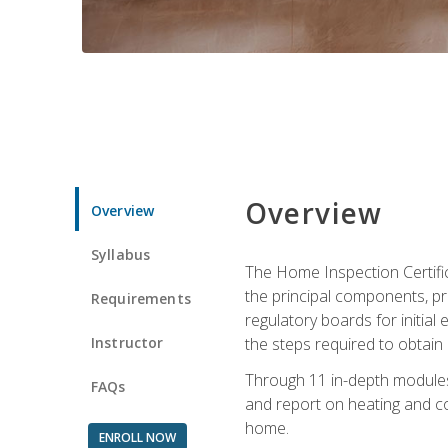
Overview
Overview
Syllabus
The Home Inspection Certifi
the principal components, p
Requirements
regulatory boards for initia
Instructor
the steps required to obtain 
Through 11 in-depth modules,
FAQs
and report on heating and co
home.
ENROLL NOW