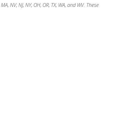
, MA, NV, NJ, NY, OH, OR, TX, WA, and WV. These