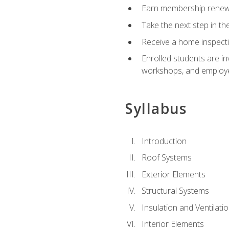
Earn membership renewal
Take the next step in th
Receive a home inspecti
Enrolled students are in
workshops, and employe
Syllabus
Introduction
Roof Systems
Exterior Elements
Structural Systems
Insulation and Ventilati
Interior Elements