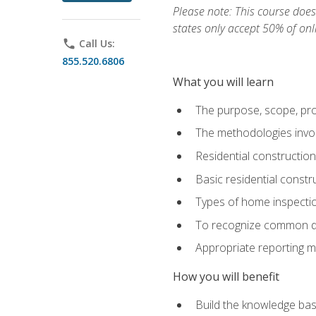
Please note: This course does 
states only accept 50% of onl
phone
Call Us:
855.520.6806
What you will learn
The purpose, scope, pro
The methodologies invol
Residential constructio
Basic residential constr
Types of home inspecti
To recognize common def
Appropriate reporting m
How you will benefit
Build the knowledge ba