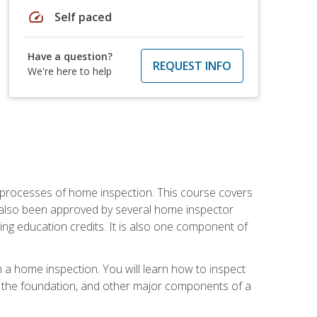
speed
Self paced
Have a question?
REQUEST INFO
We're here to help
 processes of home inspection. This course covers
 also been approved by several home inspector
ing education credits. It is also one component of
 a home inspection. You will learn how to inspect
g, the foundation, and other major components of a