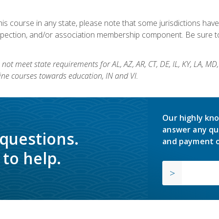
his course in any state, please note that some jurisdictions have
nspection, and/or association membership component. Be sure to
not meet state requirements for AL, AZ, AR, CT, DE, IL, KY, LA, MD
ine courses towards education, IN and VI.
Our highly kno
answer any qu
 questions.
and payment o
to help.