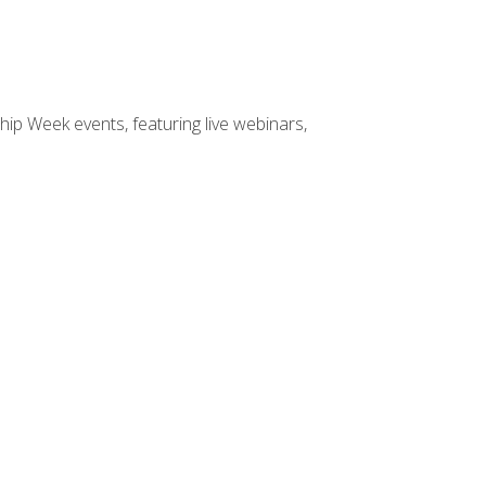
hip Week events, featuring live webinars,