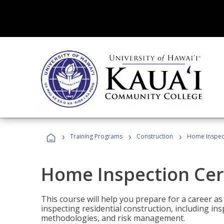
›
›
›
Training Programs
Construction
Home Inspect
Home Inspection Cert
This course will help you prepare for a career as
inspecting residential construction, including in
methodologies, and risk management.