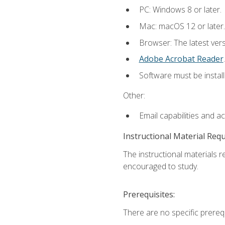
PC: Windows 8 or later.
Mac: macOS 12 or later.
Browser: The latest ver
Adobe Acrobat Reader
.
Software must be install
Other:
Email capabilities and a
Instructional Material Req
The instructional materials r
encouraged to study.
Prerequisites:
There are no specific prerequ