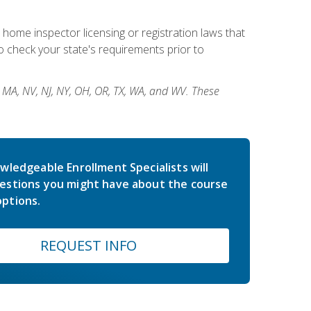
 home inspector licensing or registration laws that
 check your state's requirements prior to
, MA, NV, NJ, NY, OH, OR, TX, WA, and WV. These
wledgeable Enrollment Specialists will
estions you might have about the course
ptions.
REQUEST INFO