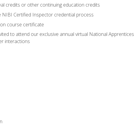
 credits or other continuing education credits
e NIBI Certified Inspector credential process
on course certificate
vited to attend our exclusive annual virtual National Apprentices
r interactions
on