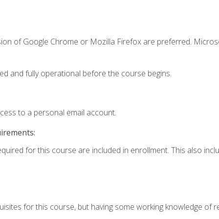
sion of Google Chrome or Mozilla Firefox are preferred. Microso
ed and fully operational before the course begins.
ccess to a personal email account.
uirements:
equired for this course are included in enrollment. This also in
isites for this course, but having some working knowledge of res