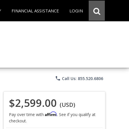
Y
FINANCIAL ASSISTANCE
LOGIN
phone
Call Us: 855.520.6806
$2,599.00
(USD)
Affirm
Pay over time with
. See if you qualify at
checkout.