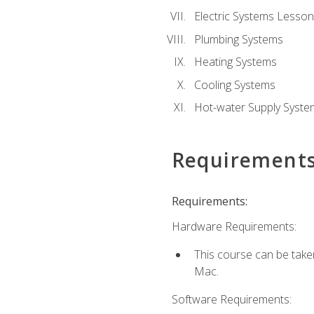
Electric Systems Lesson
Plumbing Systems
Heating Systems
Cooling Systems
Hot-water Supply Syste
Requirement
Requirements:
Hardware Requirements:
This course can be tak
Mac.
Software Requirements: