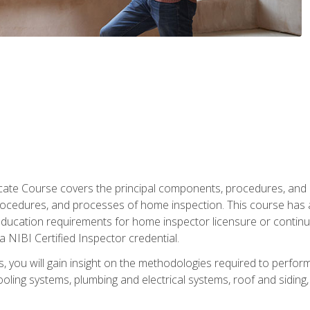
cate Course covers the principal components, procedures, and
rocedures, and processes of home inspection. This course has
l education requirements for home inspector licensure or continu
a NIBI Certified Inspector credential.
 you will gain insight on the methodologies required to perform
oling systems, plumbing and electrical systems, roof and sidin