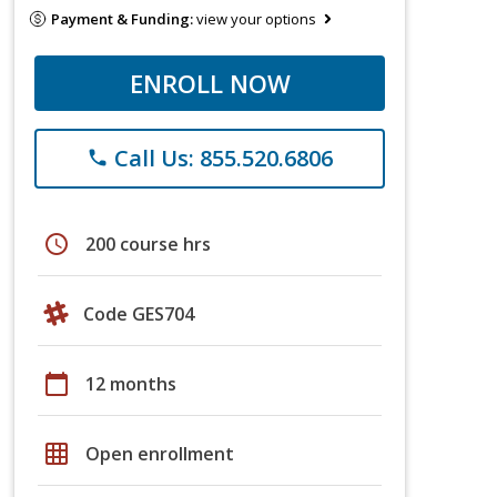
Payment & Funding:
view your options
ENROLL NOW
Call Us: 855.520.6806
phone
schedule
200 course hrs
Code GES704
calendar_today
12 months
grid_on
Open enrollment