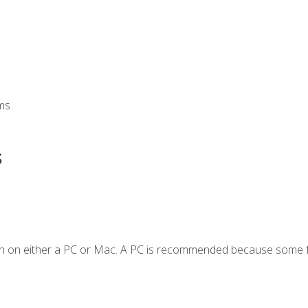
ms
s
en on either a PC or Mac. A PC is recommended because some f