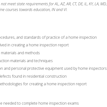
not meet state requirements for AL, AZ, AR, CT, DE, IL, KY, LA, MD
ine courses towards education, IN and VI.
cedures, and standards of practice of a home inspection
ved in creating a home inspection report
n materials and methods
uction materials and techniques
on and personal protective equipment used by home inspectors
ects found in residential construction
ethodologies for creating a home inspection report
se needed to complete home inspection exams