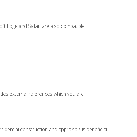
ft Edge and Safari are also compatible.
cludes external references which you are
idential construction and appraisals is beneficial.