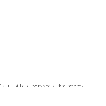
eatures of the course may not work properly on a