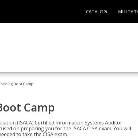
CATALOG
MILITAR
Training Boot Camp
 Boot Camp
iation (ISACA) Certified Information Systems Auditor
ocused on preparing you for the ISACA CISA exam. You will
needed to take the CISA exam.