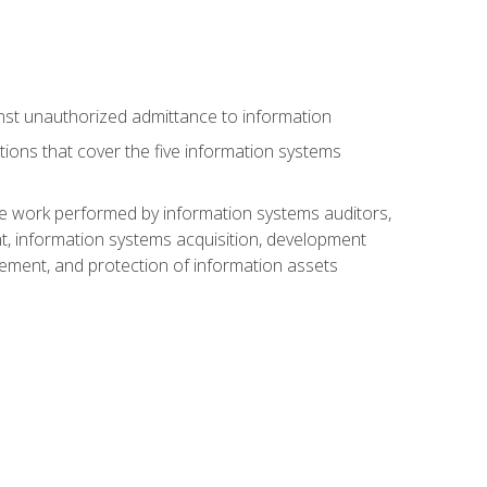
nst unauthorized admittance to information
tions that cover the five information systems
he work performed by information systems auditors,
, information systems acquisition, development
ment, and protection of information assets