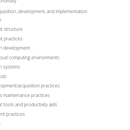
ntinuity
uisition, development, and implementation
n
t structure
t practices
on development
cloud computing environments
on systems
ods
lopment/acquisition practices
s maintenance practices
tools and productivity aids
nt practices
s