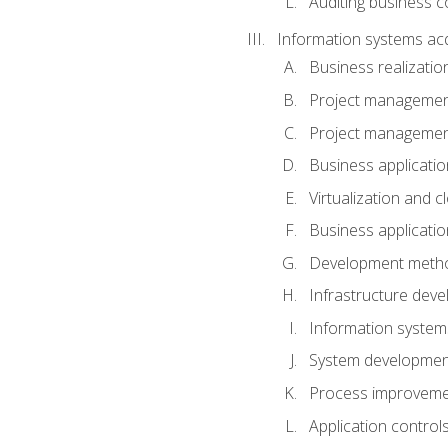
Auditing business co
Information systems acq
Business realizatio
Project managemen
Project managemen
Business applicati
Virtualization and 
Business applicati
Development meth
Infrastructure deve
Information system
System development 
Process improveme
Application control