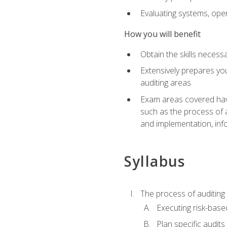
Evaluating systems, ope
How you will benefit
Obtain the skills neces
Extensively prepares you
auditing areas
Exam areas covered have
such as the process of 
and implementation, inf
Syllabus
The process of auditing
Executing risk-based
Plan specific audits