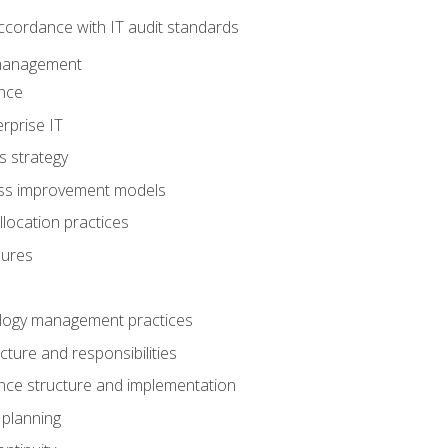
ccordance with IT audit standards
management
nce
rprise IT
s strategy
ess improvement models
llocation practices
dures
logy management practices
cture and responsibilities
ance structure and implementation
 planning