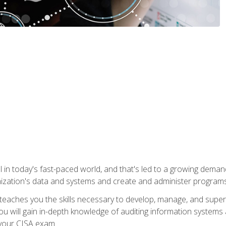
ical in today's fast-paced world, and that's led to a growing de
nization's data and systems and create and administer programs
aches you the skills necessary to develop, manage, and super
ou will gain in-depth knowledge of auditing information systems
 your CISA exam.