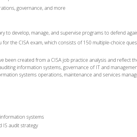
rations, governance, and more
sary to develop, manage, and supervise programs to defend agai
 for the CISA exam, which consists of 150 multiple-choice ques
 been created from a CISA job practice analysis and reflect t
auditing information systems, governance of IT and management
ormation systems operations, maintenance and services manage
 information systems
 IS audit strategy