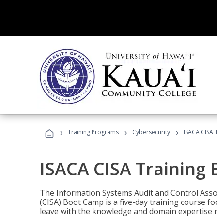
›
›
›
Training Programs
Cybersecurity
ISACA CISA 
ISACA CISA Training
The Information Systems Audit and Control Assoc
(CISA) Boot Camp is a five-day training course f
leave with the knowledge and domain expertise 