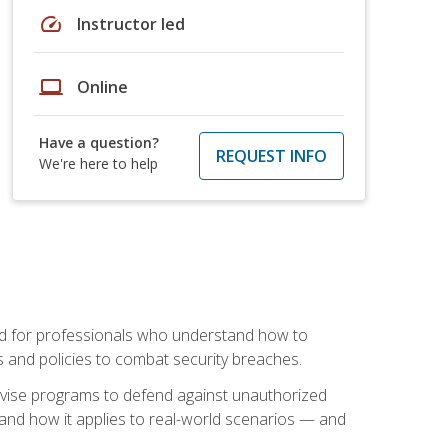
speed
Instructor led
laptop
Online
Have a question?
REQUEST INFO
We're here to help
mand for professionals who understand how to
 and policies to combat security breaches.
vise programs to defend against unauthorized
 and how it applies to real-world scenarios — and