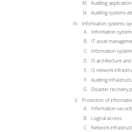
Auditing application
Auditing systems d
Information systems op
Information system
IT asset manageme
Information syste
IS architecture and
IS network infrastr
Auditing infrastruc
Disaster recovery p
Protection of informati
Information securi
Logical access
Network infrastruct