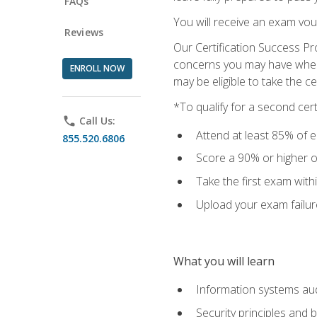
FAQs
You will receive an exam vou
Reviews
Our Certification Success Pr
concerns you may have when t
ENROLL NOW
may be eligible to take the c
*To qualify for a second cer
phone
Call Us:
Attend at least 85% of e
855.520.6806
Score a 90% or higher on
Take the first exam with
Upload your exam failur
What you will learn
Information systems aud
Security principles and 