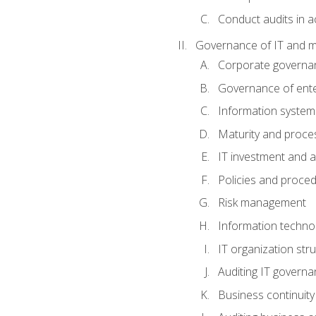
Conduct audits in a
Governance of IT and 
Corporate governa
Governance of ente
Information system
Maturity and proc
IT investment and a
Policies and proce
Risk management
Information techno
IT organization stru
Auditing IT govern
Business continuity