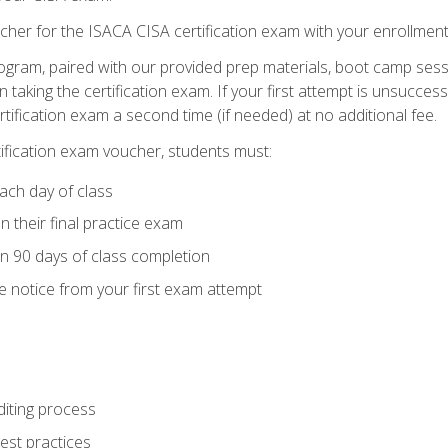
cher for the ISACA CISA certification exam with your enrollment
ogram, paired with our provided prep materials, boot camp sess
aking the certification exam. If your first attempt is unsuccess
ertification exam a second time (if needed) at no additional fee.
tification exam voucher, students must:
ach day of class
 their final practice exam
in 90 days of class completion
e notice from your first exam attempt
iting process
best practices