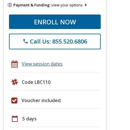
Payment & Funding:
view your options
ENROLL NOW
Call Us: 855.520.6806
phone
View session dates
Code LBC110
Voucher included
calendar_today
5 days