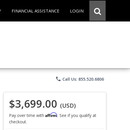
Y
FINANCIAL ASSISTANCE
LOGIN
phone
Call Us: 855.520.6806
$3,699.00
(USD)
Affirm
Pay over time with
. See if you qualify at
checkout.