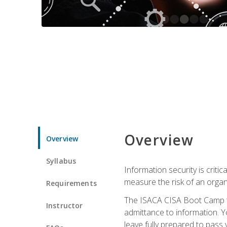
Overview
Overview
Syllabus
Information security is crit
measure the risk of an orga
Requirements
The ISACA CISA Boot Camp te
Instructor
admittance to information. Y
leave fully prepared to pass