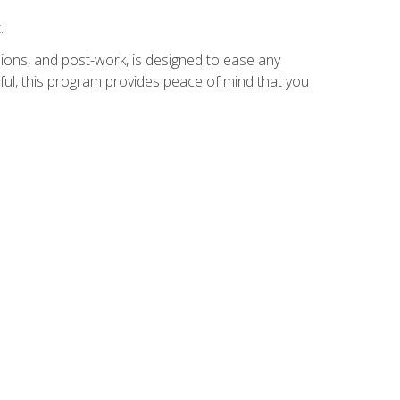
.
ions, and post-work, is designed to ease any
ful, this program provides peace of mind that you