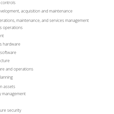
 controls
evelopment, acquisition and maintenance
erations, maintenance, and services management
s operations
nt
ms hardware
 software
ucture
ture and operations
lanning
on assets
ty management
ure security