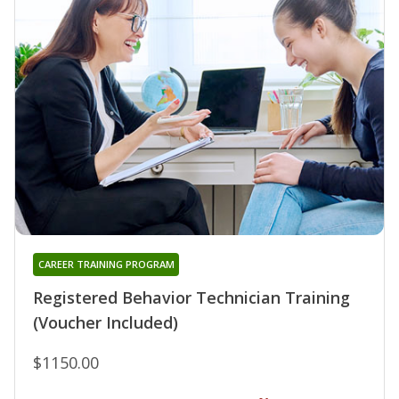
CAREER TRAINING PROGRAM
Registered Behavior Technician Training
(Voucher Included)
$1150.00