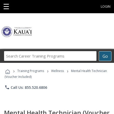
☰
LOGIN
Search
Go
Career
Training
›
›
›
Programs
Training Programs
Wellness
Mental Health Technician
(Voucher Included)
phone
Call Us: 855.520.6806
Mental Health Technician (Voucher