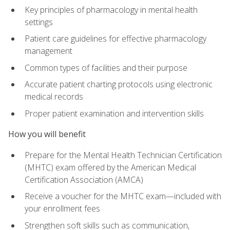
Key principles of pharmacology in mental health
settings
Patient care guidelines for effective pharmacology
management
Common types of facilities and their purpose
Accurate patient charting protocols using electronic
medical records
Proper patient examination and intervention skills
How you will benefit
Prepare for the Mental Health Technician Certification
(MHTC) exam offered by the American Medical
Certification Association (AMCA)
Receive a voucher for the MHTC exam—included with
your enrollment fees
Strengthen soft skills such as communication,