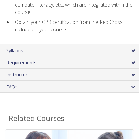
computer literacy, etc., which are integrated within the
course
Obtain your CPR certification from the Red Cross
included in your course
Syllabus
Requirements
Instructor
FAQs
Related Courses