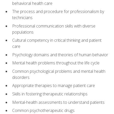
behavioral health care
The process and procedure for professionalism by
technicians
Professional communication skills with diverse
populations
Cultural competency in critical thinking and patient
care
Psychology domains and theories of human behavior
Mental health problems throughout the life cycle
Common psychological problems and mental health
disorders
Appropriate therapies to manage patient care
Skills in fostering therapeutic relationships
Mental-health assessments to understand patients
Common psychotherapeutic drugs