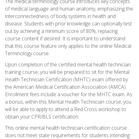
The medical terminology course introduces key concepts
of medical language and human anatomy, emphasizing the
interconnectedness of body systems in health and
disease. Students with prior knowledge can optionally test
out by achieving a minimum score of 80%, replacing
course content if desired. It is important to understand
that this course feature only applies to the online Medical
Terminology course.
Upon completion of the certified mental health technician
training course, you will be prepared to sit for the Mental
Health Technician Certification (MHTC) exam offered by
the American Medical Certification Association (AMCA).
Enrollment fees include a voucher for the MHTC exam. As
a bonus, within this Mental Health Technician course, you
will be able to apply to attend a Red Cross workshop to
obtain your CPR/BLS certification.
This online mental health technician certification course
does not meet state requirements for students intending