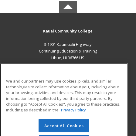
Kauai Community College
3-1901 Kaumualii Highway
Continuing Education & Training
Lihue, HI 96766 US
MAIN CONTENT
Career Training
We and our partners may use cookies, pixels, and similar
technologies to collect information about you, including about
ADDITIONAL RESOURCES
your browsing activities and devices. This may result in your
information being collected by our third-party partners. By
Military
Student Blog
choosing to "Accept All Cookies", you agree to these practices,
Financial Assistance
including as described in the
Privacy Policy
Help
Accept All Cookies
© 2026 ed2go, a division of Cengage Learning. All rights
reserved. The material on this site cannot be reproduced or