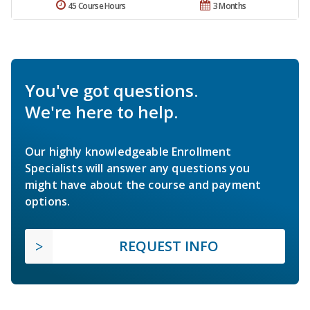
45 Course Hours
3 Months
You've got questions.
We're here to help.
Our highly knowledgeable Enrollment
Specialists will answer any questions you
might have about the course and payment
options.
REQUEST INFO