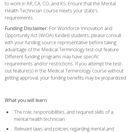
to work in AR, CA, CO, and KS. Ensure that the Mental
Health Technician course meets your state's
requirements.
Funding Disclaimer:
For Workforce Innovation and
Opportunity Act (WIOA) funded students, please consult
with your funding source representative before taking
advantage of the Medical Terminology test-out feature.
Different funding programs may have specific
requirements and/or restrictions. If you attempt the test-
out feature(s) in the Medical Terminology course without
getting approval, your funding benefits may be jeopardized.
What you will learn
The role, responsibilities, and required skills of a
mental health technician
Relevant laws and policies regarding mental and