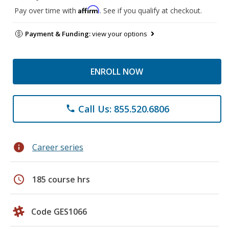
Affirm
Pay over time with
. See if you qualify at checkout.
Payment & Funding:
view your options
ENROLL NOW
Call Us: 855.520.6806
phone
info
Career series
schedule
185 course hrs
Code GES1066