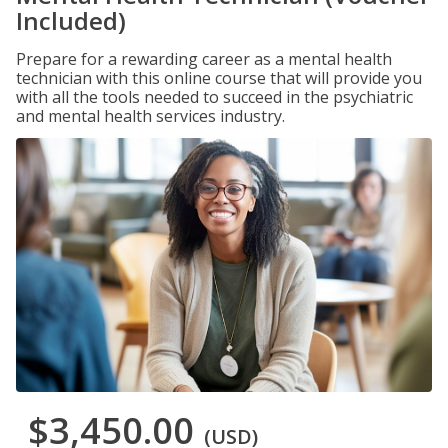
Included)
Prepare for a rewarding career as a mental health
technician with this online course that will provide you
with all the tools needed to succeed in the psychiatric
and mental health services industry.
$3,450.00
(USD)