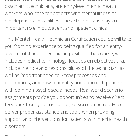
psychiatric technicians, are entry-level mental health
workers who care for patients with mental illness or
developmental disabilities. These technicians play an
important role in outpatient and inpatient clinics.
This Mental Health Technician Certification course will take
you from no experience to being qualified for an entry-
level mental health technician position. The course, which
includes medical terminology, focuses on objectives that
include the role and responsibilities of the technician, as
well as important need-to-know processes and
procedures, and how to identify and approach patients
with common psychosocial needs. Real-world scenario
assignments provide you opportunities to receive direct
feedback from your instructor, so you can be ready to
deliver proper assistance and tools when providing
support and interventions for patients with mental health
disorders.