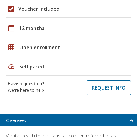
Voucher included
calendar_today
12 months
grid_on
Open enrollment
speed
Self paced
Have a question?
REQUEST INFO
We're here to help
Overview
Mental health technicians, also often referred to as