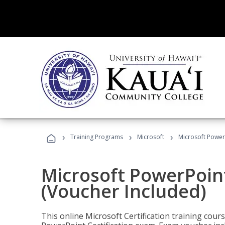
›
›
›
Training Programs
Microsoft
Microsoft PowerP
Microsoft PowerPoint
(Voucher Included)
This online Microsoft Certification training cours