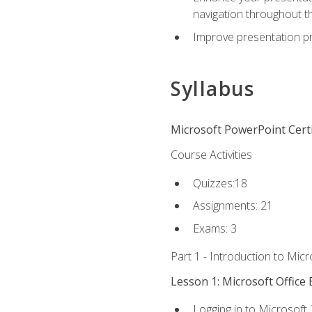
navigation throughout t
Improve presentation pr
Syllabus
Microsoft PowerPoint Certi
Course Activities
Quizzes:18
Assignments: 21
Exams: 3
Part 1 - Introduction to Mic
Lesson 1: Microsoft Office 
Logging in to Microsoft