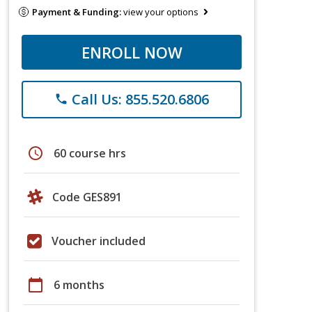
Payment & Funding:
view your options
ENROLL NOW
Call Us: 855.520.6806
phone
schedule
60 course hrs
Code GES891
Voucher included
calendar_today
6 months