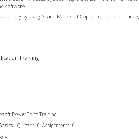
he software
oductivity by using AI and Microsoft Copilot to create, enhanc
fication Training
rosoft PowerPoint Training
Basics
- Quizzes: 0, Assignments: 0
 365