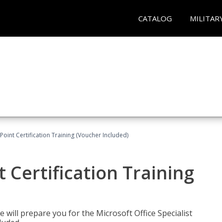
CATALOG
MILITAR
oint Certification Training (Voucher Included)
 Certification Training
e will prepare you for the Microsoft Office Specialist