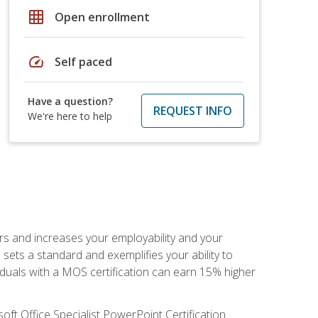
grid_on
Open enrollment
speed
Self paced
Have a question?
REQUEST INFO
We're here to help
ers and increases your employability and your
sets a standard and exemplifies your ability to
viduals with a MOS certification can earn 15% higher
ft Office Specialist PowerPoint Certification