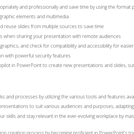
opriately and professionally and save time by using the format 
t graphic elements and multimedia
 reuse slides from multiple sources to save time
es when sharing your presentation with remote audiences
aphics, and check for compatibility and accessibility for easier 
n with powerful security features
pilot in PowerPoint to create new presentations and slides, s
sks and processes by utilizing the various tools and features av
esentations to suit various audiences and purposes, adapting t
r skills and stay relevant in the ever-evolving workplace by mas
on creation process by becoming proficient in PowerPoint's too