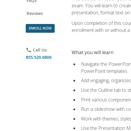
FAQs
exam. You will learn to crea
presentation, format text on
Reviews
Upon completion of this cours
ENROLL NOW
enrollment with or without a 
phone
Call Us:
What you will learn
855.520.6806
Navigate the PowerPoint 
PowerPoint templates
Add engaging, organized 
Use the Outline tab to s
Print various component
Run a slideshow with c
Work with themes, style
Use the Presentation Ma