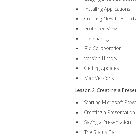
Installing Applications
Creating New Files and
Protected View
File Sharing
File Collaboration
Version History
Getting Updates
Mac Versions
Lesson 2: Creating a Prese
Starting Microsoft Powe
Creating a Presentation
Saving a Presentation
The Status Bar