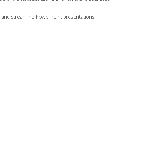
e, and streamline PowerPoint presentations