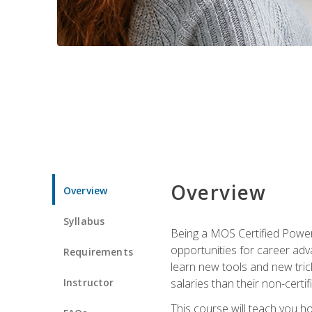
Overview
Overview
Syllabus
Being a MOS Certified PowerP
opportunities for career adv
Requirements
learn new tools and new trick
Instructor
salaries than their non-certif
This course will teach you h