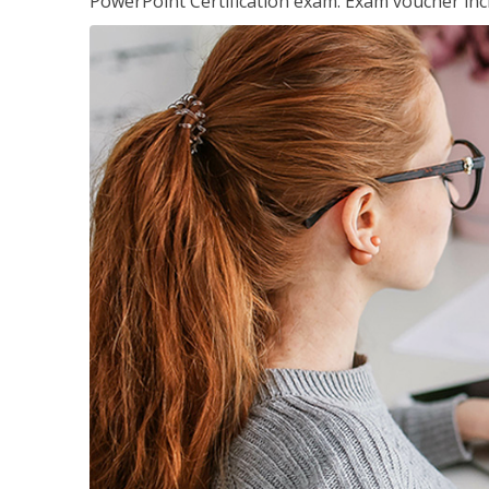
PowerPoint Certification exam. Exam voucher inc