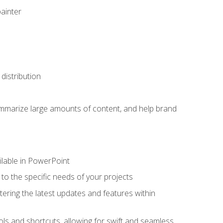
painter
distribution
ummarize large amounts of content, and help brand
ailable in PowerPoint
o the specific needs of your projects
tering the latest updates and features within
ls and shortcuts, allowing for swift and seamless