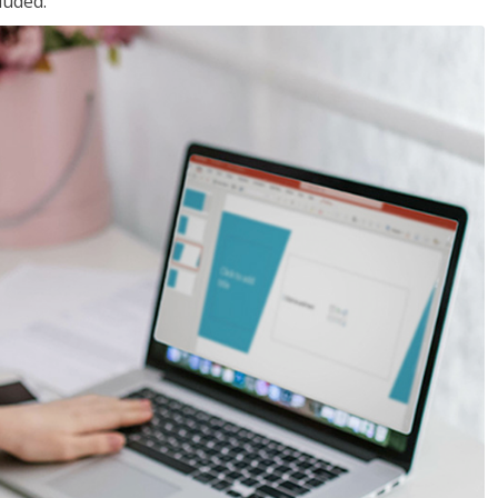
luded.