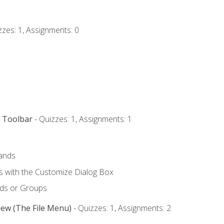
zzes: 1, Assignments: 0
s Toolbar
- Quizzes: 1, Assignments: 1
ands
with the Customize Dialog Box
ds or Groups
iew (The File Menu)
- Quizzes: 1, Assignments: 2