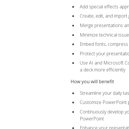
Add special effects appr
Create, edit, and impor
Merge presentations and
Minimize technical issu
Embed fonts, compress gr
Protect your presentatio
Use AI and Microsoft Co
a deck more efficiently
How you will benefit
Streamline your daily ta
Customize PowerPoint pr
Continuously develop you
PowerPoint
Enhance your presentati