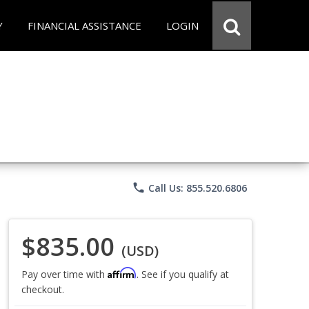
Y
FINANCIAL ASSISTANCE
LOGIN
phone
Call Us: 855.520.6806
$835.00
(USD)
Affirm
Pay over time with
. See if you qualify at
checkout.