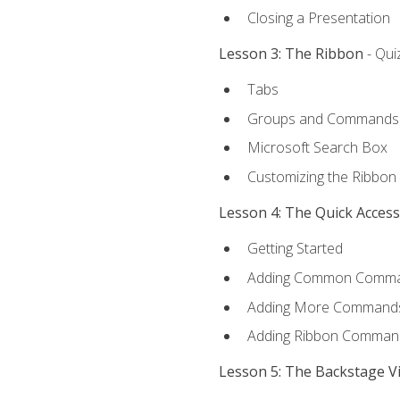
Closing a Presentation
Lesson 3: The Ribbon
- Qui
Tabs
Groups and Commands
Microsoft Search Box
Customizing the Ribbon
Lesson 4: The Quick Acces
Getting Started
Adding Common Comm
Adding More Commands 
Adding Ribbon Comman
Lesson 5: The Backstage V