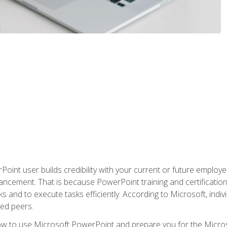
oint user builds credibility with your current or future employ
ancement. That is because PowerPoint training and certification 
s and to execute tasks efficiently. According to Microsoft, indi
ied peers.
ow to use Microsoft PowerPoint and prepare you for the Microso