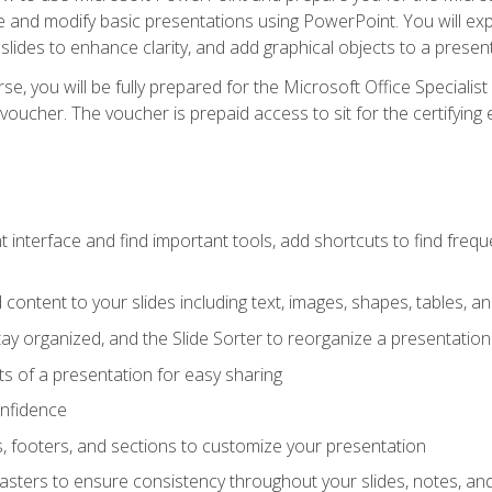
te and modify basic presentations using PowerPoint. You will e
 slides to enhance clarity, and add graphical objects to a prese
e, you will be fully prepared for the Microsoft Office Specialis
voucher. The voucher is prepaid access to sit for the certifying e
interface and find important tools, add shortcuts to find frequen
content to your slides including text, images, shapes, tables, a
tay organized, and the Slide Sorter to reorganize a presentation 
s of a presentation for easy sharing
onfidence
s, footers, and sections to customize your presentation
sters to ensure consistency throughout your slides, notes, a