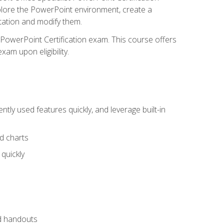
xplore the PowerPoint environment, create a
ntation and modify them.
t PowerPoint Certification exam. This course offers
xam upon eligibility.
tly used features quickly, and leverage built-in
nd charts
quickly
nd handouts