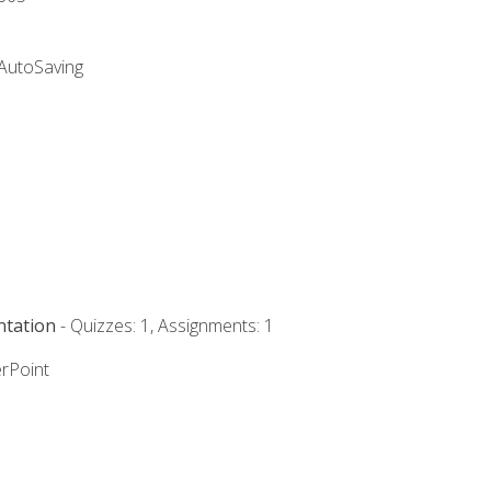
 AutoSaving
ntation
- Quizzes: 1, Assignments: 1
rPoint