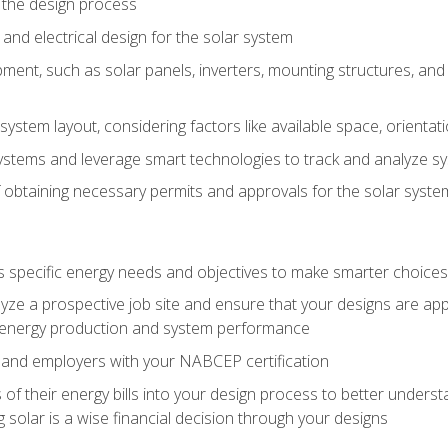
 the design process
nd electrical design for the solar system
ment, such as solar panels, inverters, mounting structures, and 
system layout, considering factors like available space, orientat
ystems and leverage smart technologies to track and analyze 
 obtaining necessary permits and approvals for the solar syst
pecific energy needs and objectives to make smarter choices o
ze a prospective job site and ensure that your designs are app
energy production and system performance
 and employers with your NABCEP certification
 of their energy bills into your design process to better under
 solar is a wise financial decision through your designs