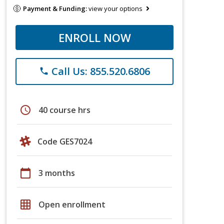
Payment & Funding:
view your options
ENROLL NOW
Call Us: 855.520.6806
phone
schedule
40 course hrs
Code GES7024
calendar_today
3 months
grid_on
Open enrollment