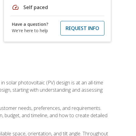
speed
Self paced
Have a question?
REQUEST INFO
We're here to help
in solar photovoltaic (PV) design is at an all-time
design, starting with understanding and assessing
c customer needs, preferences, and requirements.
ion, budget, and timeline, and how to create detailed
able space, orientation, and tilt angle. Throughout