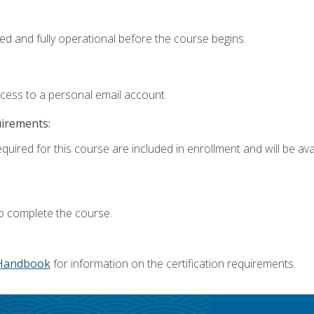
ed and fully operational before the course begins.
ccess to a personal email account.
uirements:
quired for this course are included in enrollment and will be avai
o complete the course.
Handbook
for information on the certification requirements.