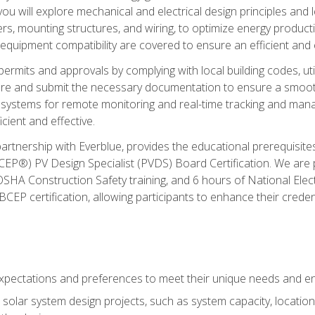
ou will explore mechanical and electrical design principles and
ters, mounting structures, and wiring, to optimize energy product
 equipment compatibility are covered to ensure an efficient and e
permits and approvals by complying with local building codes, ut
pare and submit the necessary documentation to ensure a smooth
systems for remote monitoring and real-time tracking and man
cient and effective.
partnership with Everblue, provides the educational prerequisite
EP®) PV Design Specialist (PVDS) Board Certification. We are
OSHA Construction Safety training, and 6 hours of National Electr
EP certification, allowing participants to enhance their creden
pectations and preferences to meet their unique needs and en
solar system design projects, such as system capacity, location,