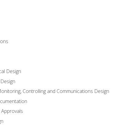
ions
al Design
l Design
onitoring, Controlling and Communications Design
ocumentation
 Approvals
gn