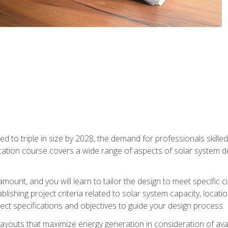
d to triple in size by 2028, the demand for professionals skilled 
fication course covers a wide range of aspects of solar system 
amount, and you will learn to tailor the design to meet specifi
ablishing project criteria related to solar system capacity, locat
ect specifications and objectives to guide your design process.
ayouts that maximize energy generation in consideration of avail