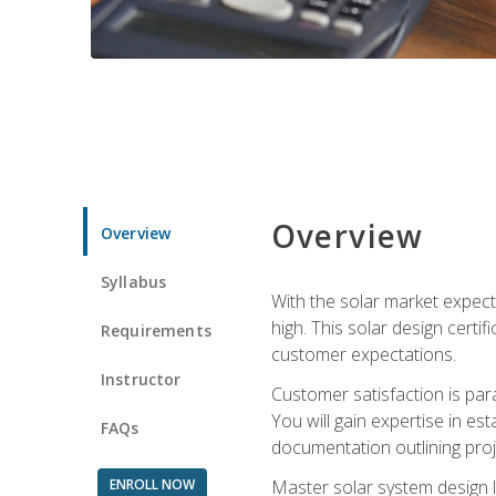
Overview
Overview
Syllabus
With the solar market expecte
high. This solar design certi
Requirements
customer expectations.
Instructor
Customer satisfaction is par
You will gain expertise in est
FAQs
documentation outlining proj
ENROLL NOW
Master solar system design l