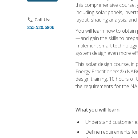
this comprehensive course, y
including solar panels, inver
layout, shading analysis, and
phone
Call Us:
855.520.6806
You will learn how to obtain 
—and gain the skills to pre
implement smart technology 
system design even more effi
This solar design course, in 
Energy Practitioners® (NABC
design training, 10 hours of 
the requirements for the NABC
What you will learn
Understand customer ex
Define requirements for 