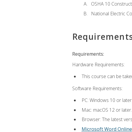
OSHA 10 Constructi
National Electric C
Requirement
Requirements:
Hardware Requirements:
This course can be take
Software Requirements:
PC: Windows 10 or later
Mac: macOS 12 or later.
Browser: The latest vers
Microsoft Word Online