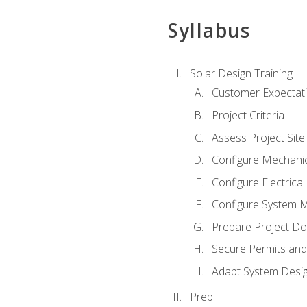
Syllabus
Solar Design Training
Customer Expectat
Project Criteria
Assess Project Site
Configure Mechanic
Configure Electrica
Configure System M
Prepare Project D
Secure Permits and
Adapt System Desi
Prep