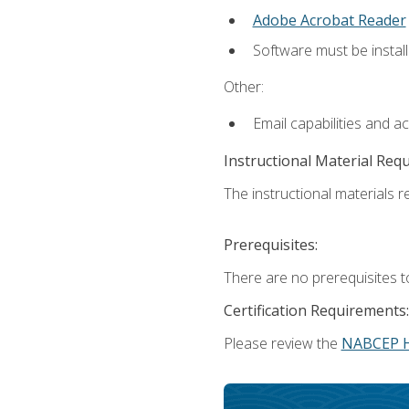
Adobe Acrobat Reader
Software must be install
Other:
Email capabilities and a
Instructional Material Req
The instructional materials re
Prerequisites:
There are no prerequisites t
Certification Requirements:
Please review the
NABCEP 