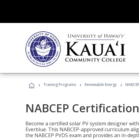
›
›
›
Training Programs
Renewable Energy
NABCEP 
NABCEP Certification 
Become a certified solar PV system designer wit
Everblue. This NABCEP-approved curriculum aligns
the NABCEP PVDS exam and provides an in-depth 