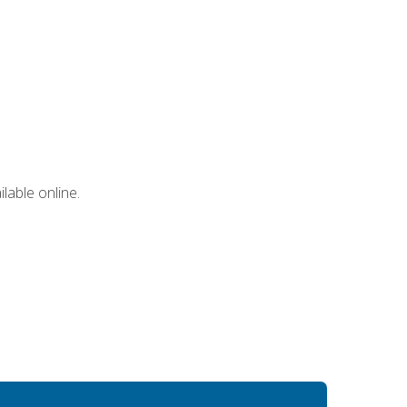
lable online.