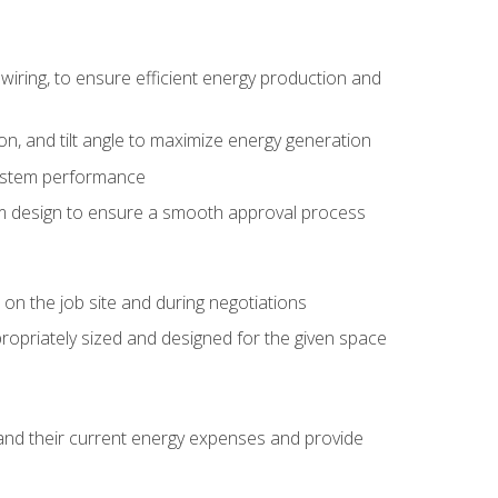
wiring, to ensure efficient energy production and
ion, and tilt angle to maximize energy generation
system performance
em design to ensure a smooth approval process
n the job site and during negotiations
ropriately sized and designed for the given space
stand their current energy expenses and provide