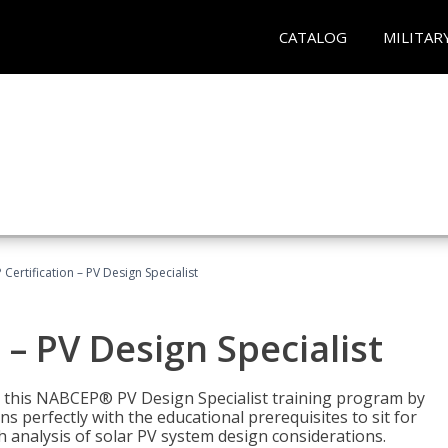
CATALOG
MILITAR
Certification – PV Design Specialist
– PV Design Specialist
h this NABCEP® PV Design Specialist training program by
 perfectly with the educational prerequisites to sit for
analysis of solar PV system design considerations.