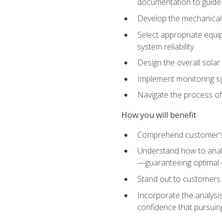
documentation to guide
Develop the mechanical a
Select appropriate equip
system reliability
Design the overall solar 
Implement monitoring s
Navigate the process of
How you will benefit
Comprehend customer's s
Understand how to analy
—guaranteeing optimal 
Stand out to customers
Incorporate the analysis
confidence that pursuing