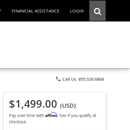
Y
FINANCIAL ASSISTANCE
LOGIN
phone
Call Us: 855.520.6806
$1,499.00
(USD)
Affirm
Pay over time with
. See if you qualify at
checkout.