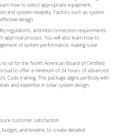
 learn how to select appropriate equipment,
ion and system reliability. Factors such as system
ffective design.
ility regulations, and interconnection requirements
 approval process. You will also learn how to
agement of system performance, making solar
s to sit for the North American Board of Certified
 proud to offer a minimum of 24 hours of advanced
ic Code training. This package aligns perfectly with
tials and expertise in solar system design.
sure customer satisfaction
 budget, and timeline, to create detailed