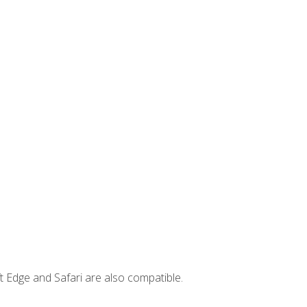
t Edge and Safari are also compatible.