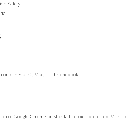
on Safety
ode
s
n on either a PC, Mac, or Chromebook.
.
ion of Google Chrome or Mozilla Firefox is preferred. Microsof