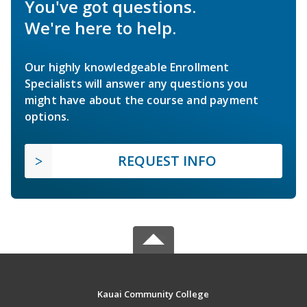
You've got questions.
We're here to help.
Our highly knowledgeable Enrollment
Specialists will answer any questions you
might have about the course and payment
options.
REQUEST INFO
Kauai Community College