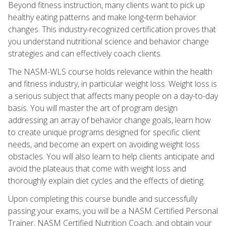
Beyond fitness instruction, many clients want to pick up
healthy eating patterns and make long-term behavior
changes. This industry-recognized certification proves that
you understand nutritional science and behavior change
strategies and can effectively coach clients.
The NASM-WLS course holds relevance within the health
and fitness industry, in particular weight loss. Weight loss is
a serious subject that affects many people on a day-to-day
basis. You will master the art of program design
addressing an array of behavior change goals, learn how
to create unique programs designed for specific client
needs, and become an expert on avoiding weight loss
obstacles. You will also learn to help clients anticipate and
avoid the plateaus that come with weight loss and
thoroughly explain diet cycles and the effects of dieting.
Upon completing this course bundle and successfully
passing your exams, you will be a NASM Certified Personal
Trainer, NASM Certified Nutrition Coach, and obtain your