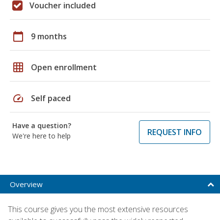
Voucher included
calendar_today
9 months
grid_on
Open enrollment
speed
Self paced
Have a question?
REQUEST INFO
We're here to help
Overview
This course gives you the most extensive resources