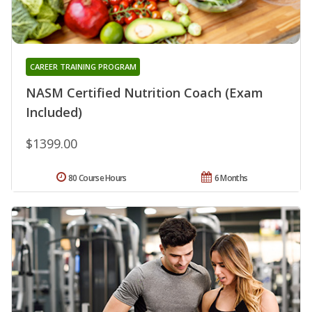
CAREER TRAINING PROGRAM
NASM Certified Nutrition Coach (Exam
Included)
$1399.00
80 Course Hours
6 Months