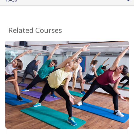
Related Courses