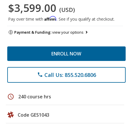
$3,599.00
(USD)
Affirm
Pay over time with
. See if you qualify at checkout.
Payment & Funding:
view your options
ENROLL NOW
Call Us: 855.520.6806
phone
schedule
240 course hrs
Code GES1043