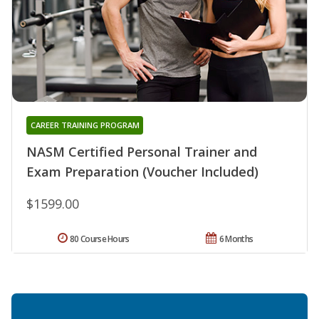
CAREER TRAINING PROGRAM
NASM Certified Personal Trainer and
Exam Preparation (Voucher Included)
$1599.00
80 Course Hours
6 Months