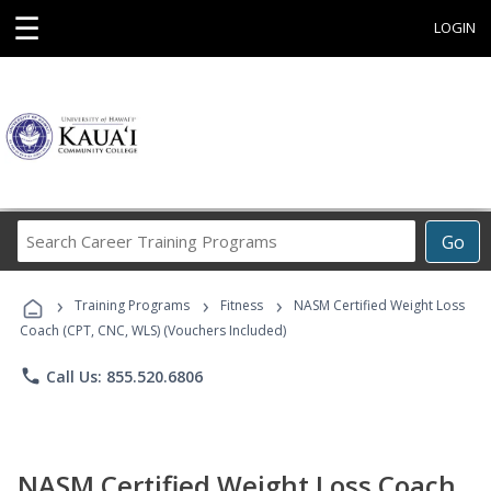
☰
LOGIN
Search
Go
Career
Training
›
›
›
Programs
Training Programs
Fitness
NASM Certified Weight Loss
Coach (CPT, CNC, WLS) (Vouchers Included)
phone
Call Us: 855.520.6806
NASM Certified Weight Loss Coach