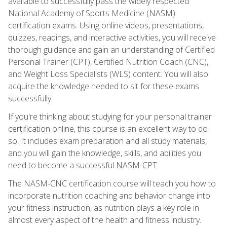
available to successfully pass the widely respected
National Academy of Sports Medicine (NASM)
certification exams. Using online videos, presentations,
quizzes, readings, and interactive activities, you will receive
thorough guidance and gain an understanding of Certified
Personal Trainer (CPT), Certified Nutrition Coach (CNC),
and Weight Loss Specialists (WLS) content. You will also
acquire the knowledge needed to sit for these exams
successfully.
If you're thinking about studying for your personal trainer
certification online, this course is an excellent way to do
so. It includes exam preparation and all study materials,
and you will gain the knowledge, skills, and abilities you
need to become a successful NASM-CPT.
The NASM-CNC certification course will teach you how to
incorporate nutrition coaching and behavior change into
your fitness instruction, as nutrition plays a key role in
almost every aspect of the health and fitness industry.