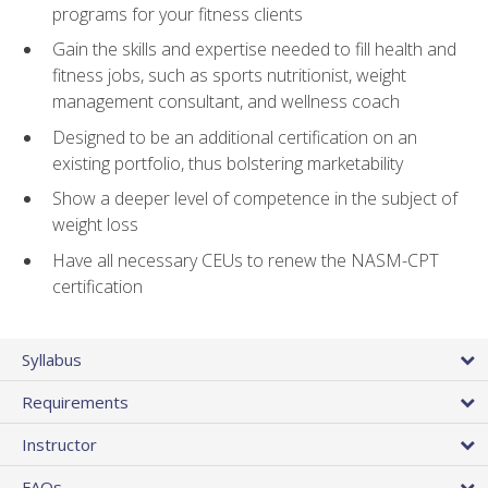
programs for your fitness clients
Gain the skills and expertise needed to fill health and
fitness jobs, such as sports nutritionist, weight
management consultant, and wellness coach
Designed to be an additional certification on an
existing portfolio, thus bolstering marketability
Show a deeper level of competence in the subject of
weight loss
Have all necessary CEUs to renew the NASM-CPT
certification
Syllabus
Requirements
Instructor
FAQs