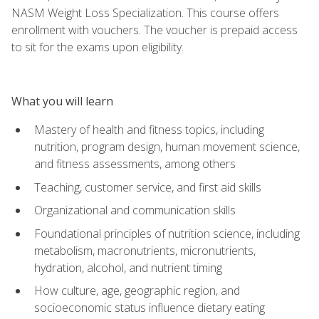
NASM Weight Loss Specialization. This course offers
enrollment with vouchers. The voucher is prepaid access
to sit for the exams upon eligibility.
What you will learn
Mastery of health and fitness topics, including
nutrition, program design, human movement science,
and fitness assessments, among others
Teaching, customer service, and first aid skills
Organizational and communication skills
Foundational principles of nutrition science, including
metabolism, macronutrients, micronutrients,
hydration, alcohol, and nutrient timing
How culture, age, geographic region, and
socioeconomic status influence dietary eating