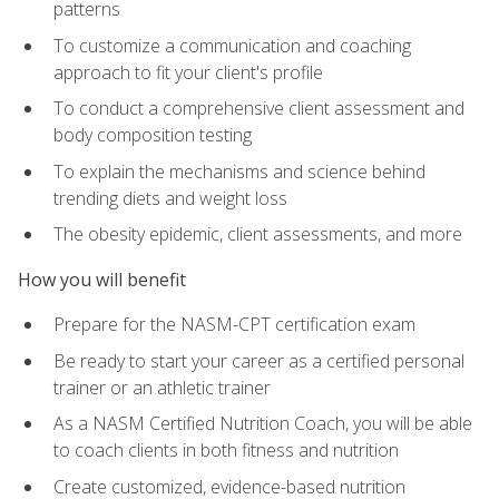
patterns
To customize a communication and coaching
approach to fit your client's profile
To conduct a comprehensive client assessment and
body composition testing
To explain the mechanisms and science behind
trending diets and weight loss
The obesity epidemic, client assessments, and more
How you will benefit
Prepare for the NASM-CPT certification exam
Be ready to start your career as a certified personal
trainer or an athletic trainer
As a NASM Certified Nutrition Coach, you will be able
to coach clients in both fitness and nutrition
Create customized, evidence-based nutrition