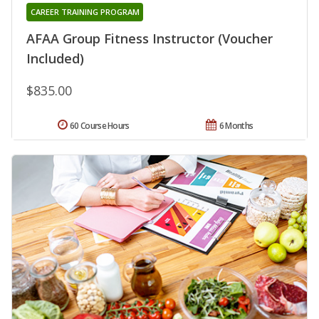
CAREER TRAINING PROGRAM
AFAA Group Fitness Instructor (Voucher
Included)
$835.00
60 Course Hours
6 Months