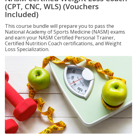
(CPT, CNC, WLS) (Vouchers
Included)
This course bundle will prepare you to pass the
National Academy of Sports Medicine (NASM) exams
and earn your NASM Certified Personal Trainer,
Certified Nutrition Coach certifications, and Weight
Loss Specialization.