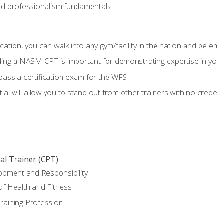
d professionalism fundamentals
ation, you can walk into any gym/facility in the nation and be e
lding a NASM CPT is important for demonstrating expertise in y
pass a certification exam for the WFS
al will allow you to stand out from other trainers with no crede
al Trainer (CPT)
opment and Responsibility
f Health and Fitness
raining Profession