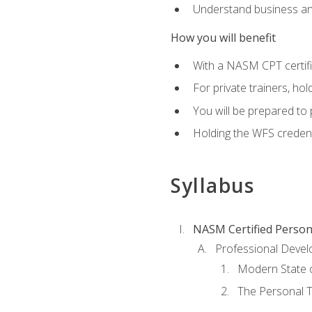
Understand business an
How you will benefit
With a NASM CPT certific
For private trainers, ho
You will be prepared to 
Holding the WFS credenti
Syllabus
NASM Certified Person
Professional Devel
Modern State o
The Personal T