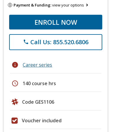
Payment & Funding:
view your options
ENROLL NOW
Call Us: 855.520.6806
phone
info
Career series
schedule
140 course hrs
Code GES1106
Voucher included