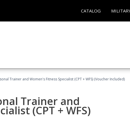
CATALOG
MILITAR
sonal Trainer and Women's Fitness Specialist (CPT + WFS) (Voucher Included)
onal Trainer and
ialist (CPT + WFS)