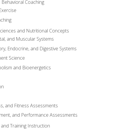
d Behavioral Coaching
Exercise
aching
Sciences and Nutritional Concepts
tal, and Muscular Systems
ory, Endocrine, and Digestive Systems
nt Science
olism and Bioenergetics
on
ss, and Fitness Assessments
ment, and Performance Assessments
and Training Instruction