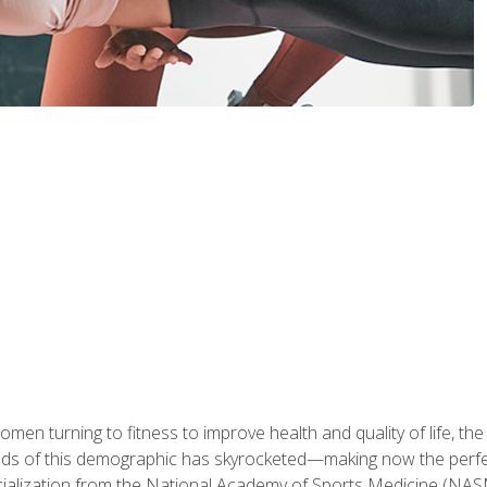
en turning to fitness to improve health and quality of life, the
eds of this demographic has skyrocketed—making now the perfec
ialization from the National Academy of Sports Medicine (NAS