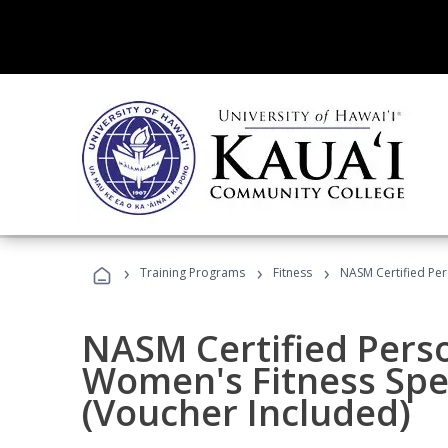
›
›
›
Training Programs
Fitness
NASM Certified Per
NASM Certified Pers
Women's Fitness Spec
(Voucher Included)