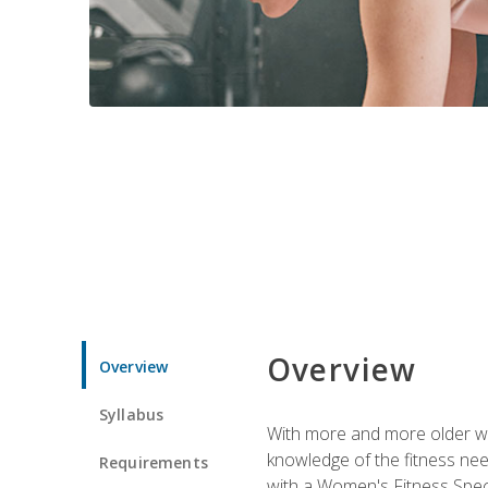
Overview
Overview
Syllabus
With more and more older wom
knowledge of the fitness ne
Requirements
with a Women's Fitness Spec