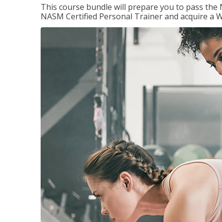
This course bundle will prepare you to pass th
NASM Certified Personal Trainer and acquire a W