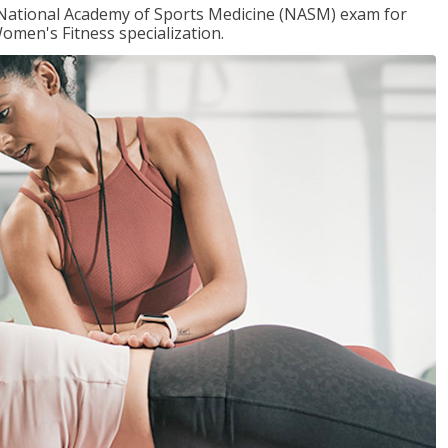
e National Academy of Sports Medicine (NASM) exam for
omen's Fitness specialization.