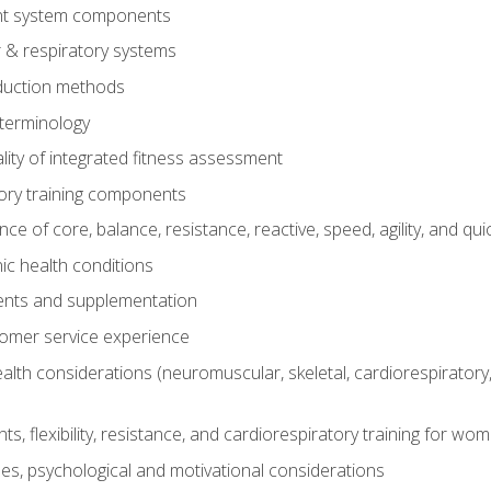
t system components
 & respiratory systems
duction methods
terminology
ity of integrated fitness assessment
ory training components
e of core, balance, resistance, reactive, speed, agility, and qui
ic health conditions
ents and supplementation
tomer service experience
th considerations (neuromuscular, skeletal, cardiorespiratory
s, flexibility, resistance, and cardiorespiratory training for wo
nes, psychological and motivational considerations