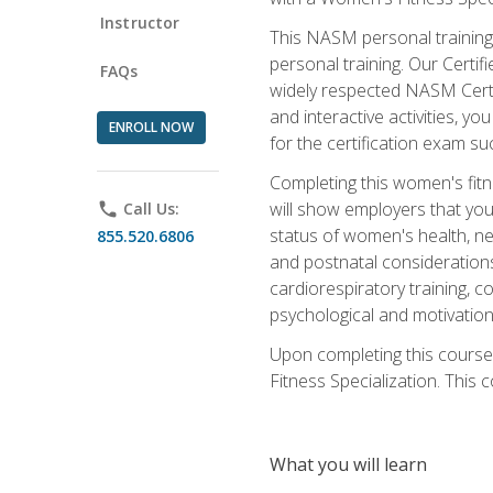
Instructor
This NASM personal training 
personal training. Our Certi
FAQs
widely respected NASM Certif
and interactive activities, 
ENROLL NOW
for the certification exam suc
Completing this women's fitne
will show employers that you 
phone
Call Us:
status of women's health, ne
855.520.6806
and postnatal considerations
cardiorespiratory training, co
psychological and motivation
Upon completing this course
Fitness Specialization. This c
What you will learn