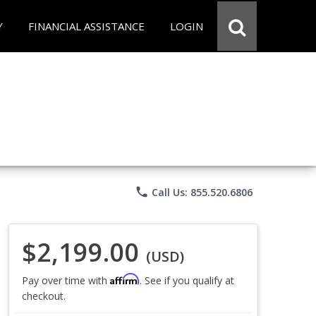
Y
FINANCIAL ASSISTANCE
LOGIN
phone
Call Us: 855.520.6806
$2,199.00
(USD)
Affirm
Pay over time with
. See if you qualify at
checkout.