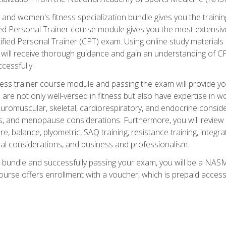
and women's fitness specialization bundle gives you the training
fied Personal Trainer course module gives you the most extensiv
ied Personal Trainer (CPT) exam. Using online study materials s
you will receive thorough guidance and gain an understanding of 
cessfully.
ss trainer course module and passing the exam will provide you wi
are not only well-versed in fitness but also have expertise in w
uromuscular, skeletal, cardiorespiratory, and endocrine consi
, and menopause considerations. Furthermore, you will review fit
re, balance, plyometric, SAQ training, resistance training, integr
al considerations, and business and professionalism.
 bundle and successfully passing your exam, you will be a NASM
ourse offers enrollment with a voucher, which is prepaid access to