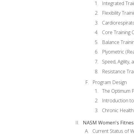
Integrated Tra
Flexibility Trai
Cardiorespirat
Core Training 
Balance Traini
Plyometric (Re
Speed, Agility,
Resistance Tra
Program Design
The Optimum P
Introduction to
Chronic Health
NASM Women's Fitness 
Current Status of 