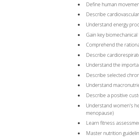
Define human movemen
Describe cardiovascular
Understand energy pro
Gain key biomechanical 
Comprehend the rational
Describe cardiorespirat
Understand the importanc
Describe selected chron
Understand macronutri
Describe a positive cus
Understand women's heal
menopause)
Learn fitness assessment
Master nutrition guideli