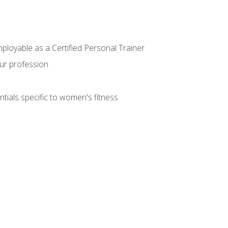
mployable as a Certified Personal Trainer
our profession
ntials specific to women's fitness