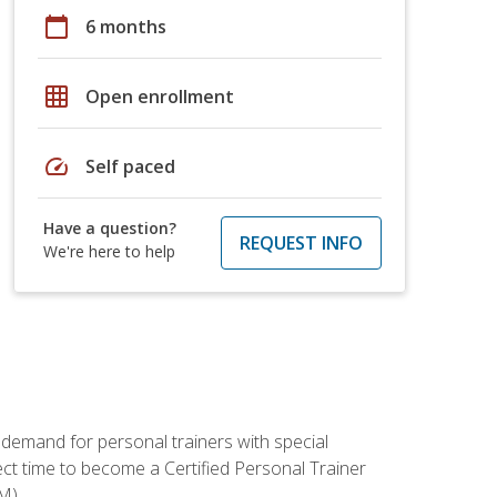
calendar_today
6 months
grid_on
Open enrollment
speed
Self paced
Have a question?
REQUEST INFO
We're here to help
 demand for personal trainers with special
t time to become a Certified Personal Trainer
M).