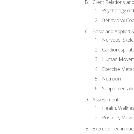
Client Relations an
Psychology of 
Behavioral Co
Basic and Applied 
Nervous, Skele
Cardiorespirat
Human Moveme
Exercise Metab
Nutrition
Supplementati
Assessment
Health, Wellne
Posture, Move
Exercise Technique 