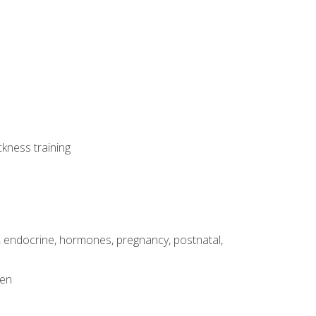
ckness training
, endocrine, hormones, pregnancy, postnatal,
men