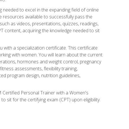
 needed to excel in the expanding field of online
e resources available to successfully pass the
uch as videos, presentations, quizzes, readings,
CPT content, acquiring the knowledge needed to sit
th a specialization certificate. This certificate
orking with women. You will learn about the current
derations, hormones and weight control, pregnancy
ness assessments, flexibility training,
ated program design, nutrition guidelines,
 Certified Personal Trainer with a Women's
 sit for the certifying exam (CPT) upon eligibility.