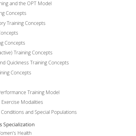
ining and the OPT Model
ning Concepts
ory Training Concepts
Concepts
ng Concepts
active) Training Concepts
 and Quickness Training Concepts
ining Concepts
erformance Training Model
 Exercise Modalities
 Conditions and Special Populations
Specialization
Women's Health