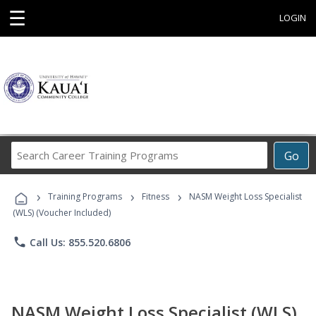
☰
LOGIN
Search
Go
Career
Training
›
›
›
Programs
Training Programs
Fitness
NASM Weight Loss Specialist
(WLS) (Voucher Included)
phone
Call Us: 855.520.6806
NASM Weight Loss Specialist (WLS)