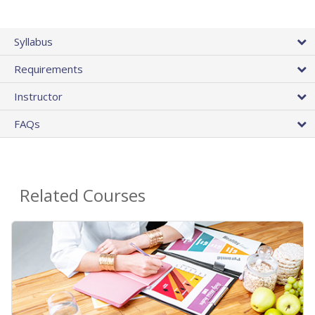
Syllabus
Requirements
Instructor
FAQs
Related Courses