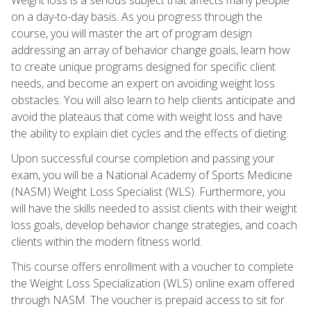
on a day-to-day basis. As you progress through the
course, you will master the art of program design
addressing an array of behavior change goals, learn how
to create unique programs designed for specific client
needs, and become an expert on avoiding weight loss
obstacles. You will also learn to help clients anticipate and
avoid the plateaus that come with weight loss and have
the ability to explain diet cycles and the effects of dieting.
Upon successful course completion and passing your
exam, you will be a National Academy of Sports Medicine
(NASM) Weight Loss Specialist (WLS). Furthermore, you
will have the skills needed to assist clients with their weight
loss goals, develop behavior change strategies, and coach
clients within the modern fitness world.
This course offers enrollment with a voucher to complete
the Weight Loss Specialization (WLS) online exam offered
through NASM. The voucher is prepaid access to sit for