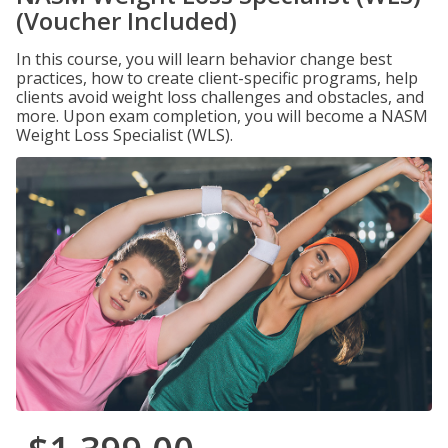
(Voucher Included)
In this course, you will learn behavior change best
practices, how to create client-specific programs, help
clients avoid weight loss challenges and obstacles, and
more. Upon exam completion, you will become a NASM
Weight Loss Specialist (WLS).