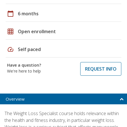
calendar_today
6 months
grid_on
Open enrollment
speed
Self paced
Have a question?
REQUEST INFO
We're here to help
Overview
The Weight Loss Specialist course holds relevance within
the health and fitness industry, in particular weight loss.
Weight loss is a serious subject that affects many people