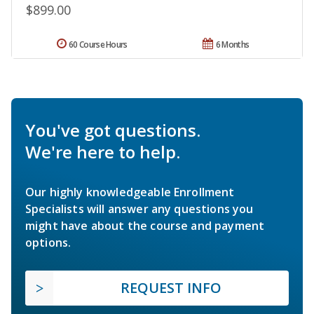
$899.00
60 Course Hours
6 Months
You've got questions.
We're here to help.
Our highly knowledgeable Enrollment
Specialists will answer any questions you
might have about the course and payment
options.
REQUEST INFO