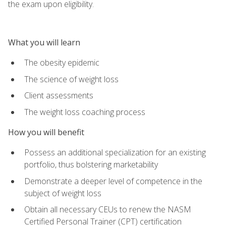
the exam upon eligibility.
What you will learn
The obesity epidemic
The science of weight loss
Client assessments
The weight loss coaching process
How you will benefit
Possess an additional specialization for an existing
portfolio, thus bolstering marketability
Demonstrate a deeper level of competence in the
subject of weight loss
Obtain all necessary CEUs to renew the NASM
Certified Personal Trainer (CPT) certification