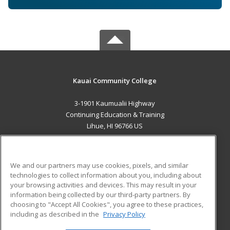
Kauai Community College
3-1901 Kaumualii Highway
Continuing Education & Training
Lihue, HI 96766 US
MAIN CONTENT
Career Training
We and our partners may use cookies, pixels, and similar
technologies to collect information about you, including about
ADDITIONAL RESOURCES
your browsing activities and devices. This may result in your
information being collected by our third-party partners. By
Military
Student Blog
choosing to "Accept All Cookies", you agree to these practices,
Financial Assistance
including as described in the
Privacy Policy
Help