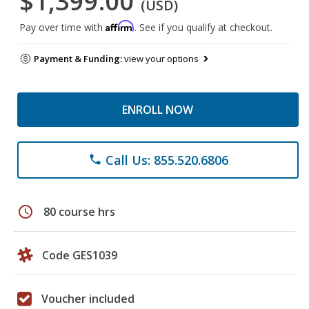
$1,399.00
(USD)
Affirm
Pay over time with
. See if you qualify at checkout.
Payment & Funding:
view your options
ENROLL NOW
Call Us: 855.520.6806
phone
schedule
80 course hrs
Code GES1039
Voucher included