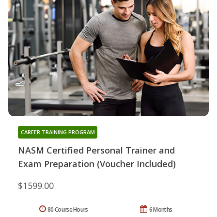
CAREER TRAINING PROGRAM
NASM Certified Personal Trainer and
Exam Preparation (Voucher Included)
$1599.00
80 Course Hours
6 Months