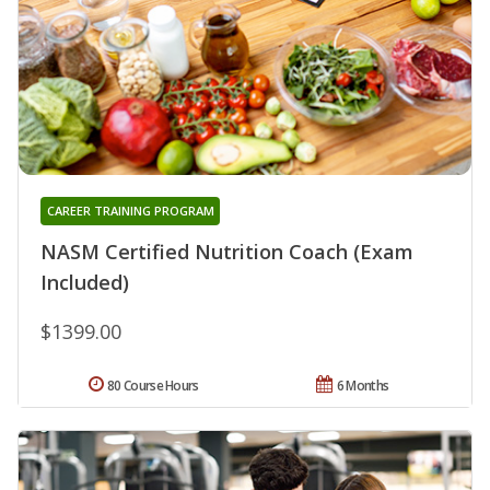
CAREER TRAINING PROGRAM
NASM Certified Nutrition Coach (Exam
Included)
$1399.00
80 Course Hours
6 Months