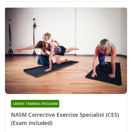
CAREER TRAINING PROGRAM
NASM Corrective Exercise Specialist (CES)
(Exam Included)