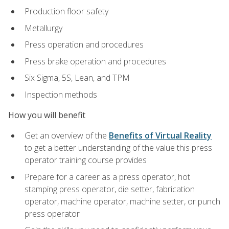
Production floor safety
Metallurgy
Press operation and procedures
Press brake operation and procedures
Six Sigma, 5S, Lean, and TPM
Inspection methods
How you will benefit
Get an overview of the
Benefits of Virtual Reality
to get a better understanding of the value this press
operator training course provides
Prepare for a career as a press operator, hot
stamping press operator, die setter, fabrication
operator, machine operator, machine setter, or punch
press operator