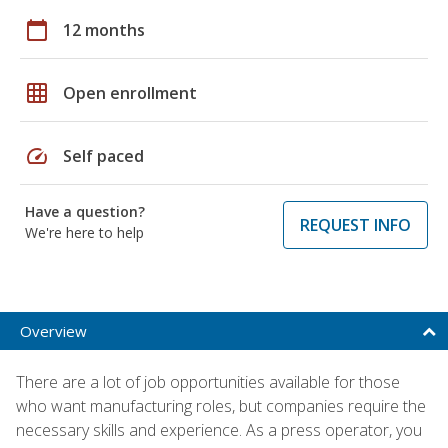
calendar_today
12 months
grid_on
Open enrollment
speed
Self paced
Have a question?
REQUEST INFO
We're here to help
Overview
There are a lot of job opportunities available for those
who want manufacturing roles, but companies require the
necessary skills and experience. As a press operator, you