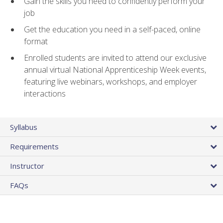
Gain the skills you need to confidently perform your
job
Get the education you need in a self-paced, online
format
Enrolled students are invited to attend our exclusive
annual virtual National Apprenticeship Week events,
featuring live webinars, workshops, and employer
interactions
Syllabus
Requirements
Instructor
FAQs