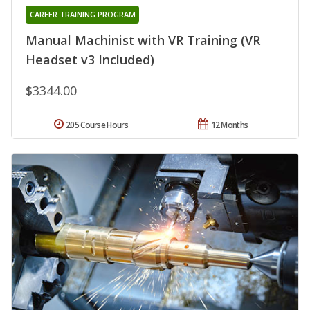
CAREER TRAINING PROGRAM
Manual Machinist with VR Training (VR
Headset v3 Included)
$3344.00
205 Course Hours
12 Months