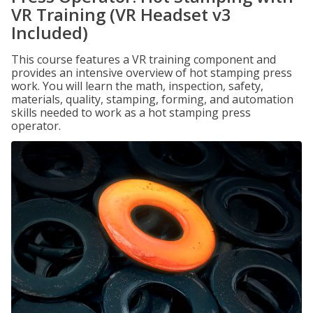
VR Training (VR Headset v3
Included)
This course features a VR training component and
provides an intensive overview of hot stamping press
work. You will learn the math, inspection, safety,
materials, quality, stamping, forming, and automation
skills needed to work as a hot stamping press
operator.