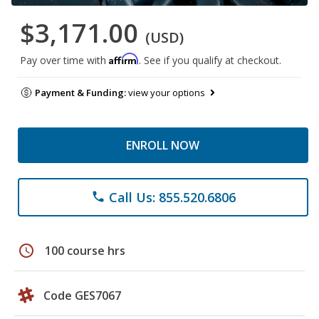
$3,171.00
(USD)
Affirm
Pay over time with
. See if you qualify at checkout.
Payment & Funding:
view your options
ENROLL NOW
Call Us: 855.520.6806
phone
schedule
100 course hrs
Code GES7067