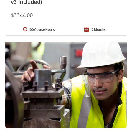
v3 Included)
$3344.00
100 Course Hours
12 Months