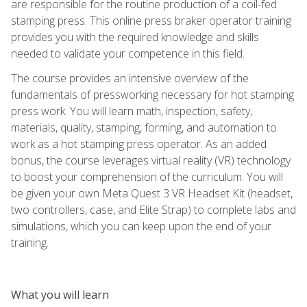
are responsible for the routine production of a coil-fed
stamping press. This online press braker operator training
provides you with the required knowledge and skills
needed to validate your competence in this field.
The course provides an intensive overview of the
fundamentals of pressworking necessary for hot stamping
press work. You will learn math, inspection, safety,
materials, quality, stamping, forming, and automation to
work as a hot stamping press operator. As an added
bonus, the course leverages virtual reality (VR) technology
to boost your comprehension of the curriculum. You will
be given your own Meta Quest 3 VR Headset Kit (headset,
two controllers, case, and Elite Strap) to complete labs and
simulations, which you can keep upon the end of your
training.
What you will learn