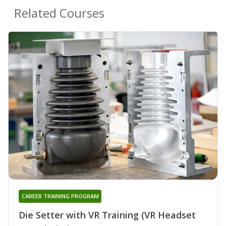
Related Courses
CAREER TRAINING PROGRAM
Die Setter with VR Training (VR Headset