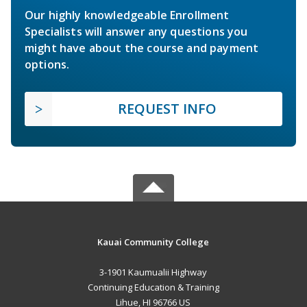
Our highly knowledgeable Enrollment
Specialists will answer any questions you
might have about the course and payment
options.
REQUEST INFO
Kauai Community College
3-1901 Kaumualii Highway
Continuing Education & Training
Lihue, HI 96766 US