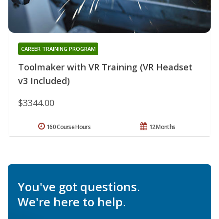
CAREER TRAINING PROGRAM
Toolmaker with VR Training (VR Headset
v3 Included)
$3344.00
160 Course Hours
12 Months
You've got questions.
We're here to help.