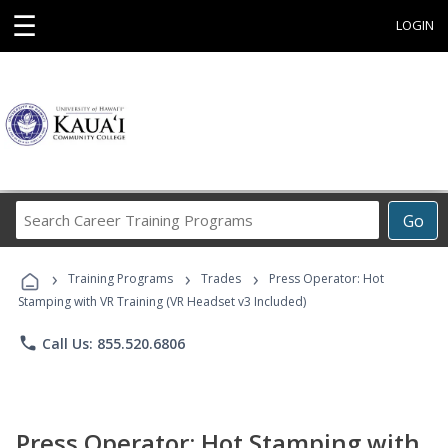
☰
LOGIN
Search
Go
Career
Training
›
›
›
Programs
Training Programs
Trades
Press Operator: Hot
Stamping with VR Training (VR Headset v3 Included)
phone
Call Us: 855.520.6806
Press Operator: Hot Stamping with