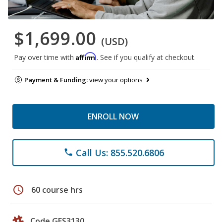
$1,699.00
(USD)
Affirm
Pay over time with
. See if you qualify at checkout.
Payment & Funding:
view your options
ENROLL NOW
Call Us: 855.520.6806
phone
schedule
60 course hrs
Code GES3130