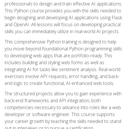
professionals to design and train effective AI applications.
This Python course provides you with the skills needed to
begin designing and developing AI applications using Flask
and OpenAI. All lessons will focus on developing practical
skills you can immediately utilize in real-world AI projects.
This comprehensive Python training is designed to help
you move beyond foundational Python programming skills
to developing web apps that are portfolio-ready. This
includes building and styling web forms as well as
integrating AI for tasks like sentiment analysis. Real-world
exercises involve API requests, error handling, and back-
end logic to create functional, AI-enhanced web tools.
The structured projects allow you to gain experience with
back-end frameworks and API integration, both
competencies necessary to advance into roles like a web
developer or software engineer. This course supports
your career growth by teaching the skills needed to stand
out in interviews or to pursue a certification.