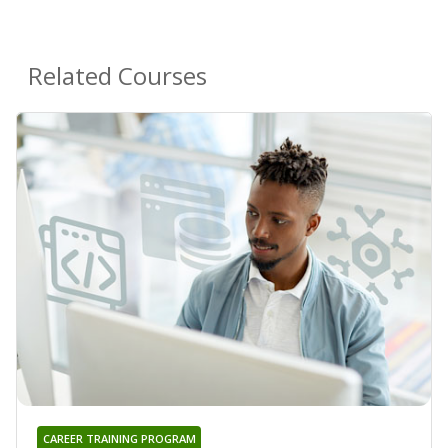
Related Courses
CAREER TRAINING PROGRAM