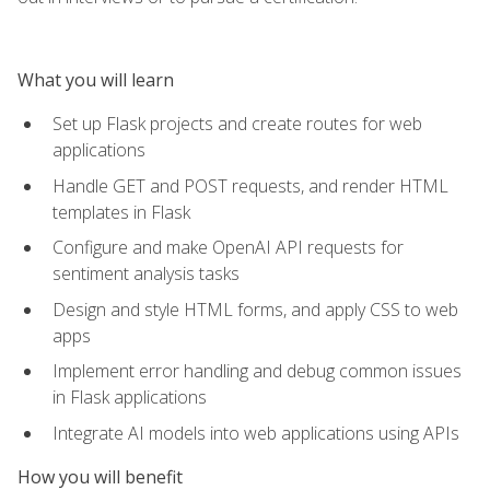
What you will learn
Set up Flask projects and create routes for web
applications
Handle GET and POST requests, and render HTML
templates in Flask
Configure and make OpenAI API requests for
sentiment analysis tasks
Design and style HTML forms, and apply CSS to web
apps
Implement error handling and debug common issues
in Flask applications
Integrate AI models into web applications using APIs
How you will benefit