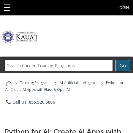
☰
LOGIN
Search
Go
Career
Training
›
›
›
Programs
Training Programs
AI-Artificial Intelligence
Python for
AI: Create AI Apps with Flask & OpenAI
phone
Call Us: 855.520.6806
Python for AI: Create AI Apps with