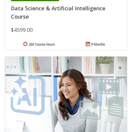
Data Science & Artificial Intelligence
Course
$4599.00
260 Course Hours
9 Months