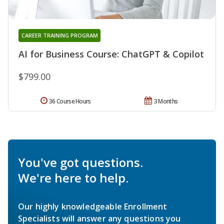
CAREER TRAINING PROGRAM
AI for Business Course: ChatGPT & Copilot
$799.00
36 Course Hours
3 Months
You've got questions.
We're here to help.
Our highly knowledgeable Enrollment
Specialists will answer any questions you