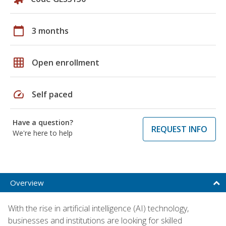
calendar_today
3 months
grid_on
Open enrollment
speed
Self paced
Have a question?
REQUEST INFO
We're here to help
Overview
With the rise in artificial intelligence (AI) technology,
businesses and institutions are looking for skilled