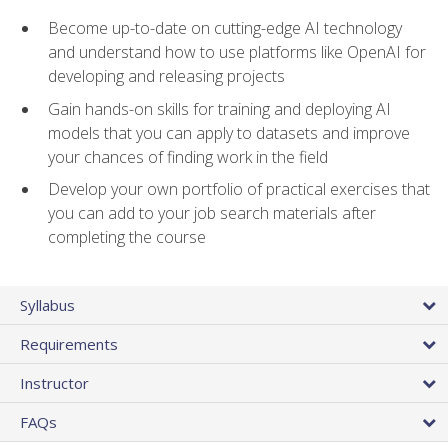
Become up-to-date on cutting-edge AI technology
and understand how to use platforms like OpenAI for
developing and releasing projects
Gain hands-on skills for training and deploying AI
models that you can apply to datasets and improve
your chances of finding work in the field
Develop your own portfolio of practical exercises that
you can add to your job search materials after
completing the course
Syllabus
Requirements
Instructor
FAQs