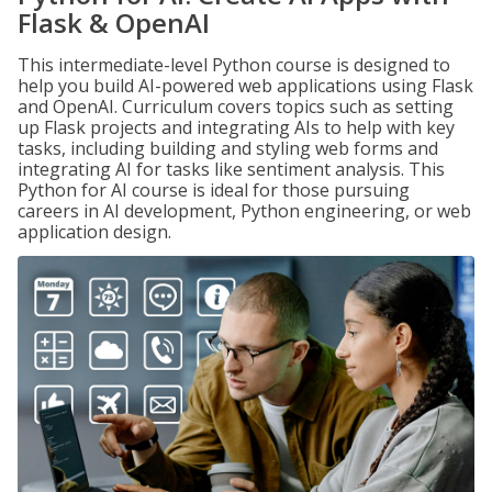
Flask & OpenAI
This intermediate-level Python course is designed to
help you build AI-powered web applications using Flask
and OpenAI. Curriculum covers topics such as setting
up Flask projects and integrating AIs to help with key
tasks, including building and styling web forms and
integrating AI for tasks like sentiment analysis. This
Python for AI course is ideal for those pursuing
careers in AI development, Python engineering, or web
application design.