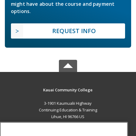
might have about the course and payment
options.
REQUEST INFO
Kauai Community College
3-1901 Kaumualii Highway
Continuing Education & Training
Lihue, HI 96766 US
MAIN CONTENT