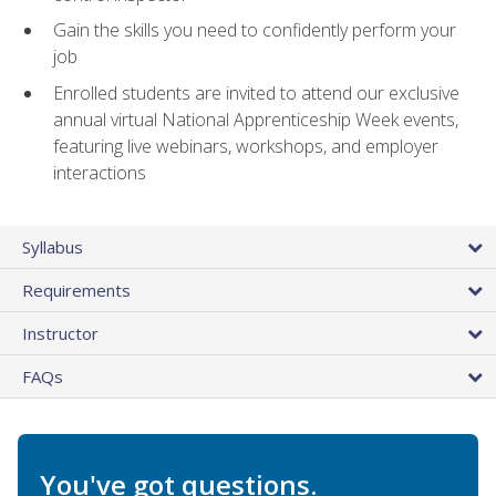
Gain the skills you need to confidently perform your
job
Enrolled students are invited to attend our exclusive
annual virtual National Apprenticeship Week events,
featuring live webinars, workshops, and employer
interactions
Syllabus
Requirements
Instructor
FAQs
You've got questions.