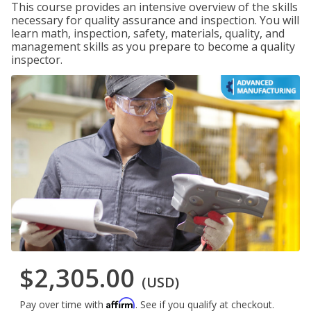
This course provides an intensive overview of the skills
necessary for quality assurance and inspection. You will
learn math, inspection, safety, materials, quality, and
management skills as you prepare to become a quality
inspector.
$2,305.00
(USD)
Affirm
Pay over time with
. See if you qualify at checkout.