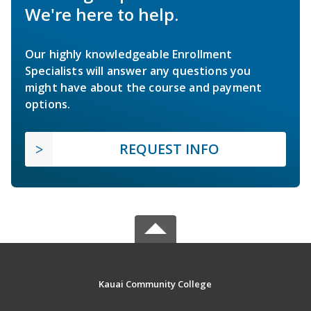
We're here to help.
Our highly knowledgeable Enrollment
Specialists will answer any questions you
might have about the course and payment
options.
REQUEST INFO
Kauai Community College