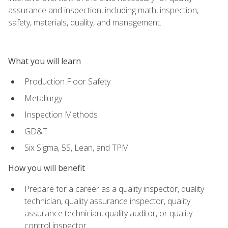
assurance and inspection, including math, inspection,
safety, materials, quality, and management.
What you will learn
Production Floor Safety
Metallurgy
Inspection Methods
GD&T
Six Sigma, 5S, Lean, and TPM
How you will benefit
Prepare for a career as a quality inspector, quality
technician, quality assurance inspector, quality
assurance technician, quality auditor, or quality
control inspector