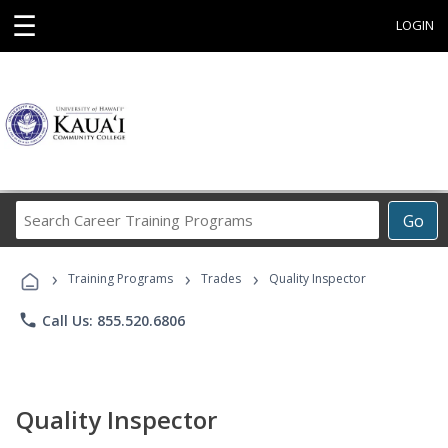
☰
LOGIN
Search
Go
Career
Training
›
›
›
Programs
Training Programs
Trades
Quality Inspector
phone
Call Us: 855.520.6806
Quality Inspector