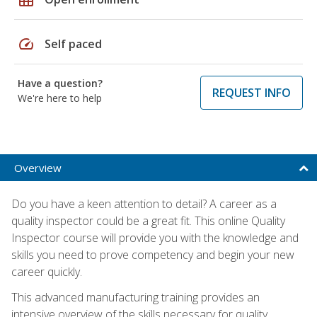
speed
Self paced
Have a question?
REQUEST INFO
We're here to help
Overview
Do you have a keen attention to detail? A career as a
quality inspector could be a great fit. This online Quality
Inspector course will provide you with the knowledge and
skills you need to prove competency and begin your new
career quickly.
This advanced manufacturing training provides an
intensive overview of the skills necessary for quality