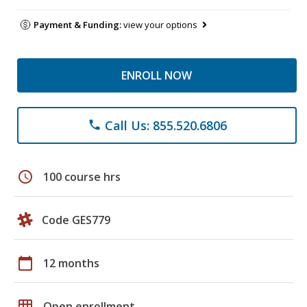
Payment & Funding:
view your options
ENROLL NOW
Call Us: 855.520.6806
phone
schedule
100 course hrs
Code GES779
calendar_today
12 months
grid_on
Open enrollment