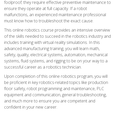
foolproof; they require effective preventive maintenance to
ensure they operate at full capacity. If a robot
malfunctions, an experienced maintenance professional
must know how to troubleshoot the exact cause.
This online robotics course provides an intensive overview
of the skills needed to succeed in the robotics industry and
includes training with virtual reality simulations. In this
advanced manufacturing training, you will learn math,
safety, quality, electrical systems, automation, mechanical
systems, fluid systems, and rigging to be on your way to a
successful career as a robotics technician.
Upon completion of this online robotics program, you will
be proficient in key robotics-related topics like production
floor safety, robot programming and maintenance, PLC
equipment and communication, general troubleshooting,
and much more to ensure you are competent and
confident in your new career.