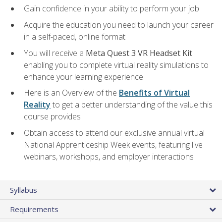
Gain confidence in your ability to perform your job
Acquire the education you need to launch your career
in a self-paced, online format
You will receive a
Meta Quest 3 VR Headset Kit
enabling you to complete virtual reality simulations to
enhance your learning experience
Here is an Overview of the
Benefits of Virtual
Reality
to get a better understanding of the value this
course provides
Obtain access to attend our exclusive annual virtual
National Apprenticeship Week events, featuring live
webinars, workshops, and employer interactions
Syllabus
Requirements