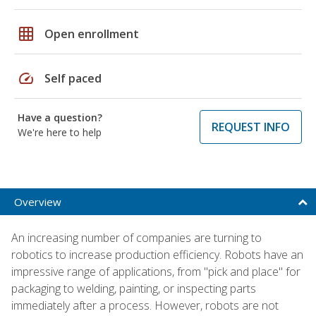
grid_on
Open enrollment
speed
Self paced
Have a question?
REQUEST INFO
We're here to help
Overview
An increasing number of companies are turning to
robotics to increase production efficiency. Robots have an
impressive range of applications, from "pick and place" for
packaging to welding, painting, or inspecting parts
immediately after a process. However, robots are not