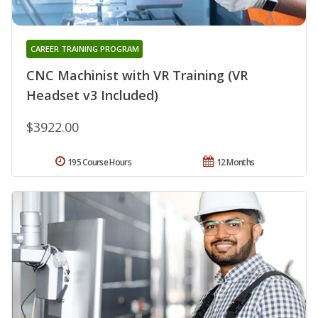
CAREER TRAINING PROGRAM
CNC Machinist with VR Training (VR
Headset v3 Included)
$3922.00
195 Course Hours
12 Months