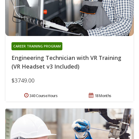
CAREER TRAINING PROGRAM
Engineering Technician with VR Training
(VR Headset v3 Included)
$3749.00
340 Course Hours
18 Months