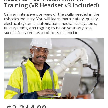
Training (VR Headset v3 Included)
Gain an intensive overview of the skills needed in the
robotics industry. You will learn math, safety, quality,
electrical systems, automation, mechanical systems,
fluid systems, and rigging to be on your way to a
successful career as a robotics technician.