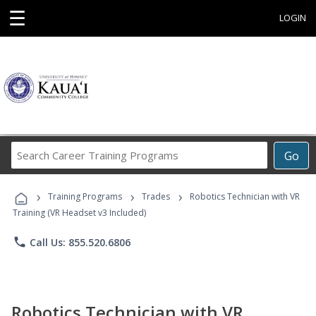
☰
LOGIN
Search
Go
Career
Training
›
›
›
Programs
Training Programs
Trades
Robotics Technician with VR
Training (VR Headset v3 Included)
phone
Call Us: 855.520.6806
Robotics Technician with VR