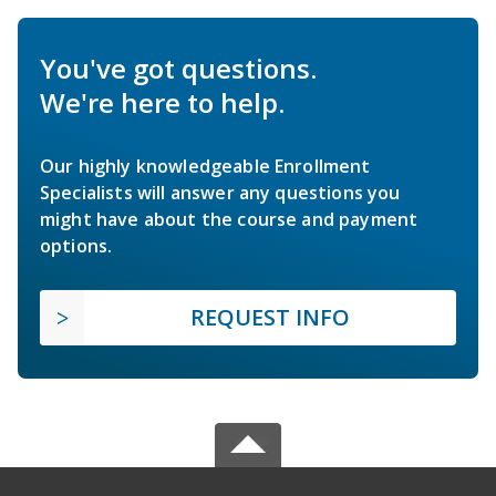
You've got questions.
We're here to help.
Our highly knowledgeable Enrollment
Specialists will answer any questions you
might have about the course and payment
options.
REQUEST INFO