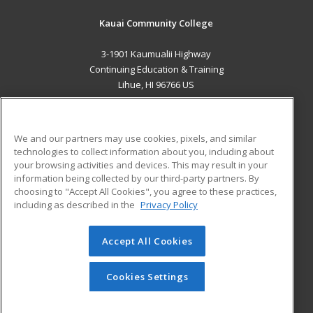
Kauai Community College
3-1901 Kaumualii Highway
Continuing Education & Training
Lihue, HI 96766 US
MAIN CONTENT
Career Training
We and our partners may use cookies, pixels, and similar
technologies to collect information about you, including about
ADDITIONAL RESOURCES
your browsing activities and devices. This may result in your
information being collected by our third-party partners. By
Military
Student Blog
choosing to "Accept All Cookies", you agree to these practices,
Financial Assistance
including as described in the
Privacy Policy
Help
Accept All Cookies
© 2026 ed2go, a division of Cengage Learning. All rights
reserved. The material on this site cannot be reproduced or
redistributed unless you have obtained prior written
Cookies Settings
permission from Cengage Learning.
Privacy Policy