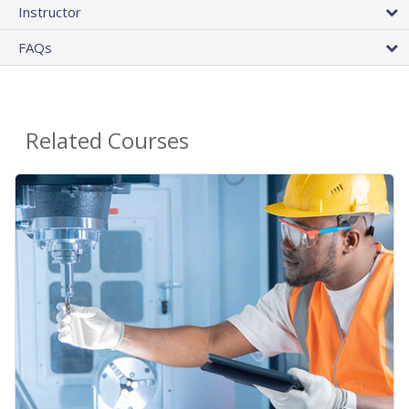
Instructor
FAQs
Related Courses