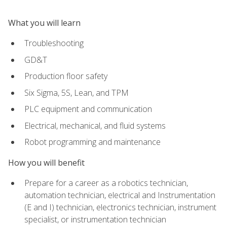
What you will learn
Troubleshooting
GD&T
Production floor safety
Six Sigma, 5S, Lean, and TPM
PLC equipment and communication
Electrical, mechanical, and fluid systems
Robot programming and maintenance
How you will benefit
Prepare for a career as a robotics technician,
automation technician, electrical and Instrumentation
(E and I) technician, electronics technician, instrument
specialist, or instrumentation technician