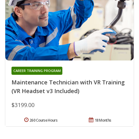
CAREER TRAINING PROGRAM
Maintenance Technician with VR Training
(VR Headset v3 Included)
$3199.00
260 Course Hours
18 Months