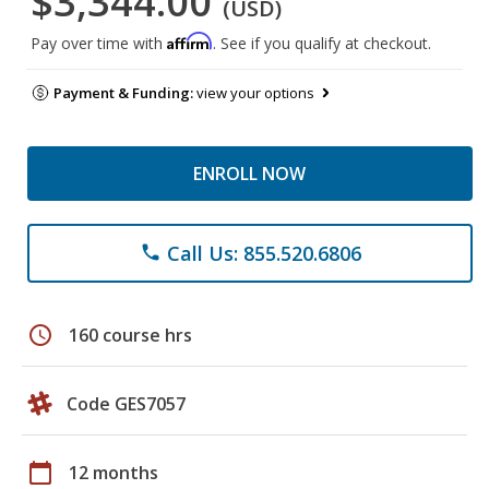
$3,344.00
(USD)
Affirm
Pay over time with
. See if you qualify at checkout.
Payment & Funding:
view your options
ENROLL NOW
Call Us: 855.520.6806
phone
schedule
160 course hrs
Code GES7057
calendar_today
12 months