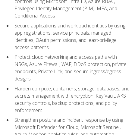
controls using Microsoft Entra ID, Azure RBAC,
Privileged Identity Management (PIM), MFA, and
Conditional Access
Secure applications and workload identities by using
app registrations, service principals, managed
identities, OAuth permissions, and least-privilege
access patterns
Protect cloud networking and access paths with
NSGs, Azure Firewall, WAF, DDoS protection, private
endpoints, Private Link, and secure ingress/egress
designs
Harden compute, containers, storage, databases, and
secrets management with encryption, Key Vault, AKS
security controls, backup protections, and policy
enforcement
Strengthen posture and incident response by using
Microsoft Defender for Cloud, Microsoft Sentinel,
Azure Monitor, analytics rules, and automation