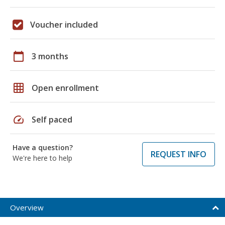
Voucher included
calendar_today
3 months
grid_on
Open enrollment
speed
Self paced
Have a question?
REQUEST INFO
We're here to help
Overview