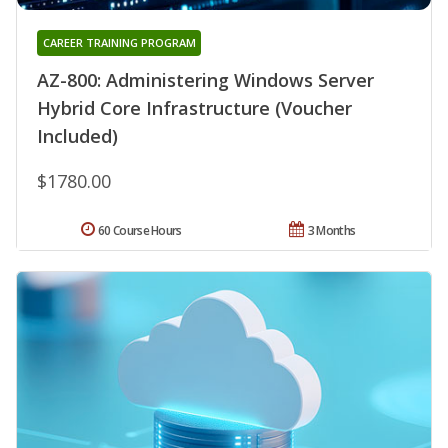
CAREER TRAINING PROGRAM
AZ-800: Administering Windows Server
Hybrid Core Infrastructure (Voucher
Included)
$1780.00
60 Course Hours
3 Months