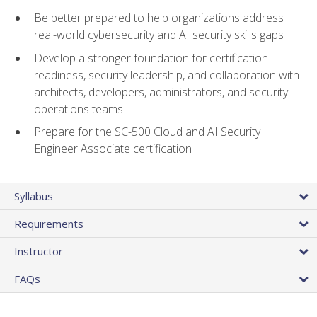
Be better prepared to help organizations address
real-world cybersecurity and AI security skills gaps
Develop a stronger foundation for certification
readiness, security leadership, and collaboration with
architects, developers, administrators, and security
operations teams
Prepare for the SC-500 Cloud and AI Security
Engineer Associate certification
Syllabus
Requirements
Instructor
FAQs