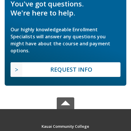
You've got questions.
We're here to help.
Our highly knowledgeable Enrollment
Specialists will answer any questions you
might have about the course and payment
options.
REQUEST INFO
Kauai Community College