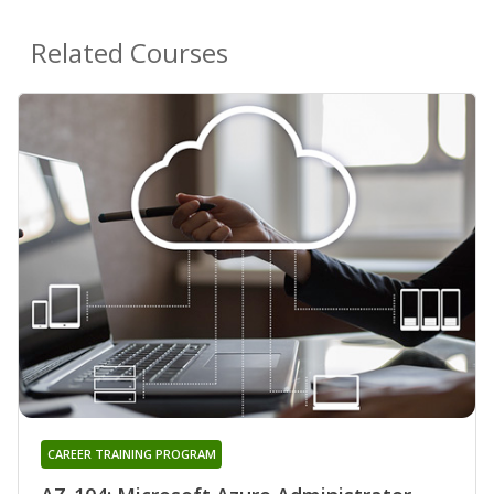
Related Courses
CAREER TRAINING PROGRAM