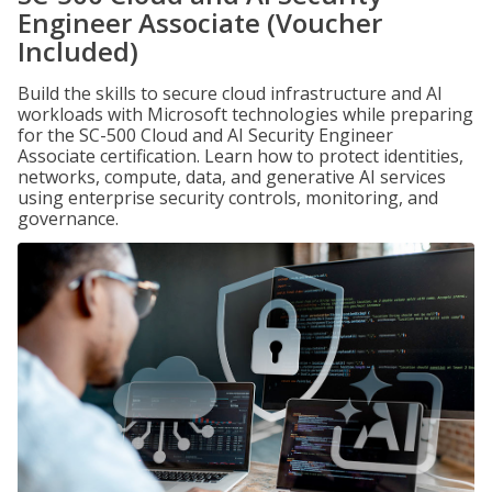
Engineer Associate (Voucher
Included)
Build the skills to secure cloud infrastructure and AI
workloads with Microsoft technologies while preparing
for the SC-500 Cloud and AI Security Engineer
Associate certification. Learn how to protect identities,
networks, compute, data, and generative AI services
using enterprise security controls, monitoring, and
governance.