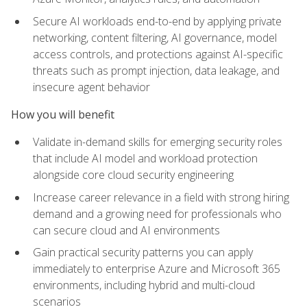
Secure AI workloads end-to-end by applying private
networking, content filtering, AI governance, model
access controls, and protections against AI-specific
threats such as prompt injection, data leakage, and
insecure agent behavior
How you will benefit
Validate in-demand skills for emerging security roles
that include AI model and workload protection
alongside core cloud security engineering
Increase career relevance in a field with strong hiring
demand and a growing need for professionals who
can secure cloud and AI environments
Gain practical security patterns you can apply
immediately to enterprise Azure and Microsoft 365
environments, including hybrid and multi-cloud
scenarios