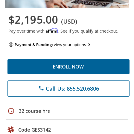
$2,195.00
(USD)
Affirm
Pay over time with
. See if you qualify at checkout.
Payment & Funding:
view your options
ENROLL NOW
Call Us: 855.520.6806
phone
schedule
32 course hrs
Code GES3142