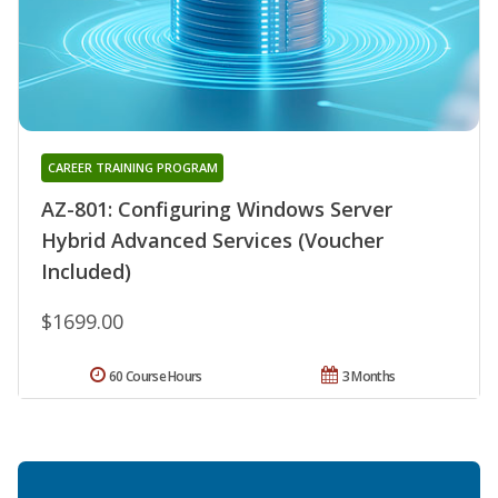
CAREER TRAINING PROGRAM
AZ-801: Configuring Windows Server
Hybrid Advanced Services (Voucher
Included)
$1699.00
60 Course Hours
3 Months