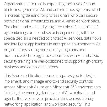
Organizations are rapidly expanding their use of cloud
platforms, generative AI, and autonomous systems, which
is increasing demand for professionals who can secure
both traditional infrastructure and AI-enabled workloads.
The cloud and AI security engineer role reflects this shift
by combining core cloud security engineering with the
specialized skills needed to protect AI services, data flows,
and intelligent applications in enterprise environments. As
organizations strengthen security programs and
modernize technology stacks, learners with AI and cloud
security training are well-positioned to support high-priority
business and compliance needs.
This Azure certification course prepares you to design,
implement, and manage end-to-end security controls
across Microsoft Azure and Microsoft 365 environments,
including the emerging landscape of AI workloads and
agents. It develops your practical skills across identity,
networking, application, and workload security. This