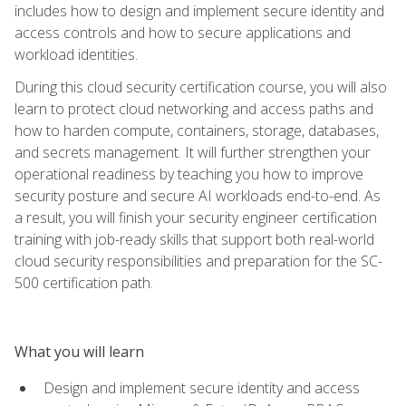
includes how to design and implement secure identity and
access controls and how to secure applications and
workload identities.
During this cloud security certification course, you will also
learn to protect cloud networking and access paths and
how to harden compute, containers, storage, databases,
and secrets management. It will further strengthen your
operational readiness by teaching you how to improve
security posture and secure AI workloads end-to-end. As
a result, you will finish your security engineer certification
training with job-ready skills that support both real-world
cloud security responsibilities and preparation for the SC-
500 certification path.
What you will learn
Design and implement secure identity and access