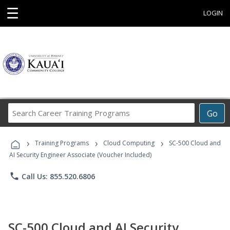
☰
LOGIN
Search
Go
Career
Training
›
›
›
Programs
Training Programs
Cloud Computing
SC-500 Cloud and
AI Security Engineer Associate (Voucher Included)
phone
Call Us: 855.520.6806
SC-500 Cloud and AI Security