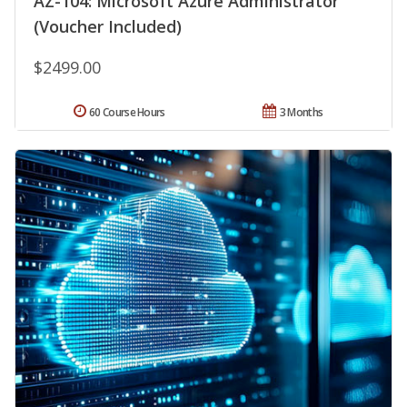
AZ-104: Microsoft Azure Administrator
(Voucher Included)
$2499.00
60 Course Hours
3 Months