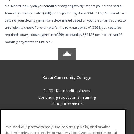
****A hard inquiry on your credit file may negatively impact your credit score.
Annual percentage rates (APR) for the plan range from 9% to 11%; Rates and the
value of your downpayment are determined based on your credit and subject to
an eligibility check. For example, for the purchase price of $3995, you could be
required to pay a down payment of $99, followed by $344.33 per month over 12
monthly payments at 11% APR.
Kauai Community College
3-1901 Kaumualii Highway
Continuing Education & Training
Lihue, HI 96766 US
MAIN CONTENT
Career Training
We and our partners may use cookies, pixels, and similar
technologies to collect information about you, including about