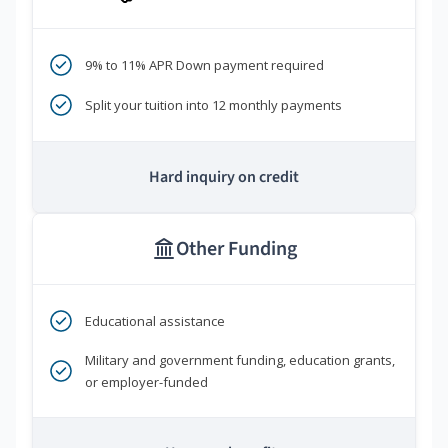
9% to 11% APR Down payment required
Split your tuition into 12 monthly payments
Hard inquiry on credit
Other Funding
Educational assistance
Military and government funding, education grants,
or employer-funded