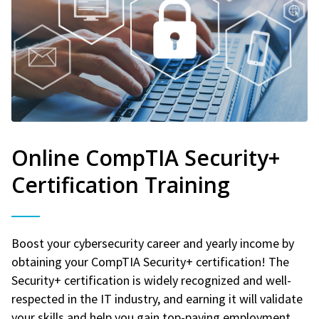
Online CompTIA Security+
Certification Training
Boost your cybersecurity career and yearly income by
obtaining your CompTIA Security+ certification! The
Security+ certification is widely recognized and well-
respected in the IT industry, and earning it will validate
your skills and help you gain top-paying employment.