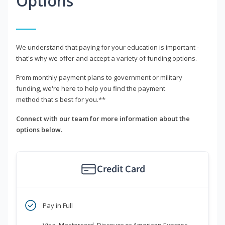
Options
We understand that paying for your education is important -
that's why we offer and accept a variety of funding options.
From monthly payment plans to government or military
funding, we're here to help you find the payment
method that's best for you.**
Connect with our team for more information about the
options below.
Credit Card
Pay in Full