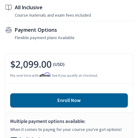
All Inclusive
Course materials and exam fees included
Payment Options
Flexible payment plans Available
$2,099.00
(USD)
Affirm
Pay over time with
. See if you qualify at checkout.
Enroll Now
Multiple payment options available:
When it comes to paying for your course you've got options!