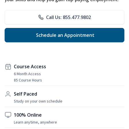
Call Us: 855.477.9802
Schedule an Appointment
Course Access
6 Month Access
85 Course Hours
Self Paced
Study on your own schedule
100% Online
Learn anytime, anywhere