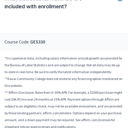
included with enrollment?
Course Code:
GES330
*Occupational data, including salary information and job growth are provided by
the Bureau of Labor Statistics and are subject to change. Not all data may be up-
to-date in real-time. Be sure to verify the latest information independently.
**Kauai Community College does not endorse any financing option mentioned on
this website.
***Affirm Disclosure: Rates from 0–36% APR. For example, a $2000 purchase might
cost $96.97/mo over 24 months at 15% APR. Payment options through Affirm are
subject to an eligibility check, may not be available everywhere, and are provided
by these lending partners: affirm.com/lenders. Options depend on your purchase
amount, and a down payment may be required. See affirm.com/licenses for
important info on state licenses and notifications.