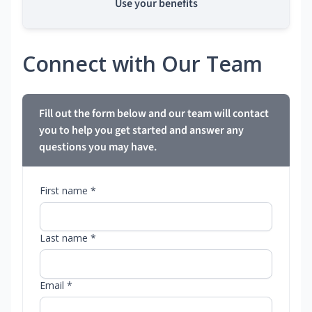
Use your benefits
Connect with Our Team
Fill out the form below and our team will contact
you to help you get started and answer any
questions you may have.
First name *
Last name *
Email *