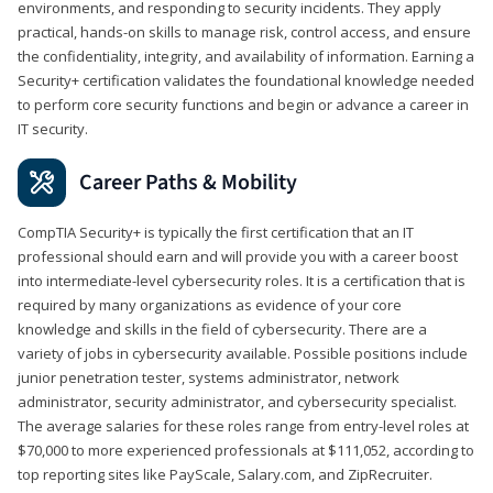
environments, and responding to security incidents. They apply
practical, hands-on skills to manage risk, control access, and ensure
the confidentiality, integrity, and availability of information. Earning a
Security+ certification validates the foundational knowledge needed
to perform core security functions and begin or advance a career in
IT security.
Career Paths & Mobility
CompTIA Security+ is typically the first certification that an IT
professional should earn and will provide you with a career boost
into intermediate-level cybersecurity roles. It is a certification that is
required by many organizations as evidence of your core
knowledge and skills in the field of cybersecurity. There are a
variety of jobs in cybersecurity available. Possible positions include
junior penetration tester, systems administrator, network
administrator, security administrator, and cybersecurity specialist.
The average salaries for these roles range from entry-level roles at
$70,000 to more experienced professionals at $111,052, according to
top reporting sites like PayScale, Salary.com, and ZipRecruiter.