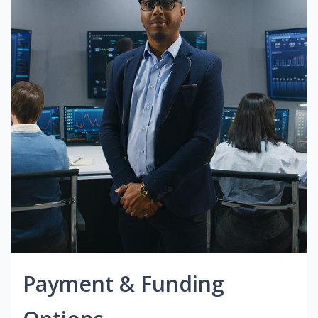
Payment & Funding