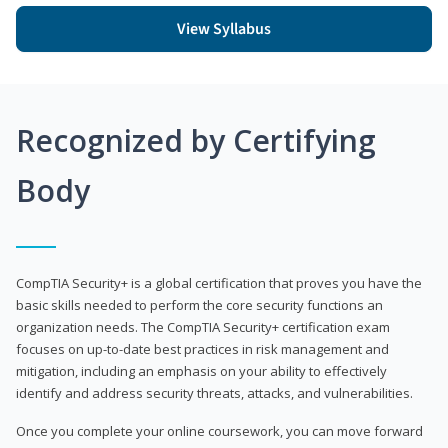
View Syllabus
Recognized by Certifying
Body
CompTIA Security+ is a global certification that proves you have the
basic skills needed to perform the core security functions an
organization needs. The CompTIA Security+ certification exam
focuses on up-to-date best practices in risk management and
mitigation, including an emphasis on your ability to effectively
identify and address security threats, attacks, and vulnerabilities.
Once you complete your online coursework, you can move forward