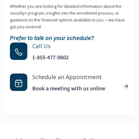
Whether you are looking for detailed information about the
security+ program, insights into the enrollment process, or
guidance on the financial options available to you —we have
got you covered!
Prefer to talk on your schedule?
Call Us
1-855-477-9802
Schedule an Appointment
Book a meeting with us online