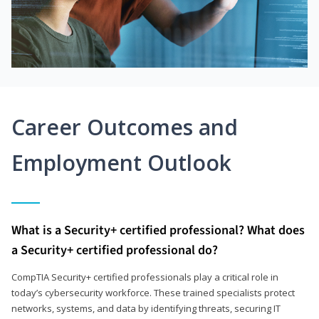
Career Outcomes and
Employment Outlook
What is a Security+ certified professional? What does
a Security+ certified professional do?
CompTIA Security+ certified professionals play a critical role in
today’s cybersecurity workforce. These trained specialists protect
networks, systems, and data by identifying threats, securing IT