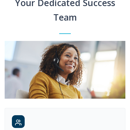
Your Dedicated Success
Team