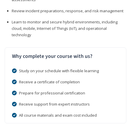
Review incident preparations, response, and risk management
Learn to monitor and secure hybrid environments, including
cloud, mobile, Internet of Things (IoT), and operational
technology
Why complete your course with us?
Study on your schedule with flexible learning
Receive a certificate of completion
Prepare for professional certification
Receive support from expert instructors
All course materials and exam cost included