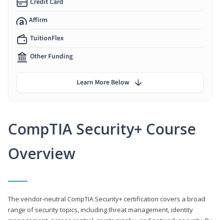
Credit Card
Affirm
TuitionFlex
Other Funding
Learn More Below
CompTIA Security+ Course
Overview
The vendor-neutral CompTIA Security+ certification covers a broad
range of security topics, including threat management, identity