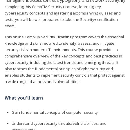
management, access control, cryptography, and network security. By
completing this CompTIA Security+ course, learning key
cybersecurity concepts and mastering accompanying quizzes and
tests, you will be well-prepared to take the Security+ certification
exam.
This online CompTIA Security+ training program covers the essential
knowledge and skills required to identify, assess, and mitigate
security risks in modern IT environments. This course provides a
comprehensive overview of the key concepts and best practices in
cybersecurity, including the latest trends and emerging threats. It
also teaches the fundamental principles of cybersecurity and
enables students to implement security controls that protect against
a wide range of attacks and vulnerabilities.
What you’ll learn
Gain fundamental concepts of computer security
Understand cybersecurity threats, vulnerabilities, and
assessments