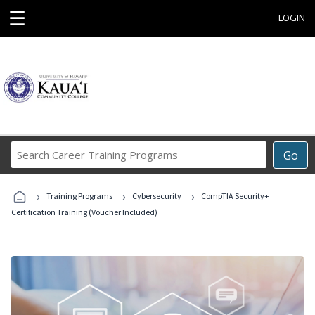
☰
LOGIN
Search
Go
Career
Training
›
›
›
Programs
Training Programs
Cybersecurity
CompTIA Security+
Certification Training (Voucher Included)