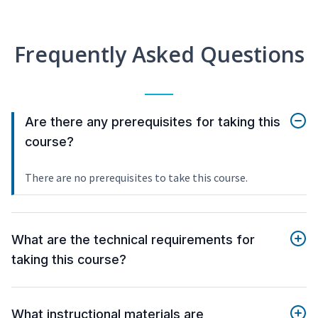
Frequently Asked Questions
Are there any prerequisites for taking this
course?
There are no prerequisites to take this course.
What are the technical requirements for
taking this course?
What instructional materials are