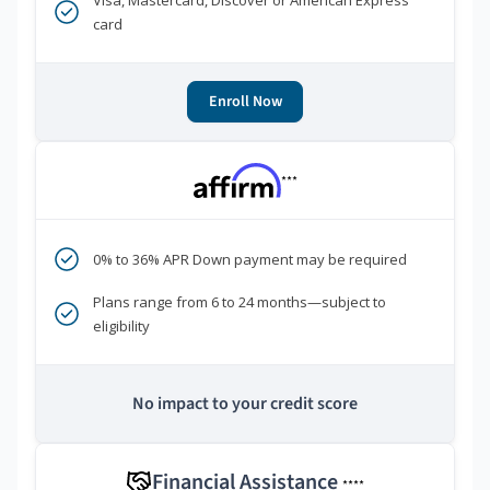
Visa, Mastercard, Discover or American Express
card
Enroll Now
***
0% to 36% APR Down payment may be required
Plans range from 6 to 24 months—subject to
eligibility
No impact to your credit score
Financial Assistance
****