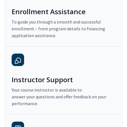
Enrollment Assistance
To guide you through a smooth and successful
enrollment – from program details to financing
application assistance.
Instructor Support
Your course instructor is available to
answer your questions and offer feedback on your
performance.