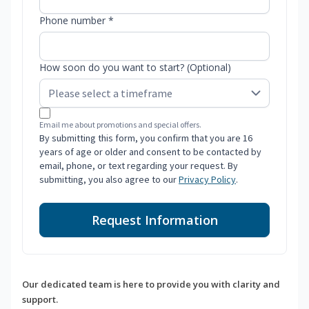
Phone number *
How soon do you want to start? (Optional)
Email me about promotions and special offers.
By submitting this form, you confirm that you are 16
years of age or older and consent to be contacted by
email, phone, or text regarding your request. By
submitting, you also agree to our
Privacy Policy
.
Request Information
Our dedicated team is here to provide you with clarity and
support.