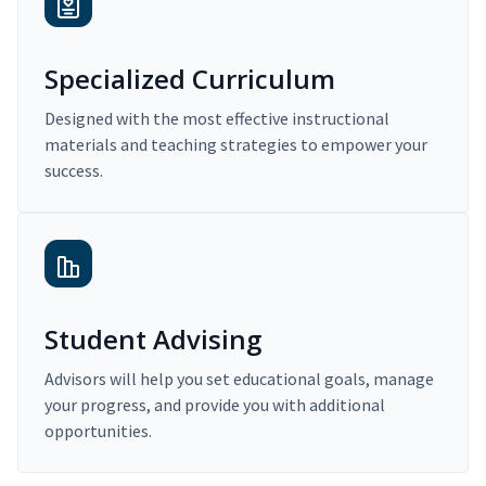
Specialized Curriculum
Designed with the most effective instructional
materials and teaching strategies to empower your
success.
Student Advising
Advisors will help you set educational goals, manage
your progress, and provide you with additional
opportunities.