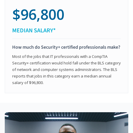
$96,800
MEDIAN SALARY*
How much do Security+ certified professionals make?
Most of the jobs that IT professionals with a CompTIA
Security+ certification would hold fall under the BLS category
of network and computer systems administrators. The BLS
reports that jobs in this category earn a median annual
salary of $96,800.