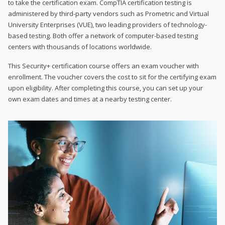
to take the certification exam. CompTIA certification testing is
administered by third-party vendors such as Prometric and Virtual
University Enterprises (VUE), two leading providers of technology-
based testing. Both offer a network of computer-based testing
centers with thousands of locations worldwide.
This Security+ certification course offers an exam voucher with
enrollment. The voucher covers the cost to sit for the certifying exam
upon eligibility. After completing this course, you can set up your
own exam dates and times at a nearby testing center.