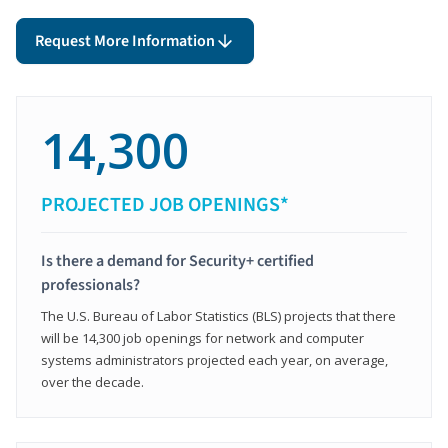
Request More Information
14,300
PROJECTED JOB OPENINGS*
Is there a demand for Security+ certified
professionals?
The U.S. Bureau of Labor Statistics (BLS) projects that there
will be 14,300 job openings for network and computer
systems administrators projected each year, on average,
over the decade.