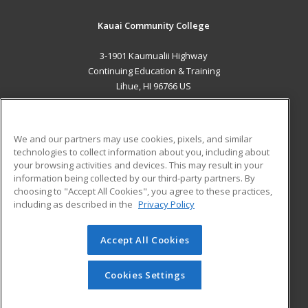
Kauai Community College
3-1901 Kaumualii Highway
Continuing Education & Training
Lihue, HI 96766 US
MAIN CONTENT
Career Training
We and our partners may use cookies, pixels, and similar
technologies to collect information about you, including about
ADDITIONAL RESOURCES
your browsing activities and devices. This may result in your
information being collected by our third-party partners. By
Military
Student Blog
choosing to "Accept All Cookies", you agree to these practices,
Financial Assistance
including as described in the
Privacy Policy
Help
Accept All Cookies
© 2026 ed2go, a division of Cengage Learning. All rights
reserved. The material on this site cannot be reproduced or
redistributed unless you have obtained prior written
Cookies Settings
permission from Cengage Learning.
Privacy Policy