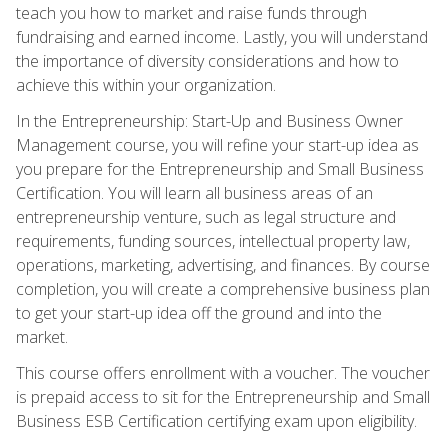
teach you how to market and raise funds through
fundraising and earned income. Lastly, you will understand
the importance of diversity considerations and how to
achieve this within your organization.
In the Entrepreneurship: Start-Up and Business Owner
Management course, you will refine your start-up idea as
you prepare for the Entrepreneurship and Small Business
Certification. You will learn all business areas of an
entrepreneurship venture, such as legal structure and
requirements, funding sources, intellectual property law,
operations, marketing, advertising, and finances. By course
completion, you will create a comprehensive business plan
to get your start-up idea off the ground and into the
market.
This course offers enrollment with a voucher. The voucher
is prepaid access to sit for the Entrepreneurship and Small
Business ESB Certification certifying exam upon eligibility.