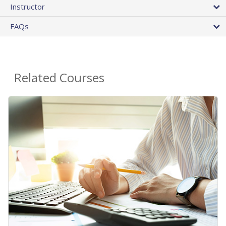
Instructor
FAQs
Related Courses