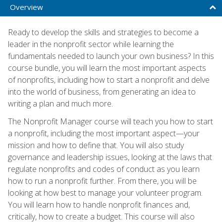
Overview
Ready to develop the skills and strategies to become a
leader in the nonprofit sector while learning the
fundamentals needed to launch your own business? In this
course bundle, you will learn the most important aspects
of nonprofits, including how to start a nonprofit and delve
into the world of business, from generating an idea to
writing a plan and much more.
The Nonprofit Manager course will teach you how to start
a nonprofit, including the most important aspect—your
mission and how to define that. You will also study
governance and leadership issues, looking at the laws that
regulate nonprofits and codes of conduct as you learn
how to run a nonprofit further. From there, you will be
looking at how best to manage your volunteer program.
You will learn how to handle nonprofit finances and,
critically, how to create a budget. This course will also