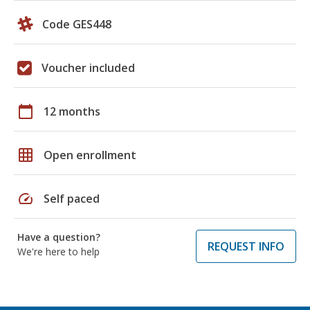
Code GES448
Voucher included
calendar_today
12 months
grid_on
Open enrollment
speed
Self paced
Have a question?
REQUEST INFO
We're here to help