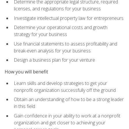
Determine the appropriate legal structure, required
licenses, and regulations for your business
Investigate intellectual property law for entrepreneurs
Determine your operational costs and growth
strategy for your business
Use financial statements to assess profitability and
break-even analysis for your business
Design a business plan for your venture
How you will benefit
Learn skills and develop strategies to get your
nonprofit organization successfully off the ground
Obtain an understanding of how to be a strong leader
in this field
Gain confidence in your ability to work at a nonprofit
organization and get closer to achieving your