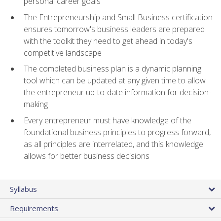
personal career goals
The Entrepreneurship and Small Business certification
ensures tomorrow's business leaders are prepared
with the toolkit they need to get ahead in today's
competitive landscape
The completed business plan is a dynamic planning
tool which can be updated at any given time to allow
the entrepreneur up-to-date information for decision-
making
Every entrepreneur must have knowledge of the
foundational business principles to progress forward,
as all principles are interrelated, and this knowledge
allows for better business decisions
Syllabus
Requirements