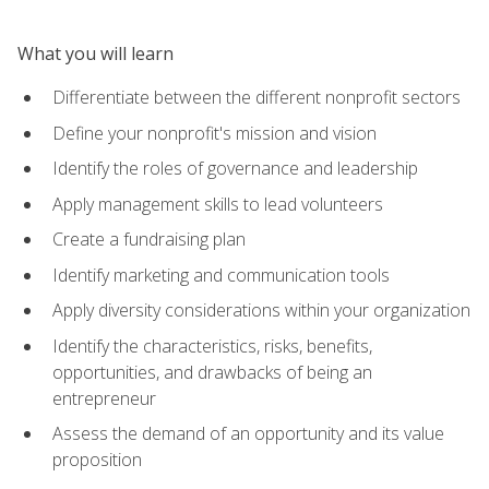
What you will learn
Differentiate between the different nonprofit sectors
Define your nonprofit's mission and vision
Identify the roles of governance and leadership
Apply management skills to lead volunteers
Create a fundraising plan
Identify marketing and communication tools
Apply diversity considerations within your organization
Identify the characteristics, risks, benefits,
opportunities, and drawbacks of being an
entrepreneur
Assess the demand of an opportunity and its value
proposition