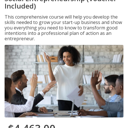
Included)
This comprehensive course will help you develop the
skills needed to grow your start-up business and show
you everything you need to know to transform good
intentions into a professional plan of action as an
entrepreneur.