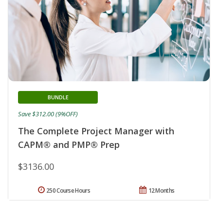
BUNDLE
Save $312.00 (9%OFF)
The Complete Project Manager with
CAPM® and PMP® Prep
$3136.00
250 Course Hours
12 Months