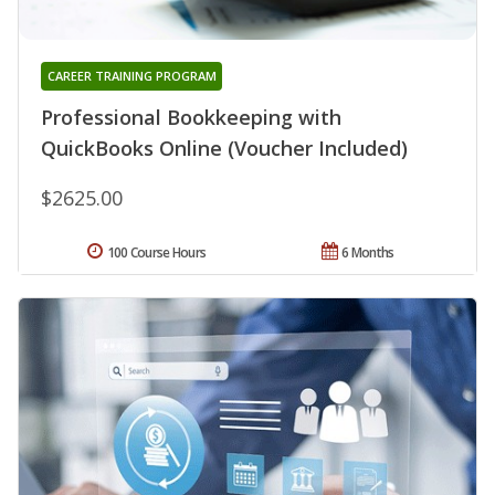
CAREER TRAINING PROGRAM
Professional Bookkeeping with
QuickBooks Online (Voucher Included)
$2625.00
100 Course Hours
6 Months