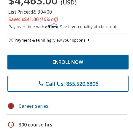
$4,463.00
(USD)
List Price:
$5,304.00
Save: $841.00
(16% off)
Affirm
Pay over time with
. See if you qualify at checkout.
Payment & Funding:
view your options
ENROLL NOW
Call Us: 855.520.6806
phone
info
Career series
schedule
300 course hrs