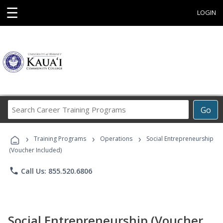
☰
LOGIN
Search
Go
Career
Training
›
›
›
Programs
Training Programs
Operations
Social Entrepreneurship
(Voucher Included)
phone
Call Us: 855.520.6806
Social Entrepreneurship (Voucher