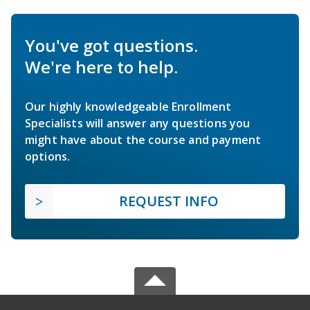
You've got questions.
We're here to help.
Our highly knowledgeable Enrollment
Specialists will answer any questions you
might have about the course and payment
options.
REQUEST INFO