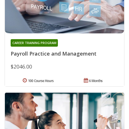
CAREER TRAINING PROGRAM
Payroll Practice and Management
$2046.00
100 Course Hours
6 Months