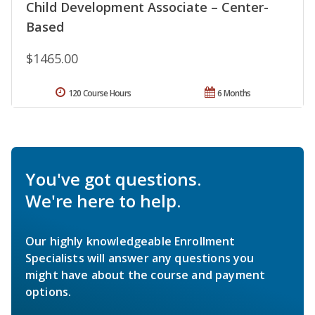
Child Development Associate – Center-
Based
$1465.00
120 Course Hours
6 Months
You've got questions.
We're here to help.
Our highly knowledgeable Enrollment
Specialists will answer any questions you
might have about the course and payment
options.