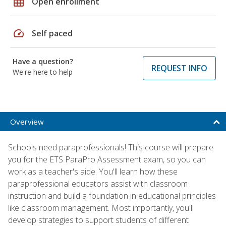
grid_on
Open enrollment
speed
Self paced
Have a question?
REQUEST INFO
We're here to help
Overview
Schools need paraprofessionals! This course will prepare
you for the ETS ParaPro Assessment exam, so you can
work as a teacher's aide. You'll learn how these
paraprofessional educators assist with classroom
instruction and build a foundation in educational principles
like classroom management. Most importantly, you'll
develop strategies to support students of different