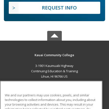
REQUEST INFO
Kauai Community College
3-1901 Kaumualii Highway
Continuing Education & Training
Lihue, HI 96766 US
MAIN CONTENT
Career Training
We and our partners may use cookies, pixels, and similar
technologies to collect information about you, including about
ADDITIONAL RESOURCES
your browsing activities and devices. This may result in your
information being collected by our third-party partners. By