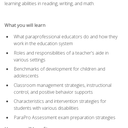
learning abilities in reading, writing, and math.
What you will learn
What paraprofessional educators do and how they
work in the education system
Roles and responsibilities of a teacher's aide in
various settings
Benchmarks of development for children and
adolescents
Classroom management strategies, instructional
control, and positive behavior supports
Characteristics and intervention strategies for
students with various disabilities
ParaPro Assessment exam preparation strategies