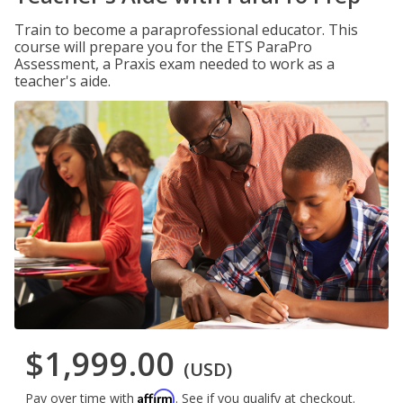
Train to become a paraprofessional educator. This
course will prepare you for the ETS ParaPro
Assessment, a Praxis exam needed to work as a
teacher's aide.
$1,999.00
(USD)
Affirm
Pay over time with
. See if you qualify at checkout.