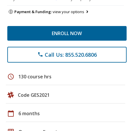
Payment & Funding:
view your options
ENROLL NOW
Call Us: 855.520.6806
phone
schedule
130 course hrs
Code GES2021
calendar_today
6 months