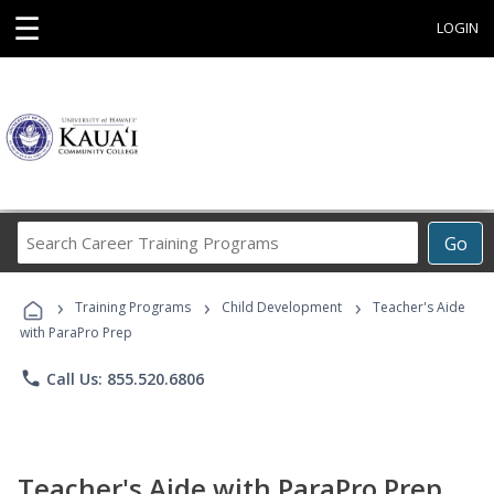
☰
LOGIN
Search
Go
Career
Training
›
›
›
Programs
Training Programs
Child Development
Teacher's Aide
with ParaPro Prep
phone
Call Us: 855.520.6806
Teacher's Aide with ParaPro Prep