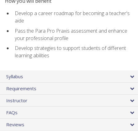
How you will benefit
Develop a career roadmap for becoming a teacher's
aide
Pass the Para Pro Praxis assessment and enhance
your professional profile
Develop strategies to support students of different
learning abilities
Syllabus
Requirements
Instructor
FAQs
Reviews