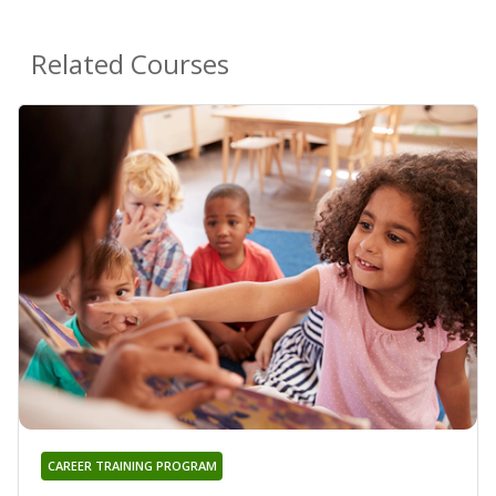
Related Courses
CAREER TRAINING PROGRAM