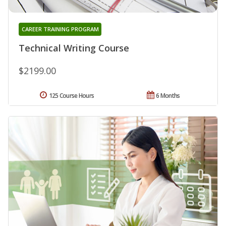
CAREER TRAINING PROGRAM
Technical Writing Course
$2199.00
125 Course Hours
6 Months