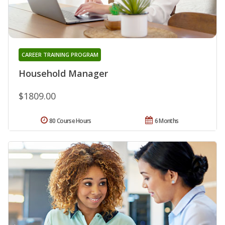
CAREER TRAINING PROGRAM
Household Manager
$1809.00
80 Course Hours
6 Months