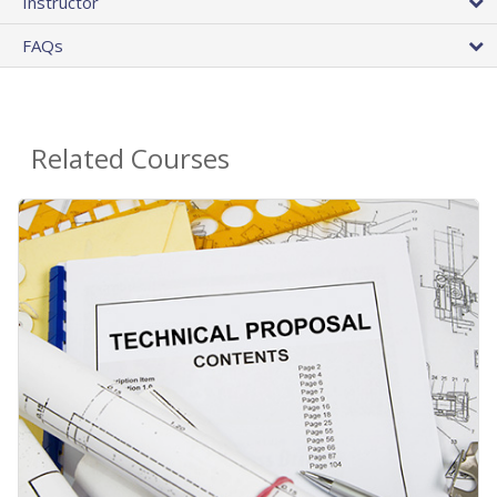
Instructor
FAQs
Related Courses