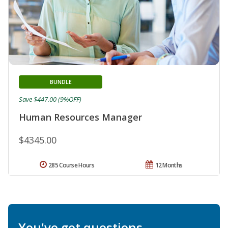
BUNDLE
Save $447.00 (9%OFF)
Human Resources Manager
$4345.00
285 Course Hours
12 Months
You've got questions.