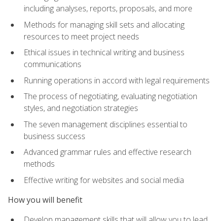
including analyses, reports, proposals, and more
Methods for managing skill sets and allocating
resources to meet project needs
Ethical issues in technical writing and business
communications
Running operations in accord with legal requirements
The process of negotiating, evaluating negotiation
styles, and negotiation strategies
The seven management disciplines essential to
business success
Advanced grammar rules and effective research
methods
Effective writing for websites and social media
How you will benefit
Develop management skills that will allow you to lead