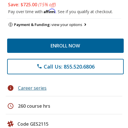
Save: $725.00
(15% off)
Affirm
Pay over time with
. See if you qualify at checkout.
Payment & Funding:
view your options
ENROLL NOW
Call Us: 855.520.6806
phone
info
Career series
schedule
260 course hrs
Code GES2115