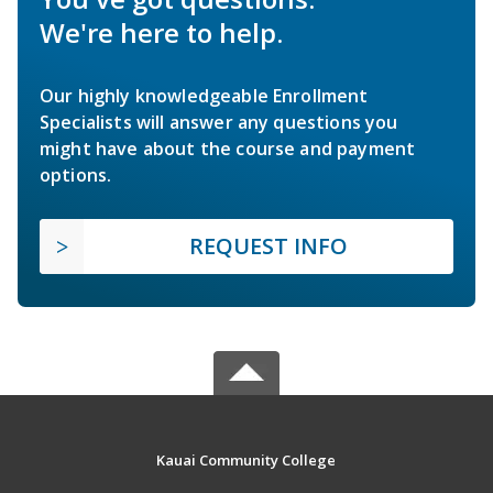
We're here to help.
Our highly knowledgeable Enrollment
Specialists will answer any questions you
might have about the course and payment
options.
REQUEST INFO
Kauai Community College