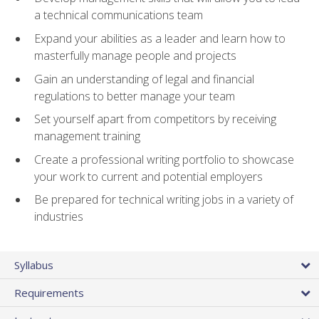
a technical communications team
Expand your abilities as a leader and learn how to
masterfully manage people and projects
Gain an understanding of legal and financial
regulations to better manage your team
Set yourself apart from competitors by receiving
management training
Create a professional writing portfolio to showcase
your work to current and potential employers
Be prepared for technical writing jobs in a variety of
industries
Syllabus
Requirements