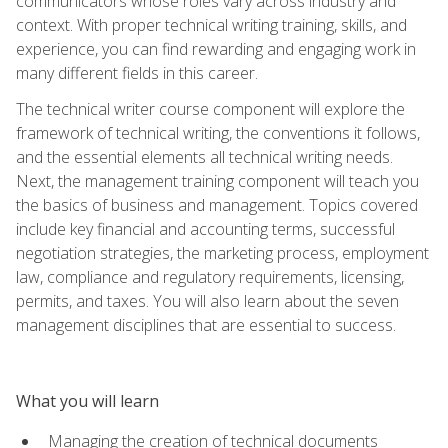
communicators whose roles vary across industry and
context. With proper technical writing training, skills, and
experience, you can find rewarding and engaging work in
many different fields in this career.
The technical writer course component will explore the
framework of technical writing, the conventions it follows,
and the essential elements all technical writing needs.
Next, the management training component will teach you
the basics of business and management. Topics covered
include key financial and accounting terms, successful
negotiation strategies, the marketing process, employment
law, compliance and regulatory requirements, licensing,
permits, and taxes. You will also learn about the seven
management disciplines that are essential to success.
What you will learn
Managing the creation of technical documents