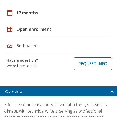
calendar_today
12 months
grid_on
Open enrollment
speed
Self paced
Have a question?
REQUEST INFO
We're here to help
Overview
Effective communication is essential in today's business
climate, with technical writers serving as professional