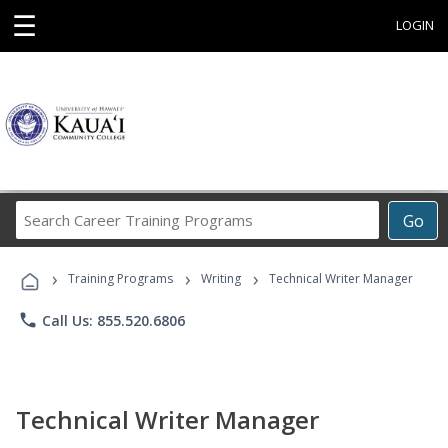
☰
LOGIN
Search
Go
Career
Training
›
›
›
Programs
Training Programs
Writing
Technical Writer Manager
phone
Call Us: 855.520.6806
Technical Writer Manager