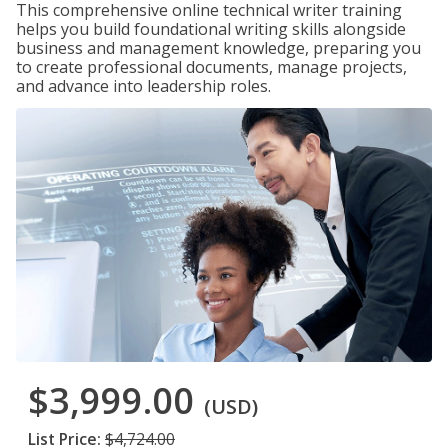
This comprehensive online technical writer training
helps you build foundational writing skills alongside
business and management knowledge, preparing you
to create professional documents, manage projects,
and advance into leadership roles.
$3,999.00
(USD)
List Price:
$4,724.00