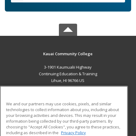
Kauai Community College
3-1901 Kaumualii Highway
Continuing Education & Training
Lihue, HI 96766 US
MAIN CONTENT
Career Training
We and our partners may use cookies, pixels, and similar
technologies to collect information about you, including about
ADDITIONAL RESOURCES
your browsing activities and devices. This may result in your
information being collected by our third-party partners. By
Military
Student Blog
choosing to "Accept All Cookies", you agree to these practices,
Financial Assistance
including as described in the
Privacy Policy
Help