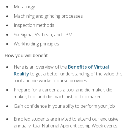
Metallurgy
Machining and grinding processes
Inspection methods
Six Sigma, 5S, Lean, and TPM
Workholding principles
How you will benefit
Here is an overview of the
Benefits of Virtual
Reality
to get a better understanding of the value this
tool and die worker course provides
Prepare for a career as a tool and die maker, die
maker, tool and die machinist, or toolmaker
Gain confidence in your ability to perform your job
Enrolled students are invited to attend our exclusive
annual virtual National Apprenticeship Week events,