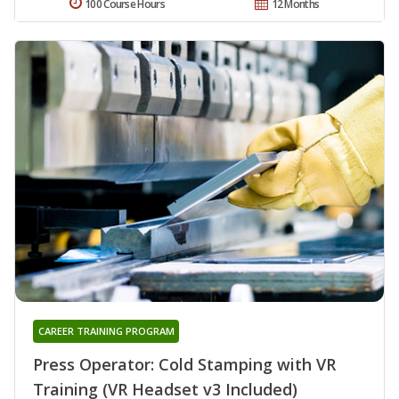
100 Course Hours
12 Months
CAREER TRAINING PROGRAM
Press Operator: Cold Stamping with VR
Training (VR Headset v3 Included)