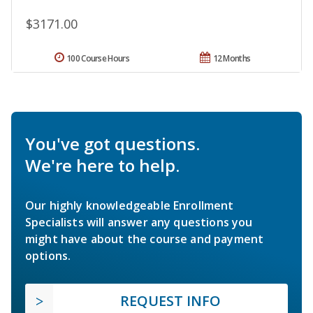
$3171.00
100 Course Hours
12 Months
You've got questions.
We're here to help.
Our highly knowledgeable Enrollment
Specialists will answer any questions you
might have about the course and payment
options.
REQUEST INFO