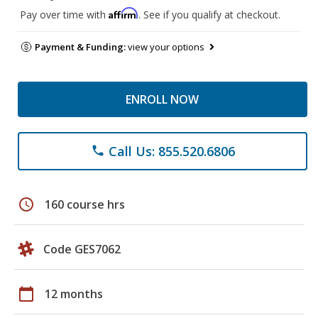
Affirm
Pay over time with
. See if you qualify at checkout.
Payment & Funding:
view your options
ENROLL NOW
Call Us: 855.520.6806
phone
schedule
160 course hrs
Code GES7062
calendar_today
12 months