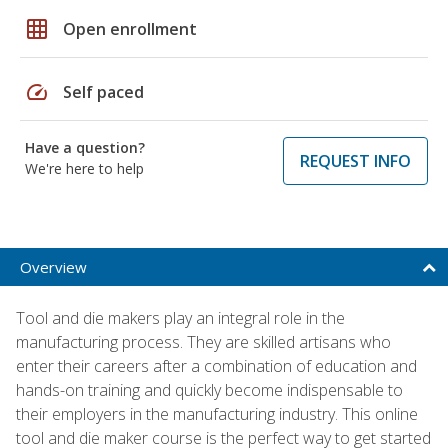
grid_on
Open enrollment
speed
Self paced
Have a question?
REQUEST INFO
We're here to help
Overview
Tool and die makers play an integral role in the
manufacturing process. They are skilled artisans who
enter their careers after a combination of education and
hands-on training and quickly become indispensable to
their employers in the manufacturing industry. This online
tool and die maker course is the perfect way to get started