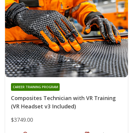
CAREER TRAINING PROGRAM
Composites Technician with VR Training
(VR Headset v3 Included)
$3749.00