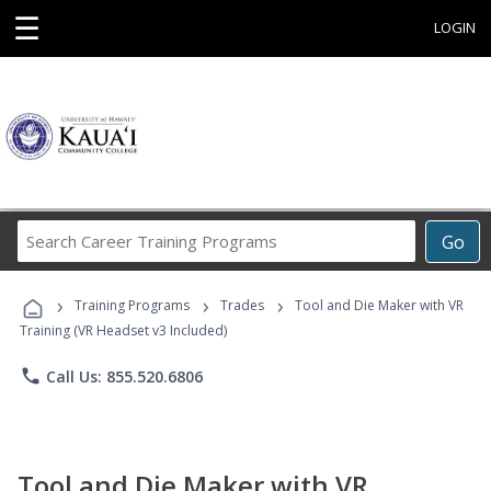
☰
LOGIN
Search
Go
Career
Training
›
›
›
Programs
Training Programs
Trades
Tool and Die Maker with VR
Training (VR Headset v3 Included)
phone
Call Us: 855.520.6806
Tool and Die Maker with VR