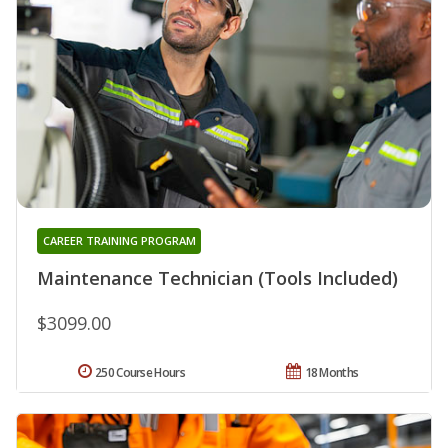
CAREER TRAINING PROGRAM
Maintenance Technician (Tools Included)
$3099.00
250 Course Hours
18 Months