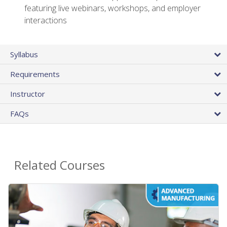
featuring live webinars, workshops, and employer
interactions
Syllabus
Requirements
Instructor
FAQs
Related Courses